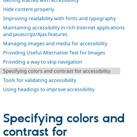
Getting started with accessibility
Drupal Stew
News & Blo
Hide content properly
API
Become a D
Drupal for F
Sustaining
Improving readability with fonts and typography
Maintaining accessibility in rich Internet applications
Forum
Modules
and Javascript/Ajax features
Drupal for
Drupal Swa
Managing images and media for accessibility
Healthcare
Slack
Providing Useful Alternative Text for Images
Themes
Providing a way to skip navigation
Drupal for E
Newsletters
Specifying colors and contrast for accessibility
Recipes
Tools for validating accessibility
Drupal for R
Drupal Swa
Using headings to improve accessibility
Site Templa
Drupal for T
Tourism
Issue queue
Specifying colors and
contrast for
Security Adv