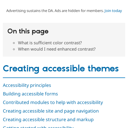
Advertising sustains the DA. Ads are hidden for members.
Join today
Community
Drupal AI
Documentat
Find a Drupa
Certified Pa
On this page
Support Drupal
Case Studie
Getting star
About the
Become a D
Community
What is sufficient color contrast?
Certified Pa
When would I need enhanced contrast?
Get Started
Drupal for
Local Devel
The Drupal
Governmen
Guide
How to Cont
Association
Find a Hosti
Creating accessible themes
Provider
Try Drupal CMS
Drupal for 
Developer R
DrupalCon
Donate
Education
Accessibility principles
Find a Migra
Try Hosting
Partner
Building accessible forms
Drupal CMS
Events
Become a Pa
Drupal for N
Guide
Contributed modules to help with accessibility
Creating accessible site and page navigation
Find Trainin
Jobs / Caree
Become a Ri
Creating accessible structure and markup
Drupal for
Drupal User
Maker
eCommerce