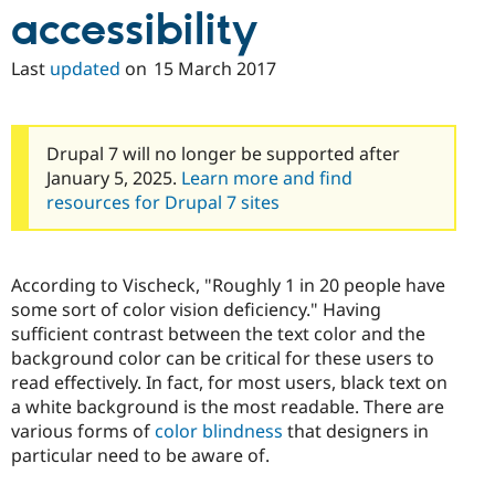
accessibility
Last
updated
on
15 March 2017
Drupal 7 will no longer be supported after
January 5, 2025.
Learn more and find
resources for Drupal 7 sites
According to Vischeck, "Roughly 1 in 20 people have
some sort of color vision deficiency." Having
sufficient contrast between the text color and the
background color can be critical for these users to
read effectively. In fact, for most users, black text on
a white background is the most readable. There are
various forms of
color blindness
that designers in
particular need to be aware of.