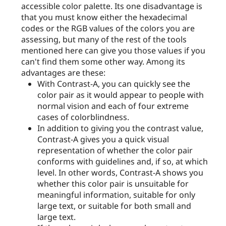
accessible color palette. Its one disadvantage is
that you must know either the hexadecimal
codes or the RGB values of the colors you are
assessing, but many of the rest of the tools
mentioned here can give you those values if you
can't find them some other way. Among its
advantages are these:
With Contrast-A, you can quickly see the
color pair as it would appear to people with
normal vision and each of four extreme
cases of colorblindness.
In addition to giving you the contrast value,
Contrast-A gives you a quick visual
representation of whether the color pair
conforms with guidelines and, if so, at which
level. In other words, Contrast-A shows you
whether this color pair is unsuitable for
meaningful information, suitable for only
large text, or suitable for both small and
large text.