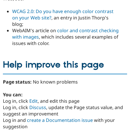
WCAG 2.0: Do you have enough color contrast
on your Web site?
, an entry in Justin Thorp's
blog;
WebAIM's article on
color and contrast checking
with images
, which includes several examples of
issues with color.
Help improve this page
Page status:
No known problems
You can:
Log in, click
Edit
, and edit this page
Log in, click
Discuss
, update the Page status value, and
suggest an improvement
Log in and
create a Documentation issue
with your
suggestion