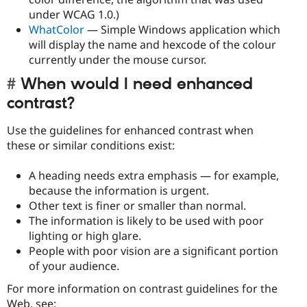
under WCAG 1.0.)
WhatColor
— Simple Windows application which
will display the name and hexcode of the colour
currently under the mouse cursor.
When would I need enhanced
contrast?
Use the guidelines for enhanced contrast when
these or similar conditions exist:
A heading needs extra emphasis — for example,
because the information is urgent.
Other text is finer or smaller than normal.
The information is likely to be used with poor
lighting or high glare.
People with poor vision are a significant portion
of your audience.
For more information on contrast guidelines for the
Web, see: