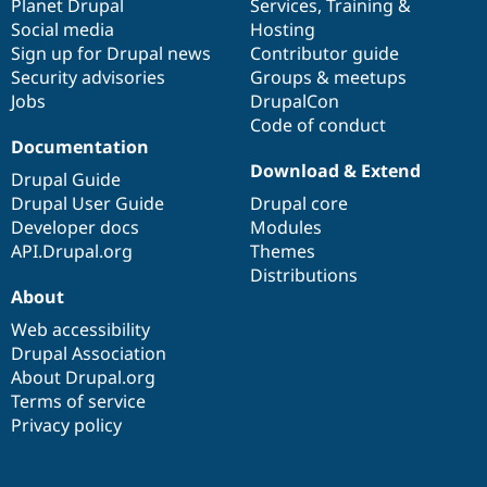
items
Planet Drupal
community
code
of
Services
,
Training
&
Social media
base
community
Hosting
Sign up for Drupal news
Contributor guide
Security advisories
Groups & meetups
Jobs
DrupalCon
Code of conduct
Documentation
Download & Extend
Drupal Guide
Drupal User Guide
Drupal core
Developer docs
Modules
API.Drupal.org
Themes
Distributions
About
Web accessibility
Drupal Association
About Drupal.org
Terms of service
Privacy policy