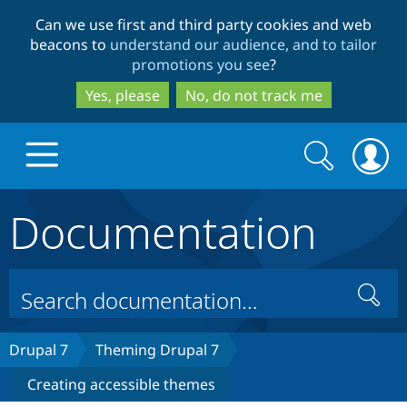
Skip
Skip
Can we use first and third party cookies and web
to
to
beacons to
understand our audience, and to tailor
main
search
promotions you see
?
content
Yes, please
No, do not track me
Search
Search
form
Documentation
Drupal.org home
Discover Drupal
Search
Build with Drupal
Drupal Core
Drupal 7
Theming Drupal 7
Creating accessible themes
Partners & Services
Drupal CMS
Download D