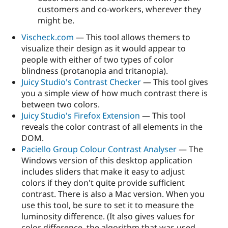
customers and co-workers, wherever they
might be.
Vischeck.com
— This tool allows themers to
visualize their design as it would appear to
people with either of two types of color
blindness (protanopia and tritanopia).
Juicy Studio's Contrast Checker
— This tool gives
you a simple view of how much contrast there is
between two colors.
Juicy Studio's Firefox Extension
— This tool
reveals the color contrast of all elements in the
DOM.
Paciello Group Colour Contrast Analyser
— The
Windows version of this desktop application
includes sliders that make it easy to adjust
colors if they don't quite provide sufficient
contrast. There is also a Mac version. When you
use this tool, be sure to set it to measure the
luminosity difference. (It also gives values for
color difference, the algorithm that was used