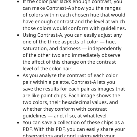
If the color pair lacks enough contrast, you
can make Contrast-A show you the ranges
of colors within each chosen hue that would
have enough contrast and the level at which
those colors would conform with guidelines.
Using Contrast-A, you can easily adjust any
one of the three aspects of color — hue,
saturation, and darkness — independently
of the other two and immediately observe
the affect of this change on the contrast
level of the color pair.
As you analyze the contrast of each color
pair within a palette, Contrast-A lets you
save the results for each pair as images that
are like paint chips. Each image shows the
two colors, their hexadecimal values, and
whether they conform with contrast
guidelines — and, if so, at what level.
You can save a collection of these chips as a
PDF. With this PDF, you can easily share your
observations and conclusions with your