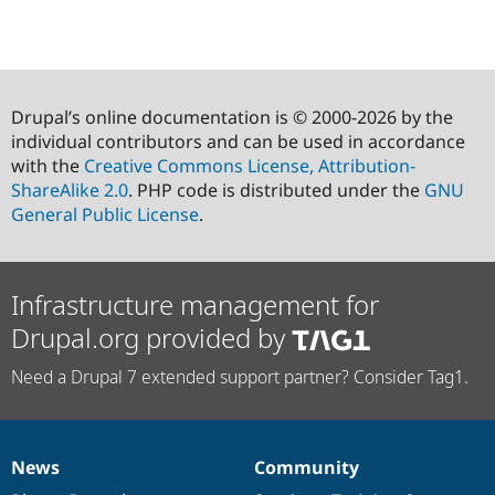
Drupal’s online documentation is © 2000-2026 by the
individual contributors and can be used in accordance
with the
Creative Commons License, Attribution-
ShareAlike 2.0
. PHP code is distributed under the
GNU
General Public License
.
Infrastructure management for
Drupal.org provided by
Need a Drupal 7 extended support partner? Consider Tag1.
News
Community
News
Our
Documentation
Drupal
Governance