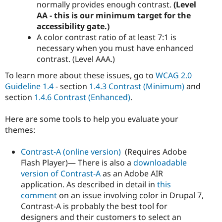
normally provides enough contrast.
(Level
AA - this is our minimum target for the
accessibility gate.)
A color contrast ratio of at least 7:1 is
necessary when you must have enhanced
contrast. (Level AAA.)
To learn more about these issues, go to
WCAG 2.0
Guideline 1.4
- section
1.4.3 Contrast (Minimum)
and
section
1.4.6 Contrast (Enhanced)
.
Here are some tools to help you evaluate your
themes:
Contrast-A (online version)
(Requires Adobe
Flash Player)— There is also a
downloadable
version of Contrast-A
as an Adobe AIR
application. As described in detail in
this
comment
on an issue involving color in Drupal 7,
Contrast-A is probably the best tool for
designers and their customers to select an