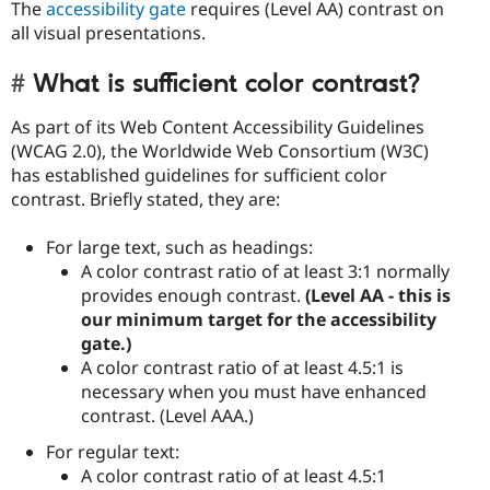
The
accessibility gate
requires (Level AA) contrast on
all visual presentations.
What is sufficient color contrast?
As part of its Web Content Accessibility Guidelines
(WCAG 2.0), the Worldwide Web Consortium (W3C)
has established guidelines for sufficient color
contrast. Briefly stated, they are:
For large text, such as headings:
A color contrast ratio of at least 3:1 normally
provides enough contrast.
(Level AA - this is
our minimum target for the accessibility
gate.)
A color contrast ratio of at least 4.5:1 is
necessary when you must have enhanced
contrast. (Level AAA.)
For regular text:
A color contrast ratio of at least 4.5:1