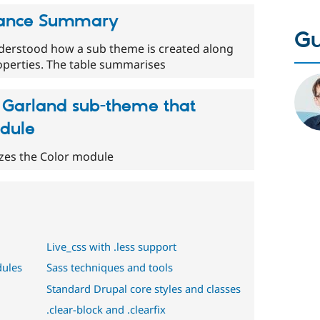
tance Summary
Gu
nderstood how a sub theme is created along
roperties. The table summarises
 Garland sub-theme that
odule
izes the Color module
Live_css with .less support
dules
Sass techniques and tools
Standard Drupal core styles and classes
.clear-block and .clearfix