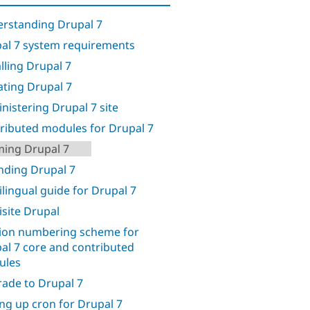
rstanding Drupal 7
al 7 system requirements
alling Drupal 7
ting Drupal 7
nistering Drupal 7 site
ributed modules for Drupal 7
ing Drupal 7
nding Drupal 7
ilingual guide for Drupal 7
isite Drupal
ion numbering scheme for
al 7 core and contributed
ules
ade to Drupal 7
ing up cron for Drupal 7