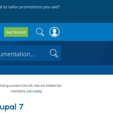
 to tailor promotions you see
?
Search
Search
Get Started
form
Search
tising sustains the DA. Ads are hidden for
members.
Join today
upal 7