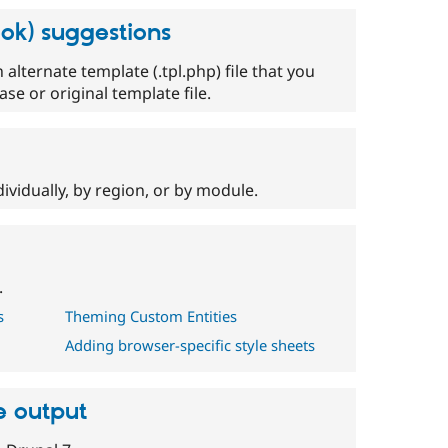
ok) suggestions
alternate template (.tpl.php) file that you
se or original template file.
ividually, by region, or by module.
.
s
Theming Custom Entities
Adding browser-specific style sheets
e output