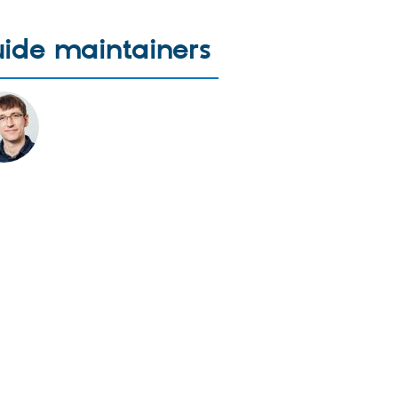
ide maintainers