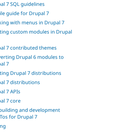
al 7 SQL guidelines
le guide for Drupal 7
ing with menus in Drupal 7
ting custom modules in Drupal
al 7 contributed themes
erting Drupal 6 modules to
al 7
ting Drupal 7 distributions
al 7 distributions
al 7 APIs
al 7 core
 building and development
os for Drupal 7
ing