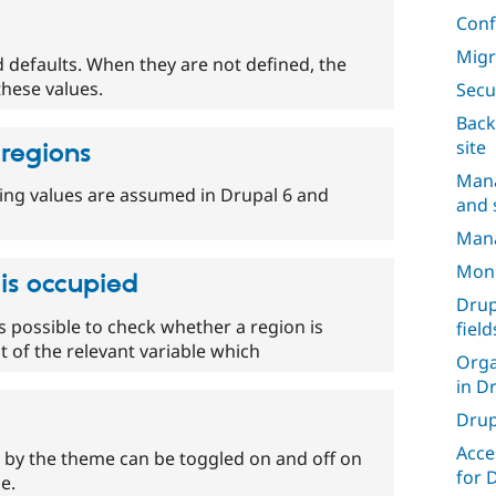
Conf
Migr
 defaults. When they are not defined, the
these values.
Secu
Back
site
 regions
Mana
wing values are assumed in Drupal 6 and
and s
Mana
Moni
 is occupied
Drup
s possible to check whether a region is
field
 of the relevant variable which
Orga
in D
Drup
Acce
 by the theme can be toggled on and off on
for 
e.