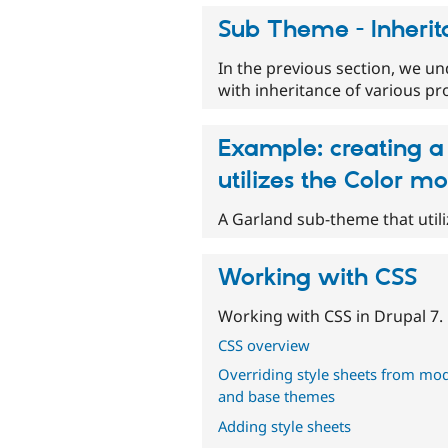
Sub Theme - Inheri
In the previous section, we u
with inheritance of various p
Example: creating a
utilizes the Color m
A Garland sub-theme that util
Working with CSS
Working with CSS in Drupal 7.
CSS overview
Overriding style sheets from mo
and base themes
Adding style sheets