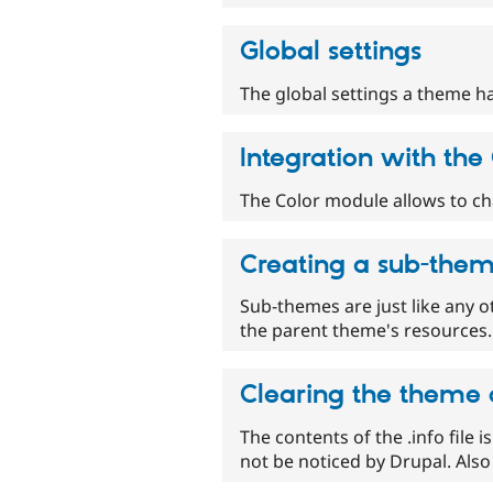
Global settings
The global settings a theme h
Integration with th
The Color module allows to c
Creating a sub-the
Sub-themes are just like any o
the parent theme's resources. 
Clearing the theme
The contents of the .info file i
not be noticed by Drupal. Also 