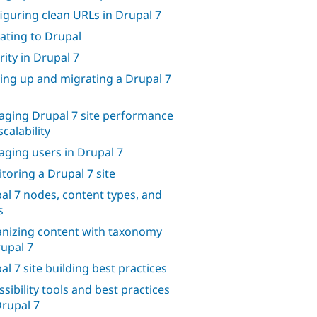
iguring clean URLs in Drupal 7
ating to Drupal
rity in Drupal 7
ing up and migrating a Drupal 7
ging Drupal 7 site performance
calability
ging users in Drupal 7
toring a Drupal 7 site
al 7 nodes, content types, and
s
nizing content with taxonomy
rupal 7
al 7 site building best practices
ssibility tools and best practices
Drupal 7