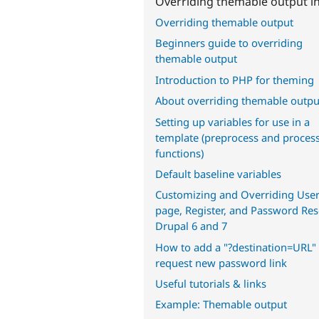
Overriding themable output in
Overriding themable output
Beginners guide to overriding
themable output
Introduction to PHP for theming
About overriding themable outpu
Setting up variables for use in a
template (preprocess and proces
functions)
Default baseline variables
Customizing and Overriding User
page, Register, and Password Res
Drupal 6 and 7
How to add a "?destination=URL" 
request new password link
Useful tutorials & links
Example: Themable output