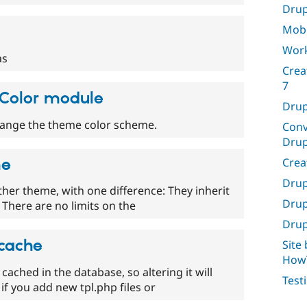
Drup
Mobi
Work
as
Crea
7
e Color module
Drup
hange the theme color scheme.
Conv
Drup
Crea
me
Drup
ther theme, with one difference: They inherit
Drup
There are no limits on the
Drup
 cache
Site
HowT
s cached in the database, so altering it will
Test
if you add new tpl.php files or