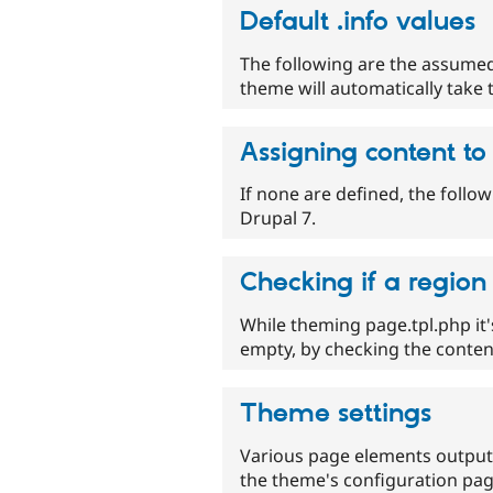
Default .info values
The following are the assumed
theme will automatically take 
Assigning content to
If none are defined, the follo
Drupal 7.
Checking if a region
While theming page.tpl.php it'
empty, by checking the content
Theme settings
Various page elements output
the theme's configuration pag