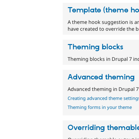
Template (theme ho
A theme hook suggestion is an 
have created to override the ba
Theming blocks
Theming blocks in Drupal 7 ind
Advanced theming
Advanced theming in Drupal 7
Creating advanced theme setting
Theming forms in your theme
Overriding themabl