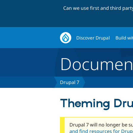
Can we use first and third par
Discover Drupal
Build wi
Document
Drupal 7
Theming Dru
Drupal 7 will no longer be s
and find resources for Drupa