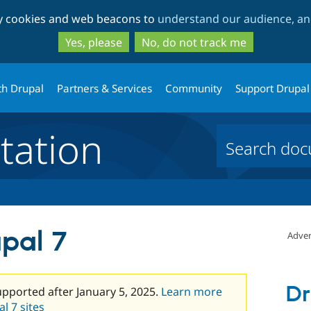
Skip
Skip
ty cookies and web beacons to
understand our audience, and
to
to
main
search
Yes, please
No, do not track me
content
th Drupal
Partners & Services
Community
Support Drupal
ation
pal 7
Adver
Dr
upported after January 5, 2025.
Learn more
l 7 sites