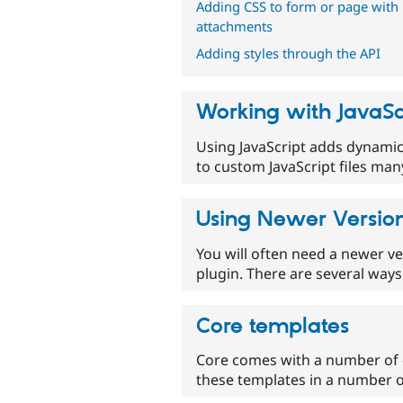
Adding CSS to form or page with
attachments
Adding styles through the API
Working with JavaSc
Using JavaScript adds dynamic 
to custom JavaScript files ma
Using Newer Version
You will often need a newer ve
plugin. There are several ways 
Core templates
Core comes with a number of d
these templates in a number o