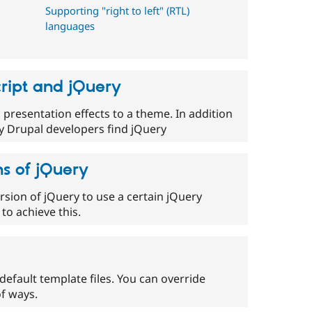
Supporting "right to left" (RTL)
languages
ript and jQuery
presentation effects to a theme. In addition
ny Drupal developers find jQuery
s of jQuery
rsion of jQuery to use a certain jQuery
to achieve this.
efault template files. You can override
f ways.