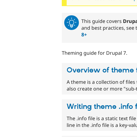
This guide covers
Drupa
and best practices, see
8+
Theming guide for Drupal 7.
Overview of theme f
A theme is a collection of file
also create one or more "sub-
Writing theme .info f
The .info file is a static text 
line in the .info file is a key-v