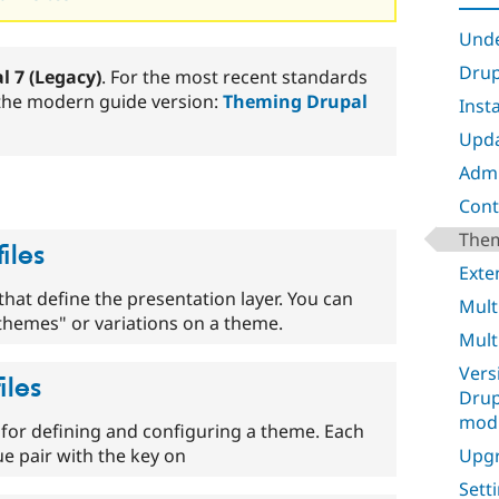
Unde
Drup
l 7 (Legacy)
. For the most recent standards
 the modern guide version:
Theming Drupal
Inst
Upda
Admi
Cont
Them
iles
Exte
s that define the presentation layer. You can
Mult
themes" or variations on a theme.
Mult
Vers
iles
Drup
mod
file for defining and configuring a theme. Each
Upgr
alue pair with the key on
Sett