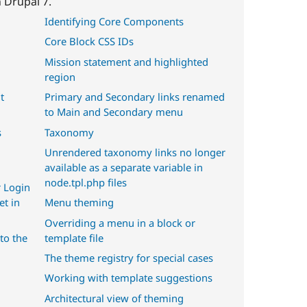
 Drupal 7.
Identifying Core Components
Core Block CSS IDs
Mission statement and highlighted
region
t
Primary and Secondary links renamed
to Main and Secondary menu
s
Taxonomy
Unrendered taxonomy links no longer
available as a separate variable in
node.tpl.php files
 Login
et in
Menu theming
Overriding a menu in a block or
to the
template file
The theme registry for special cases
Working with template suggestions
Architectural view of theming