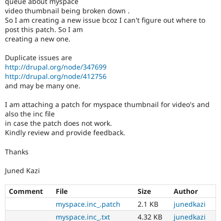
queue about myspace
Drupal Stew
video thumbnail being broken down .
News & Blo
So I am creating a new issue bcoz I can't figure out where to
API
Become a D
Drupal for F
Sustaining
post this patch. So I am
creating a new one.
Forum
Modules
Duplicate issues are
Drupal for
Drupal Swa
http://drupal.org/node/347699
Healthcare
http://drupal.org/node/412756
Slack
Themes
and may be many one.
Drupal for E
I am attaching a patch for myspace thumbnail for video's and
Newsletters
also the inc file
Recipes
in case the patch does not work.
Kindly review and provide feedback.
Drupal for R
Drupal Swa
Site Templa
Thanks
Drupal for T
Juned Kazi
Tourism
Issue queue
Comment
File
Size
Author
myspace.inc_.patch
2.1 KB
junedkazi
Security Adv
myspace.inc_.txt
4.32 KB
junedkazi