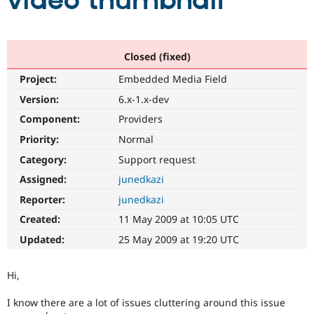
video thumbnail
Community
Drupal AI
Documentat
Find a Drupa
Certified Pa
Closed (fixed)
Project:
Embedded Media Field
Support Drupal
Case Studie
Getting star
About the
Become a D
Community
Version:
6.x-1.x-dev
Certified Pa
Component:
Providers
Get Started
Drupal for
Local Devel
The Drupal
Priority:
Normal
Governmen
Guide
How to Cont
Association
Find a Hosti
Category:
Support request
Provider
Try Drupal CMS
Assigned:
junedkazi
Drupal for 
Developer R
DrupalCon
Donate
Reporter:
junedkazi
Education
Find a Migra
Created:
11 May 2009 at 10:05 UTC
Try Hosting
Partner
Drupal CMS
Events
Become a Pa
Updated:
25 May 2009 at 19:20 UTC
Drupal for N
Guide
Find Trainin
Hi,
Jobs / Caree
Become a Ri
Drupal for
Drupal User
Maker
I know there are a lot of issues cluttering around this issue
eCommerce