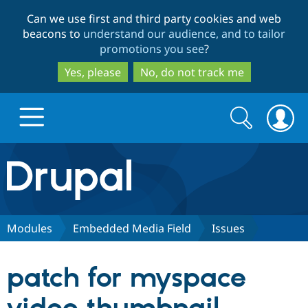
Skip
Skip
Can we use first and third party cookies and web
to
to
beacons to
understand our audience, and to tailor
main
search
promotions you see
?
content
Yes, please
No, do not track me
Search
Search
form
Drupal.org home
Discover Drupal
Modules
Embedded Media Field
Issues
Build with Drupal
Drupal Core
patch for myspace
Partners & Services
Drupal CMS
Download D