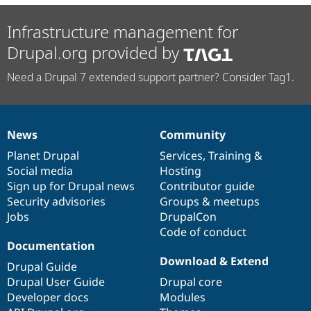
Infrastructure management for
Drupal.org provided by
Need a Drupal 7 extended support partner? Consider Tag1.
News
Community
News
Our
Documentation
Drupal
Governance
items
Planet Drupal
community
code
of
Services
,
Training
&
Social media
base
community
Hosting
Sign up for Drupal news
Contributor guide
Security advisories
Groups & meetups
Jobs
DrupalCon
Code of conduct
Documentation
Download & Extend
Drupal Guide
Drupal User Guide
Drupal core
Developer docs
Modules