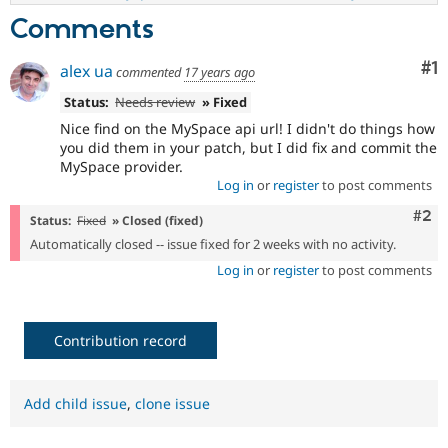
Comments
Co
#1
alex ua
commented
17 years ago
Status:
Needs review
» Fixed
Nice find on the MySpace api url! I didn't do things how
you did them in your patch, but I did fix and commit the
MySpace provider.
Log in
or
register
to post comments
Com
#2
Status:
Fixed
» Closed (fixed)
Automatically closed -- issue fixed for 2 weeks with no activity.
Log in
or
register
to post comments
Contribution record
Add child issue
,
clone issue