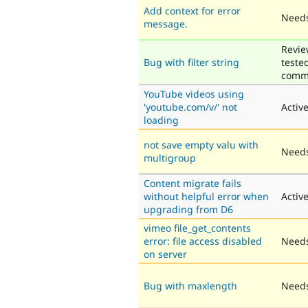
Add context for error
Needs
message.
Revie
Bug with filter string
teste
comm
YouTube videos using
'youtube.com/v/' not
Activ
loading
not save empty valu with
Needs
multigroup
Content migrate fails
without helpful error when
Activ
upgrading from D6
vimeo file_get_contents
error: file access disabled
Needs
on server
Bug with maxlength
Needs