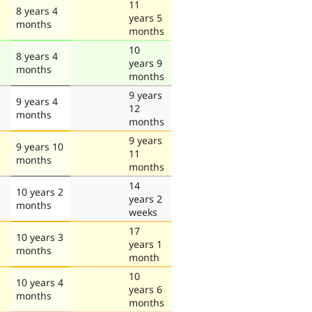
11
8 years 4
years 5
months
months
10
8 years 4
years 9
months
months
9 years
9 years 4
12
months
months
9 years
9 years 10
11
months
months
14
10 years 2
years 2
months
weeks
17
10 years 3
years 1
months
month
10
10 years 4
years 6
months
months