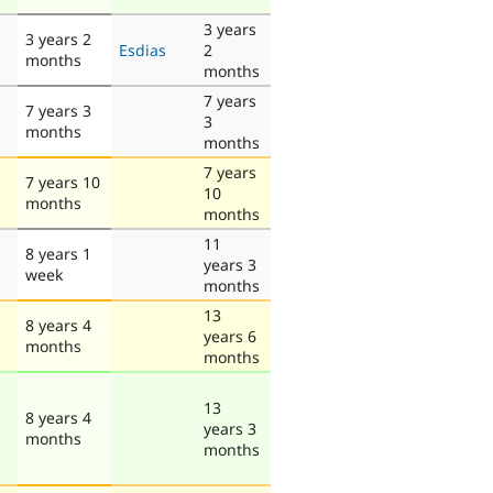
3 years
3 years 2
Esdias
2
months
months
7 years
7 years 3
3
months
months
7 years
7 years 10
10
months
months
11
8 years 1
years 3
week
months
13
8 years 4
years 6
months
months
13
8 years 4
years 3
months
months