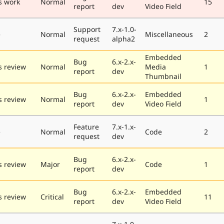
s work
Normal
15
report
dev
Video Field
Support
7.x-1.0-
e
Normal
Miscellaneous
2
request
alpha2
Embedded
Bug
6.x-2.x-
 review
Normal
Media
1
report
dev
Thumbnail
Bug
6.x-2.x-
Embedded
 review
Normal
1
report
dev
Video Field
Feature
7.x-1.x-
e
Normal
Code
2
request
dev
Bug
6.x-2.x-
 review
Major
Code
1
report
dev
Bug
6.x-2.x-
Embedded
 review
Critical
11
report
dev
Video Field