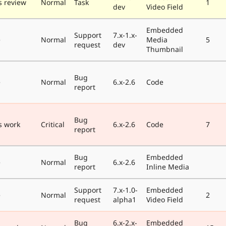
 review
Normal
Task
1
dev
Video Field
Embedded
Support
7.x-1.x-
e
Normal
Media
5
request
dev
Thumbnail
Bug
e
Normal
6.x-2.6
Code
report
Bug
s work
Critical
6.x-2.6
Code
7
report
Bug
Embedded
e
Normal
6.x-2.6
report
Inline Media
Support
7.x-1.0-
Embedded
e
Normal
2
request
alpha1
Video Field
Bug
6.x-2.x-
Embedded