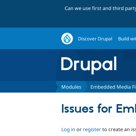
Can we use first and third par
Discover Drupal
Build wi
Modules
Embedded Media Fi
Issues for E
Log in
or
register
to create an is