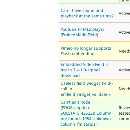
Can I have sound and
Activ
playback at the same time?
Youtube HTML5 player
Activ
(EmbedMediaField)
Vimeo no longer supports
Needs
Flash embedding
Embedded Video Field is
not in 7.x-1.0-alpha2
Activ
download
Useless field_widget_field()
call in
Needs
emfield_widget_validate().
Can't edit node
(PDOException:
Revie
SQLSTATE[42S22]: Column
teste
not found: 1054 Unknown
comm
column 'fm.status')