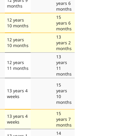
12 years 9
years 6
months
months
15
12 years
years 6
10 months
months
13
12 years
years 2
10 months
months
13
12 years
years
11 months
11
months
15
13 years 4
years
weeks
10
months
15
13 years 4
years 7
weeks
months
14
13 years 1