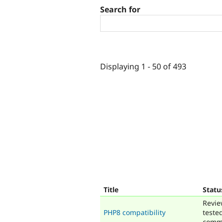
Search for
Displaying 1 - 50 of 493
Title
Statu
Revie
PHP8 compatibility
teste
comm