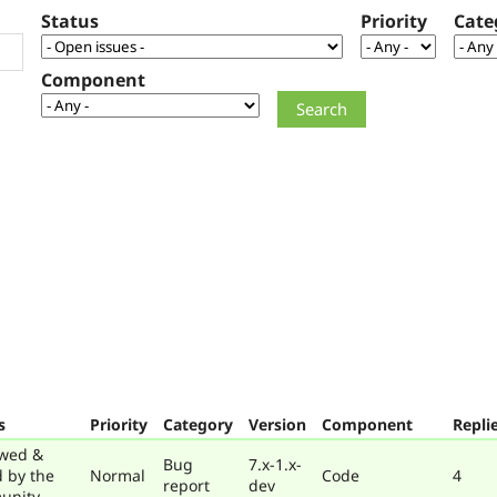
Status
Priority
Cate
Component
s
Priority
Category
Version
Component
Repli
wed &
Bug
7.x-1.x-
d by the
Normal
Code
4
report
dev
unity