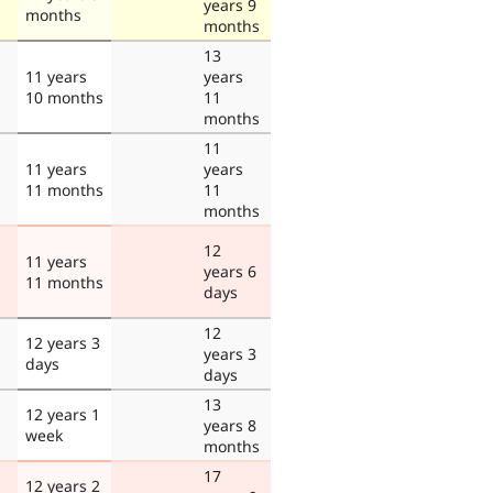
years 9
months
months
13
11 years
years
10 months
11
months
11
11 years
years
11 months
11
months
12
11 years
years 6
11 months
days
12
12 years 3
years 3
days
days
13
12 years 1
years 8
week
months
17
12 years 2