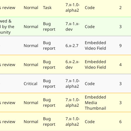
7.x-1.0-
 review
Normal
Task
Code
2
alpha2
wed &
Bug
7.x-1.x-
d by the
Normal
Code
3
report
dev
unity
Bug
Embedded
e
Normal
6.x-2.7
9
report
Video Field
Bug
6.x-2.x-
Embedded
 review
Normal
4
report
dev
Video Field
Bug
7.x-1.0-
e
Critical
Code
3
report
alpha2
Embedded
Bug
7.x-1.0-
 review
Normal
Media
3
report
alpha2
Thumbnail
Bug
7.x-1.0-
 review
Normal
Code
6
report
alpha2