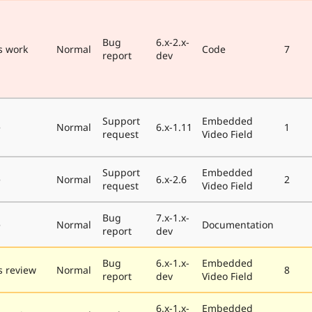
Bug
6.x-2.x-
s work
Normal
Code
7
report
dev
Support
Embedded
e
Normal
6.x-1.11
1
request
Video Field
Support
Embedded
e
Normal
6.x-2.6
2
request
Video Field
Bug
7.x-1.x-
e
Normal
Documentation
report
dev
Bug
6.x-1.x-
Embedded
 review
Normal
8
report
dev
Video Field
6.x-1.x-
Embedded