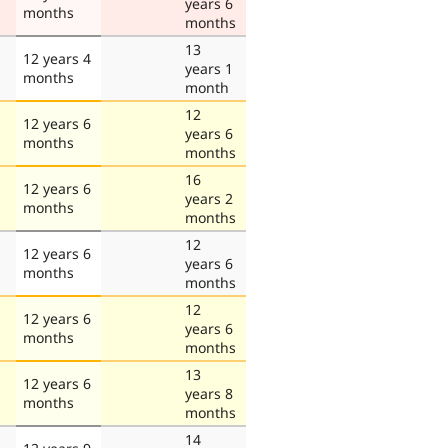
years 6
months
months
13
12 years 4
years 1
months
month
12
12 years 6
years 6
months
months
16
12 years 6
years 2
months
months
12
12 years 6
years 6
months
months
12
12 years 6
years 6
months
months
13
12 years 6
years 8
months
months
14