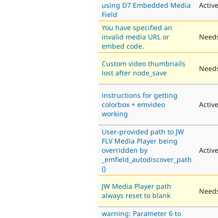
using D7 Embedded Media
Activ
Field
You have specified an
invalid media URL or
Needs
embed code.
Custom video thumbnails
Needs
lost after node_save
instructions for getting
colorbox + emvideo
Activ
working
User-provided path to JW
FLV Media Player being
overridden by
Activ
_emfield_autodiscover_path
()
JW Media Player path
Needs
always reset to blank
warning: Parameter 6 to