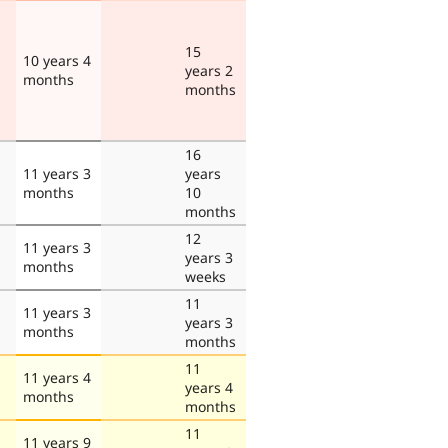
15
10 years 4
years 2
months
months
16
11 years 3
years
months
10
months
12
11 years 3
years 3
months
weeks
11
11 years 3
years 3
months
months
11
11 years 4
years 4
months
months
11
11 years 9