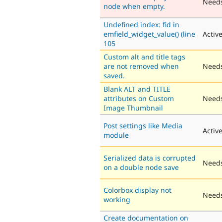
Need
node when empty.
Undefined index: fid in
emfield_widget_value() (line
Activ
105
Custom alt and title tags
are not removed when
Needs
saved.
Blank ALT and TITLE
attributes on Custom
Needs
Image Thumbnail
Post settings like Media
Activ
module
Serialized data is corrupted
Needs
on a double node save
Colorbox display not
Needs
working
Create documentation on