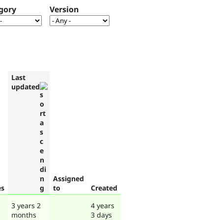
gory
Version
Last
updated
Assigned
es
to
Created
3 years 2
4 years
months
3 days