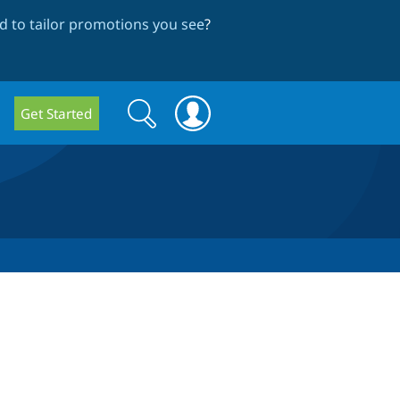
 to tailor promotions you see
?
Search
Search
Get Started
form