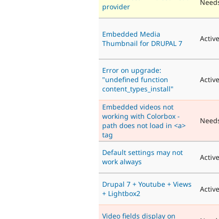
Needs
provider
Embedded Media
Activ
Thumbnail for DRUPAL 7
Error on upgrade:
"undefined function
Activ
content_types_install"
Embedded videos not
working with Colorbox -
Need
path does not load in <a>
tag
Default settings may not
Activ
work always
Drupal 7 + Youtube + Views
Activ
+ Lightbox2
Video fields display on