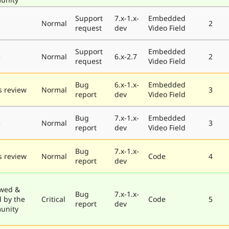
Support
7.x-1.x-
Embedded
e
Normal
2
request
dev
Video Field
Support
Embedded
e
Normal
6.x-2.7
2
request
Video Field
Bug
6.x-1.x-
Embedded
 review
Normal
3
report
dev
Video Field
Bug
7.x-1.x-
Embedded
e
Normal
3
report
dev
Video Field
Bug
7.x-1.x-
 review
Normal
Code
4
report
dev
wed &
Bug
7.x-1.x-
d by the
Critical
Code
5
report
dev
unity