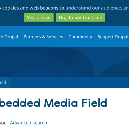
Skip
Skip
ty cookies and web beacons to
understand our audience, and
to
to
main
search
Yes, please
No, do not track me
content
th Drupal
Partners & Services
Community
Support Drupal
eld
mbedded Media Field
sue
Advanced search