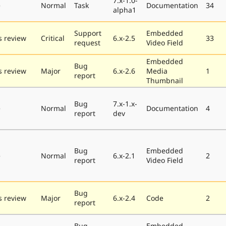
7.x-1.0-
e
Normal
Task
Documentation
34
alpha1
Support
Embedded
 review
Critical
6.x-2.5
33
request
Video Field
Embedded
Bug
 review
Major
6.x-2.6
Media
1
report
Thumbnail
Bug
7.x-1.x-
e
Normal
Documentation
4
report
dev
Bug
Embedded
e
Normal
6.x-2.1
2
report
Video Field
Bug
 review
Major
6.x-2.4
Code
2
report
Bug
Embedded