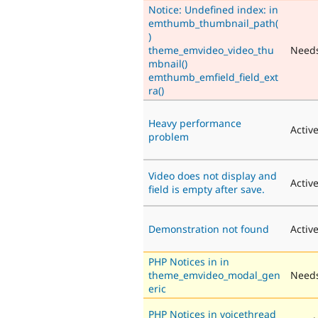
Notice: Undefined index: in
emthumb_thumbnail_path(
)
theme_emvideo_video_thu
Need
mbnail()
emthumb_emfield_field_ext
ra()
Heavy performance
Activ
problem
Video does not display and
Activ
field is empty after save.
Demonstration not found
Activ
PHP Notices in in
theme_emvideo_modal_gen
Needs
eric
PHP Notices in voicethread