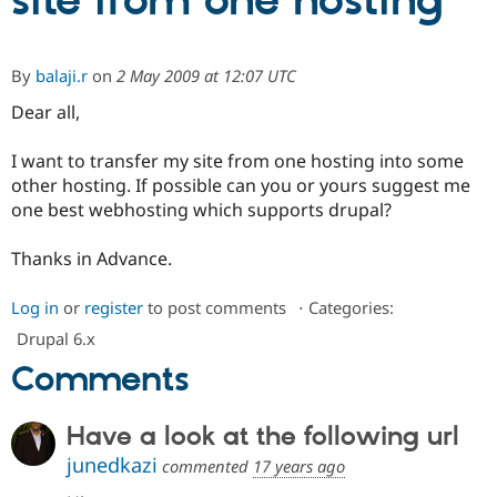
site from one hosting
Community
Drupal AI
Documentat
Find a Drupa
By
balaji.r
on
2 May 2009 at 12:07 UTC
Certified Pa
Dear all,
Support Drupal
Case Studie
Getting star
About the
Become a D
Community
I want to transfer my site from one hosting into some
Certified Pa
other hosting. If possible can you or yours suggest me
one best webhosting which supports drupal?
Get Started
Drupal for
Local Devel
The Drupal
Governmen
Guide
How to Cont
Association
Find a Hosti
Thanks in Advance.
Provider
Try Drupal CMS
Drupal for 
Developer R
DrupalCon
Donate
Log in
or
register
to post comments
⋅
Categories:
Education
Drupal 6.x
Find a Migra
Try Hosting
Partner
Comments
Drupal CMS
Events
Become a Pa
Drupal for N
Guide
Have a look at the following url
Find Trainin
Jobs / Caree
Become a Ri
junedkazi
commented
17 years ago
Drupal for
Drupal User
Maker
eCommerce