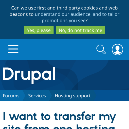
Skip
Skip
Can we use first and third party cookies and web
to
to
beacons to
understand our audience, and to tailor
main
search
promotions you see
?
content
Yes, please
No, do not track me
Search
Search
form
Drupal.org home
Discover Drupal
Forums
Services
Hosting support
Build with Drupal
Drupal Core
I want to transfer my
Partners & Services
Drupal CMS
Download D