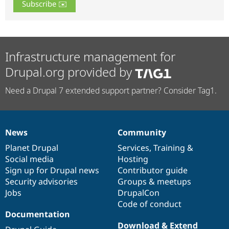
Infrastructure management for
Drupal.org provided by
Need a Drupal 7 extended support partner? Consider Tag1.
News
Community
News
Our
Documentation
Drupal
Governance
items
Planet Drupal
community
code
of
Services
,
Training
&
Social media
base
community
Hosting
Sign up for Drupal news
Contributor guide
Security advisories
Groups & meetups
Jobs
DrupalCon
Code of conduct
Documentation
Download & Extend