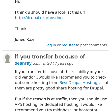
Hi,
Drupal Stew
News & Blo
API
Become a D
I think u should have a look at this url
Drupal for F
Sustaining
http://drupal.org/hosting
Forum
Modules
Thanks
Drupal for
Drupal Swa
Healthcare
Slack
Juned Kazi
Themes
Log in
or
register
to post comments
Drupal for E
Newsletters
If you transfer because of
Recipes
seanray
commented
17 years ago
Drupal for R
Drupal Swa
If you transfer because of the reliability of your
Site Templa
old vendor. I would like recommend you to check
out some hosting from
Best Drupal Hosting
, all of
Drupal for T
them are pretty good share hosting for Drupal.
Tourism
Issue queue
But if the reason is at traffic, then you should use
VPS hosting, or dedicated hosting. I would like
Security Adv
recommend you try midphase, or hostgator.