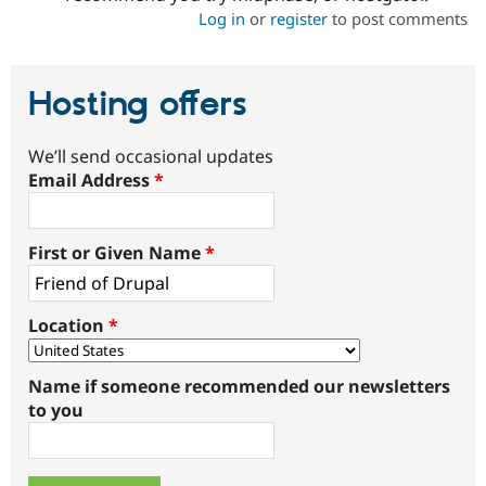
Log in
or
register
to post comments
Hosting offers
We’ll send occasional updates
Email Address
*
First or Given Name
*
Location
*
Name if someone recommended our newsletters
to you