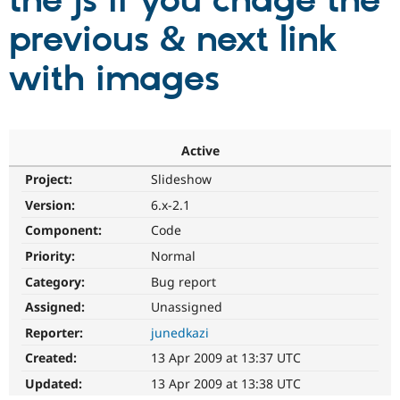
the js if you chage the
previous & next link
Community
Drupal AI
Documentat
Find a Drupa
Certified Pa
with images
Support Drupal
Case Studie
Getting star
About the
Become a D
Community
Certified Pa
Active
Get Started
Drupal for
Local Devel
The Drupal
Project:
Slideshow
Governmen
Guide
How to Cont
Association
Find a Hosti
Version:
6.x-2.1
Provider
Try Drupal CMS
Component:
Code
Drupal for 
Developer R
DrupalCon
Donate
Priority:
Normal
Education
Find a Migra
Category:
Bug report
Try Hosting
Partner
Drupal CMS
Events
Become a Pa
Assigned:
Unassigned
Drupal for N
Guide
Reporter:
junedkazi
Find Trainin
Created:
13 Apr 2009 at 13:37 UTC
Jobs / Caree
Become a Ri
Drupal for
Drupal User
Maker
Updated:
13 Apr 2009 at 13:38 UTC
eCommerce