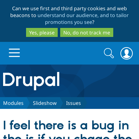
Skip
Skip
Can we use first and third party cookies and web
to
to
beacons to
understand our audience, and to tailor
main
search
promotions you see
?
content
Yes, please
No, do not track me
Search
Search
form
Drupal.org home
Discover Drupal
Modules
Slideshow
Issues
Build with Drupal
Drupal Core
I feel there is a bug in
Partners & Services
Drupal CMS
Download D