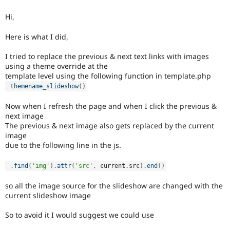
Drupal Stew
News & Blo
Hi,
API
Become a D
Drupal for F
Sustaining
Here is what I did,
Forum
Modules
I tried to replace the previous & next text links with images
Drupal for
Drupal Swa
using a theme override at the
Healthcare
template level using the following function in template.php
Slack
themename_slideshow
(
)
Themes
Now when I refresh the page and when I click the previous &
Drupal for E
Newsletters
next image
Recipes
The previous & next image also gets replaced by the current
image
Drupal for R
due to the following line in the js.
Drupal Swa
Site Templa
.
find
(
'img'
)
.
attr
(
'src'
,
 current
.
src
)
.
end
(
)
Drupal for T
Tourism
so all the image source for the slideshow are changed with the
Issue queue
current slideshow image
So to avoid it I would suggest we could use
Security Adv