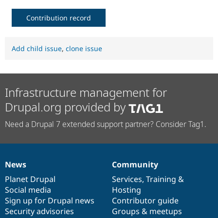
Contribution record
Add child issue
,
clone issue
Infrastructure management for
Drupal.org provided by
Need a Drupal 7 extended support partner? Consider Tag1.
News
Community
News
Our
Documentation
Drupal
Governance
items
Planet Drupal
community
code
of
Services
,
Training
&
Social media
base
community
Hosting
Sign up for Drupal news
Contributor guide
Security advisories
Groups & meetups