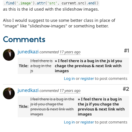
.
find
(
'.image'
)
.
attr
(
'src'
,
 current
.
src
)
.
end
(
)
as this is the id used with the slideshow images.
Also I would suggest to use some better class in place of
"image" like "slideshow-images" or something better.
Comments
Co
#1
junedkazi
commented
17 years ago
I feel there is
» I feel there is a bug in the js id you
Title:
a bug in the
chage the previous & next link with
js
images
Log in
or
register
to post comments
Co
#2
junedkazi
commented
17 years ago
I feel there is a bug in the
» I feel there is a bug in
js id you chage the
the js if you chage the
Title:
previous & next link with
previous & next link with
images
images
Log in
or
register
to post comments