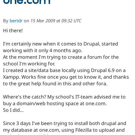
one.com
Community
Drupal AI
Documentat
Find a Drupa
By
bertdr
on
15 Mar 2009 at 09:32 UTC
Certified Pa
Hi there!
Support Drupal
Case Studie
Getting star
About the
Become a D
Community
I'm certainly new when it comes to Drupal, started
Certified Pa
working with it only 4 months ago.
At the moment I'm trying to create a forum for the
Get Started
Drupal for
Local Devel
The Drupal
Governmen
Guide
How to Cont
Association
school I'm working for.
Find a Hosti
I created a site/data base locally using Drupal 6.9 on a
Provider
Xampp. Works fine once you get to know it, and thanks
Try Drupal CMS
Drupal for 
Developer R
DrupalCon
Donate
to the great help found in this and other fora.
Education
Find a Migra
Where's the catch? My school's IT-team advised me to
Try Hosting
Partner
Drupal CMS
Events
Become a Pa
buy a domain/web hosting space at one.com.
Drupal for N
Guide
So I did...
Find Trainin
Jobs / Caree
Become a Ri
Since 3 days I've been trying to install both drupal and
Drupal for
Drupal User
Maker
my database at one.com, using Filezilla to upload and
eCommerce