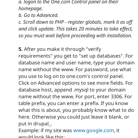
a. logon to the One.com Control panel on their
homepage.
b. Go to Advanced.
c. Scroll down to PHP - register globals, mark it as off
and click update. This takes 20 minutes to take effect,
so you must wait before proceeding with installation.
5.
After you make it through "verify
requirements" you get to "set up databases". For
database name and user name, type your domain
name without the www. For password, use what
you use to log on to one.com's control panel.
Click on Advanced options to see more fields. For
database host, append .mysql to your domain
name without the www. For port, enter 3306. For
table prefix, you can enter a prefix. If you know
what this is about, you probably know what to do
here. Otherwise you could just leave it blank, or
put in drupal_.
Example: if my site was
www.google.com
, it
would look like this: