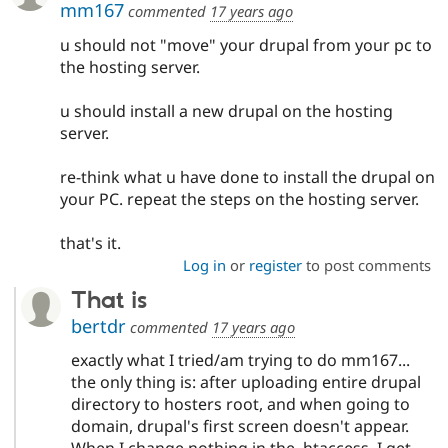
mm167
commented
17 years ago
u should not "move" your drupal from your pc to
the hosting server.
u should install a new drupal on the hosting
server.
re-think what u have done to install the drupal on
your PC. repeat the steps on the hosting server.
that's it.
Log in
or
register
to post comments
That is
bertdr
commented
17 years ago
exactly what I tried/am trying to do mm167...
the only thing is: after uploading entire drupal
directory to hosters root, and when going to
domain, drupal's first screen doesn't appear.