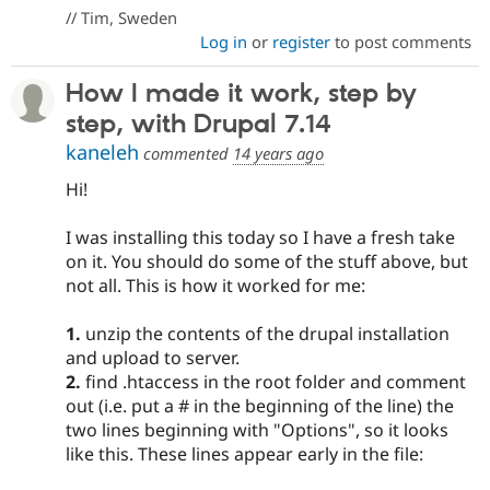
// Tim, Sweden
Log in
or
register
to post comments
How I made it work, step by
step, with Drupal 7.14
kaneleh
commented
14 years ago
Hi!
I was installing this today so I have a fresh take
on it. You should do some of the stuff above, but
not all. This is how it worked for me:
1.
unzip the contents of the drupal installation
and upload to server.
2.
find .htaccess in the root folder and comment
out (i.e. put a # in the beginning of the line) the
two lines beginning with "Options", so it looks
like this. These lines appear early in the file: