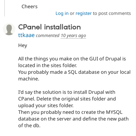
Cheers
Log in
or
register
to post comments
CPanel installation
ttkaae
commented
10 years ago
Hey
All the things you make on the GUI of Drupal is
located in the sites folder.
You probably made a SQL database on your local
machine.
I'd say the solution is to install Drupal with
CPanel. Delete the original sites folder and
upload your sites folder.
Then you probably need to create the MYSQL
database on the server and define the new path
of the db.