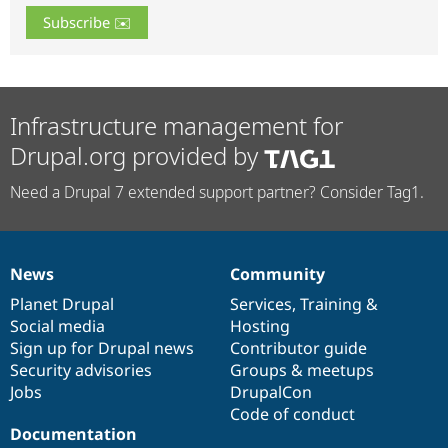
Infrastructure management for
Drupal.org provided by
Need a Drupal 7 extended support partner? Consider Tag1.
News
Community
News
Our
Documentation
Drupal
Governance
items
Planet Drupal
community
code
of
Services
,
Training
&
Social media
base
community
Hosting
Sign up for Drupal news
Contributor guide
Security advisories
Groups & meetups
Jobs
DrupalCon
Code of conduct
Documentation