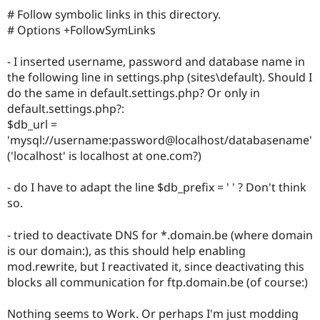
# Follow symbolic links in this directory.
# Options +FollowSymLinks
- I inserted username, password and database name in
the following line in settings.php (sites\default). Should I
do the same in default.settings.php? Or only in
default.settings.php?:
$db_url =
'mysql://username:password@localhost/databasename'
('localhost' is localhost at one.com?)
- do I have to adapt the line $db_prefix = ' ' ? Don't think
so.
- tried to deactivate DNS for *.domain.be (where domain
is our domain:), as this should help enabling
mod.rewrite, but I reactivated it, since deactivating this
blocks all communication for ftp.domain.be (of course:)
Nothing seems to Work. Or perhaps I'm just modding