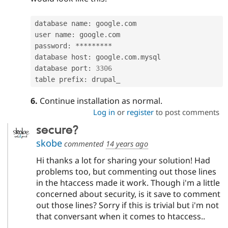
database name
:
 google
.
com

user name
:
 google
.
com

password
:
*
*
*
*
*
*
*
*
*
database host
:
 google
.
com
.
mysql

database port
:
3306
table prefix
:
 drupal_
6.
Continue installation as normal.
Log in
or
register
to post comments
secure?
skobe
commented
14 years ago
Hi thanks a lot for sharing your solution! Had
problems too, but commenting out those lines
in the htaccess made it work. Though i'm a little
concerned about security, is it save to comment
out those lines? Sorry if this is trivial but i'm not
that conversant when it comes to htaccess..