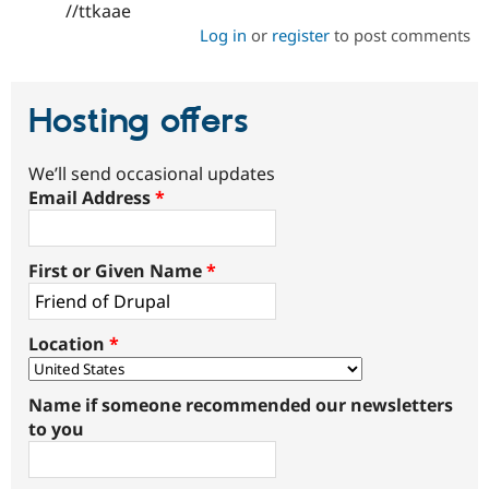
//ttkaae
Log in
or
register
to post comments
Hosting offers
We’ll send occasional updates
Email Address
*
First or Given Name
*
Location
*
Name if someone recommended our newsletters
to you