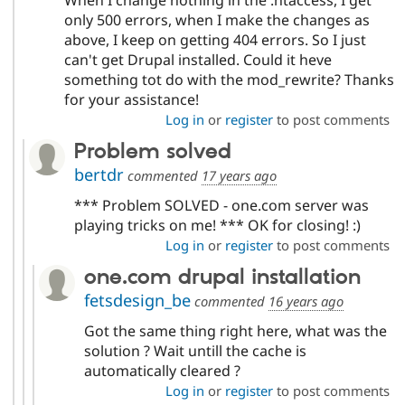
When I change nothing in the .htaccess, I get
only 500 errors, when I make the changes as
above, I keep on getting 404 errors. So I just
can't get Drupal installed. Could it heve
something tot do with the mod_rewrite? Thanks
for your assistance!
Log in
or
register
to post comments
Problem solved
bertdr
commented
17 years ago
*** Problem SOLVED - one.com server was
playing tricks on me! *** OK for closing! :)
Log in
or
register
to post comments
one.com drupal installation
fetsdesign_be
commented
16 years ago
Got the same thing right here, what was the
solution ? Wait untill the cache is
automatically cleared ?
Log in
or
register
to post comments