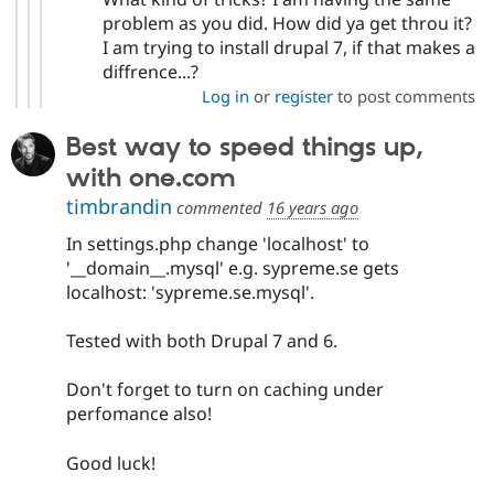
problem as you did. How did ya get throu it?
I am trying to install drupal 7, if that makes a
diffrence...?
Log in
or
register
to post comments
Best way to speed things up,
with one.com
timbrandin
commented
16 years ago
In settings.php change 'localhost' to
'__domain__.mysql' e.g. sypreme.se gets
localhost: 'sypreme.se.mysql'.
Tested with both Drupal 7 and 6.
Don't forget to turn on caching under
perfomance also!
Good luck!