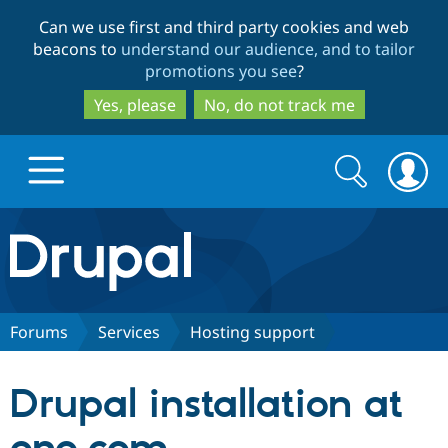
Skip
Skip
Can we use first and third party cookies and web
to
to
beacons to
understand our audience, and to tailor
main
search
promotions you see
?
content
Yes, please
No, do not track me
Search
Search
form
Drupal.org home
Discover Drupal
Forums
Services
Hosting support
Build with Drupal
Drupal Core
Drupal installation at
Partners & Services
Drupal CMS
Download D