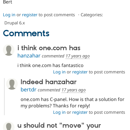
Bert
Log in
or
register
to post comments
⋅
Categories:
Drupal 6.x
Comments
i think one.com has
hanzahar
commented
17 years ago
i think one.com has fantastico
Log in
or
register
to post comments
Indeed hanzahar
bertdr
commented
17 years ago
one.com has C-panel. How is that a solution for
my problems? Thanks for reply!
Log in
or
register
to post comments
u should not "move" your