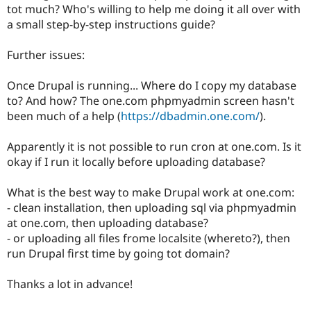
tot much? Who's willing to help me doing it all over with
a small step-by-step instructions guide?
Further issues:
Once Drupal is running... Where do I copy my database
to? And how? The one.com phpmyadmin screen hasn't
been much of a help (
https://dbadmin.one.com/
).
Apparently it is not possible to run cron at one.com. Is it
okay if I run it locally before uploading database?
What is the best way to make Drupal work at one.com:
- clean installation, then uploading sql via phpmyadmin
at one.com, then uploading database?
- or uploading all files frome localsite (whereto?), then
run Drupal first time by going tot domain?
Thanks a lot in advance!