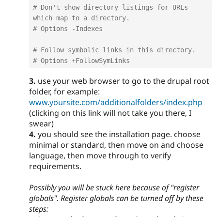
# Don't show directory listings for URLs 
which map to a directory.
# Options -Indexes
# Follow symbolic links in this directory.
# Options +FollowSymLinks
3.
use your web browser to go to the drupal root
folder, for example:
www.yoursite.com/additionalfolders/index.php
(clicking on this link will not take you there, I
swear)
4.
you should see the installation page. choose
minimal or standard, then move on and choose
language, then move through to verify
requirements.
Possibly you will be stuck here because of "register
globals". Register globals can be turned off by these
steps: