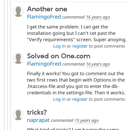
Another one
FlamingoFred
commented
16 years ago
I get the same problem. I can get the
installation going but I can't cet past the
"Verify requirements" screen. Super anoying.
Log in
or
register
to post comments
Solved on One.com
FlamingoFred
commented
16 years ago
Finally it works! You got to comment out the
two first rows that begin with Options in the
.htaccess-file and you got to enter the db-
credentials in the settings-file. Then it works.
Log in
or
register
to post comments
tricks?
naprapat
commented
15 years ago
What kind of tricks? I am having the same