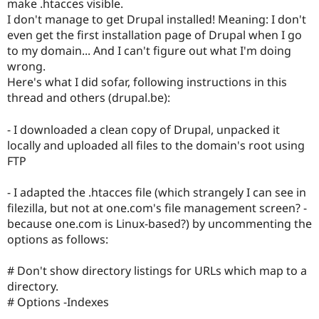
make .htacces visible.
Drupal Stew
News & Blo
I don't manage to get Drupal installed! Meaning: I don't
API
Become a D
even get the first installation page of Drupal when I go
Drupal for F
Sustaining
to my domain... And I can't figure out what I'm doing
Forum
wrong.
Modules
Here's what I did sofar, following instructions in this
Drupal for
Drupal Swa
thread and others (drupal.be):
Healthcare
Slack
Themes
- I downloaded a clean copy of Drupal, unpacked it
locally and uploaded all files to the domain's root using
Drupal for E
Newsletters
FTP
Recipes
- I adapted the .htacces file (which strangely I can see in
Drupal for R
Drupal Swa
filezilla, but not at one.com's file management screen? -
Site Templa
because one.com is Linux-based?) by uncommenting the
options as follows:
Drupal for T
Tourism
Issue queue
# Don't show directory listings for URLs which map to a
directory.
# Options -Indexes
Security Adv