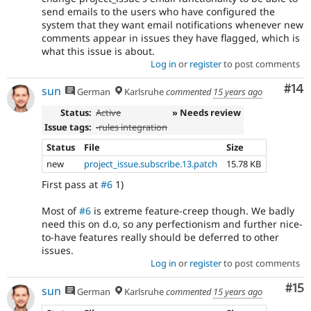
send emails to the users who have configured the
system that they want email notifications whenever new
comments appear in issues they have flagged, which is
what this issue is about.
Log in
or
register
to post comments
Com
#14
sun
German
Karlsruhe
commented
15 years ago
Status:
Active
» Needs review
Issue tags:
-
rules integration
Status
File
Size
new
project_issue.subscribe.13.patch
15.78 KB
First pass at
#6
1)
Most of
#6
is extreme feature-creep though. We badly
need this on d.o, so any perfectionism and further nice-
to-have features really should be deferred to other
issues.
Log in
or
register
to post comments
Co
#15
sun
German
Karlsruhe
commented
15 years ago