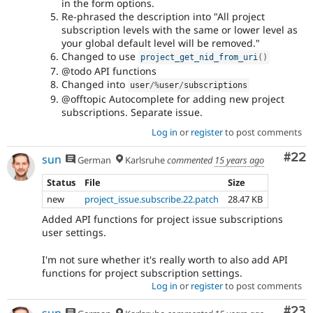
in the form options.
Re-phrased the description into "All project
subscription levels with the same or lower level as
your global default level will be removed."
Changed to use
project_get_nid_from_uri
(
)
@todo API functions
Changed into
user
/
%
user
/
subscriptions
@offtopic Autocomplete for adding new project
subscriptions. Separate issue.
Log in
or
register
to post comments
Com
#22
sun
German
Karlsruhe
commented
15 years ago
Status
File
Size
new
project_issue.subscribe.22.patch
28.47 KB
Added API functions for project issue subscriptions
user settings.
I'm not sure whether it's really worth to also add API
functions for project subscription settings.
Log in
or
register
to post comments
Com
#23