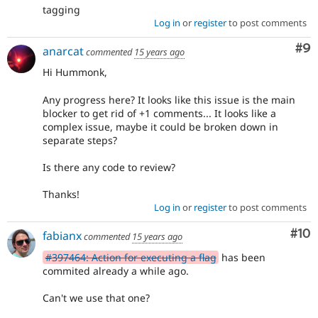
tagging
Log in
or
register
to post comments
Co
#9
anarcat
commented
15 years ago
Hi Hummonk,
Any progress here? It looks like this issue is the main
blocker to get rid of +1 comments... It looks like a
complex issue, maybe it could be broken down in
separate steps?
Is there any code to review?
Thanks!
Log in
or
register
to post comments
Com
#10
fabianx
commented
15 years ago
#397464: Action for executing a flag
has been
commited already a while ago.
Can't we use that one?