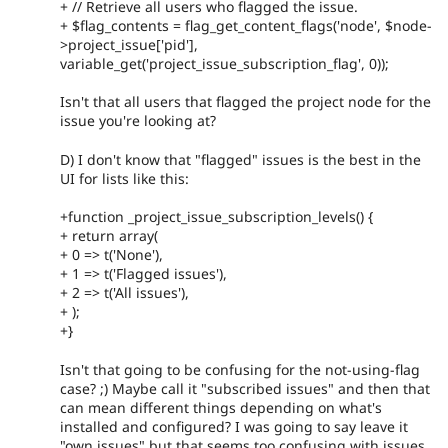
+ // Retrieve all users who flagged the issue.
+ $flag_contents = flag_get_content_flags('node', $node-
>project_issue['pid'],
variable_get('project_issue_subscription_flag', 0));
Isn't that all users that flagged the project node for the
issue you're looking at?
D) I don't know that "flagged" issues is the best in the
UI for lists like this:
+function _project_issue_subscription_levels() {
+ return array(
+ 0 => t('None'),
+ 1 => t('Flagged issues'),
+ 2 => t('All issues'),
+ );
+}
Isn't that going to be confusing for the not-using-flag
case? ;) Maybe call it "subscribed issues" and then that
can mean different things depending on what's
installed and configured? I was going to say leave it
"own issues" but that seems too confusing with issues