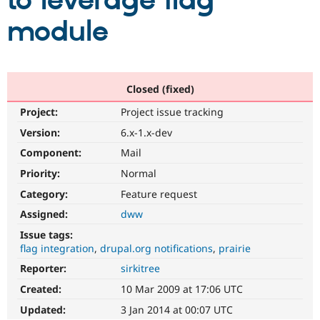
to leverage flag
module
Community
Drupal AI
Documentat
Find a Drupa
Certified Pa
Support Drupal
Case Studie
Getting star
About the
Closed (fixed)
Become a D
Community
Project:
Project issue tracking
Certified Pa
Version:
6.x-1.x-dev
Get Started
Drupal for
Local Devel
The Drupal
Governmen
Guide
How to Cont
Association
Component:
Mail
Find a Hosti
Provider
Priority:
Normal
Try Drupal CMS
Category:
Feature request
Drupal for 
Developer R
DrupalCon
Donate
Education
Assigned:
dww
Find a Migra
Try Hosting
Partner
Issue tags:
Drupal CMS
Events
Become a Pa
flag integration
drupal.org notifications
prairie
Drupal for N
Guide
Reporter:
sirkitree
Find Trainin
Jobs / Caree
Become a Ri
Created:
10 Mar 2009 at 17:06 UTC
Drupal for
Drupal User
Maker
Updated:
3 Jan 2014 at 00:07 UTC
eCommerce