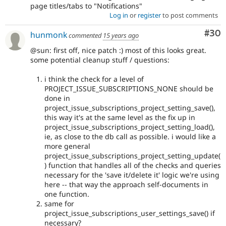
page titles/tabs to "Notifications"
Log in
or
register
to post comments
Com
#30
hunmonk
commented
15 years ago
@sun: first off, nice patch :) most of this looks great.
some potential cleanup stuff / questions:
i think the check for a level of
PROJECT_ISSUE_SUBSCRIPTIONS_NONE should be
done in
project_issue_subscriptions_project_setting_save(),
this way it's at the same level as the fix up in
project_issue_subscriptions_project_setting_load(),
ie, as close to the db call as possible. i would like a
more general
project_issue_subscriptions_project_setting_update(
) function that handles all of the checks and queries
necessary for the 'save it/delete it' logic we're using
here -- that way the approach self-documents in
one function.
same for
project_issue_subscriptions_user_settings_save() if
necessary?