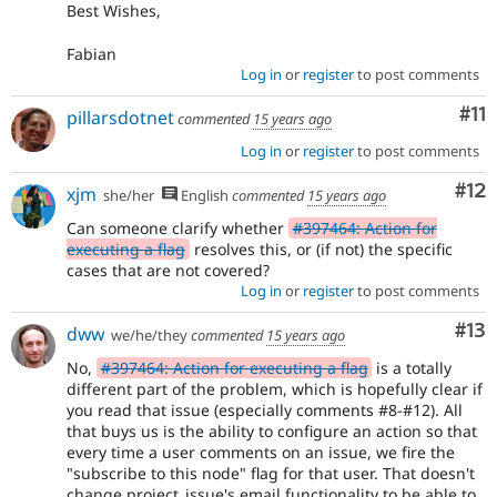
Best Wishes,
Fabian
Log in
or
register
to post comments
Co
#11
pillarsdotnet
commented
15 years ago
Log in
or
register
to post comments
Co
#12
xjm
she/her
English
commented
15 years ago
Can someone clarify whether
#397464: Action for
executing a flag
resolves this, or (if not) the specific
cases that are not covered?
Log in
or
register
to post comments
Co
#13
dww
we/he/they
commented
15 years ago
No,
#397464: Action for executing a flag
is a totally
different part of the problem, which is hopefully clear if
you read that issue (especially comments #8-#12). All
that buys us is the ability to configure an action so that
every time a user comments on an issue, we fire the
"subscribe to this node" flag for that user. That doesn't
change project_issue's email functionality to be able to