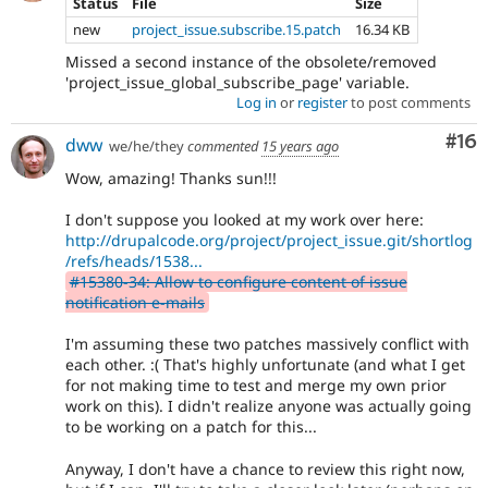
Status
File
Size
new
project_issue.subscribe.15.patch
16.34 KB
Missed a second instance of the obsolete/removed
'project_issue_global_subscribe_page' variable.
Log in
or
register
to post comments
Com
#16
dww
we/he/they
commented
15 years ago
Wow, amazing! Thanks sun!!!
I don't suppose you looked at my work over here:
http://drupalcode.org/project/project_issue.git/shortlog
/refs/heads/1538...
#15380-34: Allow to configure content of issue
notification e-mails
I'm assuming these two patches massively conflict with
each other. :( That's highly unfortunate (and what I get
for not making time to test and merge my own prior
work on this). I didn't realize anyone was actually going
to be working on a patch for this...
Anyway, I don't have a chance to review this right now,