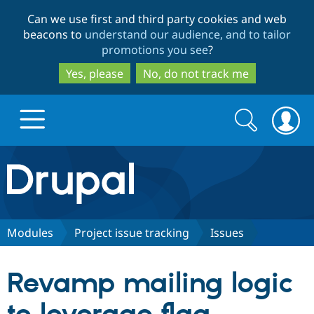
Skip
Skip
Can we use first and third party cookies and web
to
to
beacons to
understand our audience, and to tailor
main
search
promotions you see
?
content
Yes, please
No, do not track me
Search
Search
form
Drupal.org home
Discover Drupal
Modules
Project issue tracking
Issues
Build with Drupal
Drupal Core
Revamp mailing logic
Partners & Services
Drupal CMS
Download D