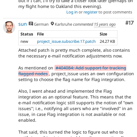
but if I can, I'll try to take a closer look later (perhaps on
my flight home to Oakland this evening).
Log in
or
register
to post comments
Co
#17
sun
German
Karlsruhe
commented
15 years ago
Status
File
Size
new
project_issue.subscribe.17.patch
24.27 KB
Attached patch is pretty much complete, also contains
the necessary e-mail notification adjustments now.
As mentioned on
#404084: Add support for tracking
flagged nodes
, project_issue uses an own configuration
setting to choose the flag name for Flag integration.
Also, I went ahead and implemented the Flag
integration as an optional feature. This means that the
e-mail notification logic still supports the notion of "own
issues"; i.e., notifying all users who are "involved" in an
issue, in case Flag integration is not available or not
enabled.
That said, this turned the logic to figure out who to