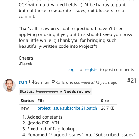
CCK with multi-valued fields. ;) I'd be happy to punt
both of these to separate issues, not blockers for a
commit.
That's all I saw on visual inspection. I haven't tried
applying or using it yet, but this should keep you busy
for a little while. ;) Thank you for bringing such
beautifully-written code into Project*!
Cheers,
-Derek
Log in
or
register
to post comments
Co
#21
sun
German
Karlsruhe
commented
15 years ago
Status:
Needs work
» Needs review
Status
File
Size
new
project_issue.subscribe.21.patch
26.7 KB
Added constants.
@todo EXPLAIN
Fixed nid of flag lookup.
Renamed "Flagged issues" into "Subscribed issues"