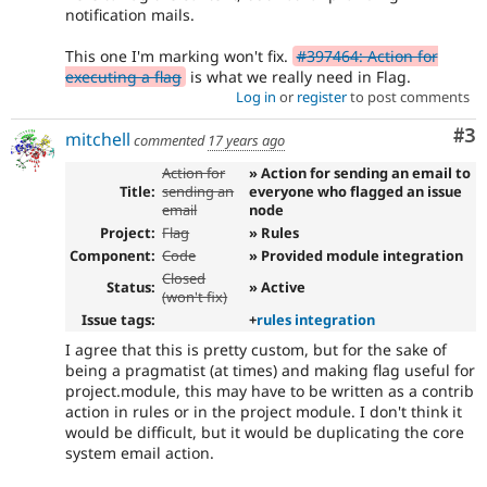
notification mails.
This one I'm marking won't fix.
#397464: Action for
executing a flag
is what we really need in Flag.
Log in
or
register
to post comments
Co
#3
mitchell
commented
17 years ago
Action for
» Action for sending an email to
Title:
sending an
everyone who flagged an issue
email
node
Project:
Flag
» Rules
Component:
Code
» Provided module integration
Closed
Status:
» Active
(won't fix)
Issue tags:
+
rules integration
I agree that this is pretty custom, but for the sake of
being a pragmatist (at times) and making flag useful for
project.module, this may have to be written as a contrib
action in rules or in the project module. I don't think it
would be difficult, but it would be duplicating the core
system email action.