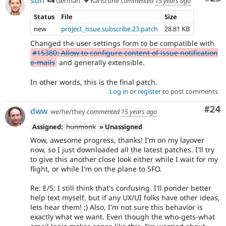
sun
German
Karlsruhe
commented
15 years ago
Status
File
Size
new
project_issue.subscribe.23.patch
28.81 KB
Changed the user settings form to be compatible with
#15380: Allow to configure content of issue notification
e-mails
and generally extensible.
In other words, this is the final patch.
Log in
or
register
to post comments
Com
#24
dww
we/he/they
commented
15 years ago
Assigned:
hunmonk
» Unassigned
Wow, awesome progress, thanks! I'm on my layover
now, so I just downloaded all the latest patches. I'll try
to give this another close look either while I wait for my
flight, or while I'm on the plane to SFO.
Re: E/5: I still think that's confusing. I'll ponder better
help text myself, but if any UX/UI folks have other ideas,
lets hear them! ;) Also, I'm not sure this behavior is
exactly what we want. Even though the who-gets-what