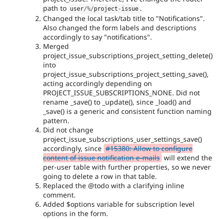
path to
.
user
/
%
/
project
-
issue
Changed the local task/tab title to "Notifications".
Also changed the form labels and descriptions
accordingly to say "notifications".
Merged
project_issue_subscriptions_project_setting_delete()
into
project_issue_subscriptions_project_setting_save(),
acting accordingly depending on
PROJECT_ISSUE_SUBSCRIPTIONS_NONE. Did not
rename _save() to _update(), since _load() and
_save() is a generic and consistent function naming
pattern.
Did not change
project_issue_subscriptions_user_settings_save()
accordingly, since
#15380: Allow to configure
content of issue notification e-mails
will extend the
per-user table with further properties, so we never
going to delete a row in that table.
Replaced the @todo with a clarifying inline
comment.
Added $options variable for subscription level
options in the form.