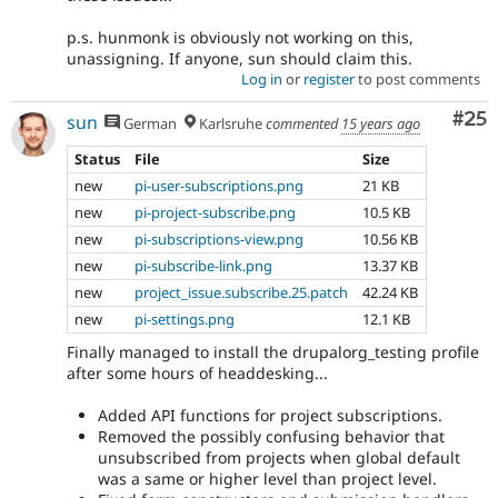
p.s. hunmonk is obviously not working on this,
unassigning. If anyone, sun should claim this.
Log in
or
register
to post comments
Com
#25
sun
German
Karlsruhe
commented
15 years ago
Status
File
Size
new
pi-user-subscriptions.png
21 KB
new
pi-project-subscribe.png
10.5 KB
new
pi-subscriptions-view.png
10.56 KB
new
pi-subscribe-link.png
13.37 KB
new
project_issue.subscribe.25.patch
42.24 KB
new
pi-settings.png
12.1 KB
Finally managed to install the drupalorg_testing profile
after some hours of headdesking...
Added API functions for project subscriptions.
Removed the possibly confusing behavior that
unsubscribed from projects when global default
was a same or higher level than project level.