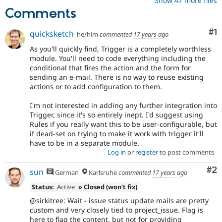
Show 47 more files
Comments
Co
#1
quicksketch
he/him
commented
17 years ago
As you'll quickly find, Trigger is a completely worthless
module. You'll need to code everything including the
conditional that fires the action and the form for
sending an e-mail. There is no way to reuse existing
actions or to add configuration to them.
I'm not interested in adding any further integration into
Trigger, since it's so entirely inept. I'd suggest using
Rules if you really want this to be user-configurable, but
if dead-set on trying to make it work with trigger it'll
have to be in a separate module.
Log in
or
register
to post comments
Co
#2
sun
German
Karlsruhe
commented
17 years ago
Status:
Active
» Closed (won't fix)
@sirkitree: Wait - issue status update mails are pretty
custom and very closely tied to project_issue. Flag is
here to flag the content, but not for providing