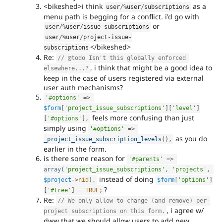
<bikeshed>i think
as a
user
/
%
user
/
subscriptions
menu path is begging for a conflict. i'd go with
or
user
/
%
user
/
issue
-
subscriptions
user
/
%
user
/
project
-
issue
-
</bikeshed>
subscriptions
Re:
// @todo Isn't this globally enforced 
, i think that might be a good idea to
elsewhere...?
keep in the case of users registered via external
user auth mechanisms?
'#options'
=
>
$form
[
'project_issue_subscriptions'
]
[
'level'
]
feels more confusing than just
[
'#options'
]
,
simply using
'#options'
=
>
as you do
_project_issue_subscription_levels
(
)
,
earlier in the form.
is there some reason for
'#parents'
=
>
array
(
'project_issue_subscriptions'
,
'projects'
,
instead of doing
$project
-
>
nid
)
,
$form
[
'options'
]
?
[
'#tree'
]
=
TRUE
;
Re:
// We only allow to change (and remove) per-
, i agree w/
project subscriptions on this form.
dww that we should allow users to add new