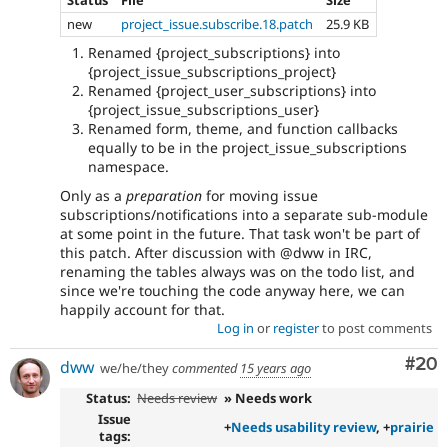
new
project_issue.subscribe.18.patch
25.9 KB
Renamed {project_subscriptions} into
{project_issue_subscriptions_project}
Renamed {project_user_subscriptions} into
{project_issue_subscriptions_user}
Renamed form, theme, and function callbacks
equally to be in the project_issue_subscriptions
namespace.
Only as a
preparation
for moving issue
subscriptions/notifications into a separate sub-module
at some point in the future. That task won't be part of
this patch. After discussion with @dww in IRC,
renaming the tables always was on the todo list, and
since we're touching the code anyway here, we can
happily account for that.
Log in
or
register
to post comments
Com
#20
dww
we/he/they
commented
15 years ago
Status:
Needs review
» Needs work
Issue
+
Needs usability review
, +
prairie
tags: