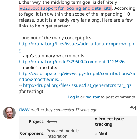
Either way, the mid/long term goal is definitely
#329500: support for looping and data lists
. According
to fago, it isn't within the scope of the impending 1.0
release, but it is already very far along. Here are a few
links to help get started:
- one out of the many concept pics:
http://drupal.org/files/issues/add_a_loop_dropdown.pn
g
- fago's summary w/ comments:
http://drupal.org/node/329500#comment-1126926
- moofie's module:
http://cvs.drupal.org/viewvc.py/drupal/contributions/sa
ndbox/mooffie/mis...
--
http://drupal.org/files/issues/list_generators.tar_.gz
(for testing)
Log in
or
register
to post comments
Co
#4
dww
we/he/they
commented
17 years ago
» Project issue
Project:
Rules
tracking
Provided module
Component:
» Mail
integration