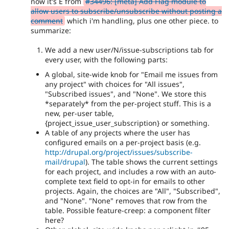
now it's E from
#34496: [meta] Add Flag module to
allow users to subscribe/unsubscribe without posting a
comment
which i'm handling, plus one other piece. to
summarize:
We add a new user/N/issue-subscriptions tab for
every user, with the following parts:
A global, site-wide knob for "Email me issues from
any project" with choices for "All issues",
"Subscribed issues", and "None". We store this
*separately* from the per-project stuff. This is a
new, per-user table,
{project_issue_user_subscription} or something.
A table of any projects where the user has
configured emails on a per-project basis (e.g.
http://drupal.org/project/issues/subscribe-
mail/drupal
). The table shows the current settings
for each project, and includes a row with an auto-
complete text field to opt-in for emails to other
projects. Again, the choices are "All", "Subscribed",
and "None". "None" removes that row from the
table. Possible feature-creep: a component filter
here?