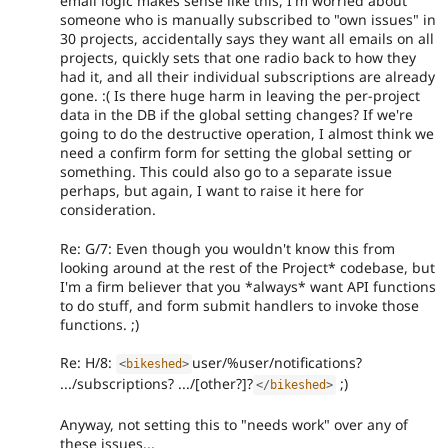
email logic makes sense like this, I'm worried about
someone who is manually subscribed to "own issues" in
30 projects, accidentally says they want all emails on all
projects, quickly sets that one radio back to how they
had it, and all their individual subscriptions are already
gone. :( Is there huge harm in leaving the per-project
data in the DB if the global setting changes? If we're
going to do the destructive operation, I almost think we
need a confirm form for setting the global setting or
something. This could also go to a separate issue
perhaps, but again, I want to raise it here for
consideration.
Re: G/7: Even though you wouldn't know this from
looking around at the rest of the Project* codebase, but
I'm a firm believer that you *always* want API functions
to do stuff, and form submit handlers to invoke those
functions. ;)
Re: H/8:
user/%user/notifications?
<
bikeshed
>
.../subscriptions? .../[other?]?
;)
</
bikeshed
>
Anyway, not setting this to "needs work" over any of
these issues...