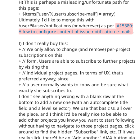
H) This is perhaps a misleading/unfortunate path for
this page:
+ $items['user/%user/subscribe-mail'] = array(
Ultimately, I'd like to merge this with
/user/%user/notifications (or wherever) as per
#15380:
Allow to configure content of issue notification e-mails
.
I) I don't really buy this:
+ // We only allow to change (and remove) per-project
subscriptions on this
+ // form. Users are able to subscribe to further projects
by visiting the
+ // individual project pages. In terms of UX, that's
preferred anyway, since
+ // a user normally wants to know and be sure what
exactly she subscribes to.
I don't see anything wrong with a blank row at the
bottom to add a new one (with an autocomplete title
field and a level selector). We use that basic UI all over
the place, and I think it'd be really nice to be able to
add other projects you know you want to start following
without having to navigate to those project pages, click
around to find the hidden "Subscribe" link, etc. If it was
really slick, there'd be an "Add another" AJAX button ala