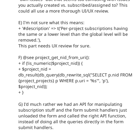
you actually created vs. subscribed/assigned to? This
could all use a more thorough UI/UX review.
E) I'm not sure what this means:
+ '#description' => t('Per-project subscriptions having
the same or a lower level than the global level will be
removed.'),
This part needs UX review for sure.
F) @see project_get_nid_from_uri():
+ if (!is_numeric($project_nid)) {
+ $project_nid =
db_result(db_query(db_rewrite_sql("SELECT p.nid FROM
{project_projects} p WHERE p.uri = '%s'", 'p'),
$project_nid));
+ }
G) I'd much rather we had an API for manipulating
subscription stuff and the form submit handlers just
unloaded the form and called the right API function,
instead of doing all the queries directly in the form
submit handlers.