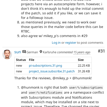
projects here via an autocomplete form. however, i
don't think it's enough to hold up the initial commit
of the patch, so add it if you like, or we can save it
for a followup issue.
as mentioned previously, we need to work over
those queries in the mailer code before this can be
RTBC.
also agree w/ mikey_p's comments in #29
Log in
or
register
to post comments
Co
#31
sun
German
Karlsruhe
commented
15 years ago
Status
File
Size
new
pi-subscriptions.31.png
22.25 KB
new
project_issue.subscribe.31.patch
31.26 KB
Thanks for the reviews, @mikey_p + @hunmonk!
@hunmonk is right that both
user
/
%
/
subscriptions
and
are a namespace conflict
user
/
%
/
notifications
with Subscriptions module and Notifications
module, which may be installed on a site next to
project_issue. Therefore, I've changed the router