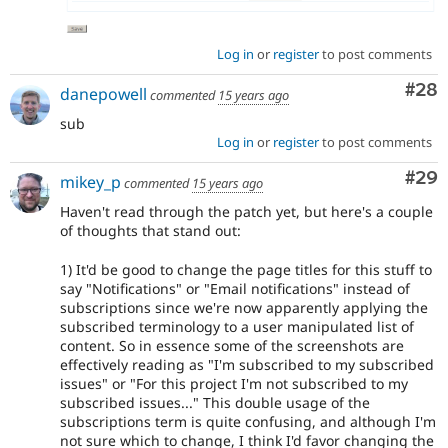
Log in
or
register
to post comments
Com
#28
danepowell
commented
15 years ago
sub
Log in
or
register
to post comments
Com
#29
mikey_p
commented
15 years ago
Haven't read through the patch yet, but here's a couple
of thoughts that stand out:
1) It'd be good to change the page titles for this stuff to
say "Notifications" or "Email notifications" instead of
subscriptions since we're now apparently applying the
subscribed terminology to a user manipulated list of
content. So in essence some of the screenshots are
effectively reading as "I'm subscribed to my subscribed
issues" or "For this project I'm not subscribed to my
subscribed issues..." This double usage of the
subscriptions term is quite confusing, and although I'm
not sure which to change, I think I'd favor changing the