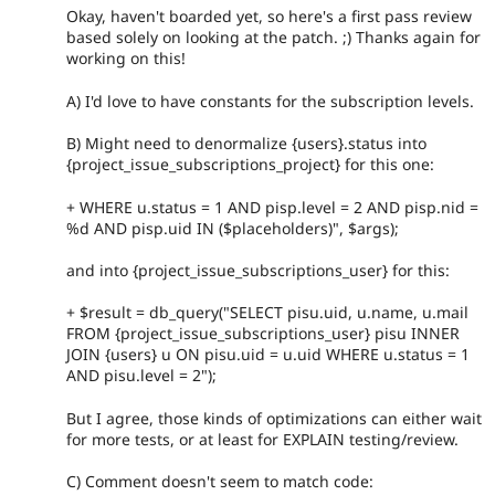
Okay, haven't boarded yet, so here's a first pass review
based solely on looking at the patch. ;) Thanks again for
working on this!
A) I'd love to have constants for the subscription levels.
B) Might need to denormalize {users}.status into
{project_issue_subscriptions_project} for this one:
+ WHERE u.status = 1 AND pisp.level = 2 AND pisp.nid =
%d AND pisp.uid IN ($placeholders)", $args);
and into {project_issue_subscriptions_user} for this:
+ $result = db_query("SELECT pisu.uid, u.name, u.mail
FROM {project_issue_subscriptions_user} pisu INNER
JOIN {users} u ON pisu.uid = u.uid WHERE u.status = 1
AND pisu.level = 2");
But I agree, those kinds of optimizations can either wait
for more tests, or at least for EXPLAIN testing/review.
C) Comment doesn't seem to match code: