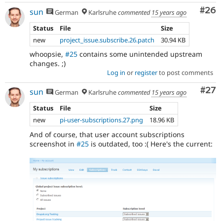
Com
#26
sun
German
Karlsruhe
commented
15 years ago
Status
File
Size
new
project_issue.subscribe.26.patch
30.94 KB
whoopsie,
#25
contains some unintended upstream
changes. ;)
Log in
or
register
to post comments
Com
#27
sun
German
Karlsruhe
commented
15 years ago
Status
File
Size
new
pi-user-subscriptions.27.png
18.96 KB
And of course, that user account subscriptions
screenshot in
#25
is outdated, too :( Here's the current: