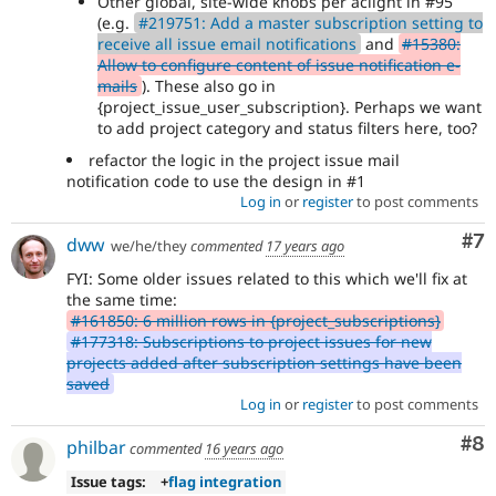
Other global, site-wide knobs per aclight in #95
(e.g.
#219751: Add a master subscription setting to
receive all issue email notifications
and
#15380:
Allow to configure content of issue notification e-
mails
). These also go in
{project_issue_user_subscription}. Perhaps we want
to add project category and status filters here, too?
refactor the logic in the project issue mail
notification code to use the design in #1
Log in
or
register
to post comments
Co
#7
dww
we/he/they
commented
17 years ago
FYI: Some older issues related to this which we'll fix at
the same time:
#161850: 6 million rows in {project_subscriptions}
#177318: Subscriptions to project issues for new
projects added after subscription settings have been
saved
Log in
or
register
to post comments
Co
#8
philbar
commented
16 years ago
Issue tags:
+
flag integration