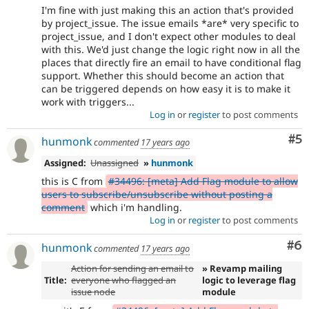
I'm fine with just making this an action that's provided
by project_issue. The issue emails *are* very specific to
project_issue, and I don't expect other modules to deal
with this. We'd just change the logic right now in all the
places that directly fire an email to have conditional flag
support. Whether this should become an action that
can be triggered depends on how easy it is to make it
work with triggers...
Log in
or
register
to post comments
Co
#5
hunmonk
commented
17 years ago
Assigned:
Unassigned
»
hunmonk
this is C from
#34496: [meta] Add Flag module to allow
users to subscribe/unsubscribe without posting a
comment
which i'm handling.
Log in
or
register
to post comments
Co
#6
hunmonk
commented
17 years ago
Action for sending an email to
» Revamp mailing
Title:
everyone who flagged an
logic to leverage flag
issue node
module