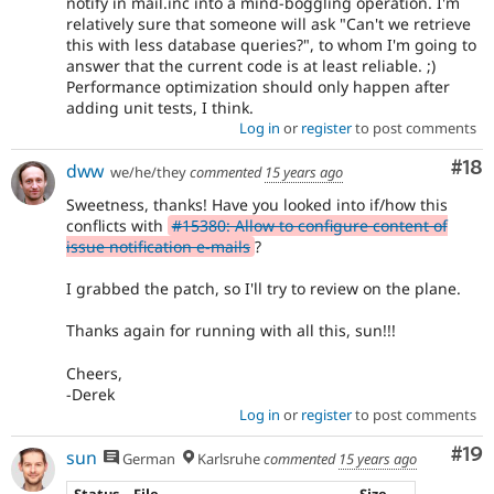
notify in mail.inc into a mind-boggling operation. I'm
relatively sure that someone will ask "Can't we retrieve
this with less database queries?", to whom I'm going to
answer that the current code is at least reliable. ;)
Performance optimization should only happen after
adding unit tests, I think.
Log in
or
register
to post comments
Com
#18
dww
we/he/they
commented
15 years ago
Sweetness, thanks! Have you looked into if/how this
conflicts with
#15380: Allow to configure content of
issue notification e-mails
?
I grabbed the patch, so I'll try to review on the plane.
Thanks again for running with all this, sun!!!
Cheers,
-Derek
Log in
or
register
to post comments
Com
#19
sun
German
Karlsruhe
commented
15 years ago
Status
File
Size