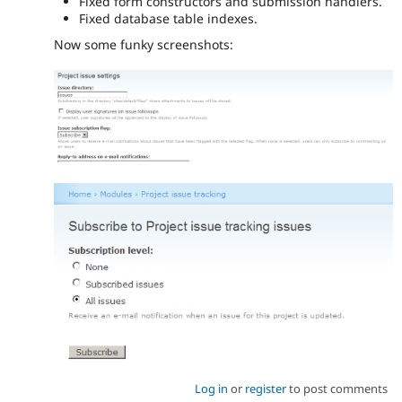
Fixed form constructors and submission handlers.
Fixed database table indexes.
Now some funky screenshots:
Log in
or
register
to post comments