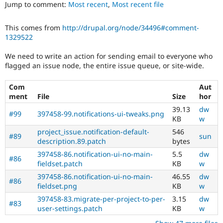
Jump to comment:
Most recent
,
Most recent file
Drupal Stew
News & Blo
API
Become a D
This comes from
http://drupal.org/node/34496#comment-
Drupal for F
Sustaining
1329522
Forum
Modules
We need to write an action for sending email to everyone who
Drupal for
Drupal Swa
flagged an issue node, the entire issue queue, or site-wide.
Healthcare
Slack
Themes
Com
Aut
ment
File
Size
hor
Drupal for E
39.13
dw
Newsletters
#99
397458-99.notifications-ui-tweaks.png
KB
w
Recipes
project_issue.notification-default-
546
#89
sun
Drupal for R
description.89.patch
bytes
Drupal Swa
Site Templa
397458-86.notification-ui-no-main-
5.5
dw
#86
fieldset.patch
KB
w
Drupal for T
397458-86.notification-ui-no-main-
46.55
dw
Tourism
#86
Issue queue
fieldset.png
KB
w
397458-83.migrate-per-project-to-per-
3.15
dw
#83
user-settings.patch
KB
w
Security Adv