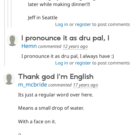
later while making dinner!!!
Jeff in Seattle
Log in
or
register
to post comments
I pronounce it as dru pal, I
Hemn
commented
12 years ago
I pronounce it as dru pal, I always have :)
Log in
or
register
to post comments
Thank god I'm English
m_mcbride
commented
17 years ago
Its just a regular word over here.
Means a small drop of water.
With a face on it.
:)