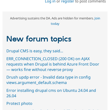
Log in
or
register
to post comments
Advertising sustains the DA. Ads are hidden for members.
Join
today
New forum topics
Drupal CMS is easy, they said...
ERR_CONNECTION_CLOSED (200 OK) on AJAX
requests when Drupal is behind Azure Front Door
— works fine without reverse proxy
Drush updp error - Invalid data type in config
views.argument_default.schema
Error installing drupal cms on Ubuntu 24.04 and
26.04
Protect photo