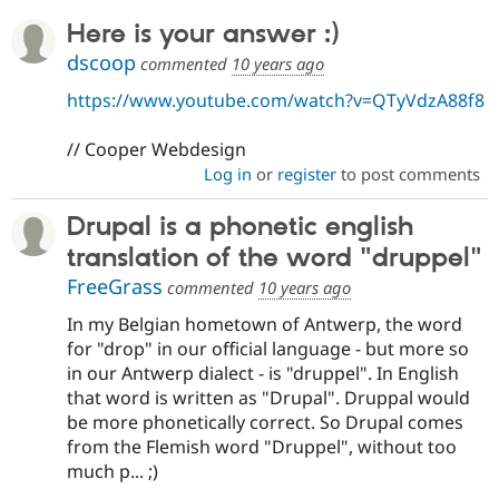
Here is your answer :)
dscoop
commented
10 years ago
https://www.youtube.com/watch?v=QTyVdzA88f8
// Cooper Webdesign
Log in
or
register
to post comments
Drupal is a phonetic english
translation of the word "druppel"
FreeGrass
commented
10 years ago
In my Belgian hometown of Antwerp, the word
for "drop" in our official language - but more so
in our Antwerp dialect - is "druppel". In English
that word is written as "Drupal". Druppal would
be more phonetically correct. So Drupal comes
from the Flemish word "Druppel", without too
much p... ;)