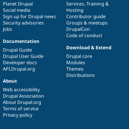
items
Planet Drupal
community
code
of
Services
,
Training
&
Social media
base
community
Hosting
Sign up for Drupal news
Contributor guide
Security advisories
Groups & meetups
Jobs
DrupalCon
Code of conduct
Documentation
Download & Extend
Drupal Guide
Drupal User Guide
Drupal core
Developer docs
Modules
API.Drupal.org
Themes
Distributions
About
Web accessibility
Drupal Association
About Drupal.org
Terms of service
Privacy policy