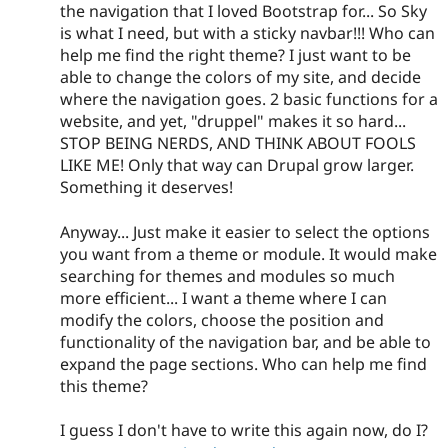
the navigation that I loved Bootstrap for... So Sky
is what I need, but with a sticky navbar!!! Who can
help me find the right theme? I just want to be
able to change the colors of my site, and decide
where the navigation goes. 2 basic functions for a
website, and yet, "druppel" makes it so hard...
STOP BEING NERDS, AND THINK ABOUT FOOLS
LIKE ME! Only that way can Drupal grow larger.
Something it deserves!
Anyway... Just make it easier to select the options
you want from a theme or module. It would make
searching for themes and modules so much
more efficient... I want a theme where I can
modify the colors, choose the position and
functionality of the navigation bar, and be able to
expand the page sections. Who can help me find
this theme?
I guess I don't have to write this again now, do I?