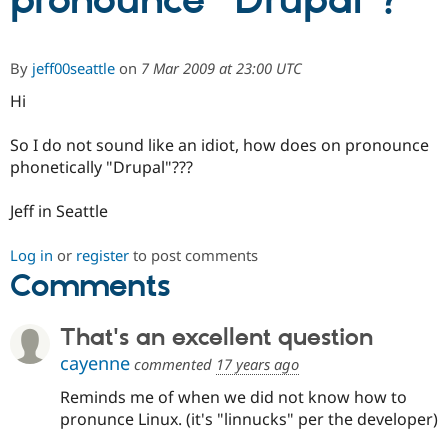
pronounce "Drupal"?
Community
Drupal AI
Documentat
Find a Drupa
By
jeff00seattle
on
7 Mar 2009 at 23:00 UTC
Certified Pa
Hi
Support Drupal
Case Studie
Getting star
About the
Become a D
Community
So I do not sound like an idiot, how does on pronounce
Certified Pa
phonetically "Drupal"???
Get Started
Drupal for
Local Devel
The Drupal
Governmen
Guide
How to Cont
Association
Jeff in Seattle
Find a Hosti
Provider
Try Drupal CMS
Log in
or
register
to post comments
Drupal for 
Developer R
DrupalCon
Donate
Comments
Education
Find a Migra
Try Hosting
Partner
That's an excellent question
Drupal CMS
Events
Become a Pa
Drupal for N
Guide
cayenne
commented
17 years ago
Find Trainin
Reminds me of when we did not know how to
Jobs / Caree
Become a Ri
pronunce Linux. (it's "linnucks" per the developer)
Drupal for
Drupal User
Maker
eCommerce