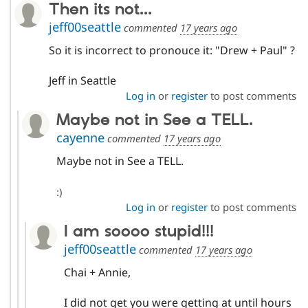
Then its not...
jeff00seattle
commented
17 years ago
So it is incorrect to pronouce it: "Drew + Paul" ?
Jeff in Seattle
Log in
or
register
to post comments
Maybe not in See a TELL.
cayenne
commented
17 years ago
Maybe not in See a TELL.
:)
Log in
or
register
to post comments
I am soooo stupid!!!
jeff00seattle
commented
17 years ago
Chai + Annie,
I did not get you were getting at until hours