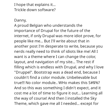
I hope that explains it...
Trickle down software?
Danny,
A proud Belgian who understands the
importance of Drupal for the future of the
internet, if only Drupal was more idiot prove, for
people like me... But I'll write about that in
another post I'm desperate to write, because you
nerds really need to think of idiots like me! All I
want is a theme where I can change the color,
layout, and navigation of my site... The rest if
filling which is endless with Drupal, and why I love
"Druppel". Bootstrap was a dead end, because I
couldn't find a color module. Unbelievable but
true!!! No color module.. WHo makes this S#$%?
And so this was something I didn't expect, and it
cost me a lot of time to figure it out... Learning all
the way of course! And then I installed the Sky
Theme, which gave me all I needed... except for