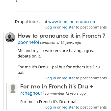
------------------------------------------------------
Drupal tutorial at
www.tenminutetutor.com
Log in
or
register
to post comments
How to pronounce it in French ?
pbonnefoi
commented
12 years ago
Me and my co-workers are having a great
debate on it.
For me it's Drou + pal but for others it's Dru +
pal.
Log in
or
register
to post comments
For me in French it's Dru +
rchaghouri
commented
12 years ago
For me in French it's Dru + pal
Log in
or
register
to post comments