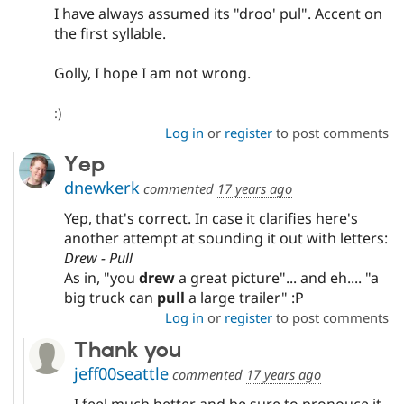
Drupal Stew
I have always assumed its "droo' pul". Accent on
News & Blo
the first syllable.
API
Become a D
Drupal for F
Sustaining
Golly, I hope I am not wrong.
Forum
Modules
Drupal for
Drupal Swa
:)
Healthcare
Log in
or
register
to post comments
Slack
Themes
Yep
dnewkerk
Drupal for E
commented
17 years ago
Newsletters
Recipes
Yep, that's correct. In case it clarifies here's
another attempt at sounding it out with letters:
Drupal for R
Drew - Pull
Drupal Swa
Site Templa
As in, "you
drew
a great picture"... and eh.... "a
big truck can
pull
a large trailer" :P
Drupal for T
Log in
or
register
to post comments
Tourism
Issue queue
Thank you
jeff00seattle
commented
17 years ago
Security Adv
I feel much better and be sure to pronouce it