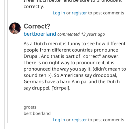
correctly.
Log in
or
register
to post comments
Correct?
bertboerland
commented
13 years ago
As a Dutch men it is funny to see how different
people from different countries pronounce
Drupal. And that is part of "correct" answer.
There is no right way to pronounce it, it is
pronounced the way you say it. (didn't mean to
sound zen :-). So Americans say droooopal,
Germans have a hard A in pal and the Dutch
say druppel, [ˈdrʏpəl].
--
groets
bert boerland
Log in
or
register
to post comments