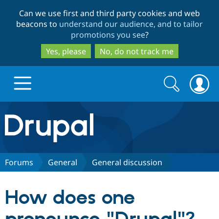
Skip
Skip
Can we use first and third party cookies and web
to
to
beacons to
understand our audience, and to tailor
main
search
promotions you see
?
content
Yes, please
No, do not track me
Search
Search
form
Drupal.org home
Discover Drupal
Forums
General
General discussion
Build with Drupal
Drupal Core
How does one
Partners & Services
Drupal CMS
Download D