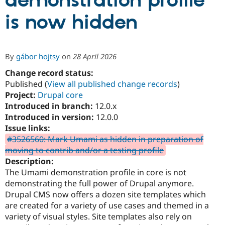
demonstration profile
is now hidden
Community
Drupal AI
Documentat
Find a Drupa
Certified Pa
By
gábor hojtsy
on
28 April 2026
Support Drupal
Case Studie
Getting star
About the
Become a D
Community
Change record status:
Certified Pa
Published (
View all published change records
)
Project:
Drupal core
Get Started
Drupal for
Local Devel
The Drupal
Governmen
Guide
How to Cont
Association
Introduced in branch:
12.0.x
Find a Hosti
Introduced in version:
12.0.0
Provider
Issue links:
Try Drupal CMS
Drupal for 
Developer R
DrupalCon
Donate
#3526560: Mark Umami as hidden in preparation of
Education
moving to contrib and/or a testing profile
Find a Migra
Description:
Try Hosting
Partner
Drupal CMS
Events
Become a Pa
The Umami demonstration profile in core is not
Drupal for N
Guide
demonstrating the full power of Drupal anymore.
Drupal CMS now offers a dozen site templates which
Find Trainin
Jobs / Caree
Become a Ri
are created for a variety of use cases and themed in a
Drupal for
Drupal User
Maker
variety of visual styles. Site templates also rely on
eCommerce