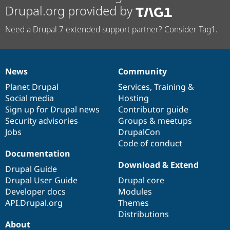
Drupal.org provided by
Need a Drupal 7 extended support partner? Consider Tag1.
News
Community
News
Our
Documentation
Drupal
Governance
items
Planet Drupal
community
code
of
Services
,
Training
&
Social media
base
community
Hosting
Sign up for Drupal news
Contributor guide
Security advisories
Groups & meetups
Jobs
DrupalCon
Code of conduct
Documentation
Download & Extend
Drupal Guide
Drupal User Guide
Drupal core
Developer docs
Modules
API.Drupal.org
Themes
Distributions
About