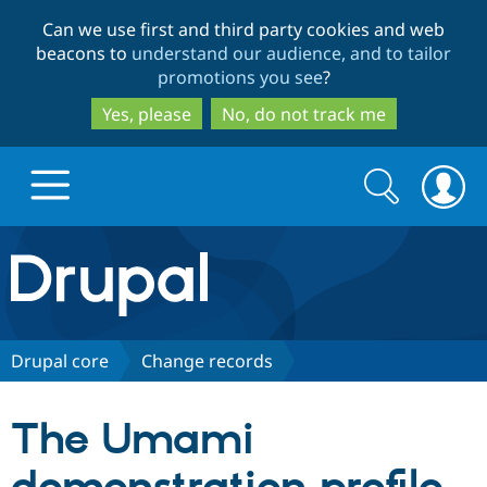
Skip
Skip
Can we use first and third party cookies and web
to
to
beacons to
understand our audience, and to tailor
main
search
promotions you see
?
content
Yes, please
No, do not track me
Search
Search
form
Drupal.org home
Discover Drupal
Drupal core
Change records
Build with Drupal
Drupal Core
The Umami
Partners & Services
Drupal CMS
Download D