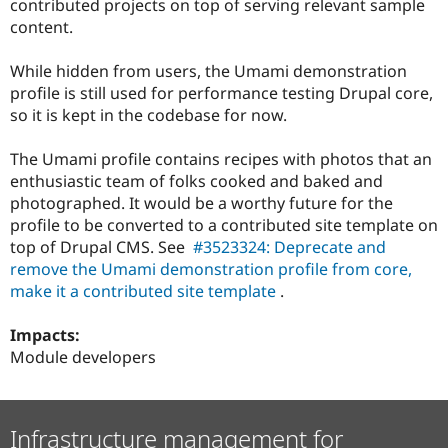
contributed projects on top of serving relevant sample
Drupal Stew
News & Blo
content.
API
Become a D
Drupal for F
Sustaining
While hidden from users, the Umami demonstration
Forum
profile is still used for performance testing Drupal core,
Modules
so it is kept in the codebase for now.
Drupal for
Drupal Swa
Healthcare
Slack
The Umami profile contains recipes with photos that an
Themes
enthusiastic team of folks cooked and baked and
photographed. It would be a worthy future for the
Drupal for E
Newsletters
profile to be converted to a contributed site template on
Recipes
top of Drupal CMS. See
#3523324: Deprecate and
remove the Umami demonstration profile from core,
Drupal for R
Drupal Swa
make it a contributed site template
.
Site Templa
Impacts:
Drupal for T
Module developers
Tourism
Issue queue
Infrastructure management for
Security Adv