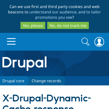
Skip
Skip
Can we use first and third party cookies and web
to
to
beacons to
understand our audience, and to tailor
main
search
promotions you see
?
content
Yes, please
No, do not track me
Search
Search
form
Drupal.org home
Discover Drupal
Drupal core
Change records
Build with Drupal
Drupal Core
X-Drupal-Dynamic-
Partners & Services
Drupal CMS
Download D