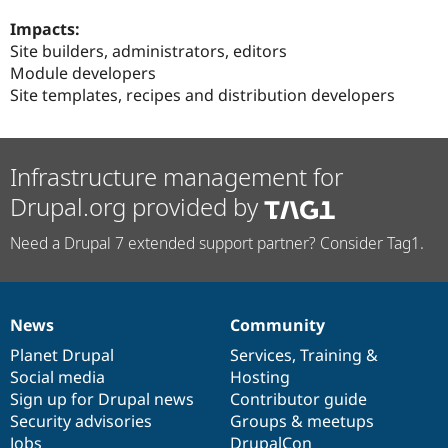
Impacts:
Site builders, administrators, editors
Module developers
Site templates, recipes and distribution developers
Infrastructure management for
Drupal.org provided by
Need a Drupal 7 extended support partner? Consider Tag1.
News
Community
News
Our
Documentation
Drupal
Governance
items
Planet Drupal
community
code
of
Services
,
Training
&
Social media
base
community
Hosting
Sign up for Drupal news
Contributor guide
Security advisories
Groups & meetups
Jobs
DrupalCon