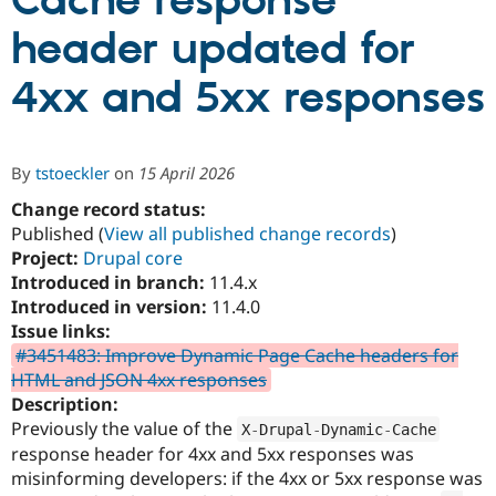
Cache response
header updated for
Community
Drupal AI
Documentat
Find a Drupa
Certified Pa
4xx and 5xx responses
Support Drupal
Case Studie
Getting star
About the
Become a D
Community
By
tstoeckler
on
15 April 2026
Certified Pa
Change record status:
Get Started
Drupal for
Local Devel
The Drupal
Governmen
Guide
How to Cont
Association
Published (
View all published change records
)
Find a Hosti
Project:
Drupal core
Provider
Introduced in branch:
11.4.x
Try Drupal CMS
Drupal for 
Developer R
DrupalCon
Donate
Introduced in version:
11.4.0
Education
Issue links:
Find a Migra
#3451483: Improve Dynamic Page Cache headers for
Try Hosting
Partner
Drupal CMS
Events
Become a Pa
HTML and JSON 4xx responses
Drupal for N
Guide
Description:
Previously the value of the
X
-
Drupal
-
Dynamic
-
Cache
Find Trainin
Jobs / Caree
Become a Ri
response header for 4xx and 5xx responses was
Drupal for
Drupal User
Maker
misinforming developers: if the 4xx or 5xx response was
eCommerce