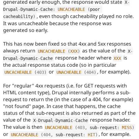
generated early enough, the response would state
X
-
Drupal Stew
News & Blo
Drupal
-
Dynamic
-
Cache
:
UNCACHEABLE
(
poor 
API
Become a D
, even though cacheability played no role.
cacheability
)
Drupal for F
Sustaining
It was uncacheable because the response was
Forum
generated so early.
Modules
Drupal for
Drupal Swa
This has now been fixed so that 4xx and 5xx responses
Healthcare
Slack
always return
as the value of the
UNCACHEABLE
(
XXX
)
X
-
Themes
response header where
is
Drupal
-
Dynamic
-
Cache
XXX
the actual response status code (so in particular
Drupal for E
Newsletters
or
, for example).
UNCACHEABLE
(
403
)
UNACHEABLE
(
404
)
Recipes
For "regular" 4xx requests (i.e. for GET requests with
Drupal for R
Drupal Swa
HTML content type), Drupal internally performs a sub-
Site Templa
request to return the (in the case of a 404, for example)
"not found" page. In case that happens, the cache
Drupal for T
Tourism
status of that sub-request is also returned as part of the
Issue queue
value of the
response header.
X
-
Drupal
-
Dynamic
-
Cache
The value is then
UNCACHEABLE
(
403
,
 sub
-
request
:
MISS
)
or
, for example.
UNCACHEABLE
(
404
,
 sub
-
request
:
HIT
)
Security Adv