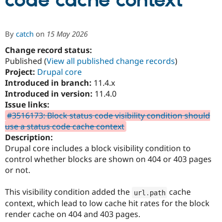
code cache context
Community
Drupal AI
Documentat
Find a Drupa
By
catch
on
15 May 2026
Certified Pa
Change record status:
Published (
View all published change records
)
Support Drupal
Case Studie
Getting star
About the
Become a D
Community
Project:
Drupal core
Certified Pa
Introduced in branch:
11.4.x
Introduced in version:
11.4.0
Get Started
Drupal for
Local Devel
The Drupal
Governmen
Guide
How to Cont
Association
Issue links:
Find a Hosti
#3516173: Block status code visibility condition should
Provider
use a status code cache context
Try Drupal CMS
Drupal for 
Developer R
DrupalCon
Donate
Description:
Education
Drupal core includes a block visibility condition to
Find a Migra
control whether blocks are shown on 404 or 403 pages
Try Hosting
Partner
Drupal CMS
Events
Become a Pa
or not.
Drupal for N
Guide
This visibility condition added the
cache
url
.
path
Find Trainin
Jobs / Caree
Become a Ri
context, which lead to low cache hit rates for the block
Drupal for
Drupal User
Maker
render cache on 404 and 403 pages.
eCommerce