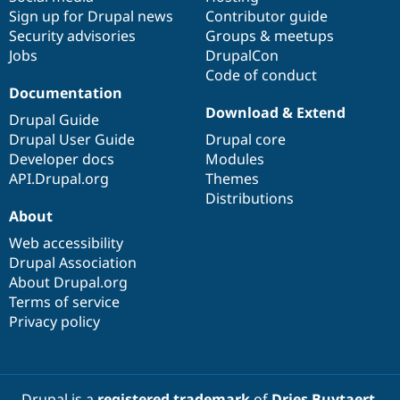
Sign up for Drupal news
Contributor guide
Security advisories
Groups & meetups
Jobs
DrupalCon
Code of conduct
Documentation
Download & Extend
Drupal Guide
Drupal User Guide
Drupal core
Developer docs
Modules
API.Drupal.org
Themes
Distributions
About
Web accessibility
Drupal Association
About Drupal.org
Terms of service
Privacy policy
Drupal is a
registered trademark
of
Dries Buytaert
.