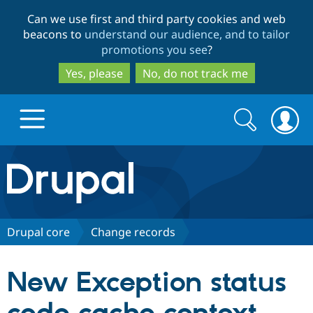
Skip
Skip
Can we use first and third party cookies and web
to
to
beacons to
understand our audience, and to tailor
main
search
promotions you see
?
content
Yes, please
No, do not track me
Search
Search
form
Drupal.org home
Discover Drupal
Drupal core
Change records
Build with Drupal
Drupal Core
New Exception status
Partners & Services
Drupal CMS
Download D