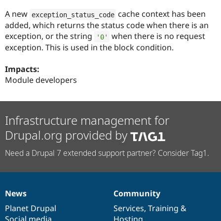
Drupal Stew
News & Blo
A new
cache context has been
exception_status_code
API
Become a D
added, which returns the status code when there is an
Drupal for F
Sustaining
exception, or the string
when there is no request
'0'
Forum
exception. This is used in the block condition.
Modules
Drupal for
Drupal Swa
Impacts:
Healthcare
Slack
Module developers
Themes
Drupal for E
Newsletters
Infrastructure management for
Recipes
Drupal.org provided by
Drupal for R
Drupal Swa
Site Templa
Need a Drupal 7 extended support partner? Consider Tag1.
Drupal for T
Tourism
Issue queue
News
Community
News
Our
Documentation
Drupal
Governance
items
Planet Drupal
community
code
of
Services
,
Training
&
Security Adv
Social media
base
community
Hosting