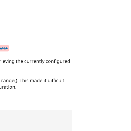
ects
rieving the currently configured
ange(). This made it difficult
uration.