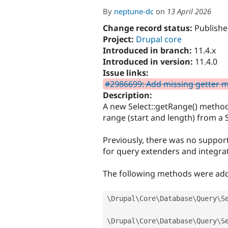
By
neptune-dc
on
13 April 2026
Change record status:
Publishe
Project:
Drupal core
Introduced in branch:
11.4.x
Introduced in version:
11.4.0
Issue links:
#2986699: Add missing getter me
Description:
A new Select::getRange() method
range (start and length) from a 
Previously, there was no supporte
for query extenders and integrat
The following methods were ad
\
Drupal
\
Core
\
Database
\
Query
\
S
\
Drupal
\
Core
\
Database
\
Query
\
S