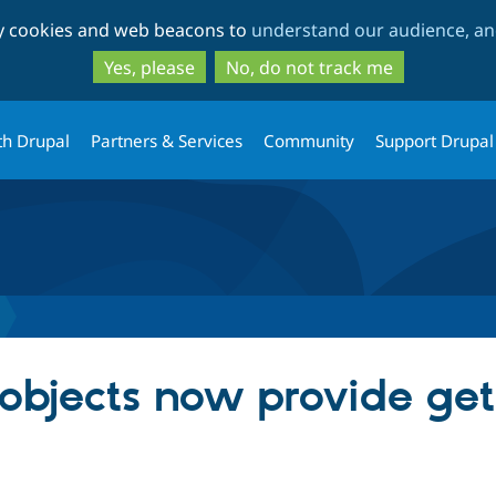
Skip
Skip
ty cookies and web beacons to
understand our audience, and
to
to
main
search
Yes, please
No, do not track me
content
th Drupal
Partners & Services
Community
Support Drupal
 objects now provide ge