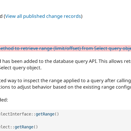
d (
View all published change records
)
thod to retrieve range (limit/offset) from Select query obj
 has been added to the database query API. This allows ret
Select query object.
d way to inspect the range applied to a query after calling r
ions to adjust behavior based on the existing range config
ded:
electInterface
::
getRange
(
)
elect
::
getRange
(
)