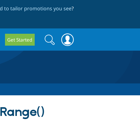
 to tailor promotions you see
?
Search
Search
Get Started
form
tRange()