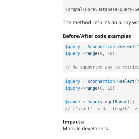
\
Drupal
\
Core
\
Database
\
Query
\
S
The method returns an array with
Before/After code examples
$query
=
$connection
-
>
select
(
$query
-
>
range
(
0
,
10
)
;
// No supported way to retrie
$query
=
$connection
-
>
select
(
$query
-
>
range
(
0
,
10
)
;
$range
=
$query
-
>
getRange
(
)
;
// ['start' => 0, 'length' =>
Impacts:
Module developers