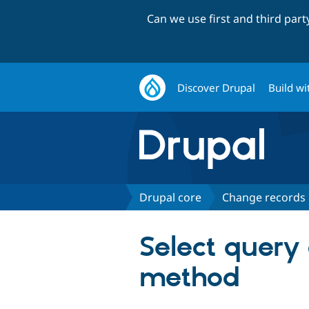
Can we use first and third par
Discover Drupal
Build wi
Drupal core
Change records
Select query
method