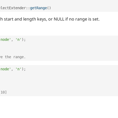
electExtender
::
getRange
(
)
 start and length keys, or NULL if no range is set.
'node'
,
'n'
)
;
ve the range.
'node'
,
'n'
)
;
 10]