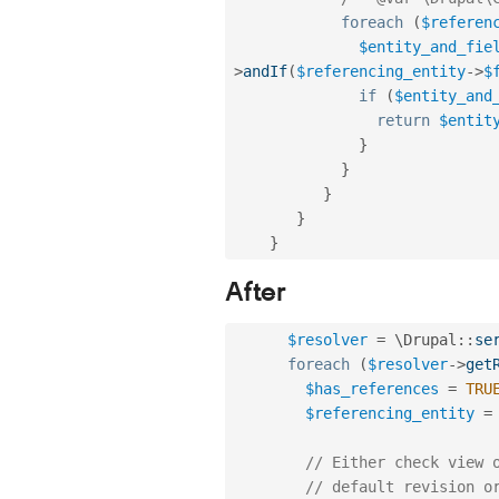
foreach
(
$referen
$entity_and_fie
>
andIf
(
$referencing_entity
-
>
$
if
(
$entity_and
return
$entit
}
}
}
}
}
After
$resolver
=
 \
Drupal
::
se
foreach
(
$resolver
-
>
get
$has_references
=
TRU
$referencing_entity
=
// Either check view 
// default revision o