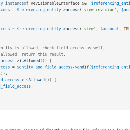
ty
instanceof
RevisionableInterface
&&
!
$referencing_ent
ccess
=
$referencing_entity
-
>
access
(
'view revision'
,
$ac
ccess
=
$referencing_entity
-
>
access
(
'view'
,
$account
,
TR
entity is allowed, check field access as well,
 allowed, return this result.
_access
-
>
isAllowed
(
)
)
{
ccess
=
$entity_and_field_access
-
>
andIf
(
$referencing_ent
E
)
)
;
ld_access
-
>
isAllowed
(
)
)
{
d_field_access
;