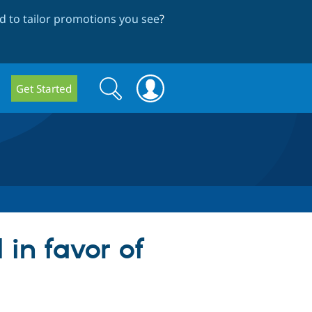
 to tailor promotions you see
?
Search
Search
Get Started
form
 in favor of