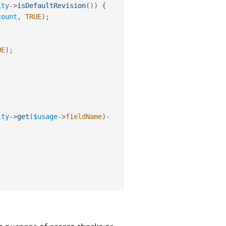
ity
-
>
isDefaultRevision
(
)
)
{
count
,
TRUE
)
;
UE
)
;
ity
-
>
get
(
$usage
-
>
fieldName
)
-