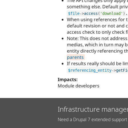
The API changes only apply t
something else. Default priv
$file
-
>
access
(
'download'
)
When using references for th
default revision or not and
access check to only check fi
Note: This does not address
medias, which in turn may be
entity directly referencing th
parents
If results really should be li
$referencing_entity
-
>
getFi
Impacts:
Module developers
Infrastructure manage
Need a Drupal 7 extended support 