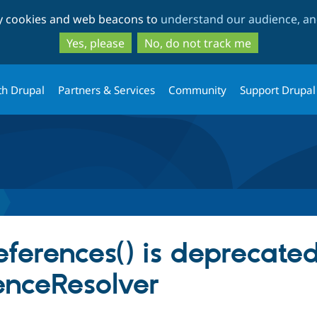
Skip
Skip
ty cookies and web beacons to
understand our audience, and
to
to
main
search
Yes, please
No, do not track me
content
th Drupal
Partners & Services
Community
Support Drupal
references() is deprecated
enceResolver