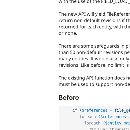
with the use of the FIELD_LOAD
The new API will yield FileRefer
return non-default revisions if t
returned for each entity, with t
or none.
There are some safeguards in pla
than 50 non-default revisions per 
many entities. It would also only
revisions. Like before, no limit 
The existing API function does n
must be used to support non-defa
Before
if
(
$references
=
file_g
foreach
(
$references
foreach
(
$entity_ma
/** @var \Drupal\