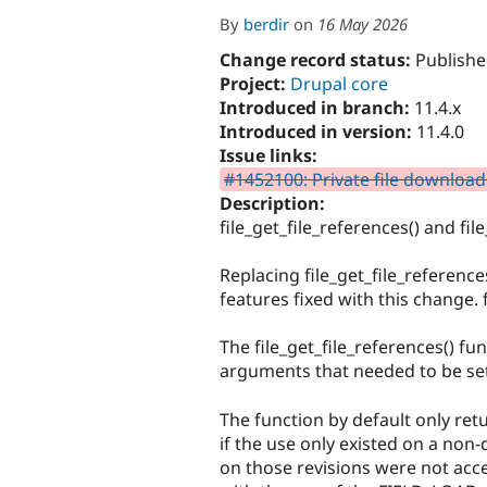
By
berdir
on
16 May 2026
Change record status:
Publishe
Project:
Drupal core
Introduced in branch:
11.4.x
Introduced in version:
11.4.0
Issue links:
#1452100: Private file download
Description:
file_get_file_references() and fi
Replacing file_get_file_referenc
features fixed with this change.
The file_get_file_references() f
arguments that needed to be set t
The function by default only retu
if the use only existed on a non-
on those revisions were not acces