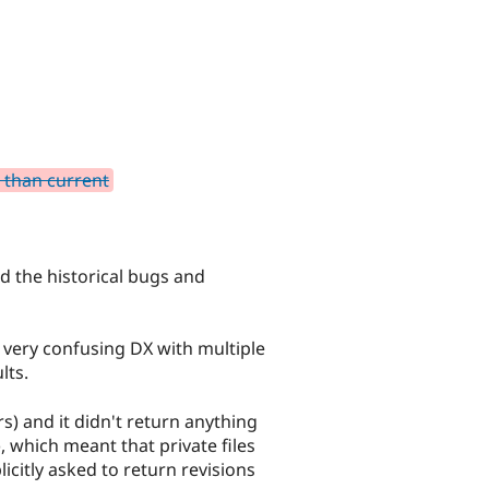
r than current
d the historical bugs and
 very confusing DX with multiple
lts.
s) and it didn't return anything
), which meant that private files
icitly asked to return revisions