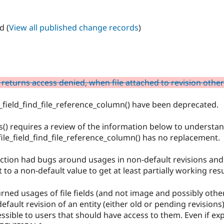
d (
View all published change records
)
 returns access denied, when file attached to revision othe
le_field_find_file_reference_column() have been deprecated.
es() requires a review of the information below to understan
 file_field_find_file_reference_column() has no replacement.
unction had bugs around usages in non-default revisions and
o a non-default value to get at least partially working resu
rned usages of file fields (and not image and possibly other
default revision of an entity (either old or pending revisions
sible to users that should have access to them. Even if expl