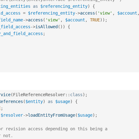
cing_entities
as
$referencing_entity
)
{
ld_access
=
$referencing_entity
-
>
access
(
'view'
,
$account
field_name
-
>
access
(
'view'
,
$account
,
TRUE
)
)
;
_field_access
-
>
isAllowed
(
)
)
{
y_and_field_access
;
rvice
(
FileReferenceResolver
::
class
)
;
References
(
$entity
)
as
$usage
)
{
E
;
$resolver
-
>
loadEntityFromUsage
(
$usage
)
;
or revision access depending on this being a
r not.