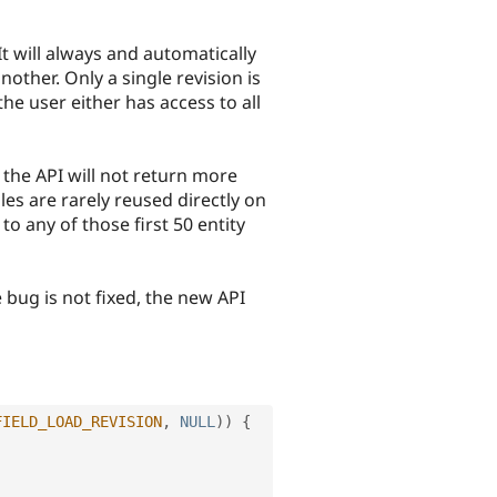
t will always and automatically
nother. Only a single revision is
he user either has access to all
 the API will not return more
iles are rarely reused directly on
to any of those first 50 entity
bug is not fixed, the new API
FIELD_LOAD_REVISION
,
NULL
)
)
{