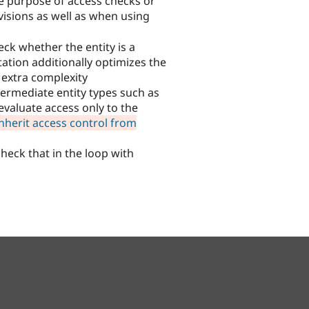
he purpose of access checks or
visions as well as when using
eck whether the entity is a
ation additionally optimizes the
e extra complexity
termediate entity types such as
evaluate access only to the
nherit access control from
 check that in the loop with