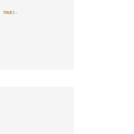
,
TRUE
)
-