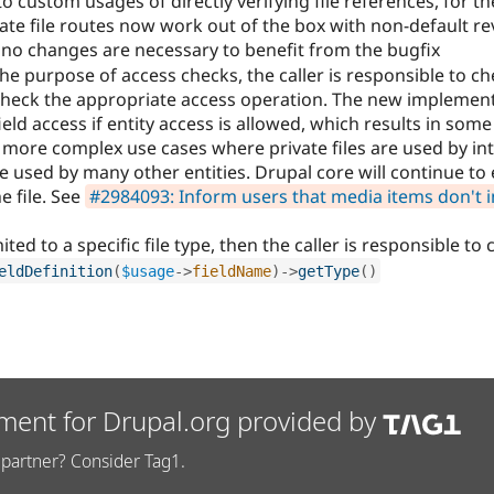
o custom usages of directly verifying file references, for t
ate file routes now work out of the box with non-default re
, no changes are necessary to benefit from the bugfix
e purpose of access checks, the caller is responsible to ch
 check the appropriate access operation. The new implement
eld access if entity access is allowed, which results in som
 more complex use cases where private files are used by in
 used by many other entities. Drupal core will continue to 
e file. See
#2984093: Inform users that media items don't i
mited to a specific file type, then the caller is responsible to
eldDefinition
(
$usage
-
>
fieldName
)
-
>
getType
(
)
ment for Drupal.org provided by
partner? Consider Tag1.