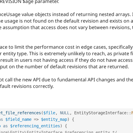
_REVISION $age parameter.
enceUsage value objects instead of returning nested arrays. I
he usage is not found on the default revision and exists on a
he assumption that access does not vary between revisions, t
ce to limit the performance cost in edge cases, specifically
entity type. This is extremely unlikely to reach, as private f
 result in users not having access if they do not have access 
is put on the number of default revisions that are returned.
ot call the new API due to fundamental API changes and the 
ult revisions correctly.
et_file_references
(
$file
,
NULL
,
EntityStorageInterface
::
as
$field_name
=
>
$entity_map
)
{
p
as
$referencing_entities
)
{
Core\Entity\EntityInterface $referencing_entity */