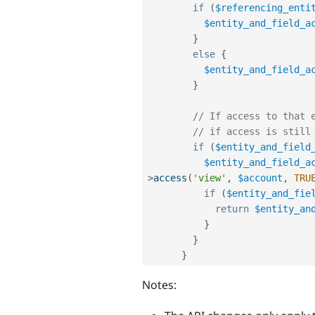
if
(
$referencing_enti
$entity_and_field_a
}
else
{
$entity_and_field_a
}
// If access to that 
// if access is still
if
(
$entity_and_field
$entity_and_field_a
>
access
(
'view'
,
$account
,
TRU
if
(
$entity_and_fie
return
$entity_an
}
}
}
Notes: