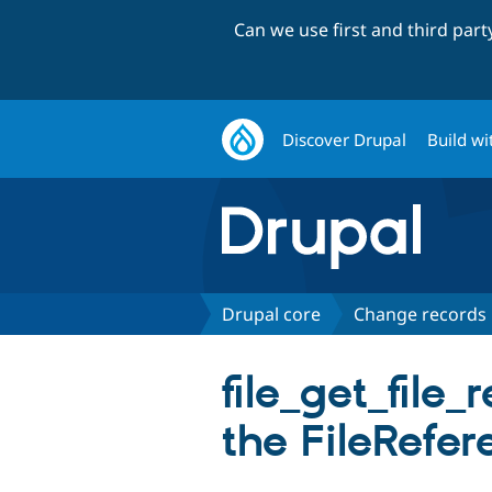
Can we use first and third par
Discover Drupal
Build wi
Drupal core
Change records
file_get_file_
the FileRefer