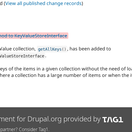
d (
View all published change records
)
hod to KeyValueStoreInterface
Value collection,
, has been added to
getAllKeys
(
)
.
ValueStoreInterface
ys of the items in a given collection without the need of lo
re a collection has a large number of items or when the i
ment for Drupal.org provided by
partner? Consider Tag1.