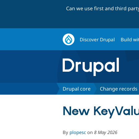
Can we use first and third par
Discover Drupal
Build wi
Drupal core
Change records
New KeyValue
By
plopesc
on
8 May 2026