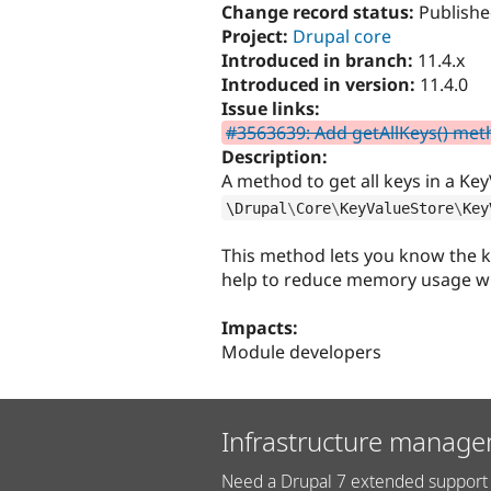
Change record status:
Publishe
Project:
Drupal core
Introduced in branch:
11.4.x
Introduced in version:
11.4.0
Issue links:
#3563639: Add getAllKeys() met
Description:
A method to get all keys in a Key
\
Drupal
\
Core
\
KeyValueStore
\
Key
This method lets you know the ke
help to reduce memory usage whe
Impacts:
Module developers
Infrastructure manage
Need a Drupal 7 extended support 