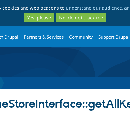
Skip
Skip
ty cookies and web beacons to
understand our audience, and
to
to
main
search
Yes, please
No, do not track me
content
th Drupal
Partners & Services
Community
Support Drupal
StoreInterface::getAllK