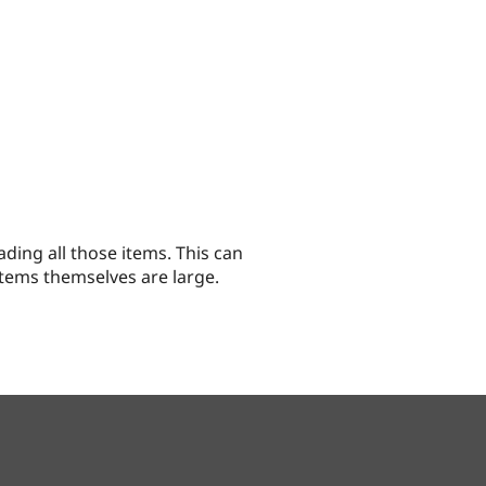
ading all those items. This can
tems themselves are large.