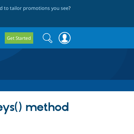
 to tailor promotions you see
?
Search
Search
Get Started
form
eys() method