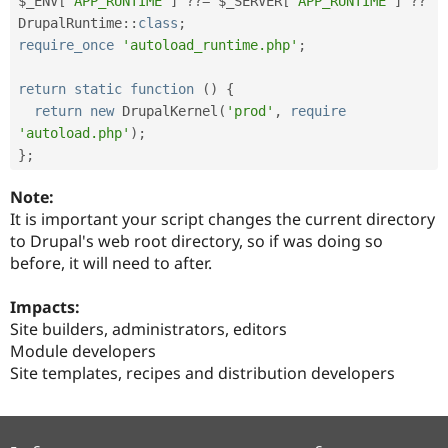
$_ENV
[
'APP_RUNTIME'
]
?
?
=
$_SERVER
[
'APP_RUNTIME'
]
?
?
DrupalRuntime
::
class
;
require_once
'autoload_runtime.php'
;
return
static
function
(
)
{
return
new
DrupalKernel
(
'prod'
,
require
'autoload.php'
)
;
}
;
Note:
It is important your script changes the current directory
to Drupal's web root directory, so if was doing so
before, it will need to after.
Impacts:
Site builders, administrators, editors
Module developers
Site templates, recipes and distribution developers