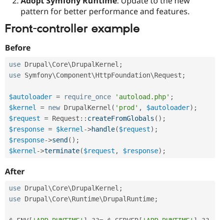
Adopt Symfony Runtime
: Update to the new
pattern for better performance and features.
Front-controller example
Before
use
Drupal
\
Core
\
DrupalKernel
;
use
Symfony
\
Component
\
HttpFoundation
\
Request
;
$autoloader
=
require_once
'autoload.php'
;
$kernel
=
new
DrupalKernel
(
'prod'
,
$autoloader
)
;
$request
=
Request
::
createFromGlobals
(
)
;
$response
=
$kernel
-
>
handle
(
$request
)
;
$response
-
>
send
(
)
;
$kernel
-
>
terminate
(
$request
,
$response
)
;
After
use
Drupal
\
Core
\
DrupalKernel
;
use
Drupal
\
Core
\
Runtime
\
DrupalRuntime
;