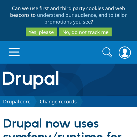
Skip
Skip
Can we use first and third party cookies and web
to
to
beacons to
understand our audience, and to tailor
main
search
promotions you see
?
content
Yes, please
No, do not track me
Search
Search
form
Drupal.org home
Discover Drupal
Drupal core
Change records
Build with Drupal
Drupal Core
Drupal now uses
Partners & Services
Drupal CMS
Download D