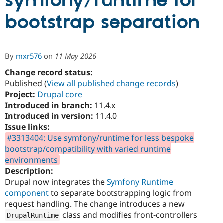
symfony/runtime for
bootstrap separation
Community
Drupal AI
Documentat
Find a Drupa
Certified Pa
By
mxr576
on
11 May 2026
Support Drupal
Case Studie
Getting star
About the
Become a D
Community
Change record status:
Certified Pa
Published (
View all published change records
)
Project:
Drupal core
Get Started
Drupal for
Local Devel
The Drupal
Governmen
Guide
How to Cont
Association
Introduced in branch:
11.4.x
Find a Hosti
Introduced in version:
11.4.0
Provider
Issue links:
Try Drupal CMS
Drupal for 
Developer R
DrupalCon
Donate
#3313404: Use symfony/runtime for less bespoke
Education
bootstrap/compatibility with varied runtime
Find a Migra
environments
Try Hosting
Partner
Drupal CMS
Events
Become a Pa
Description:
Drupal for N
Guide
Drupal now integrates the
Symfony Runtime
component
to separate bootstrapping logic from
Find Trainin
Jobs / Caree
Become a Ri
request handling. The change introduces a new
Drupal for
Drupal User
Maker
class and modifies front-controllers
DrupalRuntime
eCommerce