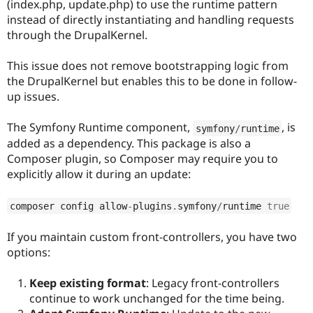
(index.php, update.php) to use the runtime pattern
Drupal Stew
News & Blo
instead of directly instantiating and handling requests
API
Become a D
through the DrupalKernel.
Drupal for F
Sustaining
Forum
This issue does not remove bootstrapping logic from
Modules
the DrupalKernel but enables this to be done in follow-
Drupal for
Drupal Swa
up issues.
Healthcare
Slack
Themes
The Symfony Runtime component,
, is
symfony
/
runtime
added as a dependency. This package is also a
Drupal for E
Newsletters
Composer plugin, so Composer may require you to
Recipes
explicitly allow it during an update:
Drupal for R
Drupal Swa
composer config allow
-
plugins
.
symfony
/
runtime 
true
Site Templa
If you maintain custom front-controllers, you have two
Drupal for T
Tourism
options:
Issue queue
Keep existing format
: Legacy front-controllers
continue to work unchanged for the time being.
Security Adv