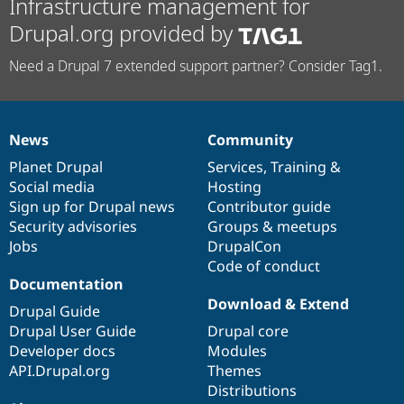
Infrastructure management for
Drupal.org provided by
Need a Drupal 7 extended support partner? Consider Tag1.
News
Community
News
Our
Documentation
Drupal
Governance
items
Planet Drupal
community
code
of
Services
,
Training
&
Social media
base
community
Hosting
Sign up for Drupal news
Contributor guide
Security advisories
Groups & meetups
Jobs
DrupalCon
Code of conduct
Documentation
Download & Extend
Drupal Guide
Drupal User Guide
Drupal core
Developer docs
Modules
API.Drupal.org
Themes
Distributions