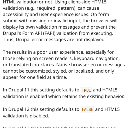
HTML validation or not. Using client-side HTML5
Drupal Stew
News & Blo
validation (e.g., required, pattern), can cause
API
Become a D
accessibility and user experience issues. On form
Drupal for F
Sustaining
submit with missing or invalid input, the browser will
Forum
display its own validation messages and prevent the
Modules
Drupal's Form API (FAPI) validation from executing.
Drupal for
Drupal Swa
Thus, Drupal error messages are not displayed.
Healthcare
Slack
Themes
The results in a poor user experience, especially for
those relying on screen readers, keyboard navigation,
Drupal for E
Newsletters
or translated interfaces. Native browser error messages
Recipes
cannot be customized, styled, or localized, and only
appear for one field at a time.
Drupal for R
Drupal Swa
Site Templa
In Drupal 11 this setting defaults to
and HTML5
TRUE
validation is enabled which retains the existing behavior.
Drupal for T
Tourism
Issue queue
In Drupal 12 this setting defaults to
and HTML5
FALSE
validation is disabled.
Security Adv