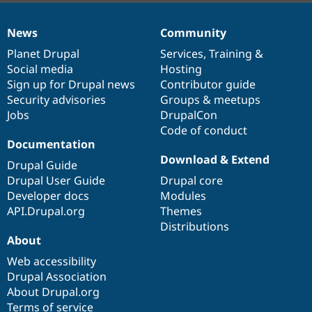
News
Community
News
Our
Documentation
Drupal
Governance
items
Planet Drupal
community
code
of
Services
,
Training
&
Social media
base
community
Hosting
Sign up for Drupal news
Contributor guide
Security advisories
Groups & meetups
Jobs
DrupalCon
Code of conduct
Documentation
Download & Extend
Drupal Guide
Drupal User Guide
Drupal core
Developer docs
Modules
API.Drupal.org
Themes
Distributions
About
Web accessibility
Drupal Association
About Drupal.org
Terms of service