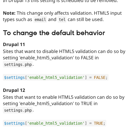
In Drupal 13 this setting is scheduled to be removed.
Note:
This change only affects validation. HTML5 input
types such as
and
can still be used.
email
tel
To change the default behavior
Drupal 11
Sites that want to disable HTML5 validation can do so by
setting 'enable_html5_validation' to FALSE in
.
settings
.
php
$settings
[
'enable_html5_validation'
]
=
FALSE
;
Drupal 12
Sites that want to enable HTML5 validation can do so by
setting 'enable_html5_validation' to TRUE in
.
settings
.
php
$settings
[
'enable_html5_validation'
]
=
TRUE
;