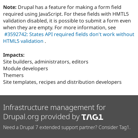
Note:
Drupal has a feature for making a form field
required using JavaScript. For these fields with HMTL5
validation disabled, it is possible to submit a form even
when they are empty. For more information, see
#3592742: States API required fields don't work without
HTML5 validation
.
Impacts:
Site builders, administrators, editors
Module developers
Themers
Site templates, recipes and distribution developers
Infrastructure management for
Drupal.org provided by
Need a Drupal 7 extended support partner? Consider Tag1.