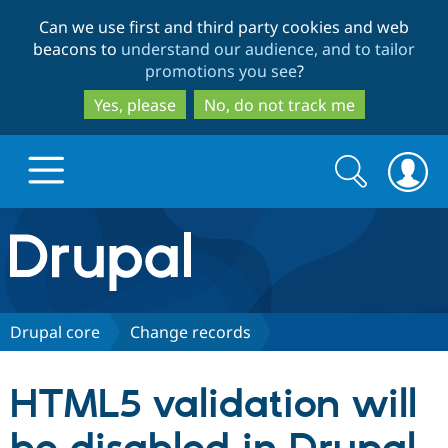
Skip
Skip
Can we use first and third party cookies and web
to
to
beacons to
understand our audience, and to tailor
main
search
promotions you see
?
content
Yes, please
No, do not track me
Search
Search
form
Drupal.org home
Discover Drupal
Drupal core
Change records
Build with Drupal
Drupal Core
HTML5 validation will
Partners & Services
Drupal CMS
Download D