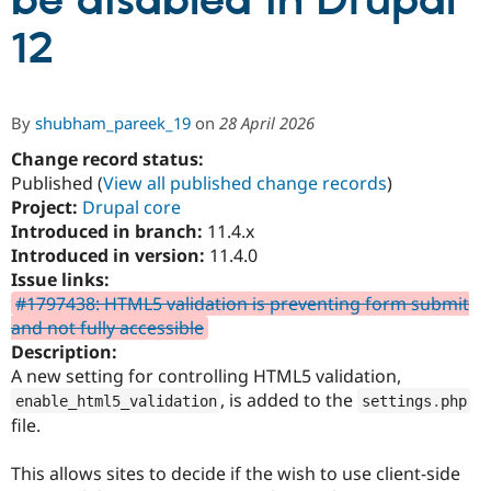
be disabled in Drupal
12
Community
Drupal AI
Documentat
Find a Drupa
Certified Pa
By
shubham_pareek_19
on
28 April 2026
Support Drupal
Case Studie
Getting star
About the
Become a D
Community
Change record status:
Certified Pa
Published (
View all published change records
)
Project:
Drupal core
Get Started
Drupal for
Local Devel
The Drupal
Governmen
Guide
How to Cont
Association
Introduced in branch:
11.4.x
Find a Hosti
Introduced in version:
11.4.0
Provider
Issue links:
Try Drupal CMS
Drupal for 
Developer R
DrupalCon
Donate
#1797438: HTML5 validation is preventing form submit
Education
and not fully accessible
Find a Migra
Description:
Try Hosting
Partner
Drupal CMS
Events
Become a Pa
A new setting for controlling HTML5 validation,
Drupal for N
Guide
, is added to the
enable_html5_validation
settings
.
php
file.
Find Trainin
Jobs / Caree
Become a Ri
Drupal for
Drupal User
Maker
This allows sites to decide if the wish to use client-side
eCommerce