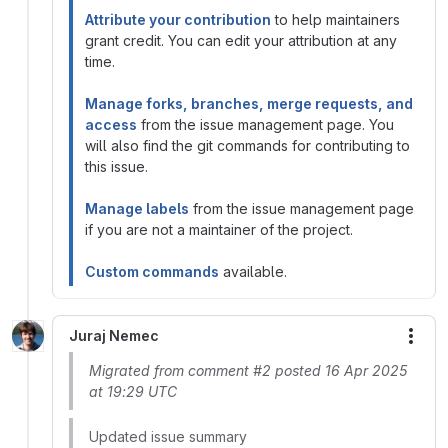
Attribute your contribution
to help maintainers
grant credit. You can edit your attribution at any
time.
Manage forks, branches, merge requests, and
access
from the issue management page. You
will also find the git commands for contributing to
this issue.
Manage labels
from the issue management page
if you are not a maintainer of the project.
Custom commands
available.
Juraj Nemec
More
Migrated from comment #2 posted 16 Apr 2025
at 19:29 UTC
Updated issue summary