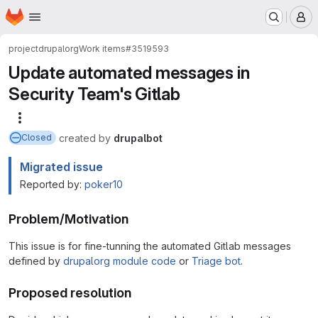
Homepage
Skip to main content
M
project
drupalorg
Work items
#3519593
Update automated messages in
Security Team's Gitlab
More actions
created
by
drupalbot
Closed
Migrated issue
Reported by:
poker10
Problem/Motivation
This issue is for fine-tunning the automated Gitlab messages
defined by
drupalorg module code
or
Triage bot
.
Proposed resolution