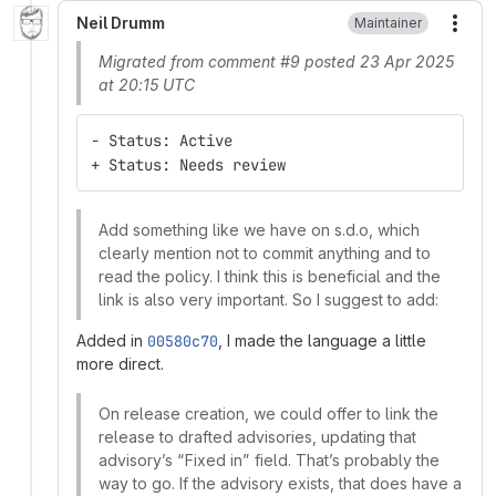
Neil Drumm
Maintainer
More
Migrated from comment #9 posted 23 Apr 2025
at 20:15 UTC
- Status: Active
+ Status: Needs review
Add something like we have on s.d.o, which
clearly mention not to commit anything and to
read the policy. I think this is beneficial and the
link is also very important. So I suggest to add:
Added in
00580c70
, I made the language a little
more direct.
On release creation, we could offer to link the
release to drafted advisories, updating that
advisory’s “Fixed in” field. That’s probably the
way to go. If the advisory exists, that does have a