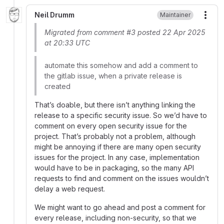
Neil Drumm
Maintainer
More
Migrated from comment #3 posted 22 Apr 2025
at 20:33 UTC
automate this somehow and add a comment to
the gitlab issue, when a private release is
created
That’s doable, but there isn’t anything linking the
release to a specific security issue. So we’d have to
comment on every open security issue for the
project. That’s probably not a problem, although
might be annoying if there are many open security
issues for the project. In any case, implementation
would have to be in packaging, so the many API
requests to find and comment on the issues wouldn’t
delay a web request.
We might want to go ahead and post a comment for
every release, including non-security, so that we