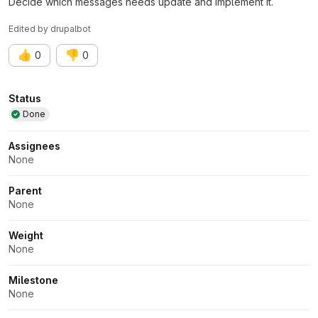
Decide which messages needs update and implement it.
Edited
by
drupalbot
👍
👎
0
0
Attributes
Status
Done
Assignees
None
Parent
None
Weight
None
Milestone
None