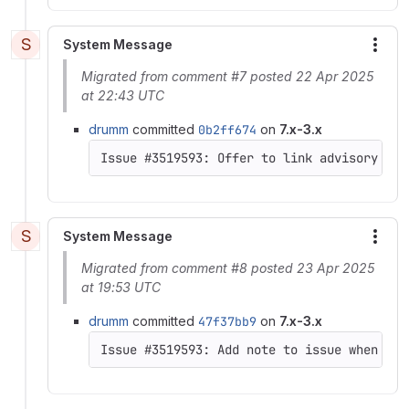
S
System Message
More
Migrated from comment #7 posted 22 Apr 2025
at 22:43 UTC
drumm
committed
0b2ff674
on
7.x-3.x
Issue #3519593: Offer to link advisory to 
S
System Message
More
Migrated from comment #8 posted 23 Apr 2025
at 19:53 UTC
drumm
committed
47f37bb9
on
7.x-3.x
Issue #3519593: Add note to issue when Fix