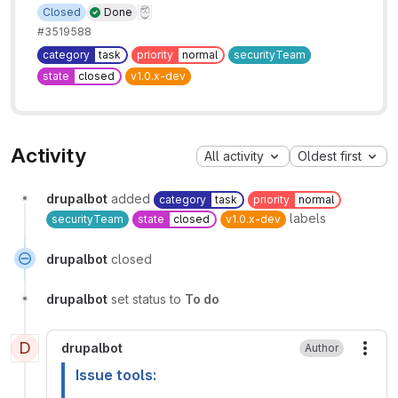
Closed
Done
#3519588
category
task
priority
normal
securityTeam
state
closed
v1.0.x-dev
Activity
All activity
Oldest first
drupalbot
added
category
task
priority
normal
labels
securityTeam
state
closed
v1.0.x-dev
drupalbot
closed
drupalbot
set status to
To do
D
drupalbot
Author
More
Issue tools: