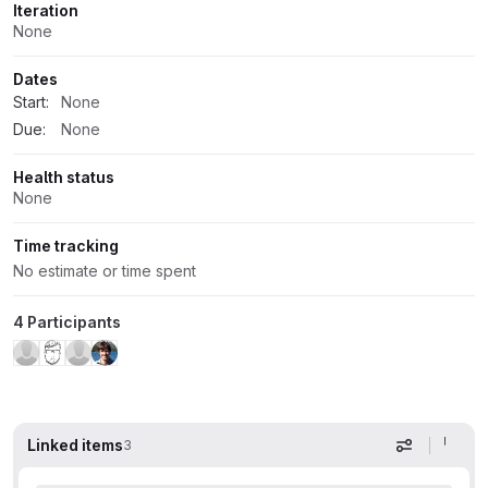
Iteration
None
Dates
Start:
None
Due:
None
Health status
None
Time tracking
No estimate or time spent
4 Participants
Linked items
3
Display op