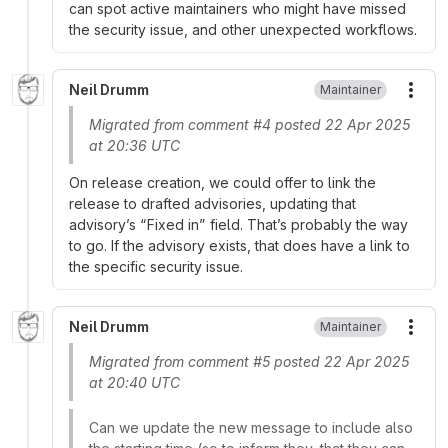
can spot active maintainers who might have missed
the security issue, and other unexpected workflows.
Neil Drumm
Maintainer
More
Migrated from comment #4 posted 22 Apr 2025
at 20:36 UTC
On release creation, we could offer to link the
release to drafted advisories, updating that
advisory’s “Fixed in” field. That’s probably the way
to go. If the advisory exists, that does have a link to
the specific security issue.
Neil Drumm
Maintainer
More
Migrated from comment #5 posted 22 Apr 2025
at 20:40 UTC
Can we update the new message to include also