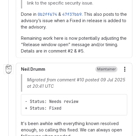
link to the specific security issue.
Done in
0b2ff674
&
47f37bb9
. This also posts to the
advisory’s issue when a Fixed in release is added to
the advisory.
Remaining work here is now potentially adjusting the
“Release window open” message and/or timing.
Details are in comment #2 & #5.
Neil Drumm
Maintainer
More
Migrated from comment #10 posted 09 Jul 2025
at 20:41 UTC
- Status: Needs review
+ Status: Fixed
It's been awhile with everything known resolved
enough, so calling this fixed. We can always open