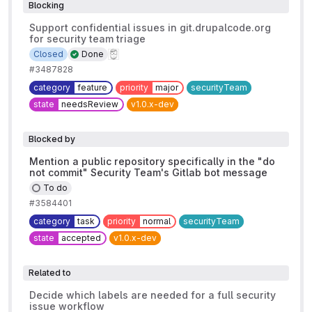
Blocking
Support confidential issues in git.drupalcode.org
for security team triage
Closed
Done
#3487828
category
feature
priority
major
securityTeam
state
needsReview
v1.0.x-dev
Blocked by
Mention a public repository specifically in the "do
not commit" Security Team's Gitlab bot message
To do
#3584401
category
task
priority
normal
securityTeam
state
accepted
v1.0.x-dev
Related to
Decide which labels are needed for a full security
issue workflow