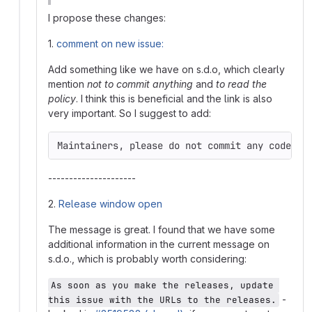
I propose these changes:
1.
comment on new issue:
Add something like we have on s.d.o, which clearly
mention
not to commit anything
and
to read the
policy
. I think this is beneficial and the link is also
very important. So I suggest to add:
Maintainers, please do not commit any code un
---------------------
2.
Release window open
The message is great. I found that we have some
additional information in the current message on
s.d.o., which is probably worth considering:
As soon as you make the releases, update 
-
this issue with the URLs to the releases.