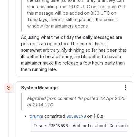
the starting time (so to inform they, that they can
start commiting from 16.00 UTC on Tuesdays)? If
this message will be added on 8:30 UTC on
Tuesdays, there is still a gap until the commit
window for maintainers opens.
Adjusting what time of day the daily messages are
posted is an option too. The current time is
somewhat arbitrary. My thinking so far has been that
its better to be a bit early, and its better to have a
maintainer make the release a few hours early than
them running late.
S
System Message
More
Migrated from comment #6 posted 22 Apr 2025
at 21:14 UTC
drumm
committed
00580c70
on
1.0.x