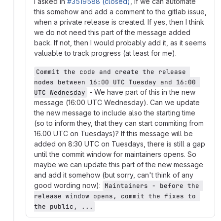
I asked in
#3519588 (closed)
, if we can automate
this somehow and add a comment to the gitlab issue,
when a private release is created. If yes, then I think
we do not need this part of the message added
back. If not, then I would probably add it, as it seems
valuable to track progress (at least for me).
Commit the code and create the release 
nodes between 16:00 UTC Tuesday and 16:00 
- We have part of this in the new
UTC Wednesday
message (16:00 UTC Wednesday). Can we update
the new message to include also the starting time
(so to inform they, that they can start commiting from
16.00 UTC on Tuesdays)? If this message will be
added on 8:30 UTC on Tuesdays, there is still a gap
until the commit window for maintainers opens. So
maybe we can update this part of the new message
and add it somehow (but sorry, can't think of any
good wording now):
Maintainers - before the 
release window opens, commit the fixes to 
the public, ...