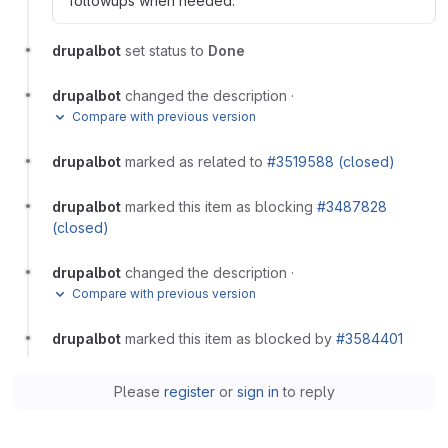
followups when needed.
drupalbot
set status to
Done
drupalbot
changed the description
·
Compare with previous version
drupalbot
marked as related to
#3519588 (closed)
drupalbot
marked this item as blocking
#3487828
(closed)
drupalbot
changed the description
·
Compare with previous version
drupalbot
marked this item as blocked by
#3584401
Please
register
or
sign in
to reply