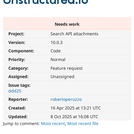
Unstructured.io
Community
Drupal AI
Documentat
Find a Drupa
Certified Pa
Needs work
Project:
Search API attachments
Support Drupal
Case Studie
Getting star
About the
Become a D
Community
Version:
10.0.3
Certified Pa
Component:
Code
Get Started
Drupal for
Local Devel
The Drupal
Priority:
Normal
Governmen
Guide
How to Cont
Association
Find a Hosti
Category:
Feature request
Provider
Try Drupal CMS
Assigned:
Unassigned
Drupal for 
Developer R
DrupalCon
Donate
Issue tags:
Education
ddd25
Find a Migra
Try Hosting
Partner
Reporter:
robertoperuzzo
Drupal CMS
Events
Become a Pa
Drupal for N
Guide
Created:
16 Apr 2025 at 13:21 UTC
Updated:
8 Oct 2025 at 16:08 UTC
Find Trainin
Jobs / Caree
Become a Ri
Jump to comment:
Most recent
,
Most recent file
Drupal for
Drupal User
Maker
eCommerce