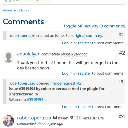
About issue forks
Comments
Toggle MR activity (3 comments)
Co
#1
robertoperuzzo
created an issue. See
original summary
.
Log in
or
register
to post comments
Co
#2
adanielyan
commented
about a year ago
Thank you for this! I hope this will get merged to the
dev branch soon.
Log in
or
register
to post comments
Com
#3
robertoperuzzo
opened
merge request !42
Issue #3519494 by robertoperuzzo: Add the plugin for
Unstructured.io
Related to
#3519494
Log in
or
register
to post comments
Co
#4
robertoperuzzo
Italian
🇮🇹 Tezze sul Brenta, VI
commented
about a year ago