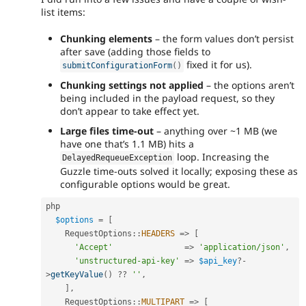
list items:
Chunking elements
– the form values don’t persist
after save (adding those fields to
fixed it for us).
submitConfigurationForm
(
)
Chunking settings not applied
– the options aren’t
being included in the payload request, so they
don’t appear to take effect yet.
Large files time-out
– anything over ~1 MB (we
have one that’s 1.1 MB) hits a
loop. Increasing the
DelayedRequeueException
Guzzle time-outs solved it locally; exposing these as
configurable options would be great.
php

$options
=
[
RequestOptions
::
HEADERS
=
>
[
'Accept'
=
>
'application/json'
,
'unstructured-api-key'
=
>
$api_key
?
-
>
getKeyValue
(
)
?
?
''
,
]
,
RequestOptions
::
MULTIPART
=
>
[