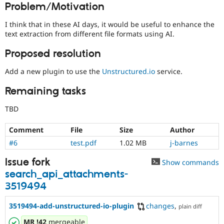
Problem/Motivation
Drupal Stew
News & Blo
API
Become a D
I think that in these AI days, it would be useful to enhance the
Drupal for F
Sustaining
text extraction from different file formats using AI.
Forum
Proposed resolution
Modules
Drupal for
Drupal Swa
Add a new plugin to use the
Unstructured.io
service.
Healthcare
Slack
Themes
Remaining tasks
Drupal for E
TBD
Newsletters
Recipes
Comment
File
Size
Author
Drupal for R
#6
test.pdf
1.02 MB
j-barnes
Drupal Swa
Site Templa
Issue fork
Show commands
Drupal for T
search_api_attachments-
Tourism
3519494
Issue queue
3519494-add-unstructured-io-plugin
changes
,
plain diff
Security Adv
MR
!42
mergeable