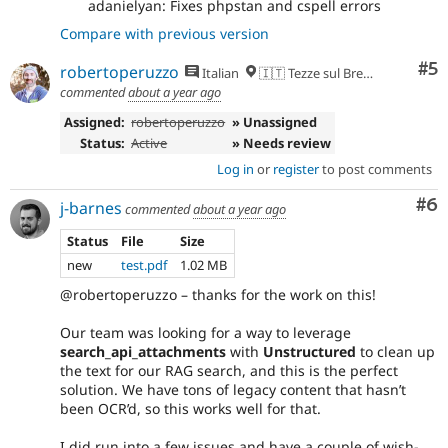
adanielyan: Fixes phpstan and cspell errors
Compare with previous version
Co
#5
robertoperuzzo
Italian
🇮🇹 Tezze sul Brenta, VI
commented
about a year ago
Assigned:
robertoperuzzo
» Unassigned
Status:
Active
» Needs review
Log in
or
register
to post comments
Co
#6
j-barnes
commented
about a year ago
Status
File
Size
new
test.pdf
1.02 MB
@robertoperuzzo – thanks for the work on this!
Our team was looking for a way to leverage
search_api_attachments
with
Unstructured
to clean up
the text for our RAG search, and this is the perfect
solution. We have tons of legacy content that hasn’t
been OCR’d, so this works well for that.
I did run into a few issues and have a couple of wish-