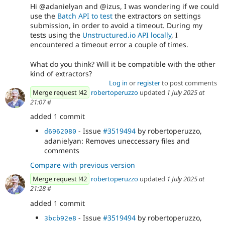
Hi @adanielyan and @izus, I was wondering if we could
use the
Batch API to test
the extractors on settings
submission, in order to avoid a timeout. During my
tests using the
Unstructured.io API locally
, I
encountered a timeout error a couple of times.
What do you think? Will it be compatible with the other
kind of extractors?
Log in
or
register
to post comments
Merge request !42
robertoperuzzo
updated
1 July 2025 at
21:07
#
added 1 commit
- Issue
#3519494
by robertoperuzzo,
d6962080
adanielyan: Removes uneccessary files and
comments
Compare with previous version
Merge request !42
robertoperuzzo
updated
1 July 2025 at
21:28
#
added 1 commit
- Issue
#3519494
by robertoperuzzo,
3bcb92e8