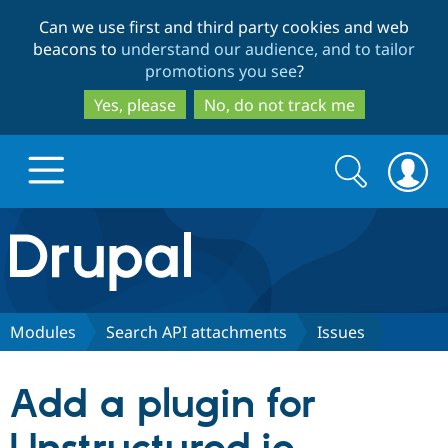
Skip
Skip
Can we use first and third party cookies and web
to
to
beacons to
understand our audience, and to tailor
main
search
promotions you see
?
content
Yes, please
No, do not track me
Search
Search
form
Drupal.org home
Discover Drupal
Modules
Search API attachments
Issues
Build with Drupal
Drupal Core
Add a plugin for
Partners & Services
Drupal CMS
Download D