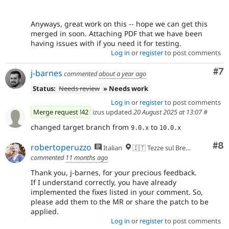
Anyways, great work on this -- hope we can get this
merged in soon. Attaching PDF that we have been
having issues with if you need it for testing.
Log in
or
register
to post comments
Co
#7
j-barnes
commented
about a year ago
Status:
Needs review
» Needs work
Log in
or
register
to post comments
Merge request !42
izus updated
20 August 2025 at 13:07
#
changed target branch from
to
9.0.x
10.0.x
Co
#8
robertoperuzzo
Italian
🇮🇹 Tezze sul Brenta, VI
commented
11 months ago
Thank you, j-barnes, for your precious feedback.
If I understand correctly, you have already
implemented the fixes listed in your comment. So,
please add them to the MR or share the patch to be
applied.
Log in
or
register
to post comments