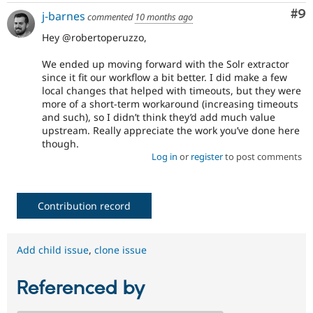
Co
#9
j-barnes
commented
10 months ago
Hey @robertoperuzzo,
We ended up moving forward with the Solr extractor
since it fit our workflow a bit better. I did make a few
local changes that helped with timeouts, but they were
more of a short-term workaround (increasing timeouts
and such), so I didn’t think they’d add much value
upstream. Really appreciate the work you’ve done here
though.
Log in
or
register
to post comments
Contribution record
Add child issue
,
clone issue
Referenced by