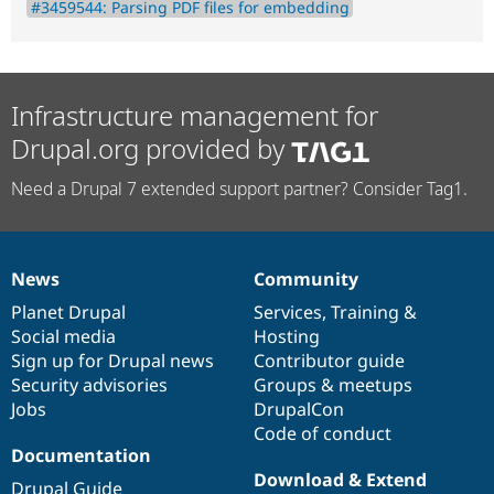
#3459544: Parsing PDF files for embedding
Infrastructure management for
Drupal.org provided by
Need a Drupal 7 extended support partner? Consider Tag1.
News
Community
News
Our
Documentation
Drupal
Governance
items
Planet Drupal
community
code
of
Services
,
Training
&
Social media
base
community
Hosting
Sign up for Drupal news
Contributor guide
Security advisories
Groups & meetups
Jobs
DrupalCon
Code of conduct
Documentation
Download & Extend
Drupal Guide