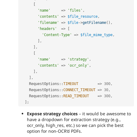
[
'name'
=
>
'files'
,
'contents'
=
>
$file_resource
,
'filename'
=
>
$file
-
>
getFilename
(
)
,
'headers'
=
>
[
'Content-Type'
=
>
$file_mime_type
,
]
,
]
,
[
'name'
=
>
'strategy'
,
'contents'
=
>
'ocr_only'
,
]
,
]
,
RequestOptions
::
TIMEOUT
=
>
300
,
RequestOptions
::
CONNECT_TIMEOUT
=
>
30
,
RequestOptions
::
READ_TIMEOUT
=
>
300
,
]
;
Expose strategy choices
– it would be awesome to
have a dropdown for extraction strategy (e.g.,
ocr_only, high_res, etc.) so we can pick the best
option for non-OCR’d PDFs.