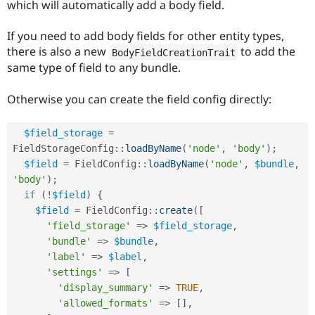
which will automatically add a body field.
Drupal Stew
News & Blo
API
Become a D
If you need to add body fields for other entity types,
Drupal for F
Sustaining
there is also a new
to add the
BodyFieldCreationTrait
Forum
same type of field to any bundle.
Modules
Drupal for
Drupal Swa
Otherwise you can create the field config directly:
Healthcare
Slack
Themes
$field_storage
=
Drupal for E
FieldStorageConfig
::
loadByName
(
'node'
,
'body'
)
;
Newsletters
$field
=
FieldConfig
::
loadByName
(
'node'
,
$bundle
,
Recipes
'body'
)
;
Drupal for R
if
(
!
$field
)
{
Drupal Swa
$field
=
FieldConfig
::
create
(
[
Site Templa
'field_storage'
=
>
$field_storage
,
Drupal for T
'bundle'
=
>
$bundle
,
Tourism
'label'
=
>
$label
,
Issue queue
'settings'
=
>
[
'display_summary'
=
>
TRUE
,
'allowed_formats'
=
>
[
]
,
Security Adv