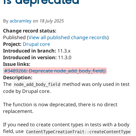
is deprecated
Community
Drupal AI
Documentat
Find a Drupa
By
acbramley
on
18 July 2025
Certified Pa
Change record status:
Published (
View all published change records
)
Support Drupal
Case Studie
Getting star
About the
Become a D
Community
Project:
Drupal core
Certified Pa
Introduced in branch:
11.3.x
Introduced in version:
11.3.0
Get Started
Drupal for
Local Devel
The Drupal
Governmen
Guide
How to Cont
Association
Issue links:
Find a Hosti
#3489266: Deprecate node_add_body_field()
Provider
Description:
Try Drupal CMS
Drupal for 
Developer R
DrupalCon
Donate
The
method was only used in test
node_add_body_field
Education
code by Drupal core.
Find a Migra
Try Hosting
Partner
Drupal CMS
Events
Become a Pa
The function is now deprecated, there is no direct
Drupal for N
Guide
replacement.
Find Trainin
Jobs / Caree
Become a Ri
If you need to create content types in tests with a body
Drupal for
Drupal User
Maker
field, use
ContentTypeCreationTrait
::
createContentType
eCommerce