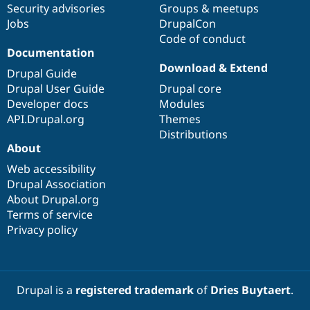
Security advisories
Groups & meetups
Jobs
DrupalCon
Code of conduct
Documentation
Download & Extend
Drupal Guide
Drupal User Guide
Drupal core
Developer docs
Modules
API.Drupal.org
Themes
Distributions
About
Web accessibility
Drupal Association
About Drupal.org
Terms of service
Privacy policy
Drupal is a
registered trademark
of
Dries Buytaert
.