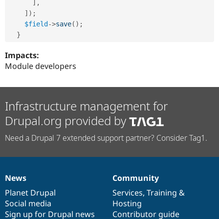
]
,
]
)
;
$field
-
>
save
(
)
;
}
Impacts:
Module developers
Infrastructure management for
Drupal.org provided by
Need a Drupal 7 extended support partner? Consider Tag1.
News
Community
News
Our
Documentation
Drupal
Governance
items
Planet Drupal
community
code
of
Services
,
Training
&
Social media
base
community
Hosting
Sign up for Drupal news
Contributor guide