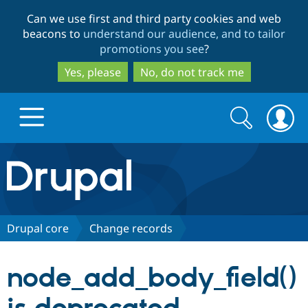
Skip
Skip
Can we use first and third party cookies and web
to
to
beacons to
understand our audience, and to tailor
main
search
promotions you see
?
content
Yes, please
No, do not track me
Search
Search
form
Drupal.org home
Discover Drupal
Drupal core
Change records
Build with Drupal
Drupal Core
node_add_body_field()
Partners & Services
Drupal CMS
Download D