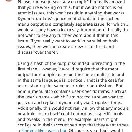
Please, can we please stay on topic? I'm really amazed
that you're working on this, but if we do not focus on
atomic issues, this won't result in anything that works.
Dynamic update/replacement of data in the cached
menu output is a completely separate issue, for which I
would already have a lot to say, but not here. I really do
not want to see any further word about that in this
issue. If you really want to work in parallel on both
issues, then we can create a new issue for it and
discuss "over there".
Using a hash of the output sounded interesting in the
first place. However, it would require that the menu
output for multiple users on the same (multi-)site and
in the same language is identical. That is the case for
users sharing the same user roles / permissions. But
admin_menu also contains user-specific items, such as
the user's name - which I am not too sure we want to
pass on and replace dynamically via Drupal.settings.
Additionally, this would not really allow that any module
or admin_menu itself could output user-specific tools
and tweaks in the menu; for example, users might
configure in their account settings that they want to see
a
Finder-alike search bar
. Of course, your logic would