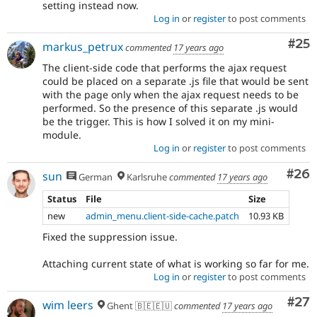
setting instead now.
Log in
or
register
to post comments
Com
#25
markus_petrux
commented
17 years ago
The client-side code that performs the ajax request
could be placed on a separate .js file that would be sent
with the page only when the ajax request needs to be
performed. So the presence of this separate .js would
be the trigger. This is how I solved it on my mini-
module.
Log in
or
register
to post comments
Com
#26
sun
German
Karlsruhe
commented
17 years ago
Status
File
Size
new
admin_menu.client-side-cache.patch
10.93 KB
Fixed the suppression issue.
Attaching current state of what is working so far for me.
Log in
or
register
to post comments
Com
#27
wim leers
Ghent 🇧🇪🇪🇺
commented
17 years ago