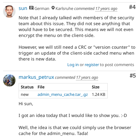
Co
#4
sun
German
Karlsruhe
commented
17 years ago
Note that I already talked with members of the security
team about this issue. They did not see anything that
would have to be secured. This means we will not even
encrypt the menu on the client-side.
However, we will still need a CRC or "version counter" to
trigger an update of the client-side cached menu when
there is new data.
Log in
or
register
to post comments
Co
#5
markus_petrux
commented
17 years ago
Status
File
Size
new
admin_menu_cache.tar_.gz
1.24 KB
Hi sun,
I got an idea today that I would like to show you. :-D
Well, the idea is that we could simply use the browser
cache for the admin_menu. Tada!