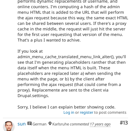
performs dynamic replacements of username, and
online counters. I'm computing a hash of the admin
menu HTML that is added to the URL that will perform
the ajax request because this way, the same exact HTML
can be shared between several users. If there's a proxy
cache in the middle, the request will just hit the server
for the first user requesting that version of the menu.
That's a plus I wanted to achive.
If you look at
admin_menu_cache_translated_menu_link_alter(), you'll
see that I'm generating placeholders ranther that then
data itself when the menu HTML is built. These
placeholders are replaced later a) when sending the
menu with the page, or b) by the client after
performing the ajax request (that could come from a
proxy). Replacemente are sent to the client via
Drupal.settings.
Sorry, I believe I can explain better showing code.
Log in
or
register
to post comments
Co
#13
sun
German
Karlsruhe
commented
17 years ago