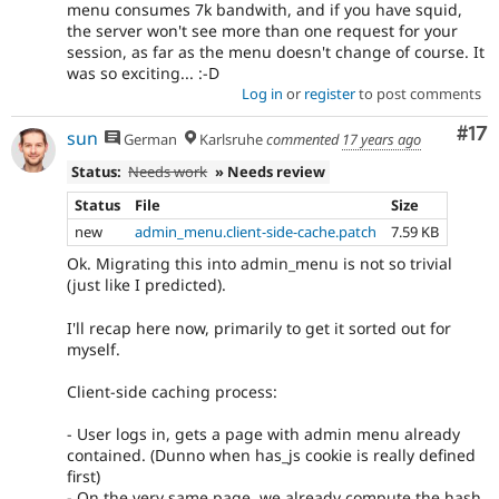
menu consumes 7k bandwith, and if you have squid,
the server won't see more than one request for your
session, as far as the menu doesn't change of course. It
was so exciting... :-D
Log in
or
register
to post comments
Co
#17
sun
German
Karlsruhe
commented
17 years ago
Status:
Needs work
» Needs review
Status
File
Size
new
admin_menu.client-side-cache.patch
7.59 KB
Ok. Migrating this into admin_menu is not so trivial
(just like I predicted).
I'll recap here now, primarily to get it sorted out for
myself.
Client-side caching process:
- User logs in, gets a page with admin menu already
contained. (Dunno when has_js cookie is really defined
first)
- On the very same page, we already compute the hash