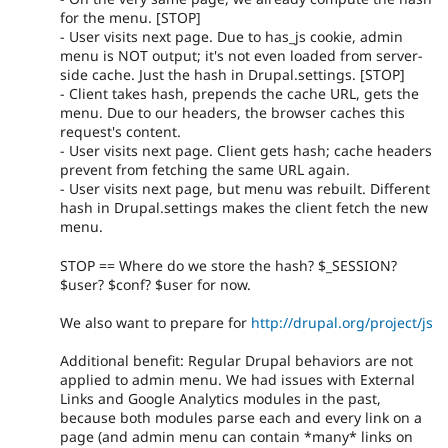
for the menu. [STOP]
- User visits next page. Due to has_js cookie, admin
menu is NOT output; it's not even loaded from server-
side cache. Just the hash in Drupal.settings. [STOP]
- Client takes hash, prepends the cache URL, gets the
menu. Due to our headers, the browser caches this
request's content.
- User visits next page. Client gets hash; cache headers
prevent from fetching the same URL again.
- User visits next page, but menu was rebuilt. Different
hash in Drupal.settings makes the client fetch the new
menu.
STOP == Where do we store the hash? $_SESSION?
$user? $conf? $user for now.
We also want to prepare for
http://drupal.org/project/js
Additional benefit: Regular Drupal behaviors are not
applied to admin menu. We had issues with External
Links and Google Analytics modules in the past,
because both modules parse each and every link on a
page (and admin menu can contain *many* links on