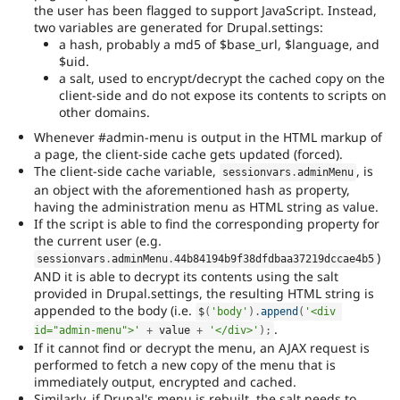
the user has been flagged to support JavaScript. Instead,
two variables are generated for Drupal.settings:
a hash, probably a md5 of $base_url, $language, and
$uid.
a salt, used to encrypt/decrypt the cached copy on the
client-side and do not expose its contents to scripts on
other domains.
Whenever #admin-menu is output in the HTML markup of
a page, the client-side cache gets updated (forced).
The client-side cache variable,
, is
sessionvars
.
adminMenu
an object with the aforementioned hash as property,
having the administration menu as HTML string as value.
If the script is able to find the corresponding property for
the current user (e.g.
)
sessionvars
.
adminMenu
.
44b84194b9f38dfdbaa37219dccae4b5
AND it is able to decrypt its contents using the salt
provided in Drupal.settings, the resulting HTML string is
appended to the body (i.e.
$
(
'body'
)
.
append
(
'<div 
.
id="admin-menu">'
+
 value 
+
'</div>'
)
;
If it cannot find or decrypt the menu, an AJAX request is
performed to fetch a new copy of the menu that is
immediately output, encrypted and cached.
Similarly, if Drupal's menu is rebuilt, the salt needs to