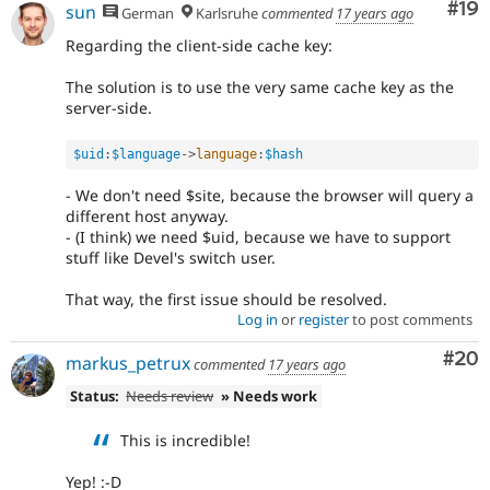
Com
#19
sun
German
Karlsruhe
commented
17 years ago
Regarding the client-side cache key:
The solution is to use the very same cache key as the
server-side.
$uid
:
$language
-
>
language
:
$hash
- We don't need $site, because the browser will query a
different host anyway.
- (I think) we need $uid, because we have to support
stuff like Devel's switch user.
That way, the first issue should be resolved.
Log in
or
register
to post comments
Com
#20
markus_petrux
commented
17 years ago
Status:
Needs review
» Needs work
This is incredible!
Yep! :-D