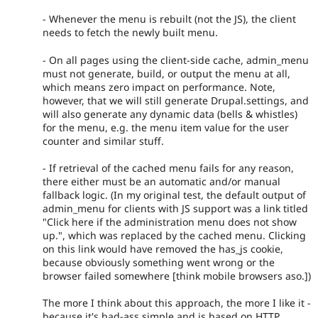
- Whenever the menu is rebuilt (not the JS), the client
needs to fetch the newly built menu.
- On all pages using the client-side cache, admin_menu
must not generate, build, or output the menu at all,
which means zero impact on performance. Note,
however, that we will still generate Drupal.settings, and
will also generate any dynamic data (bells & whistles)
for the menu, e.g. the menu item value for the user
counter and similar stuff.
- If retrieval of the cached menu fails for any reason,
there either must be an automatic and/or manual
fallback logic. (In my original test, the default output of
admin_menu for clients with JS support was a link titled
"Click here if the administration menu does not show
up.", which was replaced by the cached menu. Clicking
on this link would have removed the has_js cookie,
because obviously something went wrong or the
browser failed somewhere [think mobile browsers aso.])
The more I think about this approach, the more I like it -
because it's bad-ass simple and is based on HTTP