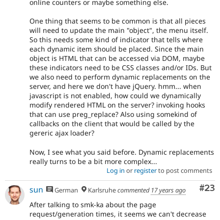
online counters or maybe something else.
One thing that seems to be common is that all pieces
will need to update the main "object", the menu itself.
So this needs some kind of indicator that tells where
each dynamic item should be placed. Since the main
object is HTML that can be accessed via DOM, maybe
these indicators need to be CSS classes and/or IDs. But
we also need to perform dynamic replacements on the
server, and here we don't have jQuery. hmm... when
javascript is not enabled, how could we dynamically
modify rendered HTML on the server? invoking hooks
that can use preg_replace? Also using somekind of
callbacks on the client that would be called by the
gereric ajax loader?
Now, I see what you said before. Dynamic replacements
really turns to be a bit more complex...
Log in
or
register
to post comments
Com
#23
sun
German
Karlsruhe
commented
17 years ago
After talking to smk-ka about the page
request/generation times, it seems we can't decrease