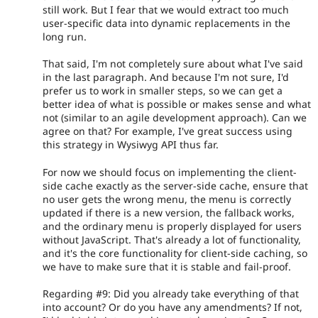
still work. But I fear that we would extract too much
user-specific data into dynamic replacements in the
long run.
That said, I'm not completely sure about what I've said
in the last paragraph. And because I'm not sure, I'd
prefer us to work in smaller steps, so we can get a
better idea of what is possible or makes sense and what
not (similar to an agile development approach). Can we
agree on that? For example, I've great success using
this strategy in Wysiwyg API thus far.
For now we should focus on implementing the client-
side cache exactly as the server-side cache, ensure that
no user gets the wrong menu, the menu is correctly
updated if there is a new version, the fallback works,
and the ordinary menu is properly displayed for users
without JavaScript. That's already a lot of functionality,
and it's the core functionality for client-side caching, so
we have to make sure that it is stable and fail-proof.
Regarding #9: Did you already take everything of that
into account? Or do you have any amendments? If not,