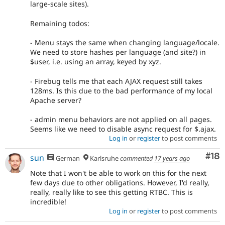
large-scale sites).
Remaining todos:
- Menu stays the same when changing language/locale.
We need to store hashes per language (and site?) in
$user, i.e. using an array, keyed by xyz.
- Firebug tells me that each AJAX request still takes
128ms. Is this due to the bad performance of my local
Apache server?
- admin menu behaviors are not applied on all pages.
Seems like we need to disable async request for $.ajax.
Log in
or
register
to post comments
Com
#18
sun
German
Karlsruhe
commented
17 years ago
Note that I won't be able to work on this for the next
few days due to other obligations. However, I'd really,
really, really like to see this getting RTBC. This is
incredible!
Log in
or
register
to post comments