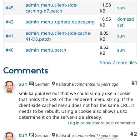
admin_menu.client-side-
11.58
#45
sun
caching-d7.patch
KB
16.95
domesti
#42
admin_menu_update_dupes.png
KB
cat
admin_menu.client-side-cache-
8.05
#41
sun
41-D6.patch
KB
8.52
#40
admin_menu.patch
sun
KB
Show 7 more files
Comments
Co
#1
sun
German
Karlsruhe
commented
18 years ago
smk-ka pointed out that we could simply use a cookie
that holds the CRC of the rendered menu string. If the
client-side cached menu does not has the same CRC, it
needs to be rebuilt. Using a cookie also allows us to
determine it on the server-side already.
Log in
or
register
to post comments
Co
#2
sun
German
Karlsruhe
commented
17 years ago