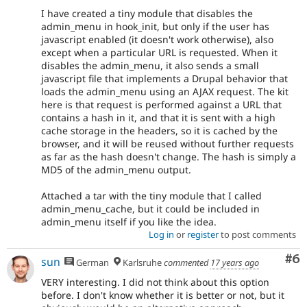
I have created a tiny module that disables the
admin_menu in hook_init, but only if the user has
javascript enabled (it doesn't work otherwise), also
except when a particular URL is requested. When it
disables the admin_menu, it also sends a small
javascript file that implements a Drupal behavior that
loads the admin_menu using an AJAX request. The kit
here is that request is performed against a URL that
contains a hash in it, and that it is sent with a high
cache storage in the headers, so it is cached by the
browser, and it will be reused without further requests
as far as the hash doesn't change. The hash is simply a
MD5 of the admin_menu output.
Attached a tar with the tiny module that I called
admin_menu_cache, but it could be included in
admin_menu itself if you like the idea.
Log in
or
register
to post comments
Co
#6
sun
German
Karlsruhe
commented
17 years ago
VERY interesting. I did not think about this option
before. I don't know whether it is better or not, but it