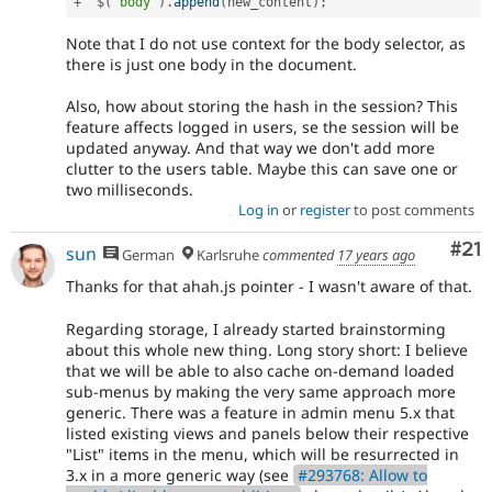
+
  $
(
'body'
)
.
append
(
new_content
)
;
Note that I do not use context for the body selector, as
there is just one body in the document.
Also, how about storing the hash in the session? This
feature affects logged in users, se the session will be
updated anyway. And that way we don't add more
clutter to the users table. Maybe this can save one or
two milliseconds.
Log in
or
register
to post comments
Co
#21
sun
German
Karlsruhe
commented
17 years ago
Thanks for that ahah.js pointer - I wasn't aware of that.
Regarding storage, I already started brainstorming
about this whole new thing. Long story short: I believe
that we will be able to also cache on-demand loaded
sub-menus by making the very same approach more
generic. There was a feature in admin menu 5.x that
listed existing views and panels below their respective
"List" items in the menu, which will be resurrected in
3.x in a more generic way (see
#293768: Allow to