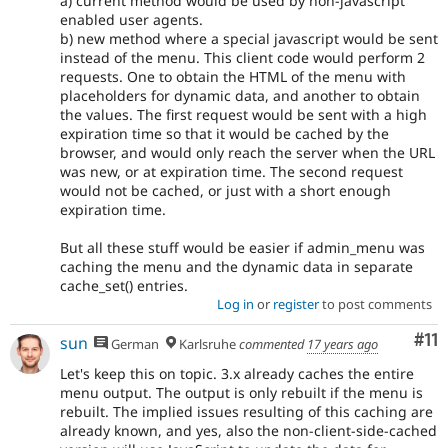
a) current method would be used by non-javascript
enabled user agents.
b) new method where a special javascript would be sent
instead of the menu. This client code would perform 2
requests. One to obtain the HTML of the menu with
placeholders for dynamic data, and another to obtain
the values. The first request would be sent with a high
expiration time so that it would be cached by the
browser, and would only reach the server when the URL
was new, or at expiration time. The second request
would not be cached, or just with a short enough
expiration time.
But all these stuff would be easier if admin_menu was
caching the menu and the dynamic data in separate
cache_set() entries.
Log in
or
register
to post comments
Co
#11
sun
German
Karlsruhe
commented
17 years ago
Let's keep this on topic. 3.x already caches the entire
menu output. The output is only rebuilt if the menu is
rebuilt. The implied issues resulting of this caching are
already known, and yes, also the non-client-side-cached