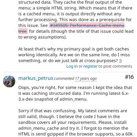
structured data. They cache the final output of the
menu; a simple HTML string. Which means that if there
is a cached menu, it is output directly without any
further processing. This was done as a prerequisite for
this issue. See
#349505: Performance: Cache menu
tree
for details (though the title of that issue could lead
to wrong assumptions).
At least that's why my primary goal is get both caches
working identically. Are we on the same line, do I miss
something, or do we just talk at cross-purposes? ;)
Log in
or
register
to post comments
Com
#16
markus_petrux
commented
17 years ago
Oops, you're right. For some reason I kept the idea that
it was caching structured data. I'm running latest 6.x-
3.x-dev snapshot of admin_menu.
Sorry if that was confussing. My latest comments are
still valid, though. I believe the code I have in the
sandbox covers all your requirements. Please, install
admin_menu_cache and try it. I forgot to mention the
HTML is send gzipped if the browser supports, so a 60k