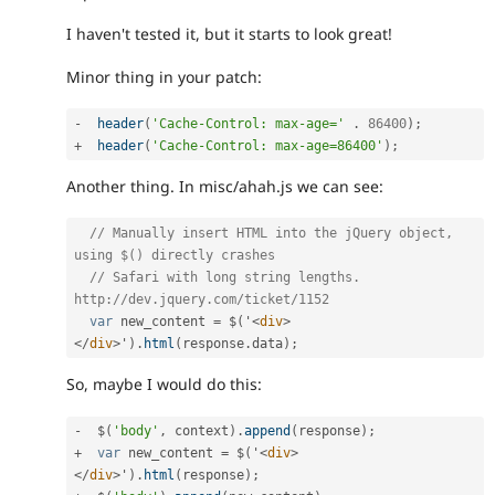
I haven't tested it, but it starts to look great!
Minor thing in your patch:
-
header
(
'Cache-Control: max-age='
.
86400
)
;
+
header
(
'Cache-Control: max-age=86400'
)
;
Another thing. In misc/ahah.js we can see:
// Manually insert HTML into the jQuery object, 
using $() directly crashes
// Safari with long string lengths. 
http://dev.jquery.com/ticket/1152
var
 new_content 
=
 $
(
'
<
div
>
</
div
>
'
)
.
html
(
response
.
data
)
;
So, maybe I would do this:
-
  $
(
'body'
,
 context
)
.
append
(
response
)
;
+
var
 new_content 
=
 $
(
'
<
div
>
</
div
>
'
)
.
html
(
response
)
;