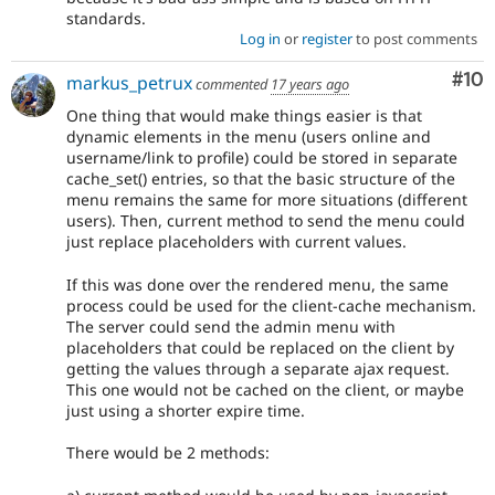
standards.
Log in
or
register
to post comments
Com
#10
markus_petrux
commented
17 years ago
One thing that would make things easier is that
dynamic elements in the menu (users online and
username/link to profile) could be stored in separate
cache_set() entries, so that the basic structure of the
menu remains the same for more situations (different
users). Then, current method to send the menu could
just replace placeholders with current values.
If this was done over the rendered menu, the same
process could be used for the client-cache mechanism.
The server could send the admin menu with
placeholders that could be replaced on the client by
getting the values through a separate ajax request.
This one would not be cached on the client, or maybe
just using a shorter expire time.
There would be 2 methods: