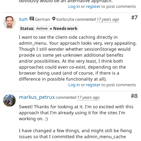
obviously would be an alternative approach.
Log in
or
register
to post comments
Co
#7
sun
German
Karlsruhe
commented
17 years ago
Status:
Active
» Needs work
I want to see the client-side caching directly in
admin_menu. Your approach looks very, very appealing.
Though I still wonder whether sessionStorage would
provide us some yet-unknown additional benefits
and/or possibilities. At the very least, I think both
approaches could even co-exist, depending on the
browser being used (and of course, if there is a
difference in possible functionality at all).
Log in
or
register
to post comments
Co
#8
markus_petrux
commented
17 years ago
Sweet! Thanks for looking at it. I'm so excited with this
approach that I'm already using it for the sites I'm
working on. :)
I have changed a few things, and might still be fixing
issues so that I committed the admin_menu_cache