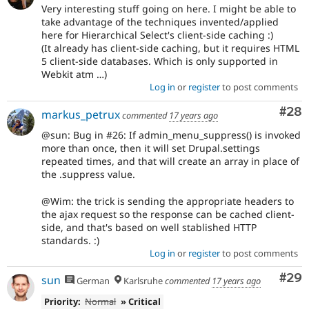
Very interesting stuff going on here. I might be able to
take advantage of the techniques invented/applied
here for Hierarchical Select's client-side caching :)
(It already has client-side caching, but it requires HTML
5 client-side databases. Which is only supported in
Webkit atm …)
Log in
or
register
to post comments
Com
#28
markus_petrux
commented
17 years ago
@sun: Bug in #26: If admin_menu_suppress() is invoked
more than once, then it will set Drupal.settings
repeated times, and that will create an array in place of
the .suppress value.
@Wim: the trick is sending the appropriate headers to
the ajax request so the response can be cached client-
side, and that's based on well stablished HTTP
standards. :)
Log in
or
register
to post comments
Com
#29
sun
German
Karlsruhe
commented
17 years ago
Priority:
Normal
» Critical