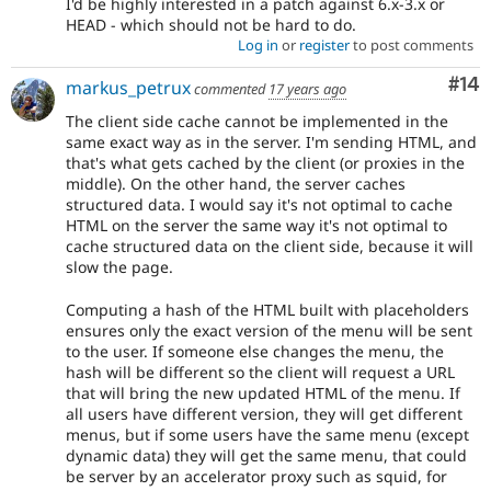
I'd be highly interested in a patch against 6.x-3.x or
HEAD - which should not be hard to do.
Log in
or
register
to post comments
Com
#14
markus_petrux
commented
17 years ago
The client side cache cannot be implemented in the
same exact way as in the server. I'm sending HTML, and
that's what gets cached by the client (or proxies in the
middle). On the other hand, the server caches
structured data. I would say it's not optimal to cache
HTML on the server the same way it's not optimal to
cache structured data on the client side, because it will
slow the page.
Computing a hash of the HTML built with placeholders
ensures only the exact version of the menu will be sent
to the user. If someone else changes the menu, the
hash will be different so the client will request a URL
that will bring the new updated HTML of the menu. If
all users have different version, they will get different
menus, but if some users have the same menu (except
dynamic data) they will get the same menu, that could
be server by an accelerator proxy such as squid, for