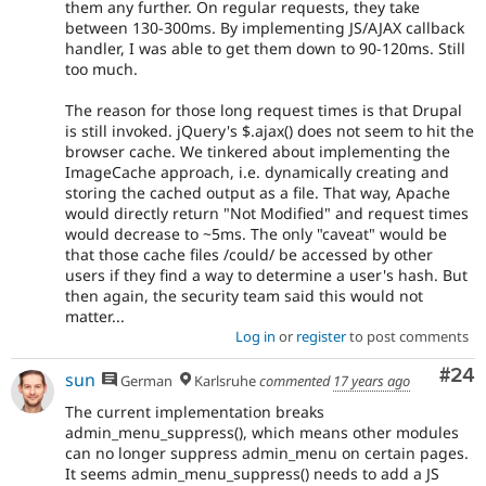
them any further. On regular requests, they take
between 130-300ms. By implementing JS/AJAX callback
handler, I was able to get them down to 90-120ms. Still
too much.
The reason for those long request times is that Drupal
is still invoked. jQuery's $.ajax() does not seem to hit the
browser cache. We tinkered about implementing the
ImageCache approach, i.e. dynamically creating and
storing the cached output as a file. That way, Apache
would directly return "Not Modified" and request times
would decrease to ~5ms. The only "caveat" would be
that those cache files /could/ be accessed by other
users if they find a way to determine a user's hash. But
then again, the security team said this would not
matter...
Log in
or
register
to post comments
Com
#24
sun
German
Karlsruhe
commented
17 years ago
The current implementation breaks
admin_menu_suppress(), which means other modules
can no longer suppress admin_menu on certain pages.
It seems admin_menu_suppress() needs to add a JS