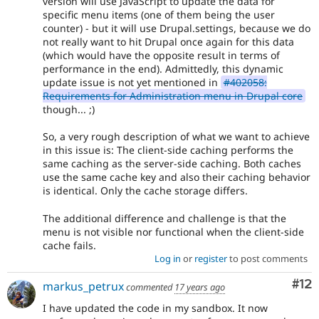
version will use JavaScript to update the data for
specific menu items (one of them being the user
counter) - but it will use Drupal.settings, because we do
not really want to hit Drupal once again for this data
(which would have the opposite result in terms of
performance in the end). Admittedly, this dynamic
update issue is not yet mentioned in
#402058:
Requirements for Administration menu in Drupal core
though... ;)
So, a very rough description of what we want to achieve
in this issue is: The client-side caching performs the
same caching as the server-side caching. Both caches
use the same cache key and also their caching behavior
is identical. Only the cache storage differs.
The additional difference and challenge is that the
menu is not visible nor functional when the client-side
cache fails.
Log in
or
register
to post comments
Co
#12
markus_petrux
commented
17 years ago
I have updated the code in my sandbox. It now