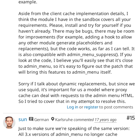
example.
Aside from the client cache implementation details, I
think the module I have in the sandbox covers all your
requirements. Please, install and try for yourself if you
haven't already. There may be bugs, there may be room
for improvements (for example, adding a hook to allow
any other module generate placeholders and
replacements), but the code works, as far as I can tell. It
is also compatible with admin_menu_suppress(). If you
look at the code, I believe you'll easily see that it's close
to admin_menu, so it's easy to figure out the patch that
will bring this features to admin_menu itself.
Sorry if I talk about dynamic replacements, but since we
use squid, it's important for us a model where proxy
cache can deal with requests to the admin menu HTML.
So I tried to cover that in my attempt to resolve this.
Log in
or
register
to post comments
Co
#15
sun
German
Karlsruhe
commented
17 years ago
Just to make sure we're speaking of the same version:
All 3.x versions of admin_menu no longer cache