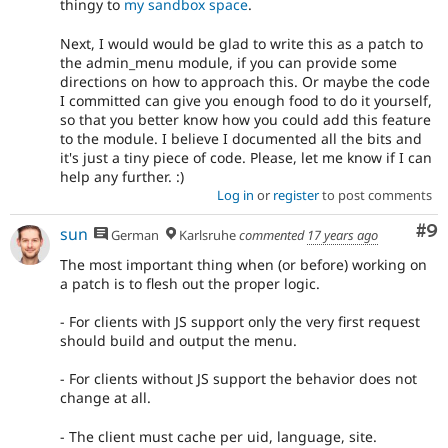
thingy to
my sandbox space
.
Next, I would would be glad to write this as a patch to
the admin_menu module, if you can provide some
directions on how to approach this. Or maybe the code
I committed can give you enough food to do it yourself,
so that you better know how you could add this feature
to the module. I believe I documented all the bits and
it's just a tiny piece of code. Please, let me know if I can
help any further. :)
Log in
or
register
to post comments
Co
#9
sun
German
Karlsruhe
commented
17 years ago
The most important thing when (or before) working on
a patch is to flesh out the proper logic.
- For clients with JS support only the very first request
should build and output the menu.
- For clients without JS support the behavior does not
change at all.
- The client must cache per uid, language, site.