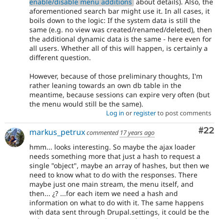
enable/disable menu additions
about details). Also, the
aforementioned search bar might use it. In all cases, it
boils down to the logic: If the system data is still the
same (e.g. no view was created/renamed/deleted), then
the additional dynamic data is the same - here even for
all users. Whether all of this will happen, is certainly a
different question.
However, because of those preliminary thoughts, I'm
rather leaning towards an own db table in the
meantime, because sessions can expire very often (but
the menu would still be the same).
Log in
or
register
to post comments
Com
#22
markus_petrux
commented
17 years ago
hmm... looks interesting. So maybe the ajax loader
needs something more that just a hash to request a
single "object", maybe an array of hashes, but then we
need to know what to do with the responses. There
maybe just one main stream, the menu itself, and
then... ¿? ...for each item we need a hash and
information on what to do with it. The same happens
with data sent through Drupal.settings, it could be the