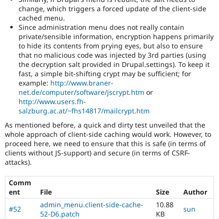
change, which triggers a forced update of the client-side
cached menu.
Since administration menu does not really contain
private/sensible information, encryption happens primarily
to hide its contents from prying eyes, but also to ensure
that no malicious code was injected by 3rd parties (using
the decryption salt provided in Drupal.settings). To keep it
fast, a simple bit-shifting crypt may be sufficient; for
example:
http://www.braner-
net.de/computer/software/jscrypt.htm
or
http://www.users.fh-
salzburg.ac.at/~fhs14817/mailcrypt.htm
As mentioned before, a quick and dirty test unveiled that the
whole approach of client-side caching would work. However, to
proceed here, we need to ensure that this is safe (in terms of
clients without JS-support) and secure (in terms of CSRF-
attacks).
Comm
ent
File
Size
Author
admin_menu.client-side-cache-
10.88
#52
sun
52-D6.patch
KB