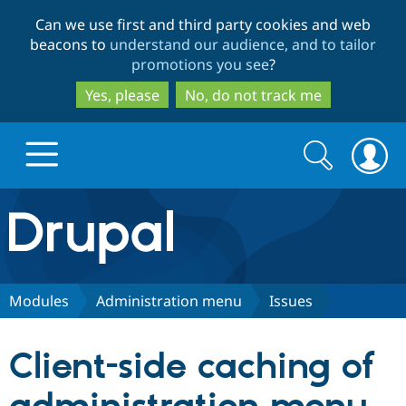
Skip
Skip
Can we use first and third party cookies and web
to
to
beacons to
understand our audience, and to tailor
main
search
promotions you see
?
content
Yes, please
No, do not track me
Search
Search
form
Drupal.org home
Discover Drupal
Modules
Administration menu
Issues
Build with Drupal
Drupal Core
Client-side caching of
Partners & Services
Drupal CMS
Download D