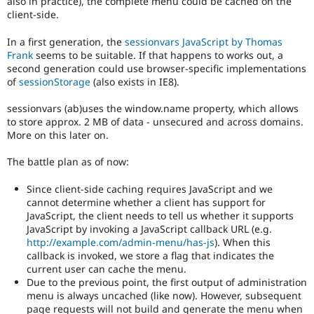
also in practice), the complete menu could be cached on the
Drupal Stew
client-side.
News & Blo
API
Become a D
Drupal for F
Sustaining
In a first generation, the
sessionvars JavaScript by Thomas
Frank
seems to be suitable. If that happens to works out, a
Forum
second generation could use browser-specific implementations
Modules
of
sessionStorage
(also exists in IE8).
Drupal for
Drupal Swa
Healthcare
sessionvars (ab)uses the window.name property, which allows
Slack
Themes
to store approx. 2 MB of data - unsecured and across domains.
More on this later on.
Drupal for E
Newsletters
The battle plan as of now:
Recipes
Since client-side caching requires JavaScript and we
Drupal for R
Drupal Swa
cannot determine whether a client has support for
Site Templa
JavaScript, the client needs to tell us whether it supports
JavaScript by invoking a JavaScript callback URL (e.g.
Drupal for T
http://example.com/admin-menu/has-js
). When this
Tourism
callback is invoked, we store a flag that indicates the
Issue queue
current user can cache the menu.
Due to the previous point, the first output of administration
menu is always uncached (like now). However, subsequent
Security Adv
page requests will not build and generate the menu when