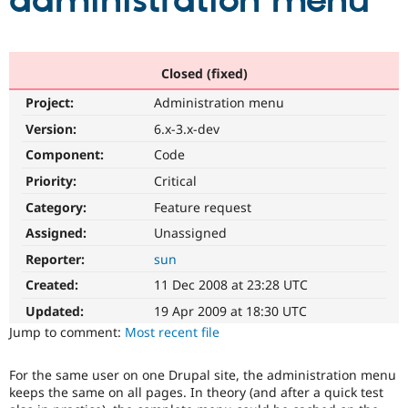
administration menu
Community
Drupal AI
Documentat
Find a Drupa
Certified Pa
Closed (fixed)
Project:
Administration menu
Support Drupal
Case Studie
Getting star
About the
Become a D
Community
Version:
6.x-3.x-dev
Certified Pa
Component:
Code
Get Started
Drupal for
Local Devel
The Drupal
Priority:
Critical
Governmen
Guide
How to Cont
Association
Find a Hosti
Category:
Feature request
Provider
Try Drupal CMS
Assigned:
Unassigned
Drupal for 
Developer R
DrupalCon
Donate
Reporter:
sun
Education
Find a Migra
Created:
11 Dec 2008 at 23:28 UTC
Try Hosting
Partner
Drupal CMS
Events
Become a Pa
Updated:
19 Apr 2009 at 18:30 UTC
Drupal for N
Guide
Jump to comment:
Most recent file
Find Trainin
Jobs / Caree
Become a Ri
For the same user on one Drupal site, the administration menu
Drupal for
Drupal User
Maker
keeps the same on all pages. In theory (and after a quick test
eCommerce