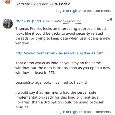
Version:
6.x-1.x-dev
» 6.x-3.x-dev
Log in
or
register
to post comments
Co
#3
markus_petrux
commented
17 years ago
Thomas Frank's looks an interesting approach, but it
looks like it could be tricky to avoid security related
threads, or trying to keep data when user opens a new
window.
http://www.thomasfrank.se/sessvarsTestPage1.html
That demo works as long as you stay no the same
window, but the data is lost as soon as you open a new
window, at least in FF3.
sessionStorage looks nicer, not so hack-ish.
I would say if admin_menu had the server side
implementation ready for this kind of client side
libraries, then a 3rd option could be using browser
plugins.
Log in
or
register
to post comments