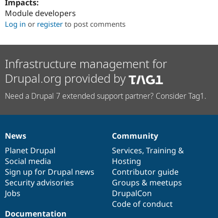
Impacts:
Drupal Stew
News & Blo
Module developers
API
Become a D
Log in
or
register
to post comments
Drupal for F
Sustaining
Forum
Modules
Infrastructure management for
Drupal for
Drupal Swa
Healthcare
Drupal.org provided by
Slack
Themes
Need a Drupal 7 extended support partner? Consider Tag1.
Drupal for E
Newsletters
Recipes
Drupal for R
News
Community
News
Our
Documentation
Drupal
Governance
Drupal Swa
Site Templa
items
Planet Drupal
community
code
of
Services
,
Training
&
Social media
base
community
Hosting
Drupal for T
Sign up for Drupal news
Contributor guide
Tourism
Issue queue
Security advisories
Groups & meetups
Jobs
DrupalCon
Code of conduct
Security Adv
Documentation