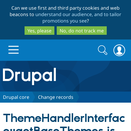
Skip
Skip
Can we use first and third party cookies and web
to
to
beacons to
understand our audience, and to tailor
main
search
promotions you see
?
content
Yes, please
No, do not track me
Search
Search
form
Drupal.org home
Discover Drupal
Drupal core
Change records
Build with Drupal
Drupal Core
ThemeHandlerInterfac
Partners & Services
Drupal CMS
Download D