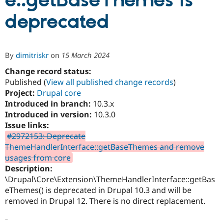
e::getBaseThemes is
deprecated
Community
Drupal AI
Documentat
Find a Drupa
Certified Pa
By
dimitriskr
on
15 March 2024
Support Drupal
Case Studie
Getting star
About the
Become a D
Community
Change record status:
Certified Pa
Published (
View all published change records
)
Project:
Drupal core
Get Started
Drupal for
Local Devel
The Drupal
Governmen
Guide
How to Cont
Association
Introduced in branch:
10.3.x
Find a Hosti
Introduced in version:
10.3.0
Provider
Issue links:
Try Drupal CMS
Drupal for 
Developer R
DrupalCon
Donate
#2972153: Deprecate
Education
ThemeHandlerInterface::getBaseThemes and remove
Find a Migra
usages from core
Try Hosting
Partner
Drupal CMS
Events
Become a Pa
Description:
Drupal for N
Guide
\Drupal\Core\Extension\ThemeHandlerInterface::getBas
eThemes() is deprecated in Drupal 10.3 and will be
Find Trainin
Jobs / Caree
Become a Ri
removed in Drupal 12. There is no direct replacement.
Drupal for
Drupal User
Maker
eCommerce