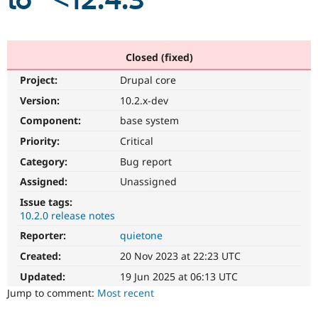
to "<12.4.3"
Community
Drupal AI
Documentat
Find a Drupa
Certified Pa
Closed (fixed)
Project:
Drupal core
Support Drupal
Case Studie
Getting star
About the
Become a D
Community
Version:
10.2.x-dev
Certified Pa
Component:
base system
Get Started
Drupal for
Local Devel
The Drupal
Priority:
Critical
Governmen
Guide
How to Cont
Association
Find a Hosti
Category:
Bug report
Provider
Try Drupal CMS
Assigned:
Unassigned
Drupal for 
Developer R
DrupalCon
Donate
Issue tags:
Education
10.2.0 release notes
Find a Migra
Try Hosting
Partner
Reporter:
quietone
Drupal CMS
Events
Become a Pa
Drupal for N
Guide
Created:
20 Nov 2023 at 22:23 UTC
Updated:
19 Jun 2025 at 06:13 UTC
Find Trainin
Jobs / Caree
Become a Ri
Jump to comment:
Most recent
Drupal for
Drupal User
Maker
eCommerce