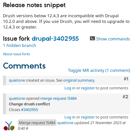
Release notes snippet
Drush versions below 12.4.3 are incompatible with Drupal
10.2.0 and above. If you use Drush, you will need to upgrade to
12.4.3 or greater.
Issue fork
drupal-3402955
Show commands
1 hidden branch
About issue forks
Comments
Toggle MR activity (1 comment)
Co
#1
quietone
created an issue. See
original summary
.
Log in
or
register
to post comments
Com
#2
quietone
opened
merge request !5484
Change drush conflict
Closes
#3402955
Log in
or
register
to post comments
Merge request !5484
quietone
updated
21 November 2023 at
0:40
#