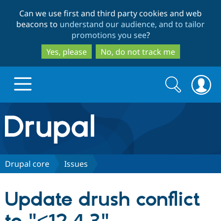
Skip
Skip
Can we use first and third party cookies and web
to
to
beacons to
understand our audience, and to tailor
main
search
promotions you see
?
content
Yes, please
No, do not track me
Search
Search
form
Drupal.org home
Discover Drupal
Drupal core
Issues
Build with Drupal
Drupal Core
Update drush conflict
Partners & Services
Drupal CMS
Download D