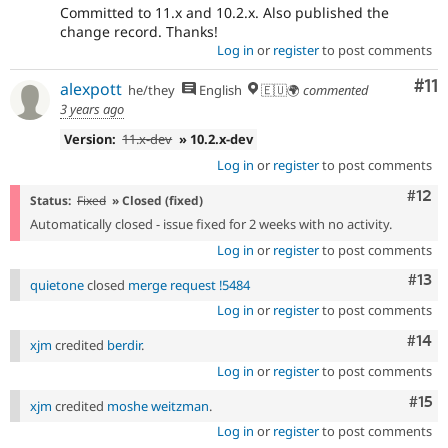
Committed to 11.x and 10.2.x. Also published the
change record. Thanks!
Log in
or
register
to post comments
Co
#11
alexpott
he/they
English
🇪🇺🌍
commented
3 years ago
Version:
11.x-dev
» 10.2.x-dev
Log in
or
register
to post comments
Com
#12
Status:
Fixed
» Closed (fixed)
Automatically closed - issue fixed for 2 weeks with no activity.
Log in
or
register
to post comments
Com
#13
quietone
closed
merge request !5484
Log in
or
register
to post comments
Com
#14
xjm
credited
berdir
.
Log in
or
register
to post comments
Com
#15
xjm
credited
moshe weitzman
.
Log in
or
register
to post comments