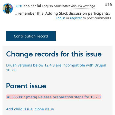
Com
#16
xjm
she/her
English
commented
about a year ago
I remember this. Adding Slack discussion participants.
Log in
or
register
to post comments
Contribution record
Change records for this issue
Drush versions below 12.4.3 are incompatible with Drupal
10.2.0
Parent issue
#3385081: [meta] Release preparation steps for 10.2.0
Add child issue
,
clone issue