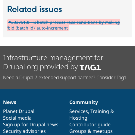
Related issues
#3337513: Fix batch process race conditions by making
‘bid (batch id)’ auto-increment
Infrastructure management for
Drupal.org provided by
Need a Drupal 7 extended support partner? Consider Tag1.
News
Community
News
Our
Documentation
Drupal
Governance
items
Planet Drupal
community
code
of
Services
,
Training
&
Social media
base
community
Hosting
Sign up for Drupal news
Contributor guide
Security advisories
Groups & meetups