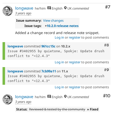
Co
#7
longwave
he/him
English
UK
commented
3 years ago
Issue summary:
View changes
Issue tags:
+
10.2.0 release notes
Added a change record and release note snippet.
Log in
or
register
to post comments
Com
#8
longwave
committed
961cc15c
on
10.2.x
Issue #3402955 by quietone, Spokje: Update drush 
Log in
or
register
to post comments
Com
#9
longwave
committed
7cb99a11
on
11.x
Issue #3402955 by quietone, Spokje: Update drush 
Log in
or
register
to post comments
Com
#10
longwave
he/him
English
UK
commented
3 years ago
Status:
Reviewed & tested by the community
» Fixed