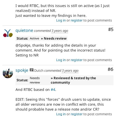
I would RTBC, but this issues is still on active (as I just
realized) instead of NR.
Just wanted to leave my findings in here.
Log in
or
register
to post comments
Co
#5
quietone
commented
3 years ago
Status:
Active
» Needs review
@Spokje, thanks for adding the details in your
comment. And for pointing out the incorrect status!
Setting to NR
Log in
or
register
to post comments
Co
#6
spokje
Dutch
commented
3 years ago
Needs
» Reviewed & tested by the
Status:
review
community
And RTBC based on
#4
.
EDIT: Seeing this "forces" drush users to update, since
all older versions are now in conflict with core, this
should probable have a release note and/or CR?
Log in
or
register
to post comments