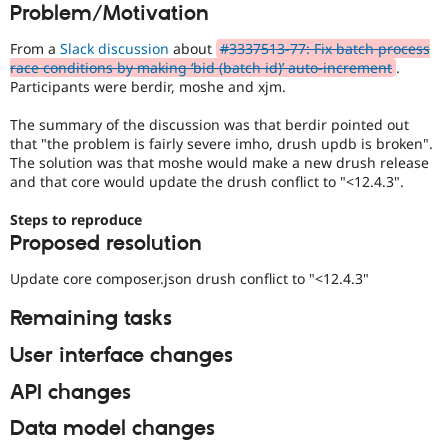
Problem/Motivation
Drupal Stew
News & Blo
API
Become a D
From a
Slack discussion
about
#3337513-77: Fix batch process
Drupal for F
Sustaining
race conditions by making ‘bid (batch id)’ auto-increment
.
Participants were berdir, moshe and xjm.
Forum
Modules
The summary of the discussion was that berdir pointed out
Drupal for
Drupal Swa
Healthcare
that "the problem is fairly severe imho, drush updb is broken".
Slack
The solution was that moshe would make a new drush release
Themes
and that core would update the drush conflict to "<12.4.3".
Drupal for E
Steps to reproduce
Newsletters
Recipes
Proposed resolution
Drupal for R
Update core composer.json drush conflict to "<12.4.3"
Drupal Swa
Site Templa
Remaining tasks
Drupal for T
User interface changes
Tourism
Issue queue
API changes
Data model changes
Security Adv