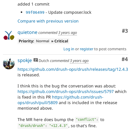
added 1 commit
- Update composer.lock
99f06499
Compare with previous version
Co
#3
quietone
commented
3 years ago
Priority:
Normal
» Critical
Log in
or
register
to post comments
Co
#4
spokje
Dutch
commented
3 years ago
https://github.com/drush-ops/drush/releases/tag/12.4.3
is released.
I think this is the bug the conversation was about:
https://github.com/drush-ops/drush/issues/5797
which
is fixed in this PR
https://github.com/drush-
ops/drush/pull/5809
and is included in the release
mentioned above.
The MR here does bump the
to
"conflict"
:
, so that's fine.
"drush/drush"
:
"<12.4.3"