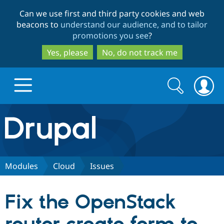
Skip
Skip
Can we use first and third party cookies and web
to
to
beacons to
understand our audience, and to tailor
main
search
promotions you see
?
content
Yes, please
No, do not track me
Search
Search
form
Drupal.org home
Discover Drupal
Modules
Cloud
Issues
Build with Drupal
Drupal Core
Fix the OpenStack
Partners & Services
Drupal CMS
Download D