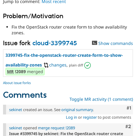
Jump to comment:
Most recent
Drupal Stew
News & Blo
API
Become a D
Problem/Motivation
Drupal for F
Sustaining
Fix the OpenStack router create form to show availability
Forum
Modules
zones.
Drupal for
Drupal Swa
Issue fork
cloud-3399745
Show commands
Healthcare
Slack
Themes
3399745-fix-the-openstack-router-create-form-to-show-
Drupal for E
availability-zones
changes
,
plain diff
Newsletters
MR
!2089
merged
Recipes
About issue forks
Drupal for R
Drupal Swa
Site Templa
Comments
Toggle MR activity (1 comment)
Drupal for T
Co
#1
Tourism
sekinet
created an issue. See
original summary
.
Issue queue
Log in
or
register
to post comments
Com
#2
sekinet
opened
merge request !2089
Security Adv
Issue #3399745 by sekinet: Fix the OpenStack router create