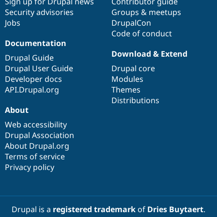
Sign up for Drupal news
Contributor guide
Security advisories
Groups & meetups
Jobs
DrupalCon
Code of conduct
Documentation
Download & Extend
Drupal Guide
Drupal User Guide
Drupal core
Developer docs
Modules
API.Drupal.org
Themes
Distributions
About
Web accessibility
Drupal Association
About Drupal.org
Terms of service
Privacy policy
Drupal is a
registered trademark
of
Dries Buytaert
.