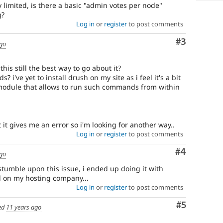
y limited, is there a basic "admin votes per node"
g?
Log in
or
register
to post comments
Comment
#3
ago
 this still the best way to go about it?
i've yet to install drush on my site as i feel it's a bit
 module that allows to run such commands from within
 it gives me an error so i'm looking for another way..
Log in
or
register
to post comments
Comment
#4
ago
stumble upon this issue, i ended up doing it with
on my hosting company...
Log in
or
register
to post comments
Comment
#5
ed
11 years ago