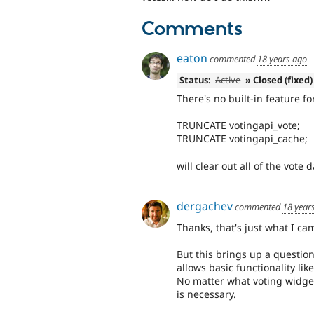
Comments
eaton
commented
18 years ago
Status:
Active
» Closed (fixed)
There's no built-in feature f
TRUNCATE votingapi_vote;
TRUNCATE votingapi_cache;
will clear out all of the vote 
dergachev
commented
18 year
Thanks, that's just what I ca
But this brings up a questio
allows basic functionality like
No matter what voting widge
is necessary.