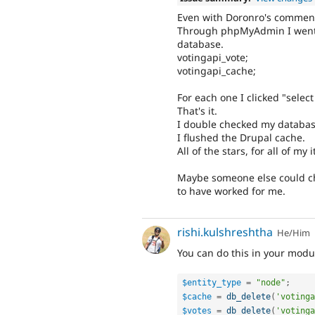
Even with Doronro's comment
Through phpMyAdmin I went t
database.
votingapi_vote;
votingapi_cache;
For each one I clicked "select
That's it.
I double checked my database'
I flushed the Drupal cache.
All of the stars, for all of m
Maybe someone else could chim
to have worked for me.
rishi.kulshreshtha
He/Him
You can do this in your modu
$entity_type
=
"node"
;
$cache
=
db_delete
(
'votinga
$votes
=
db_delete
(
'votinga