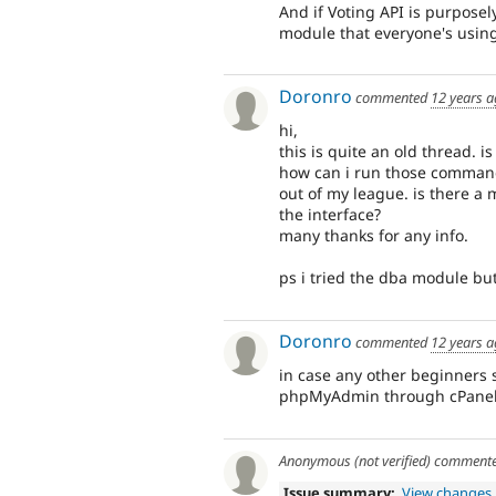
And if Voting API is purposel
module that everyone's usin
Doronro
commented
12 years 
hi,
this is quite an old thread. is
how can i run those commands? 
out of my league. is there a
the interface?
many thanks for any info.
ps i tried the dba module but
Doronro
commented
12 years 
in case any other beginners 
phpMyAdmin through cPanel 
Anonymous (not verified)
comment
Issue summary:
View changes