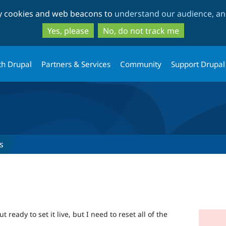
Skip
Skip
ty cookies and web beacons to
understand our audience, and
to
to
main
search
Yes, please
No, do not track me
content
th Drupal
Partners & Services
Community
Support Drupal
s
ready to set it live, but I need to reset all of the