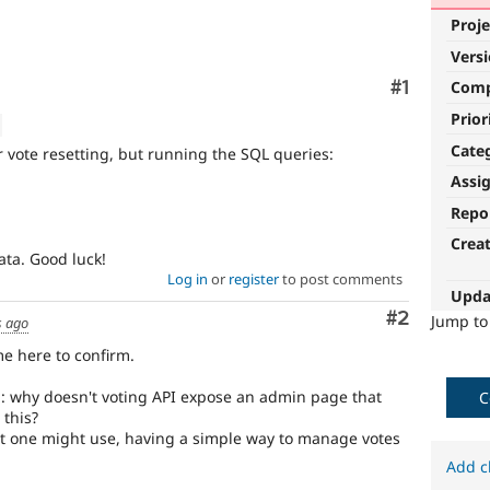
Proje
Vers
Comment
#1
Com
Prior
Cate
or vote resetting, but running the SQL queries:
Assi
Repo
Crea
data. Good luck!
Log in
or
register
to post comments
Upda
Comment
#2
Jump t
s ago
me here to confirm.
n: why doesn't voting API expose an admin page that
C
 this?
t one might use, having a simple way to manage votes
Add c