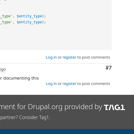
_type'
,
$entity_type
)
;
_type'
,
$entity_type
)
;
Log in
or
register
to post comments
Comment
#7
 ago
for documenting this
Log in
or
register
to post comments
ment for Drupal.org provided by
partner? Consider Tag1.