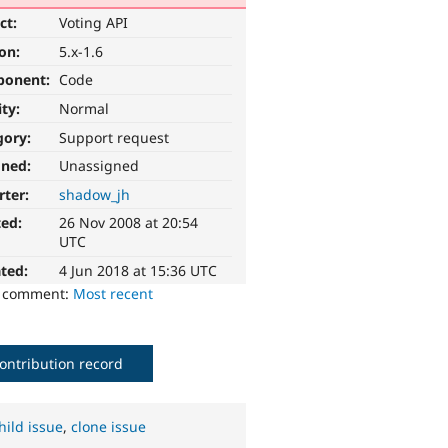
ct:
Voting API
ion:
5.x-1.6
ponent:
Code
ity:
Normal
gory:
Support request
gned:
Unassigned
rter:
shadow_jh
ted:
26 Nov 2008 at 20:54
UTC
ted:
4 Jun 2018 at 15:36 UTC
o comment:
Most recent
ontribution record
hild issue
,
clone issue