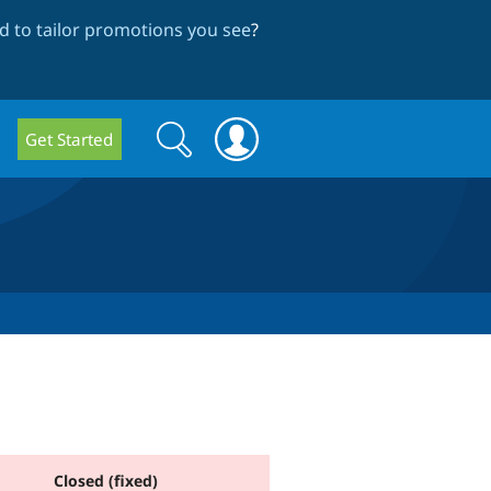
 to tailor promotions you see
?
Search
Search
Get Started
form
Closed (fixed)