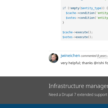
if
(
!
empty
(
$entity_type
)
)
{
$cache
-
>
condition
(
'entity
$votes
-
>
condition
(
'entity
}
$cache
-
>
execute
(
)
;
$votes
-
>
execute
(
)
;
jwineichen
commented
8 years
very helpful; thanks @rishi 
Infrastructure manage
Need a Drupal 7 extended support 