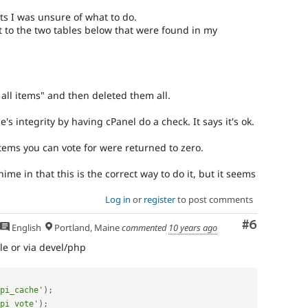
s I was unsure of what to do.
o the two tables below that were found in my
 all items" and then deleted them all.
s integrity by having cPanel do a check. It says it's ok.
y items you can vote for were returned to zero.
e in that this is the correct way to do it, but it seems
Log in
or
register
to post comments
Comment
#6
English
Portland, Maine
commented
10 years ago
le or via devel/php
pi_cache'
)
;
pi_vote'
)
;