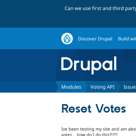
Can we use first and third par
Discover Drupal
Build wi
Modules
Voting API
Issue
Reset Votes
Ive been testing my site and am about 
votes... how do I do this?!?!?