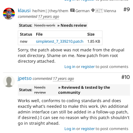
Co
#9
klausi
he/him||they/them
German
🇦🇹 Vienna
commented
17 years ago
Status:
Needs work
» Needs review
Status
File
Size
new
simpletest_7_339210.patch
1.85 KB
Sorry, the patch above was not made from the drupal
root directory. Shame on me. New patch from root
directory attached.
Log in
or
register
to post comments
Com
#10
jpetso
commented
17 years ago
Needs
» Reviewed & tested by the
Status:
review
community
Works well, conforms to coding standards and does
exactly what's needed to make this work. (An additional
admin interface can still be added in a follow-up patch,
if desired.) I can see no reason why this patch shouldn't
go in straight ahead.
Log in
or
register
to post comments