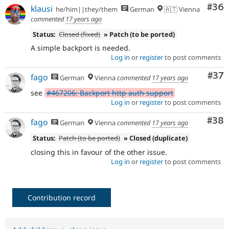
Com
#36
klausi
he/him||they/them
German
🇦🇹 Vienna
commented
17 years ago
Status:
Closed (fixed)
» Patch (to be ported)
A simple backport is needed.
Log in
or
register
to post comments
Com
#37
fago
German
Vienna
commented
17 years ago
see
#467206: Backport http auth support
Log in
or
register
to post comments
Com
#38
fago
German
Vienna
commented
17 years ago
Status:
Patch (to be ported)
» Closed (duplicate)
closing this in favour of the other issue.
Log in
or
register
to post comments
Contribution record