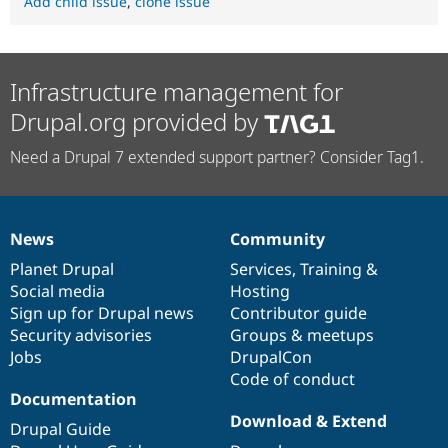
Add child issue
,
clone issue
Infrastructure management for
Drupal.org provided by
Need a Drupal 7 extended support partner? Consider Tag1.
News
Community
News
Our
Documentation
Drupal
Governance
items
Planet Drupal
community
code
of
Services
,
Training
&
Social media
base
community
Hosting
Sign up for Drupal news
Contributor guide
Security advisories
Groups & meetups
Jobs
DrupalCon
Code of conduct
Documentation
Download & Extend
Drupal Guide