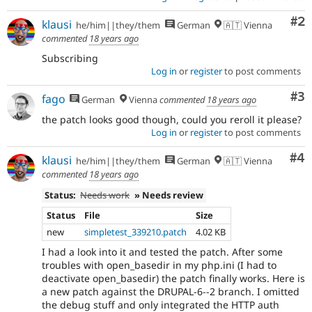
Co
#2
klausi
he/him||they/them
German
🇦🇹 Vienna
commented
18 years ago
Subscribing
Log in
or
register
to post comments
Co
#3
fago
German
Vienna
commented
18 years ago
the patch looks good though, could you reroll it please?
Log in
or
register
to post comments
Co
#4
klausi
he/him||they/them
German
🇦🇹 Vienna
commented
18 years ago
Status:
Needs work
» Needs review
Status
File
Size
new
simpletest_339210.patch
4.02 KB
I had a look into it and tested the patch. After some
troubles with open_basedir in my php.ini (I had to
deactivate open_basedir) the patch finally works. Here is
a new patch against the DRUPAL-6--2 branch. I omitted
the debug stuff and only integrated the HTTP auth