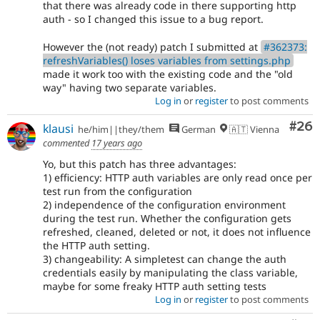
that there was already code in there supporting http
auth - so I changed this issue to a bug report.
However the (not ready) patch I submitted at
#362373:
refreshVariables() loses variables from settings.php
made it work too with the existing code and the "old
way" having two separate variables.
Log in
or
register
to post comments
Com
#26
klausi
he/him||they/them
German
🇦🇹 Vienna
commented
17 years ago
Yo, but this patch has three advantages:
1) efficiency: HTTP auth variables are only read once per
test run from the configuration
2) independence of the configuration environment
during the test run. Whether the configuration gets
refreshed, cleaned, deleted or not, it does not influence
the HTTP auth setting.
3) changeability: A simpletest can change the auth
credentials easily by manipulating the class variable,
maybe for some freaky HTTP auth setting tests
Log in
or
register
to post comments