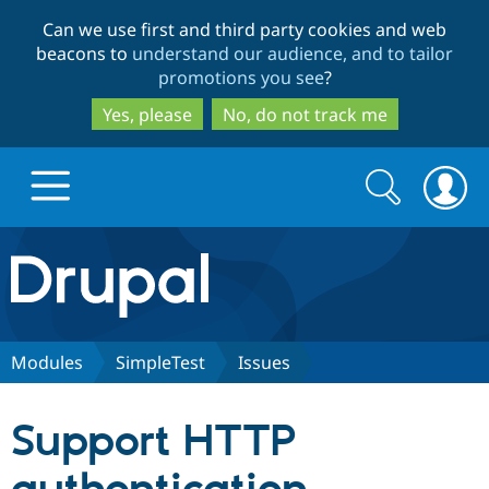
Skip
Skip
Can we use first and third party cookies and web
to
to
beacons to
understand our audience, and to tailor
main
search
promotions you see
?
content
Yes, please
No, do not track me
Search
Search
form
Drupal.org home
Discover Drupal
Modules
SimpleTest
Issues
Build with Drupal
Drupal Core
Support HTTP
Partners & Services
Drupal CMS
Download D