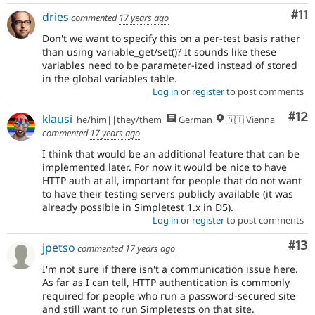
Co
#11
dries
commented
17 years ago
Don't we want to specify this on a per-test basis rather
than using variable_get/set()? It sounds like these
variables need to be parameter-ized instead of stored
in the global variables table.
Log in
or
register
to post comments
Co
#12
klausi
he/him||they/them
German
🇦🇹 Vienna
commented
17 years ago
I think that would be an additional feature that can be
implemented later. For now it would be nice to have
HTTP auth at all, important for people that do not want
to have their testing servers publicly available (it was
already possible in Simpletest 1.x in D5).
Log in
or
register
to post comments
Co
#13
jpetso
commented
17 years ago
I'm not sure if there isn't a communication issue here.
As far as I can tell, HTTP authentication is commonly
required for people who run a password-secured site
and still want to run Simpletests on that site.