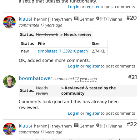
a setup that utilizes the functionality.
Log in
or
register
to post comments
Com
#20
klausi
he/him||they/them
German
🇦🇹 Vienna
commented
17 years ago
Status:
Needs work
» Needs review
Status
File
Size
new
simpletest_7_339210.patch
2.74 KB
OK, added some more comments.
Log in
or
register
to post comments
Co
#21
boombatower
commented
17 years ago
Needs
» Reviewed & tested by the
Status:
review
community
Comments look good and this has already been
reviewed.
Log in
or
register
to post comments
Com
#22
klausi
he/him||they/them
German
🇦🇹 Vienna
commented
17 years ago