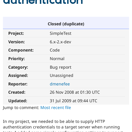
authentication
Community
Drupal AI
Documentat
Find a Drupa
Certified Pa
Closed (duplicate)
Project:
SimpleTest
Support Drupal
Case Studie
Getting star
About the
Become a D
Community
Version:
6.x-2.x-dev
Certified Pa
Component:
Code
Get Started
Drupal for
Local Devel
The Drupal
Priority:
Normal
Governmen
Guide
How to Cont
Association
Find a Hosti
Category:
Bug report
Provider
Try Drupal CMS
Assigned:
Unassigned
Drupal for 
Developer R
DrupalCon
Donate
Reporter:
dmenefee
Education
Find a Migra
Created:
26 Nov 2008 at 01:30 UTC
Try Hosting
Partner
Drupal CMS
Events
Become a Pa
Updated:
31 Jul 2009 at 09:44 UTC
Drupal for N
Guide
Jump to comment:
Most recent file
Find Trainin
Jobs / Caree
Become a Ri
In my project, we needed to be able to supply HTTP
Drupal for
Drupal User
Maker
authentication credentials to a target server when running
eCommerce