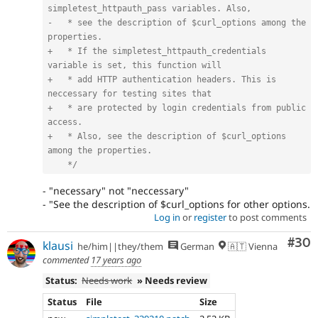
simpletest_httpauth_pass variables. Also,

-   * see the description of $curl_options among the 
properties.

+   * If the simpletest_httpauth_credentials 
variable is set, this function will

+   * add HTTP authentication headers. This is 
neccessary for testing sites that

+   * are protected by login credentials from public 
access.

+   * Also, see the description of $curl_options 
among the properties.

    */
- "necessary" not "neccessary"
- "See the description of $curl_options for other options.
Log in
or
register
to post comments
Com
#30
klausi
he/him||they/them
German
🇦🇹 Vienna
commented
17 years ago
Status:
Needs work
» Needs review
Status
File
Size