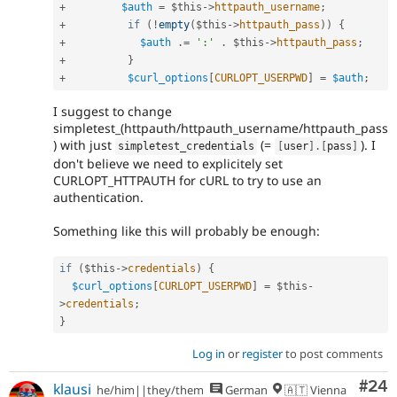
+
$auth
=
$this
-
>
httpauth_username
;
+
if
(
!
empty
(
$this
-
>
httpauth_pass
)
)
{
+
$auth
.
=
':'
.
$this
-
>
httpauth_pass
;
+
}
+
$curl_options
[
CURLOPT_USERPWD
]
=
$auth
;
I suggest to change
simpletest_(httpauth/httpauth_username/httpauth_pass
) with just
(=
). I
simpletest_credentials
[
user
]
.
[
pass
]
don't believe we need to explicitely set
CURLOPT_HTTPAUTH for cURL to try to use an
authentication.
Something like this will probably be enough:
if
(
$this
-
>
credentials
)
{
$curl_options
[
CURLOPT_USERPWD
]
=
$this
-
>
credentials
;
}
Log in
or
register
to post comments
Com
#24
klausi
he/him||they/them
German
🇦🇹 Vienna