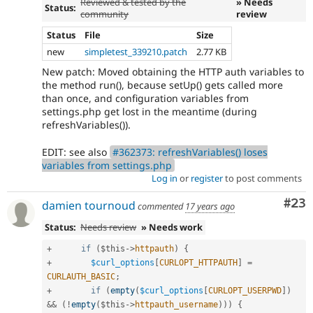
Reviewed & tested by the
» Needs
Status:
community
review
Status
File
Size
new
simpletest_339210.patch
2.77 KB
New patch: Moved obtaining the HTTP auth variables to
the method run(), because setUp() gets called more
than once, and configuration variables from
settings.php get lost in the meantime (during
refreshVariables()).
EDIT: see also
#362373: refreshVariables() loses
variables from settings.php
Log in
or
register
to post comments
Com
#23
damien tournoud
commented
17 years ago
Status:
Needs review
» Needs work
+
if
(
$this
-
>
httpauth
)
{
+
$curl_options
[
CURLOPT_HTTPAUTH
]
=
CURLAUTH_BASIC
;
+
if
(
empty
(
$curl_options
[
CURLOPT_USERPWD
]
)
&&
(
!
empty
(
$this
-
>
httpauth_username
)
)
)
{