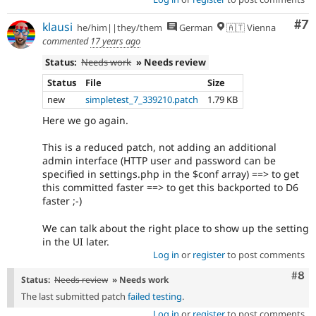
Co
#7
klausi
he/him||they/them
German
🇦🇹 Vienna
commented
17 years ago
Status:
Needs work
» Needs review
Status
File
Size
new
simpletest_7_339210.patch
1.79 KB
Here we go again.
This is a reduced patch, not adding an additional
admin interface (HTTP user and password can be
specified in settings.php in the $conf array) ==> to get
this committed faster ==> to get this backported to D6
faster ;-)
We can talk about the right place to show up the setting
in the UI later.
Log in
or
register
to post comments
Com
#8
Status:
Needs review
» Needs work
The last submitted patch
failed testing
.
Log in
or
register
to post comments