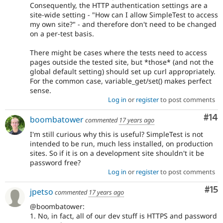
Consequently, the HTTP authentication settings are a
site-wide setting - "How can I allow SimpleTest to access
my own site?" - and therefore don't need to be changed
on a per-test basis.
There might be cases where the tests need to access
pages outside the tested site, but *those* (and not the
global default setting) should set up curl appropriately.
For the common case, variable_get/set() makes perfect
sense.
Log in
or
register
to post comments
Com
#14
boombatower
commented
17 years ago
I'm still curious why this is useful? SimpleTest is not
intended to be run, much less installed, on production
sites. So if it is on a development site shouldn't it be
password free?
Log in
or
register
to post comments
Co
#15
jpetso
commented
17 years ago
@boombatower:
1. No, in fact, all of our dev stuff is HTTPS and password