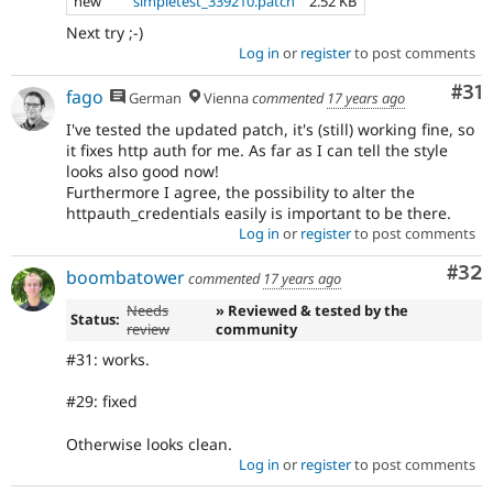
new
simpletest_339210.patch
2.52 KB
Next try ;-)
Log in
or
register
to post comments
Co
#31
fago
German
Vienna
commented
17 years ago
I've tested the updated patch, it's (still) working fine, so
it fixes http auth for me. As far as I can tell the style
looks also good now!
Furthermore I agree, the possibility to alter the
httpauth_credentials easily is important to be there.
Log in
or
register
to post comments
Com
#32
boombatower
commented
17 years ago
Needs
» Reviewed & tested by the
Status:
review
community
#31: works.
#29: fixed
Otherwise looks clean.
Log in
or
register
to post comments