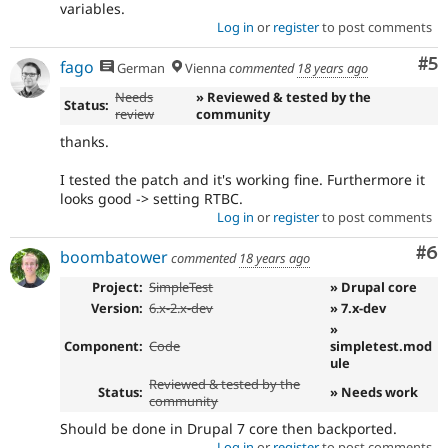
variables.
Log in
or
register
to post comments
Co
#5
fago
German
Vienna
commented
18 years ago
Needs
» Reviewed & tested by the
Status:
review
community
thanks.
I tested the patch and it's working fine. Furthermore it
looks good -> setting RTBC.
Log in
or
register
to post comments
Co
#6
boombatower
commented
18 years ago
Project:
SimpleTest
» Drupal core
Version:
6.x-2.x-dev
» 7.x-dev
»
Component:
Code
simpletest.mod
ule
Reviewed & tested by the
Status:
» Needs work
community
Should be done in Drupal 7 core then backported.
Log in
or
register
to post comments