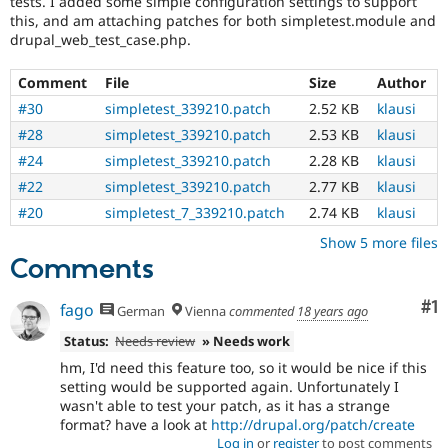
tests. I added some simple configuration settings to support
Drupal Stew
this, and am attaching patches for both simpletest.module and
News & Blo
drupal_web_test_case.php.
API
Become a D
Drupal for F
Sustaining
Comment
File
Size
Author
Forum
Modules
#30
simpletest_339210.patch
2.52 KB
klausi
Drupal for
Drupal Swa
#28
simpletest_339210.patch
2.53 KB
klausi
Healthcare
Slack
#24
simpletest_339210.patch
2.28 KB
klausi
Themes
#22
simpletest_339210.patch
2.77 KB
klausi
Drupal for E
#20
simpletest_7_339210.patch
2.74 KB
klausi
Newsletters
Recipes
Show 5 more files
Comments
Drupal for R
Drupal Swa
Site Templa
Co
#1
fago
German
Vienna
commented
18 years ago
Drupal for T
Status:
Needs review
» Needs work
Tourism
hm, I'd need this feature too, so it would be nice if this
Issue queue
setting would be supported again. Unfortunately I
wasn't able to test your patch, as it has a strange
format? have a look at
http://drupal.org/patch/create
Security Adv
Log in
or
register
to post comments