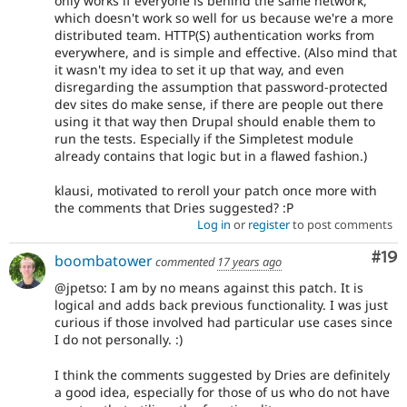
only works if everyone is behind the same network,
which doesn't work so well for us because we're a more
distributed team. HTTP(S) authentication works from
everywhere, and is simple and effective. (Also mind that
it wasn't my idea to set it up that way, and even
disregarding the assumption that password-protected
dev sites do make sense, if there are people out there
using it that way then Drupal should enable them to
run the tests. Especially if the Simpletest module
already contains that logic but in a flawed fashion.)
klausi, motivated to reroll your patch once more with
the comments that Dries suggested? :P
Log in
or
register
to post comments
Com
#19
boombatower
commented
17 years ago
@jpetso: I am by no means against this patch. It is
logical and adds back previous functionality. I was just
curious if those involved had particular use cases since
I do not personally. :)
I think the comments suggested by Dries are definitely
a good idea, especially for those of us who do not have