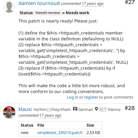
Com
#27
damien tournoud
commented
17 years ago
Status:
Needs review
» Needs work
This patch is nearly ready! Please just:
(1) define the $this->httpauth_credentials member
variable in the class definition (defaulting to NULL)
(2) replace $this->httpauth_credentials =
variable_get('simpletest_httpauth_credentials', '') by
$this->httpauth_credentials =
variable_get('simpletest_httpauth_credentials', NULL)
(3) replace if ($this->httpauth_credentials) by if
(isset($this->httpauth_credentials))
This will make the code a little bit more robust, and
more conform to our coding conventions.
Log in
or
register
to post comments
Com
#28
klausi
he/him||they/them
German
🇦🇹 Vienna
commented
17 years ago
Status
File
Size
new
simpletest_339210.patch
2.53 KB