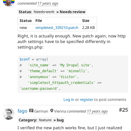
commented
17 years ago
Status:
Needs work
» Needs review
Status
File
Size
new
simpletest_339210.patch
2.28 KB
Right, it is actually enough. New patch again, now http
auth settings have to be specified differently in
settings.php:
$conf
=
array
(
#   
'site_name'
=
>
'My Drupal site'
,
#   
'theme_default'
=
>
'minnelli'
,
#   
'anonymous'
=
>
'Visitor'
,
'simpletest_httpauth_credentials'
=
>
'username:password'
,
Log in
or
register
to post comments
Com
#25
fago
German
Vienna
commented
17 years ago
Category:
feature
» bug
I verified the new patch works fine, but I just realized