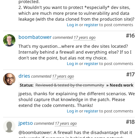
protected.
2. Wouldn't you want to protect *especially* dev sites,
which are much more prone to vulnerability and data
leakage (with the data cloned from the production site)?
Log in
or
register
to post comments
Com
#16
boombatower
commented
17 years ago
That's my question...where are the dev sites located?
Internally behind a firewall and everything else? If so I
don't see the point, but alas not my choice.
Log in
or
register
to post comments
Co
#17
dries
commented
17 years ago
Status:
Reviewed & tested by the community
» Needs work
jpetso, thanks for explaining the different scenarios. We
should capture that knowledge in the patch. Please
extend the code comments. Thanks!
Log in
or
register
to post comments
Com
#18
jpetso
commented
17 years ago
@boombatower: A firewall has the disadvantage that it