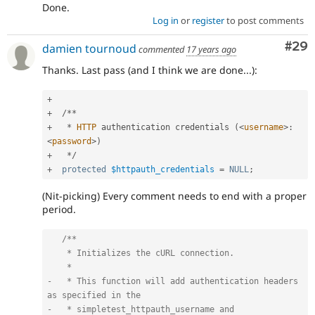
Done.
Log in
or
register
to post comments
Com
#29
damien tournoud
commented
17 years ago
Thanks. Last pass (and I think we are done...):
+
+
/
*
*
+
*
HTTP
 authentication credentials 
(
<
username
>
:
<
password
>
)
+
*
/
+
protected
$httpauth_credentials
=
NULL
;
(Nit-picking) Every comment needs to end with a proper
period.
/**

    * Initializes the cURL connection.

    *

-   * This function will add authentication headers 
as specified in the

-   * simpletest_httpauth_username and 