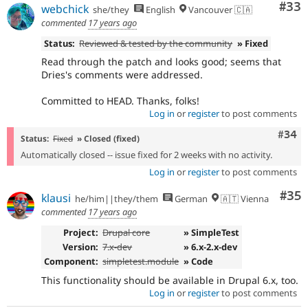
Com
#33
webchick
she/they
English
Vancouver 🇨🇦
commented
17 years ago
Status:
Reviewed & tested by the community
» Fixed
Read through the patch and looks good; seems that
Dries's comments were addressed.
Committed to HEAD. Thanks, folks!
Log in
or
register
to post comments
Comm
#34
Status:
Fixed
» Closed (fixed)
Automatically closed -- issue fixed for 2 weeks with no activity.
Log in
or
register
to post comments
Com
#35
klausi
he/him||they/them
German
🇦🇹 Vienna
commented
17 years ago
Project:
Drupal core
» SimpleTest
Version:
7.x-dev
» 6.x-2.x-dev
Component:
simpletest.module
» Code
This functionality should be available in Drupal 6.x, too.
Log in
or
register
to post comments