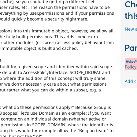
cache), so you could be getting a different set
Ch
ser roles, etc. The reason the permissions have to be
 everything by user.permissions and if your permissions
thi
would quickly become a security nightmare.
New a
ssions into this immutable object, however, we allow all
 the fully built permissions. This adds some extra
ter other modules' (or core's) access policy behavior from
Par
e immutable object is built and cached.
s
#3371
uilt for a given scope and identifier within said scope.
Polic
ly default to AccessPolicyInterface::SCOPE_DRUPAL and
b where the addition of this concept will truly shine.
Add c
lar we don't necessarily care about what permissions
but rather what you can do within a subset, e.g. a
 what do these permissions apply?" Because Group is
 3 scopes), let's use Domain as an example: If you want
content on an individual domain (whether active or
 permissions in SCOPE_DOMAIN, where the identifier is
ng this would for example allow the "Belgian team" to
te, but not the ".nl".