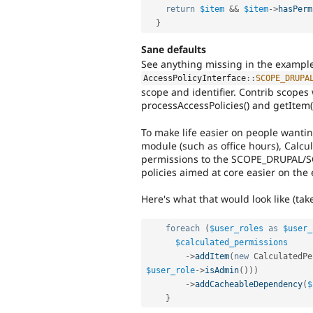
return
$item
&&
$item
-
>
hasPerm
}
Sane defaults
See anything missing in the example
AccessPolicyInterface
::
SCOPE_DRUPA
scope and identifier. Contrib scopes
processAccessPolicies() and getItem()
To make life easier on people wantin
module (such as office hours), Calc
permissions to the SCOPE_DRUPAL/S
policies aimed at core easier on the 
Here's what that would look like (ta
foreach
(
$user_roles
as
$user_
$calculated_permissions
-
>
addItem
(
new
CalculatedPe
$user_role
-
>
isAdmin
(
)
)
)
-
>
addCacheableDependency
(
$
}