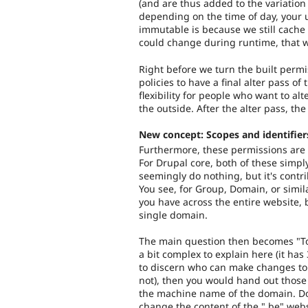
(and are thus added to the variation 
depending on the time of day, your u
immutable is because we still cache
could change during runtime, that 
Right before we turn the built permi
policies to have a final alter pass of
flexibility for people who want to al
the outside. After the alter pass, th
New concept: Scopes and identifier
Furthermore, these permissions are b
For Drupal core, both of these simp
seemingly do nothing, but it's contri
You see, for Group, Domain, or simi
you have across the entire website, 
single domain.
The main question then becomes "To
a bit complex to explain here (it has
to discern who can make changes to 
not), then you would hand out those
the machine name of the domain. Doi
change the content of the ".be" websi