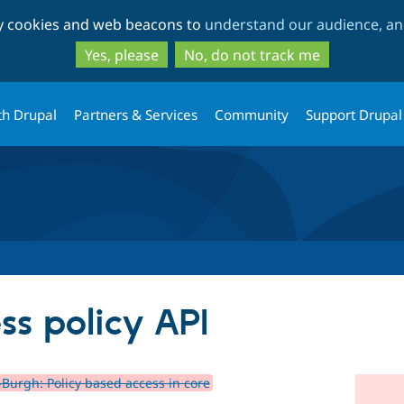
Skip
Skip
ty cookies and web beacons to
understand our audience, and
to
to
main
search
Yes, please
No, do not track me
content
th Drupal
Partners & Services
Community
Support Drupal
ss policy API
-Burgh: Policy based access in core