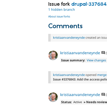
Issue fork
drupal-337684
1 hidden branch
About issue forks
Comments
kristiaanvandeneynde
created an issu
kristiaanvandeneynde
D
Issue summary:
View changes
kristiaanvandeneynde
opened
merge 
Issue #3376843: Add the access poli
kristiaanvandeneynde
D
Status:
Active
» Needs revie