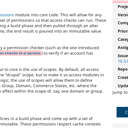
Proje
Vers
missions
module into core code. This will allow for any
 set of permissions so that access checks can run. These
Com
ing a build phase and then pulled through an alter
Prior
te, the end result is poured into an immutable value
Cate
Assi
by a permission checker (such as the one introduced
n checks in a service
) to verify if an account has
Issue
10.3.
Repo
 to core is the use of scopes. By default, all access
the "drupal" scope, but to make it so access modules in
Crea
 logic, the use of scopes will allow them to define
Upda
as Group, Domain, Commerce Stores, etc. where the
e effect within the scope of, say, one domain or group.
Jump t
C
olicies in a build phase and come up with a set of
immutable. These permissions respect cache contexts