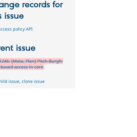
ange records for
s issue
ccess policy API
ent issue
246: [Meta, Plan] Pitch-Burgh:
y based access in core
hild issue
,
clone issue