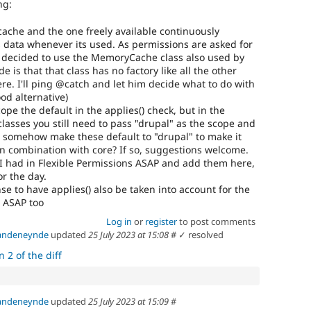
ng:
ache and the one freely available continuously
ts data whenever its used. As permissions are asked for
I decided to use the MemoryCache class also used by
 is that that class has no factory like all the other
re. I'll ping @catch and let him decide what to do with
od alternative)
ope the default in the applies() check, but in the
lasses you still need to pass "drupal" as the scope and
so somehow make these default to "drupal" to make it
 in combination with core? If so, suggestions welcome.
ts I had in Flexible Permissions ASAP and add them here,
or the day.
se to have applies() also be taken into account for the
t ASAP too
Log in
or
register
to post comments
vandeneynde
updated
25 July 2023 at 15:08
#
✓ resolved
 2 of the diff
vandeneynde
updated
25 July 2023 at 15:09
#