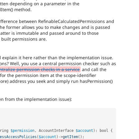
itten depending on a parameter in the
dItem() method.
difference between RefinableCalculatedPermissions and
the former allows you to make changes and is passed
latter is immutable and passed around to those
 built permissions are.
'll explain it here rather than the implementation issue.
ons? Well, you use a central permission checker such as
tralize permission checks in a service
and call the
for the permission item at the scope-identifier
re) address you seek and simply run hasPermission()
ken from the implementation issue):
ring 
$permission
,
 AccountInterface 
$account
)
:
 bool 
{
essAccessPolicies
(
$account
)
-
>
getItem
(
)
;