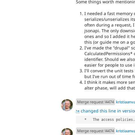
Some things worth mentioni
I needed a fast memory c
serializes/unserializes i
often during a request, 
jsonapi. The only downside
ones and so I added it he
this (or guide me on a go
I've made the "drupal" sc
CalculatedPermissions* c
identifier. Should we al
easier for people to use
I'll convert the unit tes
but I've run out of time f
I think it makes more sen
alter phase, will add tha
Merge request !4474
kristiaan
↪
changed this line in version
   *   The access policies.
Merge request !4474
kristiaan