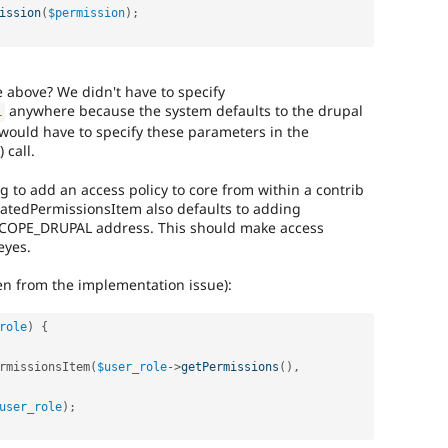
ission
(
$permission
)
;
 above? We didn't have to specify
anywhere because the system defaults to the drupal
L
 would have to specify these parameters in the
 call.
g to add an access policy to core from within a contrib
ulatedPermissionsItem also defaults to adding
COPE_DRUPAL address. This should make access
eyes.
ken from the implementation issue):
role
)
{
rmissionsItem
(
$user_role
-
>
getPermissions
(
)
,
user_role
)
;