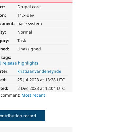
ct:
Drupal core
ion:
11.x-dev
ponent:
base system
ity:
Normal
gory:
Task
gned:
Unassigned
 tags:
0 release highlights
rter:
kristiaanvandeneynde
ted:
25 Jul 2023 at 13:28 UTC
ted:
2 Dec 2023 at 12:04 UTC
o comment:
Most recent
ontribution record