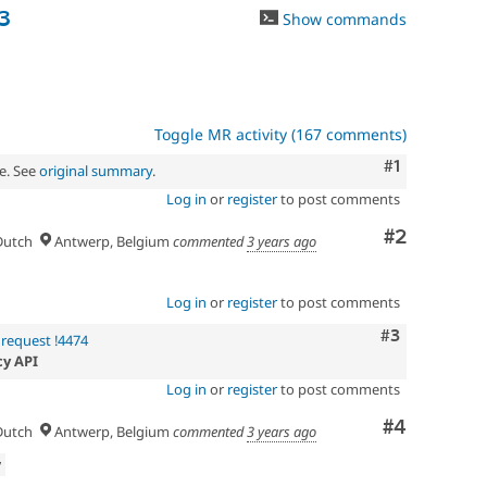
3
Show commands
Toggle MR activity (167 comments)
Comment
#1
e. See
original summary
.
Log in
or
register
to post comments
Comment
#2
utch
Antwerp, Belgium
commented
3 years ago
Log in
or
register
to post comments
Comment
#3
request !4474
cy API
Log in
or
register
to post comments
Comment
#4
utch
Antwerp, Belgium
commented
3 years ago
w