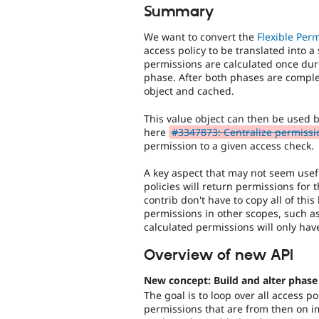
Summary
We want to convert the
Flexible Per
access policy to be translated into a
permissions are calculated once dur
phase. After both phases are comple
object and cached.
This value object can then be used 
here
#3347873: Centralize permissio
permission to a given access check.
A key aspect that may not seem useful
policies will return permissions for 
contrib don't have to copy all of this
permissions in other scopes, such 
calculated permissions will only hav
Overview of new API
New concept: Build and alter phase
The goal is to loop over all access p
permissions that are from then on 