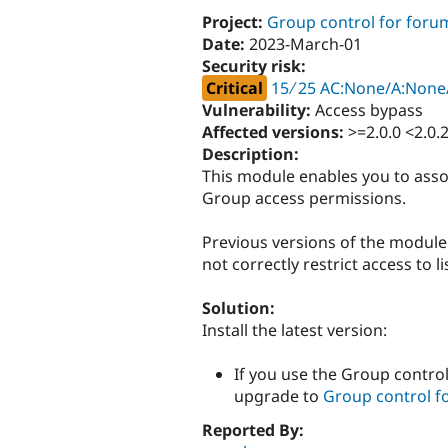
Project:
Group control for foru
Date:
2023-March-01
Security risk:
Critical
15 ∕ 25 AC:None/A:None/
Vulnerability:
Access bypass
Affected versions:
>=2.0.0 <2.0.
Description:
This module enables you to asso
Group access permissions.
Previous versions of the module 
not correctly restrict access to l
Solution:
Install the latest version:
If you use the Group control
upgrade to
Group control fo
Reported By: