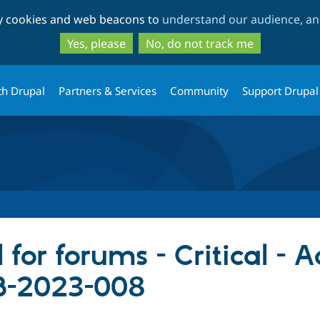
Skip
Skip
ty cookies and web beacons to
understand our audience, and
to
to
main
search
Yes, please
No, do not track me
content
th Drupal
Partners & Services
Community
Support Drupal
 for forums - Critical - 
B-2023-008