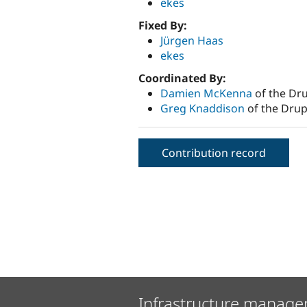
ekes
Fixed By:
Jürgen Haas
ekes
Coordinated By:
Damien McKenna
of the Dru
Greg Knaddison
of the Drup
Contribution record
Infrastructure manage