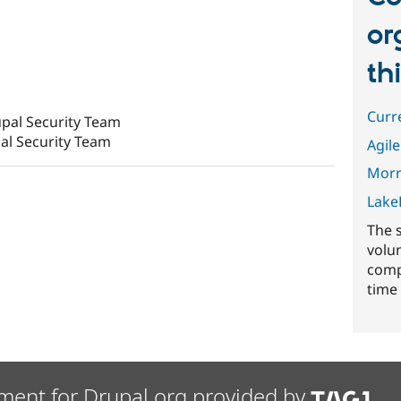
or
th
Curr
pal Security Team
al Security Team
Agile
Morr
Lake
The 
volu
comp
time 
ment for Drupal.org provided by