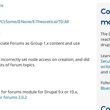
ms
Co
mo
CI:Some/II:None/E:Theoretical/TD:All
2
The 
reach
ciate Forums as Group 1.x content and use
drup
Lear
incorrectly set node access on creation, and did
Secur
ists of forum topics.
writ
and
Foll
Blue
 for forums module for Drupal 9.x or 10.x,
r forums 2.0.2
Co