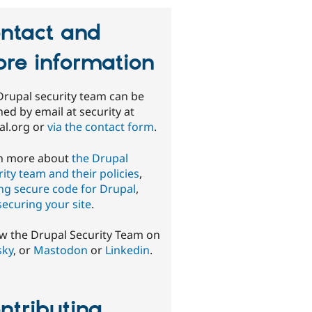
ntact and
re information
Drupal security team can be
ed by email at security at
al.org or
via the contact form
.
n more about
the Drupal
ity team and their policies
,
ing secure code for Drupal
,
securing your site
.
ow the Drupal Security Team on
sky
, or
Mastodon
or
Linkedin
.
ntributing