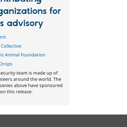
ganizations for
is advisory
ent
 Collective
is Animal Foundation
Drops
security team is made up of
nteers around the world. The
anies above have sponsored
on this release.