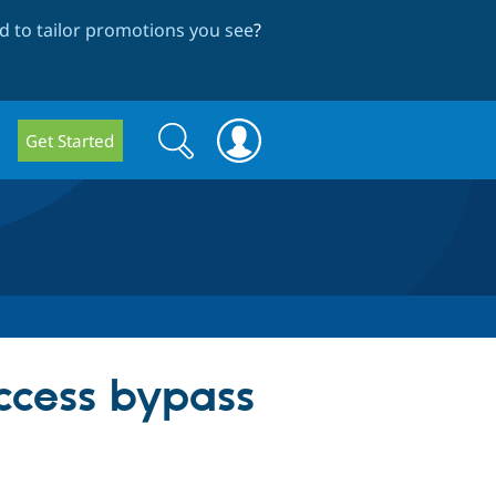
 to tailor promotions you see
?
Search
Search
Get Started
form
Access bypass