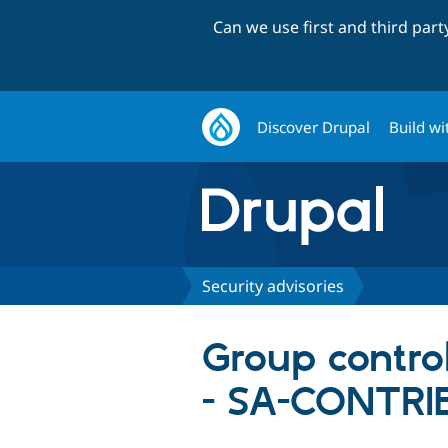
Can we use first and third par
Discover Drupal
Build wi
Security advisories
Group control
- SA-CONTRI