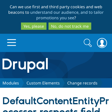
Skip
Skip
Can we use first and third party cookies and web
to
to
beacons to
understand our audience, and to tailor
main
search
promotions you see
?
content
Yes, please
No, do not track me
Search
Search
form
Drupal.org home
Discover Drupal
Modules
Custom Elements
Change records
Build with Drupal
Drupal Core
DefaultContentEntityPr
Partners & Services
Drupal CMS
Download D