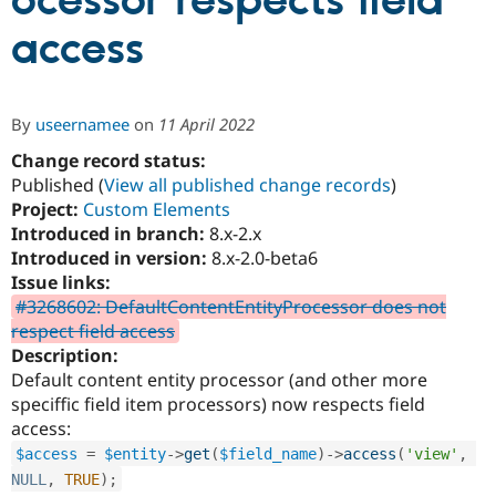
ocessor respects field
access
Community
Drupal AI
Documentat
Find a Drupa
Certified Pa
By
useernamee
on
11 April 2022
Support Drupal
Case Studie
Getting star
About the
Become a D
Community
Change record status:
Certified Pa
Published (
View all published change records
)
Project:
Custom Elements
Get Started
Drupal for
Local Devel
The Drupal
Governmen
Guide
How to Cont
Association
Introduced in branch:
8.x-2.x
Find a Hosti
Introduced in version:
8.x-2.0-beta6
Provider
Issue links:
Try Drupal CMS
Drupal for 
Developer R
DrupalCon
Donate
#3268602: DefaultContentEntityProcessor does not
Education
respect field access
Find a Migra
Description:
Try Hosting
Partner
Drupal CMS
Events
Become a Pa
Default content entity processor (and other more
Drupal for N
Guide
speciffic field item processors) now respects field
access:
Find Trainin
Jobs / Caree
Become a Ri
$access
=
$entity
-
>
get
(
$field_name
)
-
>
access
(
'view'
,
Drupal for
Drupal User
Maker
NULL
,
TRUE
)
;
eCommerce