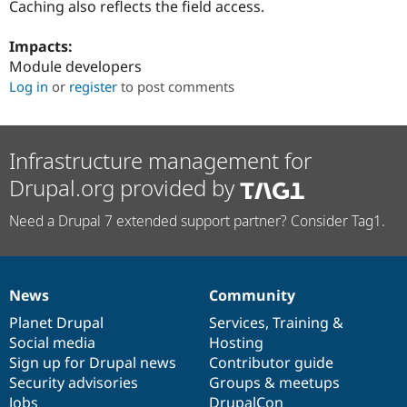
Caching also reflects the field access.
Drupal Stew
News & Blo
API
Become a D
Impacts:
Drupal for F
Sustaining
Module developers
Forum
Log in
or
register
to post comments
Modules
Drupal for
Drupal Swa
Healthcare
Slack
Infrastructure management for
Themes
Drupal.org provided by
Drupal for E
Newsletters
Recipes
Need a Drupal 7 extended support partner? Consider Tag1.
Drupal for R
Drupal Swa
Site Templa
News
Community
News
Our
Documentation
Drupal
Governance
Drupal for T
items
Planet Drupal
community
code
of
Services
,
Training
&
Tourism
Issue queue
Social media
base
community
Hosting
Sign up for Drupal news
Contributor guide
Security advisories
Groups & meetups
Security Adv
Jobs
DrupalCon