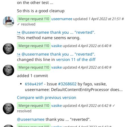
on the other test ...
So this is a good cleanup
Merge request !10
useernamee
updated
1 April 2022 at 21:51
#
✓ resolved
↪
@useernamee thank you ... "reverted".
This method name seems wrong.
Merge request !10
vasike
updated
4 April 2022 at 6:40
#
↪
@useernamee thank you ... "reverted".
changed this line in
version 11 of the diff
Merge request !10
vasike
updated
4 April 2022 at 6:40
#
added 1 commit
- Issue
#3268602
by fago, vasike,
650a429f
useernamee: DefaultContentEntityProcessor does...
Compare with previous version
Merge request !10
vasike
updated
4 April 2022 at 6:42
#
✓
resolved
@useernamee
thank you ... "reverted".