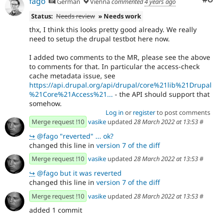
fago
German
Vienna
commented
4 years ago
Status:
Needs review
» Needs work
thx, I think this looks pretty good already. We really
need to setup the drupal testbot here now.
I added two comments to the MR, please see the above
to comments for that. In particular the access-check
cache metadata issue, see
https://api.drupal.org/api/drupal/core%21lib%21Drupal
%21Core%21Access%21...
- the API should support that
somehow.
Log in
or
register
to post comments
Merge request !10
vasike
updated
28 March 2022 at 13:53
#
↪
@fago "reverted" ... ok?
changed this line in
version 7 of the diff
Merge request !10
vasike
updated
28 March 2022 at 13:53
#
↪
@fago but it was reverted
changed this line in
version 7 of the diff
Merge request !10
vasike
updated
28 March 2022 at 13:53
#
added 1 commit