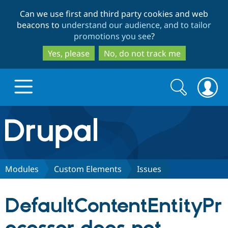
Skip
Skip
Can we use first and third party cookies and web
to
to
beacons to
understand our audience, and to tailor
main
search
promotions you see
?
content
Yes, please
No, do not track me
Search
Search
form
Drupal.org home
Discover Drupal
Modules
Custom Elements
Issues
Build with Drupal
Drupal Core
DefaultContentEntityPr
Partners & Services
Drupal CMS
Download D