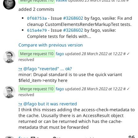
Merge request !10
vasike
updated
25 March 2022 at 12:08
#
access checks for Media and Pararagraph...
- Issue
#3268602
by fago, vasike: Fix and
added 2 commits
8a7d3e02
cleanup CustomElementsRenderMarkupTest tests.
- Issue
#3268602
by fago, vasike: Fix and
0f68753a
- Issue
#3268602
by fago, vasike:
0a453c3a
cleanup CustomElementsRenderMarkupTest tests.
Complete tests for fields with...
- Issue
#3268602
by fago, vasike:
615a4e79
Complete tests for fields with...
Compare with previous version
Merge request !10
fago
updated
28 March 2022 at 12:22
#
✓
resolved
↪
@fago "reverted" ... ok?
minor: Drupal standard is to use the quick variant
$field_item->entity here
Merge request !10
fago
updated
28 March 2022 at 12:22
#
✓
resolved
↪
@fago but it was reverted
I think this misses adding the access-check-metadata to
the cache. Ususally there is an AccessResult object
returned or can be returned which has the cache-
metadata that must be forwarded
Co
#6