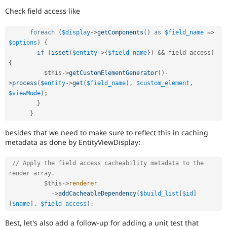
forward-
Check field access like
porting
a
foreach
(
$display
-
>
getComponents
(
)
as
$field_name
=
>
change
$options
)
{
already
if
(
isset
(
$entity
-
>
{
$field_name
}
)
&&
 field access
)
disclosed
in
{
a
$this
-
>
getCustomElementGenerator
(
)
-
security
>
process
(
$entity
-
>
get
(
$field_name
)
,
$custom_element
,
advisory.
$viewMode
)
;
See
}
Drupal’s
}
security
advisory
besides that we need to make sure to reflect this in caching
policy
metadata as done by EntityViewDisplay:
for
details.
// Apply the field access cacheability metadata to the 
Be
render array.
careful
$this
-
>
renderer
publicly
-
>
addCacheableDependency
(
$build_list
[
$id
]
disclosing
[
$name
]
,
$field_access
)
;
security
vulnerabilities!
Best, let's also add a follow-up for adding a unit test that