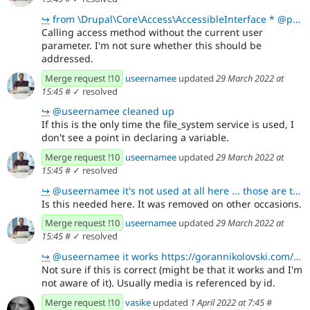
↪
from \Drupal\Core\Access\AccessibleInterface * @param \Drupal\Core\Session\AccountInterface $acc
Calling access method without the current user
parameter. I'm not sure whether this should be
addressed.
Merge request !10
useernamee
updated
29 March 2022 at
15:45
#
✓ resolved
↪
@useernamee cleaned up
If this is the only time the file_system service is used, I
don't see a point in declaring a variable.
Merge request !10
useernamee
updated
29 March 2022 at
15:45
#
✓ resolved
↪
@useernamee it's not used at all here ... those are tests only for paragraphs ... the node is used o
Is this needed here. It was removed on other occasions.
Merge request !10
useernamee
updated
29 March 2022 at
15:45
#
✓ resolved
↪
@useernamee it works https://gorannikolovski.com/blog/various-ways-updating-field-values-drupal-8-a
Not sure if this is correct (might be that it works and I'm
not aware of it). Usually media is referenced by id.
Merge request !10
vasike
updated
1 April 2022 at 7:45
#