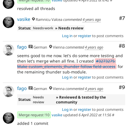
Merge request !10
vasike
updated
4 April 2022 at 6:42
#
resolved all threads
Co
#7
vasike
Ramnicu Valcea
commented
4 years ago
Status:
Needs work
» Needs review
Log in
or
register
to post comments
Co
#8
fago
German
Vienna
commented
4 years ago
seems good to me now. let's do some more testing and
then let's merge when all fine. I created
#3273275:
Make custom_elements_thunder follow field-access
for
the remaining thunder sub-module.
Log in
or
register
to post comments
Co
#9
fago
German
Vienna
commented
4 years ago
Needs
» Reviewed & tested by the
Status:
review
community
Log in
or
register
to post comments
Merge request !10
vasike
updated
6 April 2022 at 11:56
#
added 1 commit