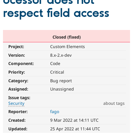
ocessor does not
respect field access
Community
Drupal AI
Documentat
Find a Drupa
Certified Pa
Support Drupal
Case Studie
Getting star
About the
Closed (fixed)
Become a D
Community
Project:
Custom Elements
Certified Pa
Version:
8.x-2.x-dev
Get Started
Drupal for
Local Devel
The Drupal
Governmen
Guide
How to Cont
Association
Component:
Code
Find a Hosti
Provider
Priority:
Critical
Try Drupal CMS
Category:
Bug report
Drupal for 
Developer R
DrupalCon
Donate
Education
Assigned:
Unassigned
Find a Migra
Try Hosting
Partner
Issue tags:
Drupal CMS
Events
Become a Pa
Security
about tags
Drupal for N
Guide
Reporter:
fago
Security
Find Trainin
It
Jobs / Caree
Become a Ri
Created:
9 Mar 2022 at 14:11 UTC
is
Drupal for
Drupal User
Maker
used
Updated:
25 Apr 2022 at 11:44 UTC
eCommerce