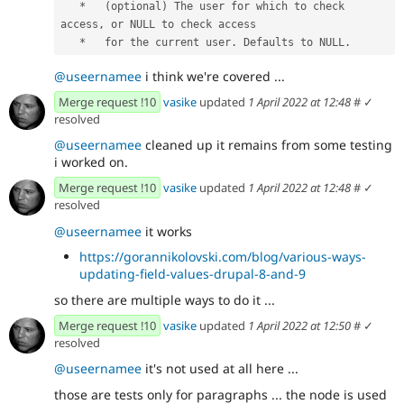
   *   (optional) The user for which to check 
access, or NULL to check access
   *   for the current user. Defaults to NULL.
@useernamee
i think we're covered ...
Merge request !10
vasike
updated
1 April 2022 at 12:48
#
✓
resolved
@useernamee
cleaned up it remains from some testing
i worked on.
Merge request !10
vasike
updated
1 April 2022 at 12:48
#
✓
resolved
@useernamee
it works
https://gorannikolovski.com/blog/various-ways-
updating-field-values-drupal-8-and-9
so there are multiple ways to do it ...
Merge request !10
vasike
updated
1 April 2022 at 12:50
#
✓
resolved
@useernamee
it's not used at all here ...
those are tests only for paragraphs ... the node is used