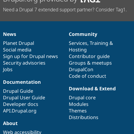
Need a Drupal 7 extended support partner? Consider Tag1.
News
Community
News
Our
Documentation
Drupal
Governance
items
Planet Drupal
community
code
of
Services
,
Training
&
Social media
base
community
Hosting
Sign up for Drupal news
Contributor guide
Security advisories
Groups & meetups
Jobs
DrupalCon
Code of conduct
Documentation
Download & Extend
Drupal Guide
Drupal User Guide
Drupal core
Developer docs
Modules
API.Drupal.org
Themes
Distributions
About
Web accessibility