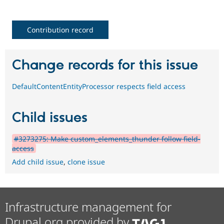
Contribution record
Change records for this issue
DefaultContentEntityProcessor respects field access
Child issues
#3273275: Make custom_elements_thunder follow field-
access
Add child issue
,
clone issue
Infrastructure management for
Drupal.org provided by