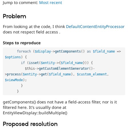
for
Jump to comment:
Most recent
Drupal Stew
News & Blo
security
API
Become a D
vulnerabilities
Problem
Drupal for F
Sustaining
which
do
Forum
From looking at the code, I think
DefaultContentEntityProcessor
not
Modules
does not respect field access .
need
Drupal for
Drupal Swa
a
Healthcare
Steps to reproduce
Slack
security
Themes
advisory
.
foreach
(
$display
-
>
getComponents
(
)
as
$field_name
=
>
For
$options
)
{
Drupal for E
example,
Newsletters
if
(
isset
(
$entity
-
>
{
$field_name
}
)
)
{
security
Recipes
$this
-
>
getCustomElementGenerator
(
)
-
issues
>
process
(
$entity
-
>
get
(
$field_name
)
,
$custom_element
,
in
Drupal for R
$viewMode
)
;
Drupal Swa
projects
}
Site Templa
which
}
do
Drupal for T
not
getComponents() does not have a field-access filter, nor is it
Tourism
have
Issue queue
filtered here. It's usuallly done at
security
EntityViewDisplay::buildMultiple()
advisory
coverage,
Proposed resolution
Security Adv
or