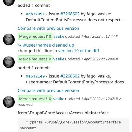
added 1 commit
- Issue
#3268602
by fago, vasike:
adb37091
DefaultContentEntityProcessor does not respect...
Compare with previous version
Merge request !10
vasike
updated
1 April 2022 at 12:44
#
↪
@useernamee cleaned up
changed this line in
version 10 of the diff
Merge request !10
vasike
updated
1 April 2022 at 12:44
#
added 1 commit
- Issue
#3268602
by fago, vasike,
9e5321e9
useernamee: DefaultContentEntityProcessor does...
Compare with previous version
Merge request !10
vasike
updated
1 April 2022 at 12:48
#
✓
resolved
from \Drupal\Core\Access\AccessibleInterface
   * @param \Drupal\Core\Session\AccountInterface 
$account