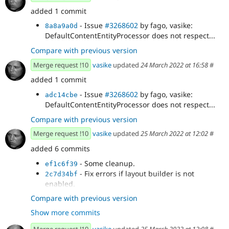
added 1 commit
- Issue
#3268602
by fago, vasike:
8a8a9a0d
DefaultContentEntityProcessor does not respect...
Compare with previous version
Merge request !10
vasike
updated
24 March 2022 at 16:58
#
added 1 commit
- Issue
#3268602
by fago, vasike:
adc14cbe
DefaultContentEntityProcessor does not respect...
Compare with previous version
Merge request !10
vasike
updated
25 March 2022 at 12:02
#
added 6 commits
- Some cleanup.
ef1c6f39
- Fix errors if layout builder is not
2c7d34bf
enabled.
- Issue
#3268602
by fago, vasike:
0afa420a
Compare with previous version
DefaultContentEntityProcessor does not respect
Show more commits
field access.
- Issue
#3268602
by fago, vasike: Add
ee8a40c0