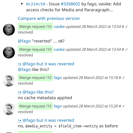
- Issue
#3268602
by fago, vasike: Add
0c214c5d
access checks for Media and Pararagraph...
Compare with previous version
Merge request !10
vasike
updated
28 March 2022 at 13:54
#
✓
resolved
@fago
"reverted" ... ok?
Merge request !10
vasike
updated
28 March 2022 at 13:54
#
✓
resolved
↪
@fago but it was reverted
@fago
like this?
Merge request !10
fago
updated
28 March 2022 at 15:18
#
✓
resolved
↪
@fago like this?
no cache metadata applied
Merge request !10
fago
updated
28 March 2022 at 15:20
#
✓
resolved
↪
@fago but it was reverted
no,
as before
$media_entity = $field_item->entity