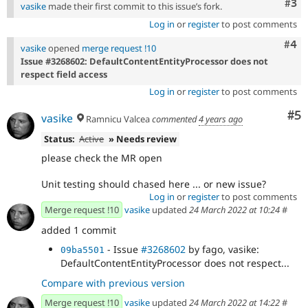
Com
#3
vasike
made their first commit to this issue’s fork.
Log in
or
register
to post comments
Com
#4
vasike
opened
merge request !10
Issue #3268602: DefaultContentEntityProcessor does not
respect field access
Log in
or
register
to post comments
Co
#5
vasike
Ramnicu Valcea
commented
4 years ago
Status:
Active
» Needs review
please check the MR open
Unit testing should chased here ... or new issue?
Log in
or
register
to post comments
Merge request !10
vasike
updated
24 March 2022 at 10:24
#
added 1 commit
- Issue
#3268602
by fago, vasike:
09ba5501
DefaultContentEntityProcessor does not respect...
Compare with previous version
Merge request !10
vasike
updated
24 March 2022 at 14:22
#