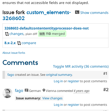
Use
ensures that not accessible fields are not displayed.
the
“Report
Issue fork
custom_elements-
Show commands
a
3268602
security
vulnerability”
3268602-defaultcontententityprocessor-does-not
link
in
changes
,
MR
!10
merged
plain diff
the
project
8.x-2.x
compare
page’s
sidebar.
About issue forks
See
Comments
how
to
Toggle MR activity (36 comments)
report
Co
#1
fago
created an issue. See
original summary
.
a
security
Log in
or
register
to post comments
issue
Co
#2
for
fago
German
Vienna
commented
4 years ago
details.
Issue summary:
View changes
Log in
or
register
to post comments