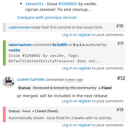
- Issue
#3268602
by vasike,
10eeed31
ciprian.stavovei: Fix and cleanup...
Compare with previous version
Com
#10
useernamee
made their first commit to this issue’s fork.
Log in
or
register
to post comments
Com
#11
useernamee
committed
6e3a805
on
8.x-2.x
authored by
vasike
Issue #3268602 by vasike, fago: 
DefaultContentEntityProcessor does not...
Log in
or
register
to post comments
Co
#12
useernamee
commented
4 years ago
Status:
Reviewed & tested by the community
» Fixed
pr merged. will be included in the next release
Log in
or
register
to post comments
Com
#13
Status:
Fixed
» Closed (fixed)
Automatically closed - issue fixed for 2 weeks with no activity.
Log in
or
register
to post comments