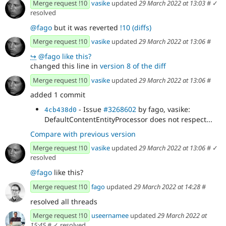
Merge request !10
vasike
updated
29 March 2022 at 13:03
#
✓
resolved
@fago
but it was reverted
!10 (diffs)
Merge request !10
vasike
updated
29 March 2022 at 13:06
#
↪
@fago like this?
changed this line in
version 8 of the diff
Merge request !10
vasike
updated
29 March 2022 at 13:06
#
added 1 commit
- Issue
#3268602
by fago, vasike:
4cb438d0
DefaultContentEntityProcessor does not respect...
Compare with previous version
Merge request !10
vasike
updated
29 March 2022 at 13:06
#
✓
resolved
@fago
like this?
Merge request !10
fago
updated
29 March 2022 at 14:28
#
resolved all threads
Merge request !10
useernamee
updated
29 March 2022 at
15:45
#
✓ resolved