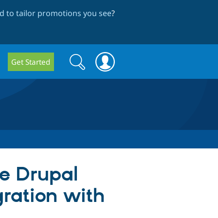
 to tailor promotions you see
?
Search
Search
Get Started
form
e Drupal
gration with