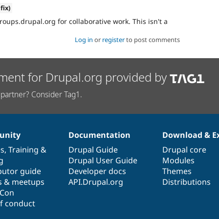
fix)
roups.drupal.org for collaborative work. This isn't a
Log in
or
register
to post comments
ment for Drupal.org provided by
partner? Consider Tag1.
nity
Documentation
Download & E
es
,
Training
&
Drupal Guide
Drupal core
g
Drupal User Guide
Modules
butor guide
Developer docs
Themes
s & meetups
API.Drupal.org
Distributions
lCon
f conduct