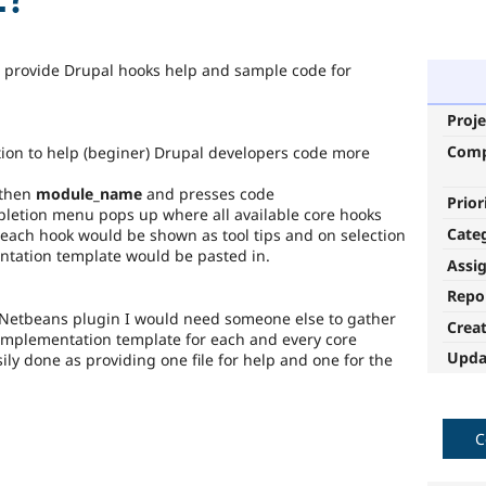
o provide Drupal hooks help and sample code for
Proje
Com
ion to help (beginer) Drupal developers code more
 then
module_name
and presses code
Prior
letion menu pops up where all available core hooks
Cate
 each hook would be shown as tool tips and on selection
entation template would be pasted in.
Assi
Repo
e Netbeans plugin I would need someone else to gather
Crea
implementation template for each and every core
Upda
ly done as providing one file for help and one for the
C