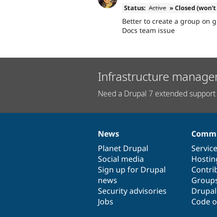
Status:
Active
» Closed (won't 
Better to create a group on g
Docs team issue
Infrastructure manage
Need a Drupal 7 extended support 
News
Commu
News
Our
Documentation
Drupal
Governance
items
Planet Drupal
community
code
of
Servic
Social media
base
community
Hostin
Sign up for Drupal
Contri
news
Group
Security advisories
Drupa
Jobs
Code o