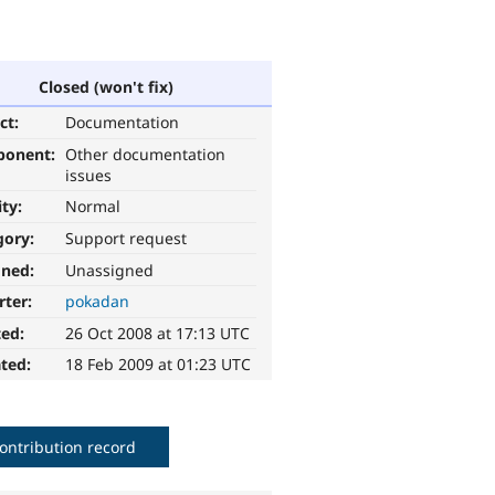
Closed (won't fix)
ct:
Documentation
ponent:
Other documentation
issues
ity:
Normal
gory:
Support request
gned:
Unassigned
rter:
pokadan
ted:
26 Oct 2008 at 17:13 UTC
ted:
18 Feb 2009 at 01:23 UTC
ontribution record