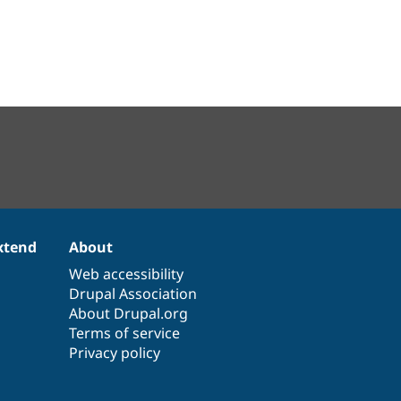
xtend
About
Web accessibility
Drupal Association
About Drupal.org
Terms of service
Privacy policy