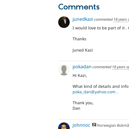
Comments
junedkazi
commented
18 years 
I would love to be part of it 
Thanks
Juned Kazi
pokadan
commented
18 years 
Hi Kazi,
What kind of details and inf
poka_dan@yahoo.com
.
Thank you,
Dan
johnnoc
Norwegian Bokmå