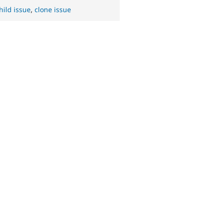
hild issue
,
clone issue