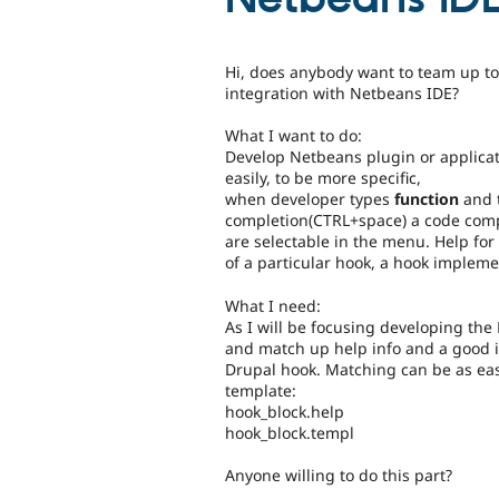
Hi, does anybody want to team up t
integration with Netbeans IDE?
What I want to do:
Develop Netbeans plugin or applicat
easily, to be more specific,
when developer types
function
and
completion(CTRL+space) a code comp
are selectable in the menu. Help for
of a particular hook, a hook implem
What I need:
As I will be focusing developing th
and match up help info and a good 
Drupal hook. Matching can be as easi
template:
hook_block.help
hook_block.templ
Anyone willing to do this part?