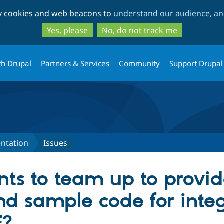
Skip
Skip
ty cookies and web beacons to
understand our audience, and
to
to
main
search
Yes, please
No, do not track me
content
th Drupal
Partners & Services
Community
Support Drupal
ntation
Issues
s to team up to provid
nd sample code for inte
E?