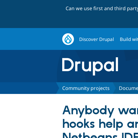
Can we use first and third par
Discover Drupal
Build wi
Community projects
Docume
Anybody want
hooks help a
Netbeans ID