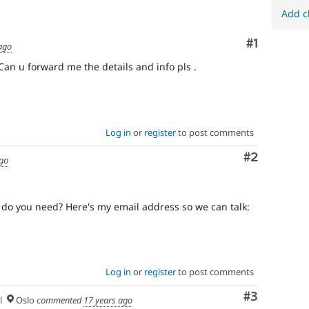
Add c
Comment
#1
ago
. Can u forward me the details and info pls .
Log in
or
register
to post comments
Comment
#2
ago
o do you need? Here's my email address so we can talk:
Log in
or
register
to post comments
Comment
#3
l
Oslo
commented
17 years ago