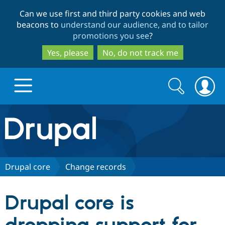
Skip
Skip
Can we use first and third party cookies and web
to
to
beacons to
understand our audience, and to tailor
main
search
promotions you see
?
content
Yes, please
No, do not track me
Search
Search
form
Drupal.org home
Discover Drupal
Drupal core
Change records
Build with Drupal
Drupal Core
Drupal core is
Partners & Services
Drupal CMS
Download D