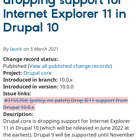
dropping support for
Internet Explorer 11 in
Community
Drupal AI
Documentat
Find a Drupa
Certified Pa
Drupal 10
Support Drupal
Case Studie
Getting star
About the
Become a D
Community
By
lauriii
on
5 March 2021
Certified Pa
Change record status:
Get Started
Drupal for
Local Devel
The Drupal
Governmen
Guide
How to Cont
Association
Published (
View all published change records
)
Find a Hosti
Project:
Drupal core
Provider
Introduced in branch:
10.0.x
Try Drupal CMS
Drupal for 
Developer R
DrupalCon
Donate
Introduced in version:
10.0.0
Education
Issue links:
Find a Migra
#3155358: [policy, no patch] Drop IE11 support from
Try Hosting
Partner
Drupal CMS
Events
Become a Pa
Drupal 10.0.x
Drupal for N
Guide
Description:
Drupal core is dropping support for Internet Explorer
Find Trainin
Jobs / Caree
Become a Ri
11 in Drupal 10 (which will be released in June 2022 at
Drupal for
Drupal User
Maker
the earliest). Drupal 9 will be supported until November
eCommerce