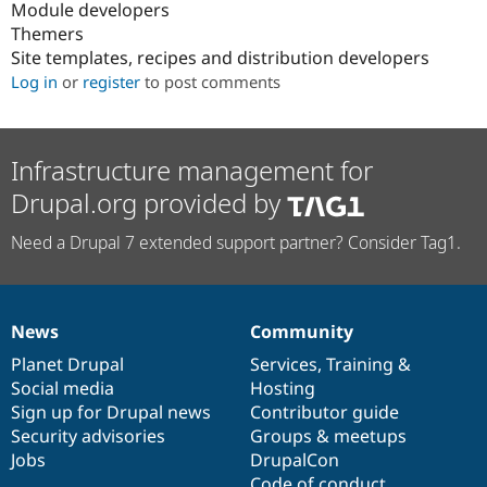
Module developers
Themers
Site templates, recipes and distribution developers
Log in
or
register
to post comments
Infrastructure management for
Drupal.org provided by
Need a Drupal 7 extended support partner? Consider Tag1.
News
Community
News
Our
Documentation
Drupal
Governance
items
Planet Drupal
community
code
of
Services
,
Training
&
Social media
base
community
Hosting
Sign up for Drupal news
Contributor guide
Security advisories
Groups & meetups
Jobs
DrupalCon
Code of conduct