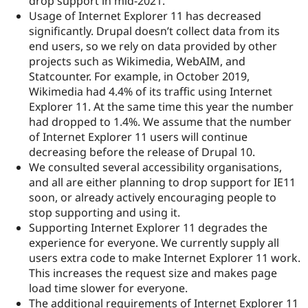
drop support in mid-2021.
Usage of Internet Explorer 11 has decreased
significantly. Drupal doesn’t collect data from its
end users, so we rely on data provided by other
projects such as Wikimedia, WebAIM, and
Statcounter. For example, in October 2019,
Wikimedia had 4.4% of its traffic using Internet
Explorer 11. At the same time this year the number
had dropped to 1.4%. We assume that the number
of Internet Explorer 11 users will continue
decreasing before the release of Drupal 10.
We consulted several accessibility organisations,
and all are either planning to drop support for IE11
soon, or already actively encouraging people to
stop supporting and using it.
Supporting Internet Explorer 11 degrades the
experience for everyone. We currently supply all
users extra code to make Internet Explorer 11 work.
This increases the request size and makes page
load time slower for everyone.
The additional requirements of Internet Explorer 11