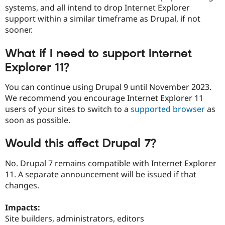
systems, and all intend to drop Internet Explorer
support within a similar timeframe as Drupal, if not
sooner.
What if I need to support Internet
Explorer 11?
You can continue using Drupal 9 until November 2023.
We recommend you encourage Internet Explorer 11
users of your sites to switch to a
supported browser
as
soon as possible.
Would this affect Drupal 7?
No. Drupal 7 remains compatible with Internet Explorer
11. A separate announcement will be issued if that
changes.
Impacts:
Site builders, administrators, editors