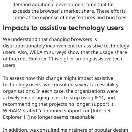
demand additional development time that far
exceeds the browser's market share. These efforts
come at the expense of new features and bug fixes.
Impacts to assistive technology users
We understand that changing browsers is
disproportionately inconvenient for assistive technology
users. Also, WEBAim surveys show that the usage share
of Internet Explorer 11 is higher among assistive tech
users.
To assess how this change might impact assistive
technology users, we consulted several accessibility
organisations. In each case, the organizations were
actively encouraging users to stop using IE11, and
recommending that projects no longer support it.
WebAIM stated "continued support for [Internet
Explorer 11] no longer seems reasonable"
In addition, we consulted maintainers of popular design