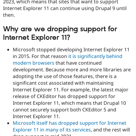
2023, which means that sites that want to support
Drupal Stew
News & Blo
Internet Explorer 11 can continue using Drupal 9 until
API
Become a D
then.
Drupal for F
Sustaining
Forum
Why are we dropping support for
Modules
Internet Explorer 11?
Drupal for
Drupal Swa
Healthcare
Slack
Microsoft stopped developing Internet Explorer 11
Themes
in 2015. For that reason
it is significantly behind
modern browsers
that have continued
Drupal for E
Newsletters
development. Because more and more libraries are
Recipes
adopting the use of those features, there is a
significant cost associated with maintaining
Drupal for R
Drupal Swa
Internet Explorer 11. For example, the latest major
Site Templa
release of CKEditor has dropped support for
Internet Explorer 11, which means that Drupal 10
Drupal for T
Tourism
cannot securely support both CKEditor 5 and
Issue queue
Internet Explorer 11.
Microsoft itself has dropped support for Internet
Explorer 11 in many of its services
, and the rest will
Security Adv