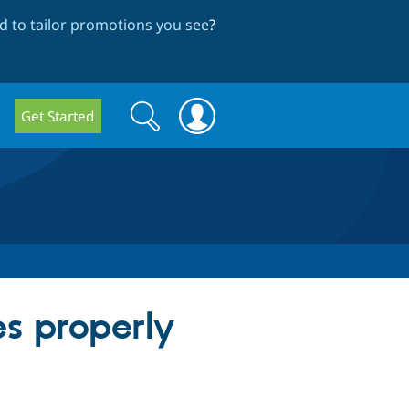
 to tailor promotions you see
?
Search
Search
Get Started
form
s properly