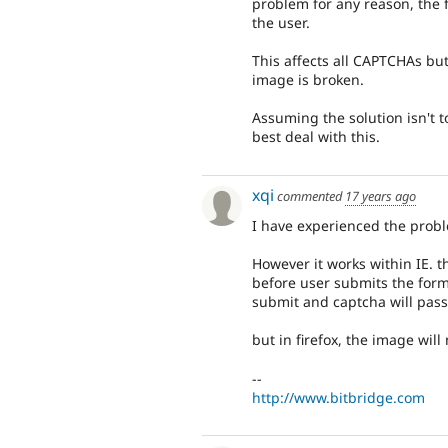
problem for any reason, the 
the user.
This affects all CAPTCHAs bu
image is broken.
Assuming the solution isn't t
best deal with this.
xqi
commented
17 years ago
I have experienced the prob
However it works within IE. t
before user submits the form.
submit and captcha will pass
but in firefox, the image will 
--
http://www.bitbridge.com