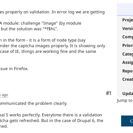
es properly on validation. In error log we are getting
Proje
A module: challenge "Image" (by module
Vers
but the solution was "*f$hL".
Com
 in the form - it is a form of node type (say
Prior
ender the captcha images properly. It is showing only
 case of IE, things are working fine and the same
Cate
Assi
sue in Firefox.
Repo
Crea
Comment
#1
Upda
s ago
Jump t
communicated the problem clearly.
 5 works perfectly. Everytime there is a validation
tcha gets refreshed. But in the case of Drupal 6, the
C
hed.