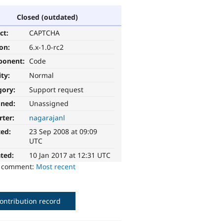
Closed (outdated)
ct:
CAPTCHA
ion:
6.x-1.0-rc2
ponent:
Code
ity:
Normal
gory:
Support request
gned:
Unassigned
rter:
nagarajanl
ted:
23 Sep 2008 at 09:09
UTC
ted:
10 Jan 2017 at 12:31 UTC
o comment:
Most recent
ontribution record