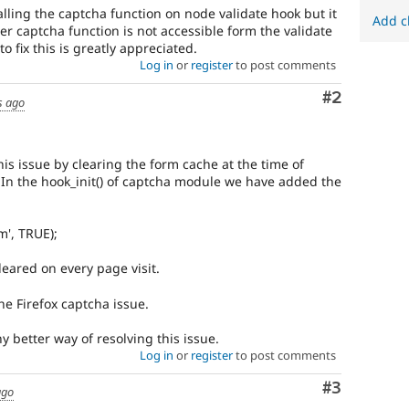
alling the captcha function on node validate hook but it
Add c
ter captcha function is not accessible form the validate
o fix this is greatly appreciated.
Log in
or
register
to post comments
Comment
#2
s ago
is issue by clearing the form cache at the time of
In the hook_init() of captcha module we have added the
m', TRUE);
leared on every page visit.
he Firefox captcha issue.
y better way of resolving this issue.
Log in
or
register
to post comments
Comment
#3
ago