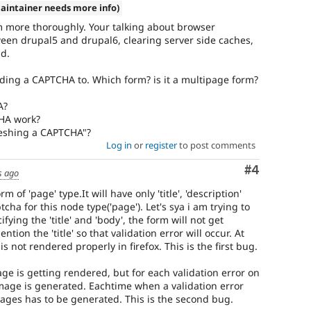
aintainer needs more info)
m more thoroughly. Your talking about browser
ween drupal5 and drupal6, clearing server side caches,
nd.
ding a CAPTCHA to. Which form? is it a multipage form?
A?
HA work?
reshing a CAPTCHA"?
Log in
or
register
to post comments
Comment
#4
s ago
m of 'page' type.It will have only 'title', 'description'
ha for this node type('page'). Let's sya i am trying to
ying the 'title' and 'body', the form will not get
tion the 'title' so that validation error will occur. At
is not rendered properly in firefox. This is the first bug.
mage is getting rendered, but for each validation error on
mage is generated. Eachtime when a validation error
mages has to be generated. This is the second bug.