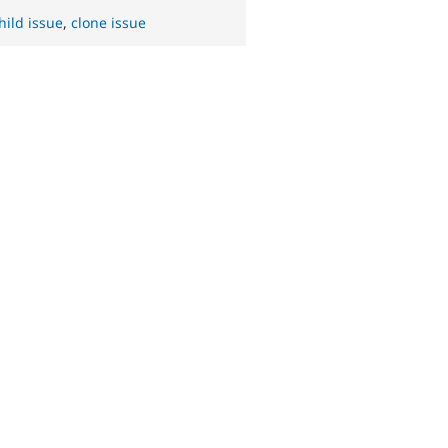
hild issue
,
clone issue