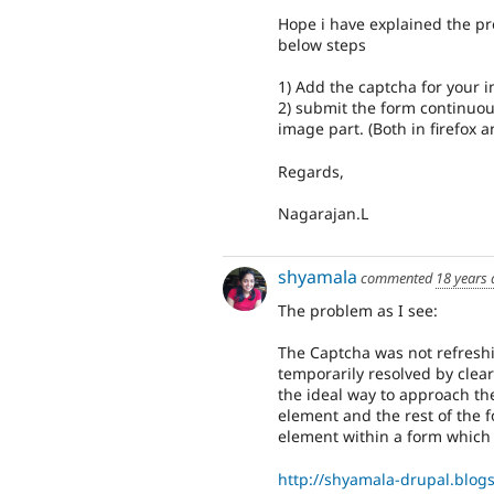
Hope i have explained the pro
below steps
1) Add the captcha for your in
2) submit the form continuousl
image part. (Both in firefox a
Regards,
Nagarajan.L
shyamala
commented
18 years
The problem as I see:
The Captcha was not refresh
temporarily resolved by clea
the ideal way to approach th
element and the rest of the
element within a form which 
http://shyamala-drupal.blog