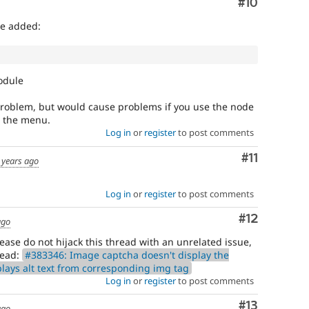
Comment
#10
we added:
odule
problem, but would cause problems if you use the node
o the menu.
Log in
or
register
to post comments
Comment
#11
 years ago
Log in
or
register
to post comments
Comment
#12
ago
ase do not hijack this thread with an unrelated issue,
read:
#383346: Image captcha doesn't display the
lays alt text from corresponding img tag
Log in
or
register
to post comments
Comment
#13
ago