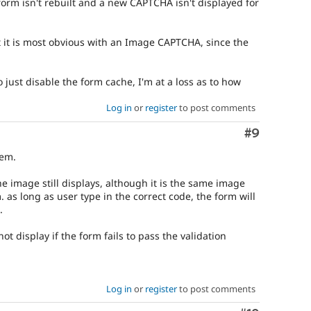
form isn't rebuilt and a new CAPTCHA isn't displayed for
t it is most obvious with an Image CAPTCHA, since the
o just disable the form cache, I'm at a loss as to how
Log in
or
register
to post comments
Comment
#9
lem.
he image still displays, although it is the same image
 as long as user type in the correct code, the form will
.
not display if the form fails to pass the validation
Log in
or
register
to post comments