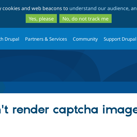
Skip
Skip
ty cookies and web beacons to
understand our audience, and
to
to
main
search
Yes, please
No, do not track me
content
th Drupal
Partners & Services
Community
Support Drupal
n't render captcha image