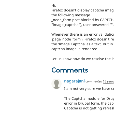
Hi,
Firefox doesn't display captcha imag
the following message
_node_form post blocked by CAPTCH
"image_captcha"), user answered "", 
Whenever there is an error validation
'page_node_form'), Firefox doesn't r
the 'Image Captcha' as a text. But in
captcha image is rendered.
Let us know how do we resolve the is
Comments
nagarajanl
commented
18 year
I am not very sure we have 
The Captcha module for Drupal
error in Drupal form, the cap
Captcha is not getting refres