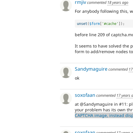
rmjiv
commented
18 years ago
For anybody following this, 
unset
(
$form
[
'#cache'
]
)
;
before line 209 of captcha.m
It seems to have solved the 
form to add/remove nodes t
Sandymaguire
commented
17
ok
soxofaan
commented
17 years 
at @Sandymaguire in #11: ple
your problem has its own th
CAPTCHA image, instead disp
soxofaan
commented
17 years 