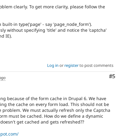
blem clearly. To get more clarity, please follow the
 built-in type('page' - say 'page_node_form').
y without specifying 'title' and notice the 'captcha'
nd IE).
Log in
or
register
to post comments
Comment
#5
 ago
ing because of the form cache in Drupal 6. We have
ring the cache on every form load. This should not be
e problem. We must actually refresh only the Captcha
 form must be cached. How do we define a dynamic
doesn't get cached and gets refreshed??
spot.com/