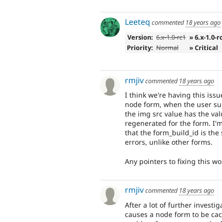
Leeteq
commented
18 years ago
Version:
6.x-1.0-rc1
» 6.x-1.0-r
Priority:
Normal
» Critical
rmjiv
commented
18 years ago
I think we're having this i
node form, when the user sub
the img src value has the val
regenerated for the form. I'm 
that the form_build_id is th
errors, unlike other forms.
Any pointers to fixing this w
rmjiv
commented
18 years ago
After a lot of further inves
causes a node form to be cach