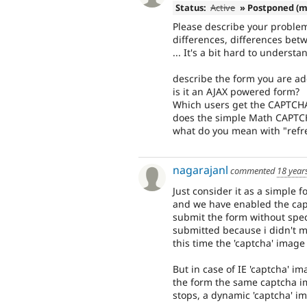
Status:
Active
» Postponed (m
Please describe your proble
differences, differences bet
... It's a bit hard to understa
describe the form you are ad
is it an AJAX powered form?
Which users get the CAPTCH
does the simple Math CAPTC
what do you mean with "ref
nagarajanl
commented
18 year
Just consider it as a simple for
and we have enabled the captc
submit the form without specif
submitted because i didn't men
this time the 'captcha' image 
But in case of IE 'captcha' i
the form the same captcha i
stops, a dynamic 'captcha' i