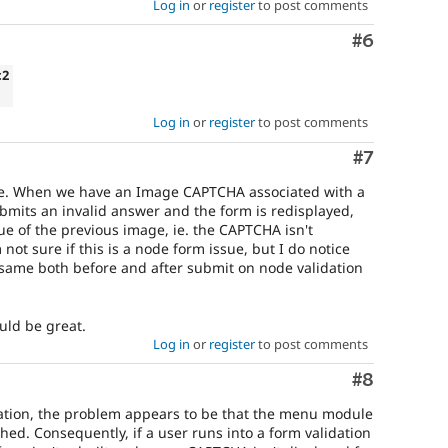
Log in
or
register
to post comments
Comment
#6
c2
Log in
or
register
to post comments
Comment
#7
ssue. When we have an Image CAPTCHA associated with a
mits an invalid answer and the form is redisplayed,
ue of the previous image, ie. the CAPTCHA isn't
not sure if this is a node form issue, but I do notice
e same both before and after submit on node validation
ould be great.
Log in
or
register
to post comments
Comment
#8
tigation, the problem appears to be that the menu module
ed. Consequently, if a user runs into a form validation