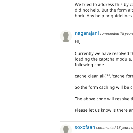
We tried to address this by c
did not help. But the form al
hook. Any help or guidelines t
nagarajanl
commented
18 year
Hi,
Currently we have resolved th
loading the captcha module. 
following code
cache_clear_all('*', 'cache_for
So the form caching will be c
The above code will resolve t
Please let us know is there an
soxofaan
commented
18 years 