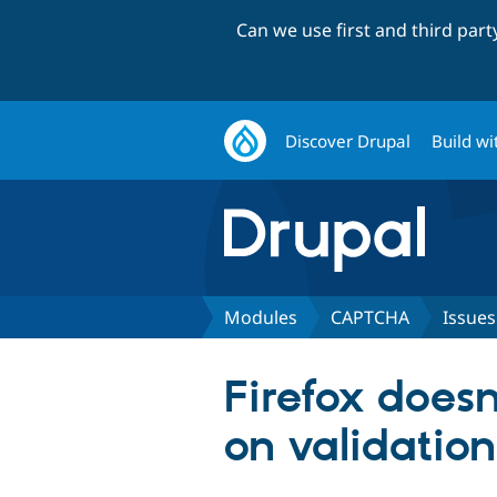
Can we use first and third par
Discover Drupal
Build wi
Modules
CAPTCHA
Issues
Firefox does
on validation