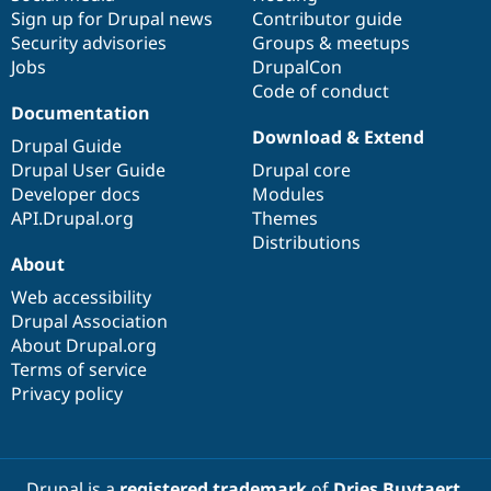
Sign up for Drupal news
Contributor guide
Security advisories
Groups & meetups
Jobs
DrupalCon
Code of conduct
Documentation
Download & Extend
Drupal Guide
Drupal User Guide
Drupal core
Developer docs
Modules
API.Drupal.org
Themes
Distributions
About
Web accessibility
Drupal Association
About Drupal.org
Terms of service
Privacy policy
Drupal is a
registered trademark
of
Dries Buytaert
.