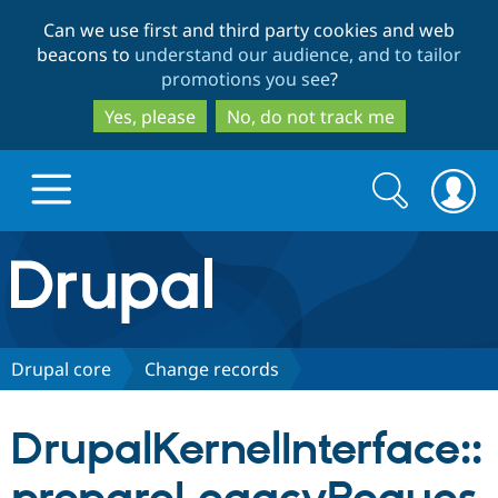
Skip
Skip
Can we use first and third party cookies and web
to
to
beacons to
understand our audience, and to tailor
main
search
promotions you see
?
content
Yes, please
No, do not track me
Search
Search
form
Drupal.org home
Discover Drupal
Drupal core
Change records
Build with Drupal
Drupal Core
DrupalKernelInterface::
Partners & Services
Drupal CMS
Download D