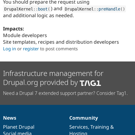
You should prepare the request using
Drupal Stew
News & Blo
) and
DrupalKernel
::
boot
(
DrupalKernel
::
preHandle
(
)
API
Become a D
and additional logic as needed.
Drupal for F
Sustaining
Forum
Impacts:
Modules
Module developers
Drupal for
Drupal Swa
Site templates, recipes and distribution developers
Healthcare
Slack
Log in
or
register
to post comments
Themes
Drupal for E
Newsletters
Infrastructure management for
Recipes
Drupal.org provided by
Drupal for R
Drupal Swa
Site Templa
Need a Drupal 7 extended support partner? Consider Tag1.
Drupal for T
Tourism
Issue queue
News
Community
News
Our
Documentation
Drupal
Governance
items
Planet Drupal
community
code
of
Services
,
Training
&
Security Adv
Social media
base
community
Hosting