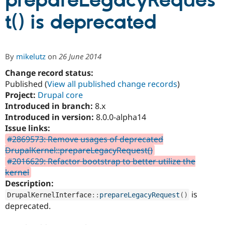
prepareLegacyReques
t() is deprecated
Community
Drupal AI
Documentat
Find a Drupa
Certified Pa
By
mikelutz
on
26 June 2014
Support Drupal
Case Studie
Getting star
About the
Become a D
Community
Change record status:
Certified Pa
Published (
View all published change records
)
Project:
Drupal core
Get Started
Drupal for
Local Devel
The Drupal
Governmen
Guide
How to Cont
Association
Introduced in branch:
8.x
Find a Hosti
Introduced in version:
8.0.0-alpha14
Provider
Issue links:
Try Drupal CMS
Drupal for 
Developer R
DrupalCon
Donate
#2869573: Remove usages of deprecated
Education
DrupalKernel::prepareLegacyRequest()
Find a Migra
#2016629: Refactor bootstrap to better utilize the
Try Hosting
Partner
Drupal CMS
Events
Become a Pa
kernel
Drupal for N
Guide
Description:
is
DrupalKernelInterface
::
prepareLegacyRequest
(
)
Find Trainin
Jobs / Caree
Become a Ri
deprecated.
Drupal for
Drupal User
Maker
eCommerce