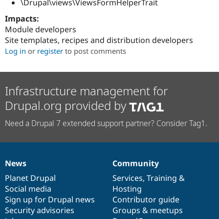
\Drupal\views\ViewsFormHelperTrait
Drupal Stew
News & Blo
Impacts:
API
Become a D
Drupal for F
Sustaining
Module developers
Site templates, recipes and distribution developers
Forum
Log in
or
register
to post comments
Modules
Drupal for
Drupal Swa
Healthcare
Slack
Themes
Infrastructure management for
Drupal for E
Drupal.org provided by
Newsletters
Recipes
Need a Drupal 7 extended support partner? Consider Tag1.
Drupal for R
Drupal Swa
Site Templa
News
Community
News
Our
Documentation
Drupal
Governance
Drupal for T
Tourism
items
Planet Drupal
community
code
of
Services
,
Training
&
Issue queue
Social media
base
community
Hosting
Sign up for Drupal news
Contributor guide
Security advisories
Groups & meetups
Security Adv