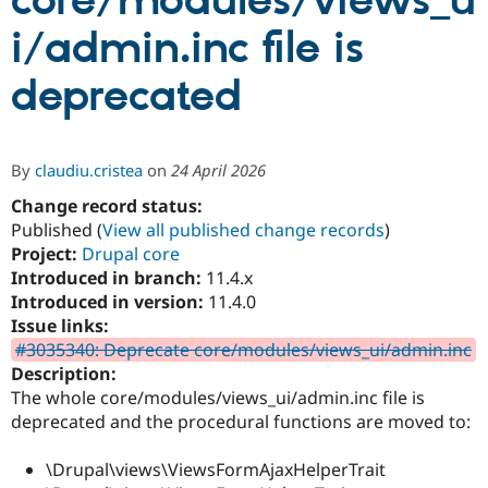
core/modules/views_u
i/admin.inc file is
Community
Drupal AI
Documentat
Find a Drupa
Certified Pa
deprecated
Support Drupal
Case Studie
Getting star
About the
Become a D
Community
By
claudiu.cristea
on
24 April 2026
Certified Pa
Change record status:
Get Started
Drupal for
Local Devel
The Drupal
Governmen
Guide
How to Cont
Association
Published (
View all published change records
)
Find a Hosti
Project:
Drupal core
Provider
Introduced in branch:
11.4.x
Try Drupal CMS
Drupal for 
Developer R
DrupalCon
Donate
Introduced in version:
11.4.0
Education
Issue links:
Find a Migra
#3035340: Deprecate core/modules/views_ui/admin.inc
Try Hosting
Partner
Drupal CMS
Events
Become a Pa
Description:
Drupal for N
Guide
The whole core/modules/views_ui/admin.inc file is
deprecated and the procedural functions are moved to:
Find Trainin
Jobs / Caree
Become a Ri
Drupal for
Drupal User
Maker
\Drupal\views\ViewsFormAjaxHelperTrait
eCommerce