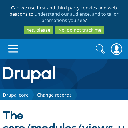
Skip
Skip
Can we use first and third party cookies and web
to
to
beacons to
understand our audience, and to tailor
main
search
promotions you see
?
content
Yes, please
No, do not track me
Search
Search
form
Drupal.org home
Discover Drupal
Drupal core
Change records
Build with Drupal
Drupal Core
The
Partners & Services
Drupal CMS
Download D