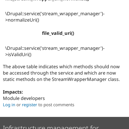
\Drupal::service('stream_wrapper_manager')-
>normalizeUri()
file_valid_uri()
\Drupal::service('stream_wrapper_manager')-
>isValidUri()
The above table indicates which methods should now
be accessed through the service and which are now
static methods on the StreamWrapperManager class.
Impacts:
Module developers
Log in
or
register
to post comments
Infrastructure management for