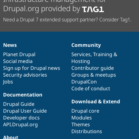
Drupal.org provided by
Need a Drupal 7 extended support partner? Consider Tag1.
News
Community
News
Our
Documentation
Drupal
Governance
items
Planet Drupal
community
code
of
Services
,
Training
&
Social media
base
community
Hosting
Sign up for Drupal news
Contributor guide
Security advisories
Groups & meetups
Jobs
DrupalCon
Code of conduct
Documentation
Download & Extend
Drupal Guide
Drupal User Guide
Drupal core
Developer docs
Modules
API.Drupal.org
Themes
Distributions
About