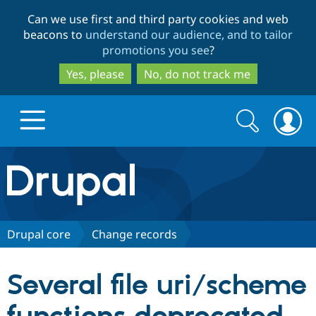
Skip
Skip
Can we use first and third party cookies and web
to
to
beacons to
understand our audience, and to tailor
main
search
promotions you see
?
content
Yes, please
No, do not track me
Search
Search
form
Drupal.org home
Discover Drupal
Drupal core
Change records
Build with Drupal
Drupal Core
Several file uri/scheme
Partners & Services
Drupal CMS
Download D