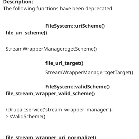
Description:
Drupal Stew
News & Blo
The following functions have been deprecated:
API
Become a D
Drupal for F
Sustaining
FileSystem::uriScheme()
Forum
file_uri_scheme()
Modules
Drupal for
Drupal Swa
Healthcare
Slack
StreamWrapperManager::getScheme()
Themes
file_uri_target()
Drupal for E
Newsletters
StreamWrapperManager::getTarget()
Recipes
Drupal for R
FileSystem::validScheme()
Drupal Swa
file_stream_wrapper_valid_scheme()
Site Templa
Drupal for T
\Drupal::service('stream_wrapper_manager')-
Tourism
Issue queue
>isValidScheme()
Security Adv
file_stream_wrapper_uri_normalize()