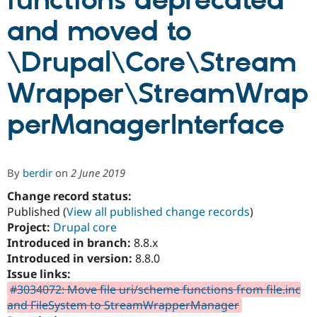
functions deprecated
and moved to
Community
Drupal AI
Documentat
Find a Drupa
Certified Pa
\Drupal\Core\Stream
Wrapper\StreamWrap
Support Drupal
Case Studie
Getting star
About the
Become a D
Community
Certified Pa
perManagerInterface
Get Started
Drupal for
Local Devel
The Drupal
Governmen
Guide
How to Cont
Association
Find a Hosti
Provider
By
berdir
on
2 June 2019
Try Drupal CMS
Drupal for 
Developer R
DrupalCon
Donate
Change record status:
Education
Published (
View all published change records
)
Find a Migra
Project:
Drupal core
Try Hosting
Partner
Drupal CMS
Events
Become a Pa
Introduced in branch:
8.8.x
Drupal for N
Guide
Introduced in version:
8.8.0
Issue links:
Find Trainin
Jobs / Caree
Become a Ri
#3034072: Move file uri/scheme functions from file.inc
Drupal for
Drupal User
Maker
and FileSystem to StreamWrapperManager
eCommerce