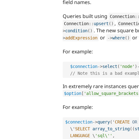
field names.
Queries built using
Connection
:
,
Connection
::
upsert
(
)
Connecti
. The new square b
>
condition
(
)
or
or 
>
addExpression
-
>
where
(
)
For example:
$connection
-
>
select
(
'node'
)
// Note this is a bad examp
In extremely rare instances queri
$option
[
'allow_square_brackets
For example:
$connection
-
>
query
(
'
CREATE
OR
  \'
SELECT
array_to_string
(
(
s
LANGUAGE
 \
'sql\''
,