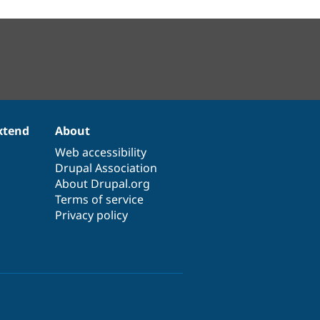
xtend
About
Web accessibility
Drupal Association
About Drupal.org
Terms of service
Privacy policy