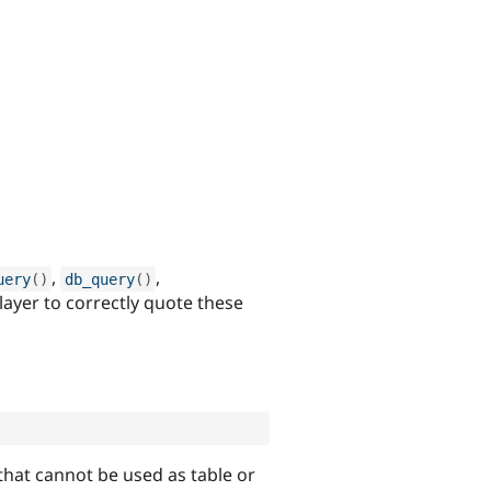
,
,
uery
(
)
db_query
(
)
 layer to correctly quote these
that cannot be used as table or