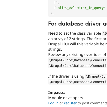
[
]
,
[
'allow_delimiter_in_query'
)
;
For database driver a
Need to set the class variable
\
D
an array of 2 strings. The first 
Drupal 10.0 will this variable be 
strings.
Review any existing overrides o
\
Drupal
\
Core
\
Database
\
Connecti
\
Drupal
\
Core
\
Database
\
Connecti
If the driver is using
\
Drupal
\
Co
\
Drupal
\
Core
\
Database
\
Connecti
Impacts:
Module developers
Log in
or
register
to post comment