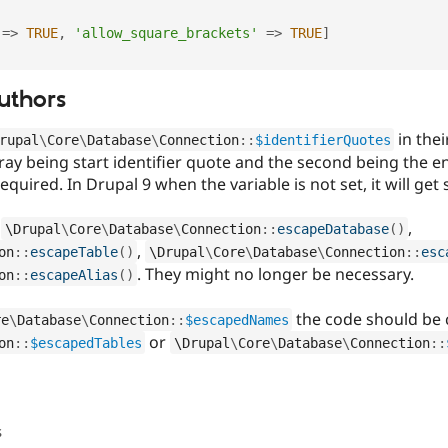
=
>
TRUE
,
'allow_square_brackets'
=
>
TRUE
]
uthors
in thei
rupal
\
Core
\
Database
\
Connection
::
$identifierQuotes
array being start identifier quote and the second being the e
required. In Drupal 9 when the variable is not set, it will get
f
,
\
Drupal
\
Core
\
Database
\
Connection
::
escapeDatabase
(
)
,
on
::
escapeTable
(
)
\
Drupal
\
Core
\
Database
\
Connection
::
esc
. They might no longer be necessary.
on
::
escapeAlias
(
)
the code should be 
re
\
Database
\
Connection
::
$escapedNames
or
on
::
$escapedTables
\
Drupal
\
Core
\
Database
\
Connection
::
s