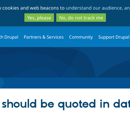
Skip
Skip
ty cookies and web beacons to
understand our audience, and
to
to
main
search
Yes, please
No, do not track me
content
th Drupal
Partners & Services
Community
Support Drupal
rs should be quoted in d