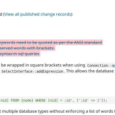
d (
View all published change records
)
eywords need to be quoted as per the ANSI standard
served words with brackets.
yntax in sql queries
 be wrapped in square brackets when using
Connection
::
q
r
. This allows the database
SelectInterface
::
addExpression
[nid] FROM {node} WHERE [nid] = :id'
,
[
':id'
=
>
1
'
]
)
;
 multiple database types without enforcing a list of words 