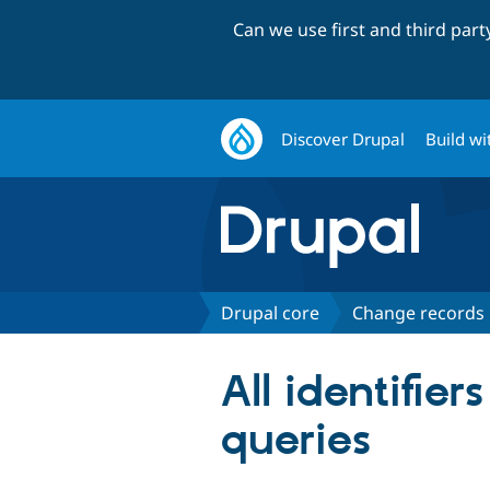
Can we use first and third par
Discover Drupal
Build wi
Drupal core
Change records
All identifie
queries