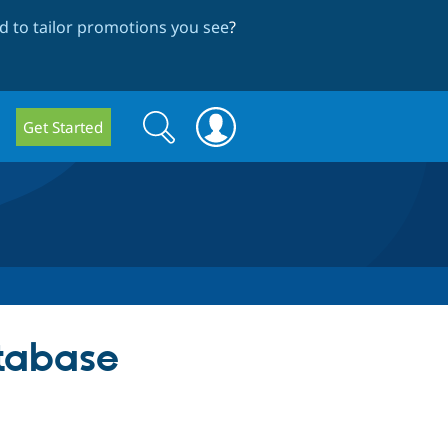
 to tailor promotions you see
?
Search
Search
Get Started
form
atabase