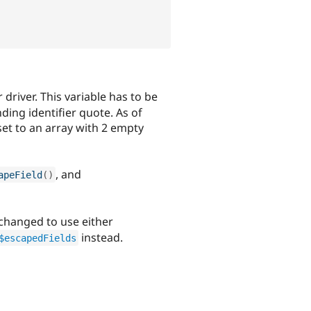
r driver. This variable has to be
nding identifier quote. As of
 set to an array with 2 empty
, and
apeField
(
)
changed to use either
instead.
$escapedFields