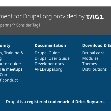
ment for Drupal.org provided by
partner? Consider Tag1.
nity
Documentation
Download & E
es
,
Training
&
Drupal Guide
Drupal core
g
Drupal User Guide
Modules
butor guide
Developer docs
Themes
s & meetups
API.Drupal.org
Distributions
lCon
f conduct
Drupal is a
registered trademark
of
Dries Buytaert
.