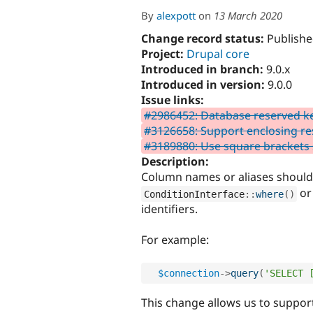
By
alexpott
on
13 March 2020
Change record status:
Publishe
Project:
Drupal core
Introduced in branch:
9.0.x
Introduced in version:
9.0.0
Issue links:
#2986452: Database reserved k
#3126658: Support enclosing re
#3189880: Use square brackets s
Description:
Column names or aliases should
o
ConditionInterface
::
where
(
)
identifiers.
For example:
$connection
-
>
query
(
'SELECT 
This change allows us to support