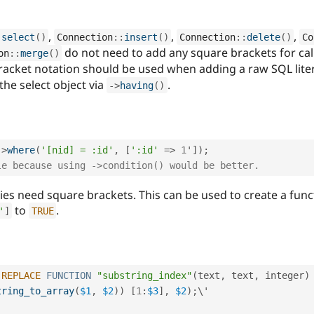
,
,
,
:
select
(
)
Connection
::
insert
(
)
Connection
::
delete
(
)
Co
do not need to add any square brackets for cal
on
::
merge
(
)
racket notation should be used when adding a raw SQL litera
the select object via
.
-
>
having
(
)
-
>
where
(
'[nid] = :id'
,
[
':id'
=
>
1
'
]
)
;
le because using ->condition() would be better.
es need square brackets. This can be used to create a functi
to
.
'
]
TRUE
REPLACE
FUNCTION
"substring_index"
(
text
,
 text
,
 integer
)
tring_to_array
(
$1
,
$2
)
)
[
1
:
$3
]
,
$2
)
;
\'
