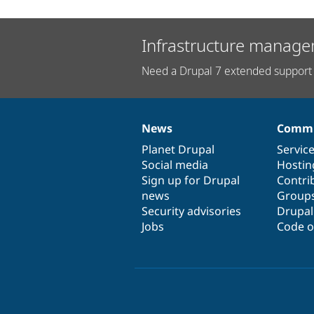
Infrastructure manage
Need a Drupal 7 extended support 
News
Commu
News
Our
Documentation
Drupal
Governance
items
Planet Drupal
community
code
of
Servic
Social media
base
community
Hostin
Sign up for Drupal
Contri
news
Group
Security advisories
Drupa
Jobs
Code o