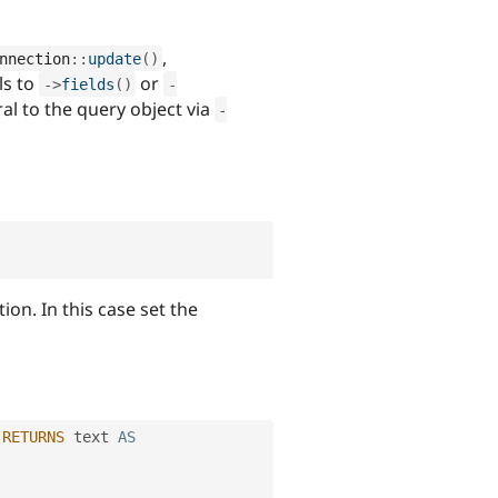
,
nnection
::
update
(
)
ls to
or
-
>
fields
(
)
-
l to the query object via
-
on. In this case set the
RETURNS
 text 
AS