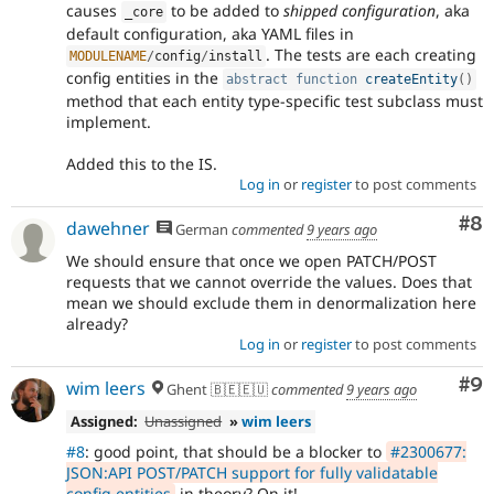
causes
to be added to
shipped configuration
, aka
_core
default configuration, aka YAML files in
. The tests are each creating
MODULENAME
/
config
/
install
config entities in the
abstract
function
createEntity
(
)
method that each entity type-specific test subclass must
implement.
Added this to the IS.
Log in
or
register
to post comments
Co
#8
dawehner
German
commented
9 years ago
We should ensure that once we open PATCH/POST
requests that we cannot override the values. Does that
mean we should exclude them in denormalization here
already?
Log in
or
register
to post comments
Co
#9
wim leers
Ghent 🇧🇪🇪🇺
commented
9 years ago
Assigned:
Unassigned
»
wim leers
#8
: good point, that should be a blocker to
#2300677:
JSON:API POST/PATCH support for fully validatable
config entities
in theory? On it!