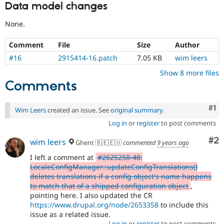
Data model changes
None.
Comment
File
Size
Author
#16
2915414-16.patch
7.05 KB
wim leers
Show 8 more files
Comments
Co
#1
Wim Leers
created an issue. See
original summary
.
Log in
or
register
to post comments
Co
#2
wim leers
Ghent 🇧🇪🇪🇺
commented
9 years ago
I left a comment at
#2625258-48:
LocaleConfigManager::updateConfigTranslations()
deletes translations if a config object's name happens
to match that of a shipped configuration object
,
pointing here. I also updated the CR
https://www.drupal.org/node/2653358
to include this
issue as a related issue.
Log in
or
register
to post comments