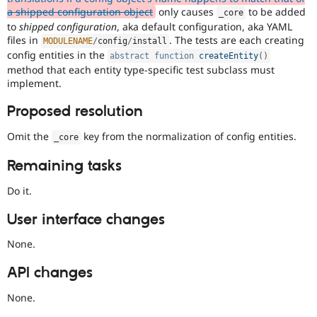
a shipped configuration object
only causes
to be added
_core
to
shipped configuration
, aka default configuration, aka YAML
files in
. The tests are each creating
MODULENAME
/
config
/
install
config entities in the
abstract
function
createEntity
(
)
method that each entity type-specific test subclass must
implement.
Proposed resolution
Omit the
key from the normalization of config entities.
_core
Remaining tasks
Do it.
User interface changes
None.
API changes
None.