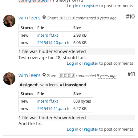
Log in
or
register
to post comments
Com
#10
wim leers
Ghent 🇧🇪🇪🇺
commented
9 years ago
Status
File
Size
new
interdiff.txt
2.98 KB
new
2915414-10.patch
6.06 KB
1 file was hidden/shown/deleted
Test coverage for #8, should fail.
Log in
or
register
to post comments
Co
#11
wim leers
Ghent 🇧🇪🇪🇺
commented
9 years ago
Assigned:
wim leers
» Unassigned
Status
File
Size
new
interdiff.txt
838 bytes
new
2915414-11.patch
6.27 KB
1 file was hidden/shown/deleted
And the fix.
Log in
or
register
to post comments