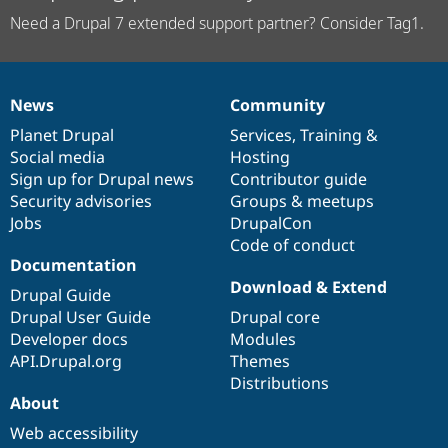
Need a Drupal 7 extended support partner? Consider Tag1.
News
Community
News
Our
Documentation
Drupal
Governance
items
Planet Drupal
community
code
of
Services
,
Training
&
Social media
base
community
Hosting
Sign up for Drupal news
Contributor guide
Security advisories
Groups & meetups
Jobs
DrupalCon
Code of conduct
Documentation
Download & Extend
Drupal Guide
Drupal User Guide
Drupal core
Developer docs
Modules
API.Drupal.org
Themes
Distributions
About
Web accessibility