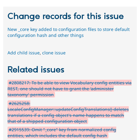
Change records for this issue
New _core key added to configuration files to store default
configuration hash and other things
Add child issue
,
clone issue
Related issues
#2808217: To be able to view Vocabulary config entities via
REST, one should not have to grant the 'administer
taxonomy' permission
#2625258:
LocaleConfigManager::updateConfigTranslations() deletes
translations if a config object's name happens to match
that of a shipped configuration object
#2915539: Omit "_core" key from normalized config
entities, which includes the default config hash