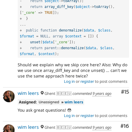
-
return
$object
-
>
toArray
(
)
;
+
return
array_diff_key
(
$object
-
>
toArray
(
)
,
[
'_core'
=
>
TRUE
]
)
;
+
}
.
.
.
+
public
function
denormalize
(
$data
,
$class
,
$format
=
NULL
,
array
$context
=
[
]
)
{
+
unset
(
$data
[
'_core'
]
)
;
+
return
parent
::
denormalize
(
$data
,
$class
,
$format
,
$context
)
;
Should we explain why we skip core here? Also: Why do
we use once array_diff_key and once unset() ... can't we
use the same approach here twice?
Log in
or
register
to post comments
Co
#15
wim leers
Ghent 🇧🇪🇪🇺
commented
9 years ago
Assigned:
Unassigned
»
wim leers
You ask great questions! 😳
Log in
or
register
to post comments
Com
#16
wim leers
Ghent 🇧🇪🇪🇺
commented
9 years ago