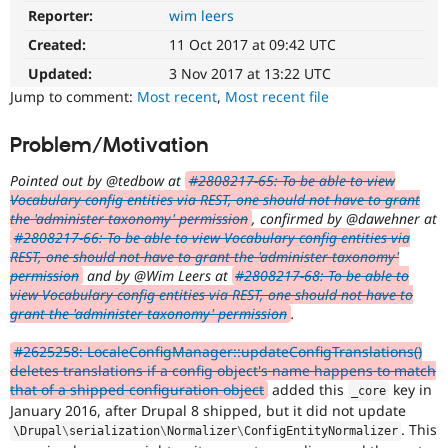
Drupal Stew
Reporter:
wim leers
DX
News & Blo
(Developer
API
Become a D
Created:
11 Oct 2017 at 09:42 UTC
Experience)
Drupal for F
Sustaining
Enhances
Updated:
3 Nov 2017 at 13:22 UTC
Forum
developer
Jump to comment:
Most recent
,
Most recent file
Modules
experience
.
Drupal for
Drupal Swa
Problem/Motivation
Healthcare
Slack
Themes
Pointed out by @tedbow at
#2808217-65: To be able to view
Vocabulary config entities via REST, one should not have to grant
Drupal for E
the 'administer taxonomy' permission
, confirmed by @dawehner at
Newsletters
#2808217-66: To be able to view Vocabulary config entities via
Recipes
REST, one should not have to grant the 'administer taxonomy'
Drupal for R
permission
and by @Wim Leers at
#2808217-68: To be able to
Drupal Swa
view Vocabulary config entities via REST, one should not have to
Site Templa
grant the 'administer taxonomy' permission
.
Drupal for T
#2625258: LocaleConfigManager::updateConfigTranslations()
Tourism
deletes translations if a config object's name happens to match
Issue queue
that of a shipped configuration object
added this
key in
_core
January 2016, after Drupal 8 shipped, but it did not update
. This
\
Drupal
\
serialization
\
Normalizer
\
ConfigEntityNormalizer
Security Adv