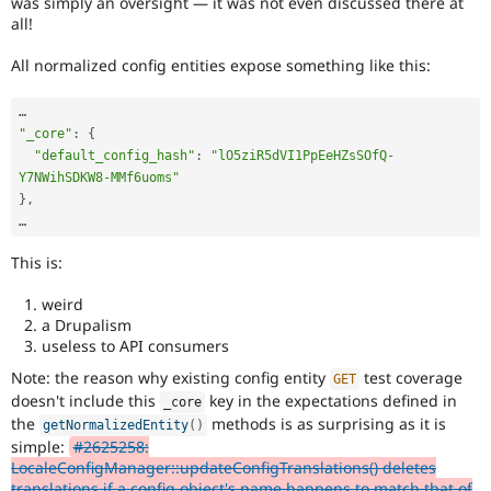
was simply an oversight — it was not even discussed there at
all!
All normalized config entities expose something like this:
"_core"
:
{
"default_config_hash"
:
"lO5ziR5dVI1PpEeHZsSOfQ-
Y7NWihSDKW8-MMf6uoms"
}
,
This is:
weird
a Drupalism
useless to API consumers
Note: the reason why existing config entity
test coverage
GET
doesn't include this
key in the expectations defined in
_core
the
methods is as surprising as it is
getNormalizedEntity
(
)
simple:
#2625258:
LocaleConfigManager::updateConfigTranslations() deletes
translations if a config object's name happens to match that of