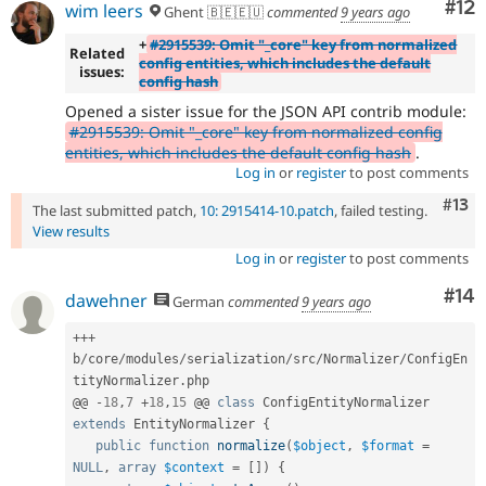
Co
#12
wim leers
Ghent 🇧🇪🇪🇺
commented
9 years ago
+
#2915539: Omit "_core" key from normalized
Related
config entities, which includes the default
issues:
config hash
Opened a sister issue for the JSON API contrib module:
#2915539: Omit "_core" key from normalized config
entities, which includes the default config hash
.
Log in
or
register
to post comments
Com
#13
The last submitted patch,
10: 2915414-10.patch
, failed testing.
View results
Log in
or
register
to post comments
Com
#14
dawehner
German
commented
9 years ago
++
+
b
/
core
/
modules
/
serialization
/
src
/
Normalizer
/
ConfigEn
tityNormalizer
.
php

@@ 
-
18
,
7
+
18
,
15
 @@ 
class
ConfigEntityNormalizer
extends
EntityNormalizer
{
public
function
normalize
(
$object
,
$format
=
NULL
,
array
$context
=
[
]
)
{