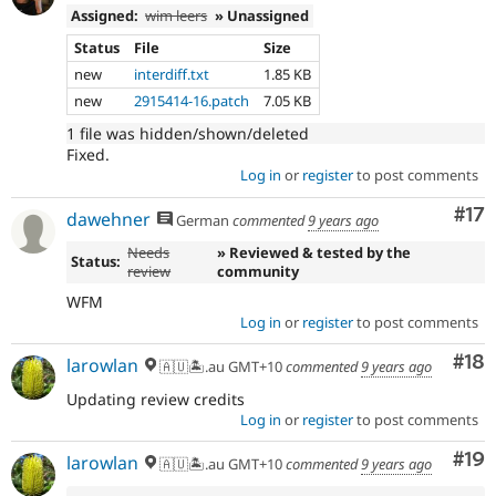
Assigned:
wim leers
» Unassigned
Status
File
Size
new
interdiff.txt
1.85 KB
new
2915414-16.patch
7.05 KB
1 file was hidden/shown/deleted
Fixed.
Log in
or
register
to post comments
Co
#17
dawehner
German
commented
9 years ago
Needs
» Reviewed & tested by the
Status:
review
community
WFM
Log in
or
register
to post comments
Com
#18
larowlan
🇦🇺🏝.au GMT+10
commented
9 years ago
Updating review credits
Log in
or
register
to post comments
Com
#19
larowlan
🇦🇺🏝.au GMT+10
commented
9 years ago