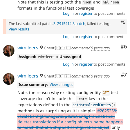
Note that this is testing both the
and
json
hal_json
formats in the functional test coverage!
Log in
or
register
to post comments
Com
#5
The last submitted patch,
3: 2915414-3.patch
, failed testing.
View results
Log in
or
register
to post comments
Co
#6
wim leers
Ghent 🇧🇪🇪🇺
commented
9 years ago
Assigned:
wim leers
» Unassigned
Log in
or
register
to post comments
Co
#7
wim leers
Ghent 🇧🇪🇪🇺
commented
9 years ago
Issue summary:
View changes
Note: the reason why existing config entity
test
GET
coverage doesn't include this
key in the
_core
expectations defined in the
getNormalizedEntity
(
)
methods is as surprising as it is simple:
#2625258:
LocaleConfigManager::updateConfigTranslations()
deletes translations if a config object's name happens
to match that of a shipped configuration object
only