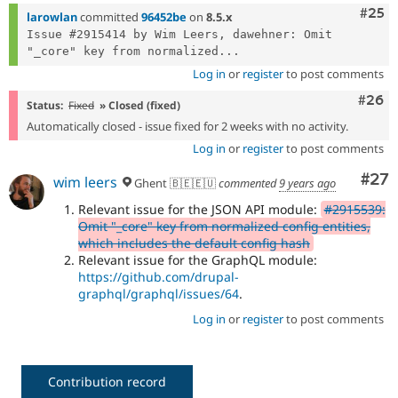
Com
#25
larowlan
committed
96452be
on
8.5.x
Issue #2915414 by Wim Leers, dawehner: Omit 
"_core" key from normalized...
Log in
or
register
to post comments
Comm
#26
Status:
Fixed
» Closed (fixed)
Automatically closed - issue fixed for 2 weeks with no activity.
Log in
or
register
to post comments
Com
#27
wim leers
Ghent 🇧🇪🇪🇺
commented
9 years ago
Relevant issue for the JSON API module:
#2915539:
Omit "_core" key from normalized config entities,
which includes the default config hash
Relevant issue for the GraphQL module:
https://github.com/drupal-
graphql/graphql/issues/64
.
Log in
or
register
to post comments
Contribution record