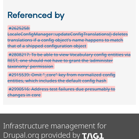
Referenced by
#2625258:
LocaleConfigManager::updateConfigTranslations() deletes
translations if a config object's name happens to match
that of a shipped configuration object
#2808217: To be able to view Vocabulary config entities via
REST, one should not have to grant the 'administer
taxonomy' permission
#2915539: Omit "_core" key from normalized config
entities, which includes the default config hash
#2990516: Address test failures due presumably to
changes in core
Infrastructure management for
Drupal.org provided by