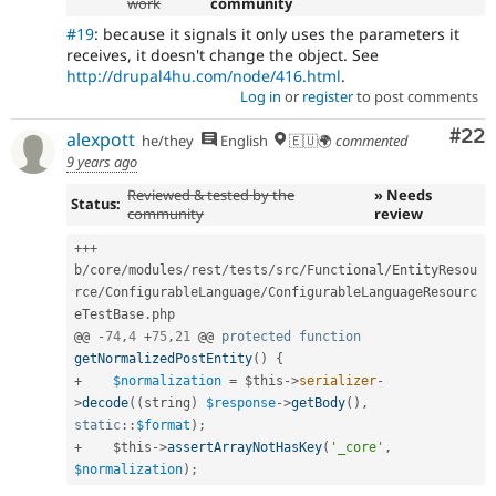
work
community
#19
: because it signals it only uses the parameters it
receives, it doesn't change the object. See
http://drupal4hu.com/node/416.html
.
Log in
or
register
to post comments
Com
#22
alexpott
he/they
English
🇪🇺🌍
commented
9 years ago
Reviewed & tested by the
» Needs
Status:
community
review
++
+
b
/
core
/
modules
/
rest
/
tests
/
src
/
Functional
/
EntityResou
rce
/
ConfigurableLanguage
/
ConfigurableLanguageResourc
eTestBase
.
php

@@ 
-
74
,
4
+
75
,
21
 @@ 
protected
function
getNormalizedPostEntity
(
)
{
+
$normalization
=
$this
-
>
serializer
-
>
decode
(
(
string
)
$response
-
>
getBody
(
)
,
static
::
$format
)
;
+
$this
-
>
assertArrayNotHasKey
(
'_core'
,
$normalization
)
;