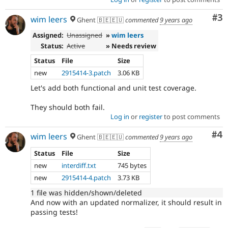
Co
#3
wim leers
Ghent 🇧🇪🇪🇺
commented
9 years ago
Assigned:
Unassigned
»
wim leers
Status:
Active
» Needs review
Status
File
Size
new
2915414-3.patch
3.06 KB
Let's add both functional and unit test coverage.
They should both fail.
Log in
or
register
to post comments
Co
#4
wim leers
Ghent 🇧🇪🇪🇺
commented
9 years ago
Status
File
Size
new
interdiff.txt
745 bytes
new
2915414-4.patch
3.73 KB
1 file was hidden/shown/deleted
And now with an updated normalizer, it should result in
passing tests!