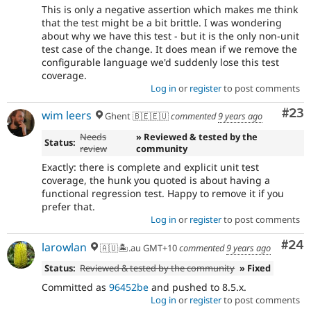
This is only a negative assertion which makes me think
that the test might be a bit brittle. I was wondering
about why we have this test - but it is the only non-unit
test case of the change. It does mean if we remove the
configurable language we'd suddenly lose this test
coverage.
Log in
or
register
to post comments
Com
#23
wim leers
Ghent 🇧🇪🇪🇺
commented
9 years ago
Needs
» Reviewed & tested by the
Status:
review
community
Exactly: there is complete and explicit unit test
coverage, the hunk you quoted is about having a
functional regression test. Happy to remove it if you
prefer that.
Log in
or
register
to post comments
Com
#24
larowlan
🇦🇺🏝.au GMT+10
commented
9 years ago
Status:
Reviewed & tested by the community
» Fixed
Committed as
96452be
and pushed to 8.5.x.
Log in
or
register
to post comments