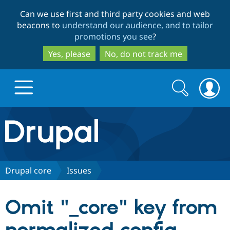
Skip
Skip
Can we use first and third party cookies and web
to
to
beacons to
understand our audience, and to tailor
main
search
promotions you see
?
content
Yes, please
No, do not track me
Search
Search
form
Drupal.org home
Discover Drupal
Drupal core
Issues
Build with Drupal
Drupal Core
Omit "_core" key from
Partners & Services
Drupal CMS
Download D