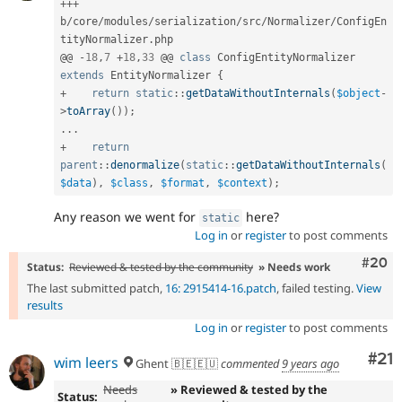
++
+
b
/
core
/
modules
/
serialization
/
src
/
Normalizer
/
ConfigEn
tityNormalizer
.
php

@@ 
-
18
,
7
+
18
,
33
 @@ 
class
ConfigEntityNormalizer
extends
EntityNormalizer
{
+
return
static
::
getDataWithoutInternals
(
$object
-
>
toArray
(
)
)
;
.
.
.
+
return
parent
::
denormalize
(
static
::
getDataWithoutInternals
(
$data
)
,
$class
,
$format
,
$context
)
;
Any reason we went for
here?
static
Log in
or
register
to post comments
Comm
#20
Status:
Reviewed & tested by the community
» Needs work
The last submitted patch,
16: 2915414-16.patch
, failed testing.
View
results
Log in
or
register
to post comments
Co
#21
wim leers
Ghent 🇧🇪🇪🇺
commented
9 years ago
Needs
» Reviewed & tested by the
Status: