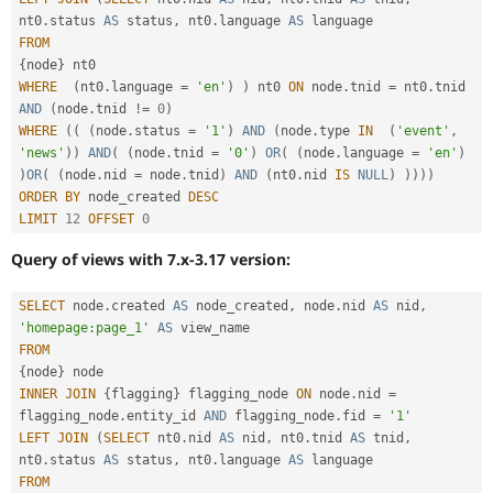
nt0
.
status 
AS
 status
,
 nt0
.
language 
AS
FROM
{
node
}
WHERE
(
nt0
.
language 
=
'en'
)
)
 nt0 
ON
 node
.
tnid 
=
 nt0
.
tnid 
AND
(
node
.
tnid 
!=
0
)
WHERE
(
(
(
node
.
status 
=
'1'
)
AND
(
node
.
type 
IN
(
'event'
,
'news'
)
)
AND
(
(
node
.
tnid 
=
'0'
)
OR
(
(
node
.
language 
=
'en'
)
)
OR
(
(
node
.
nid 
=
 node
.
tnid
)
AND
(
nt0
.
nid 
IS
NULL
)
)
)
)
)
ORDER
BY
 node_created 
DESC
LIMIT
12
OFFSET
0
Query of views with 7.x-3.17 version:
SELECT
 node
.
created 
AS
 node_created
,
 node
.
nid 
AS
 nid
,
'homepage:page_1'
AS
FROM
{
node
}
INNER
JOIN
{
flagging
}
 flagging_node 
ON
 node
.
nid 
=
flagging_node
.
entity_id 
AND
 flagging_node
.
fid 
=
'1'
LEFT
JOIN
(
SELECT
 nt0
.
nid 
AS
 nid
,
 nt0
.
tnid 
AS
 tnid
,
nt0
.
status 
AS
 status
,
 nt0
.
language 
AS
FROM