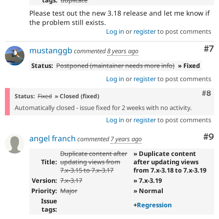
Please test out the new 3.18 release and let me know if
the problem still exists.
Log in
or
register
to post comments
Co
#7
mustanggb
commented
8 years ago
Status:
Postponed (maintainer needs more info)
» Fixed
Log in
or
register
to post comments
Com
#8
Status:
Fixed
» Closed (fixed)
Automatically closed - issue fixed for 2 weeks with no activity.
Log in
or
register
to post comments
Co
#9
angel franch
commented
7 years ago
Duplicate content after
» Duplicate content
Title:
updating views from
after updating views
7.x-3.15 to 7.x-3.17
from 7.x-3.18 to 7.x-3.19
Version:
7.x-3.17
» 7.x-3.19
Priority:
Major
» Normal
Issue
+
Regression
tags: