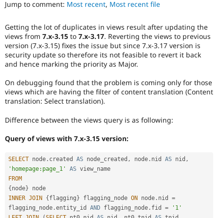
that
Jump to comment:
Most recent
,
Most recent file
Drupal Stew
News & Blo
was
API
Become a D
present
Getting the lot of duplicates in views result after updating the
Drupal for F
Sustaining
in
views from
7.x-3.15
to
7.x-3.17
. Reverting the views to previous
earlier
Forum
version (7.x-3.15) fixes the issue but since 7.x-3.17 version is
versions.
Modules
security update so therefore its not feasible to revert it back
Drupal for
Drupal Swa
and hence marking the priority as Major.
Healthcare
Slack
On debugging found that the problem is coming only for those
Themes
views which are having the filter of content translation (Content
translation: Select translation).
Drupal for E
Newsletters
Recipes
Difference between the views query is as following:
Drupal for R
Query of views with 7.x-3.15 version:
Drupal Swa
Site Templa
SELECT
 node
.
created 
AS
 node_created
,
 node
.
nid 
AS
 nid
,
Drupal for T
'homepage:page_1'
AS
Tourism
FROM
Issue queue
{
node
}
INNER
JOIN
{
flagging
}
 flagging_node 
ON
 node
.
nid 
=
flagging_node
.
entity_id 
AND
 flagging_node
.
fid 
=
'1'
Security Adv
LEFT
JOIN
(
SELECT
 nt0
.
nid 
AS
 nid
,
 nt0
.
tnid 
AS
 tnid
,