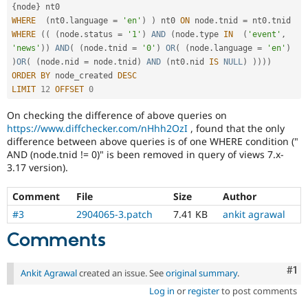
{
node
}
WHERE
(
nt0
.
language 
=
'en'
)
)
 nt0 
ON
 node
.
tnid 
=
 nt0
.
WHERE
(
(
(
node
.
status 
=
'1'
)
AND
(
node
.
type 
IN
(
'event'
,
'news'
)
)
AND
(
(
node
.
tnid 
=
'0'
)
OR
(
(
node
.
language 
=
'en'
)
)
OR
(
(
node
.
nid 
=
 node
.
tnid
)
AND
(
nt0
.
nid 
IS
NULL
)
)
)
)
)
ORDER
BY
 node_created 
DESC
LIMIT
12
OFFSET
0
On checking the difference of above queries on
https://www.diffchecker.com/nHhh2OzI
, found that the only
difference between above queries is of one WHERE condition ("
AND (node.tnid != 0)" is been removed in query of views 7.x-
3.17 version).
Comment
File
Size
Author
#3
2904065-3.patch
7.41 KB
ankit agrawal
Comments
Co
#1
Ankit Agrawal
created an issue. See
original summary
.
Log in
or
register
to post comments