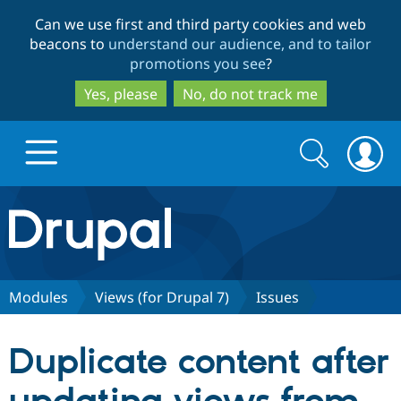
Skip
Skip
Can we use first and third party cookies and web
to
to
beacons to
understand our audience, and to tailor
main
search
promotions you see
?
content
Yes, please
No, do not track me
Search
Search
form
Drupal.org home
Discover Drupal
Modules
Views (for Drupal 7)
Issues
Build with Drupal
Drupal Core
Duplicate content after
Partners & Services
Drupal CMS
Download D