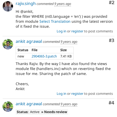
Co
#2
rajiv.singh
commented
9 years ago
Hi @ankit,
the filter WHERE (nt0.language = 'en') ) was provided
from module
Select Translation
using the latest version
of it fixed the issue.
Log in
or
register
to post comments
Co
#3
ankit agrawal
commented
9 years ago
Status
File
Size
new
2904065-3.patch
7.41 KB
Thanks Rajiv. By the way I have also found the views
module file (handlers.inc) which on reverting fixed the
issue for me. Sharing the patch of same.
Cheers,
Ankit
Log in
or
register
to post comments
Co
#4
ankit agrawal
commented
9 years ago
Status:
Active
» Needs review