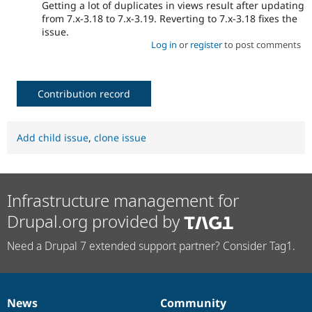
Getting a lot of duplicates in views result after updating
from 7.x-3.18 to 7.x-3.19. Reverting to 7.x-3.18 fixes the
issue.
Log in
or
register
to post comments
Contribution record
Add child issue
,
clone issue
Infrastructure management for
Drupal.org provided by
Need a Drupal 7 extended support partner? Consider Tag1.
News
Community
News
Our
Documentation
Drupal
Governance