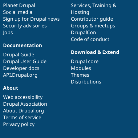
items
Planet Drupal
community
code
of
Services
,
Training
&
Social media
base
community
Hosting
Sign up for Drupal news
Contributor guide
Security advisories
Groups & meetups
Jobs
DrupalCon
Code of conduct
Documentation
Download & Extend
Drupal Guide
Drupal User Guide
Drupal core
Developer docs
Modules
API.Drupal.org
Themes
Distributions
About
Web accessibility
Drupal Association
About Drupal.org
Terms of service
Privacy policy