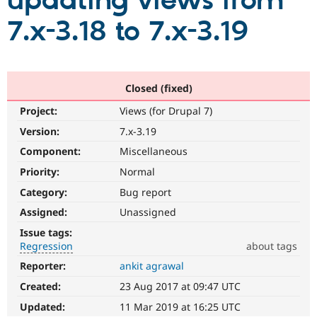
updating views from
7.x-3.18 to 7.x-3.19
Community
Drupal AI
Documentat
Find a Drupa
Certified Pa
Support Drupal
Case Studie
Getting star
About the
Closed (fixed)
Become a D
Community
Project:
Views (for Drupal 7)
Certified Pa
Version:
7.x-3.19
Get Started
Drupal for
Local Devel
The Drupal
Governmen
Guide
How to Cont
Association
Component:
Miscellaneous
Find a Hosti
Provider
Priority:
Normal
Try Drupal CMS
Category:
Bug report
Drupal for 
Developer R
DrupalCon
Donate
Education
Assigned:
Unassigned
Find a Migra
Try Hosting
Partner
Issue tags:
Drupal CMS
Events
Become a Pa
Regression
about tags
Drupal for N
Guide
Reporter:
ankit agrawal
Regression
Find Trainin
It
Jobs / Caree
Become a Ri
Created:
23 Aug 2017 at 09:47 UTC
restores
Drupal for
Drupal User
Maker
functionality
Updated:
11 Mar 2019 at 16:25 UTC
eCommerce