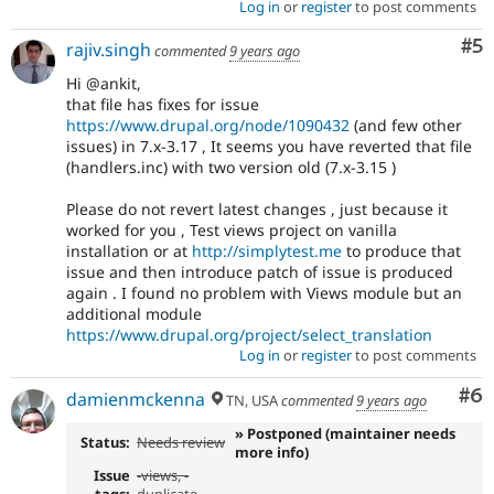
Log in
or
register
to post comments
Co
#5
rajiv.singh
commented
9 years ago
Hi @ankit,
that file has fixes for issue
https://www.drupal.org/node/1090432
(and few other
issues) in 7.x-3.17 , It seems you have reverted that file
(handlers.inc) with two version old (7.x-3.15 )
Please do not revert latest changes , just because it
worked for you , Test views project on vanilla
installation or at
http://simplytest.me
to produce that
issue and then introduce patch of issue is produced
again . I found no problem with Views module but an
additional module
https://www.drupal.org/project/select_translation
Log in
or
register
to post comments
Co
#6
damienmckenna
TN, USA
commented
9 years ago
» Postponed (maintainer needs
Status:
Needs review
more info)
Issue
-
views
, -
tags:
duplicate