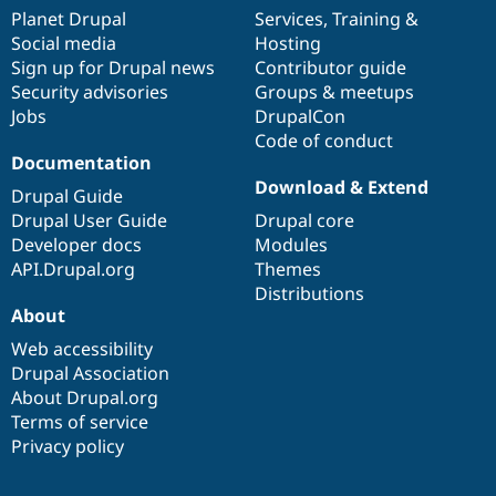
items
Planet Drupal
community
code
of
Services
,
Training
&
Social media
base
community
Hosting
Sign up for Drupal news
Contributor guide
Security advisories
Groups & meetups
Jobs
DrupalCon
Code of conduct
Documentation
Download & Extend
Drupal Guide
Drupal User Guide
Drupal core
Developer docs
Modules
API.Drupal.org
Themes
Distributions
About
Web accessibility
Drupal Association
About Drupal.org
Terms of service
Privacy policy