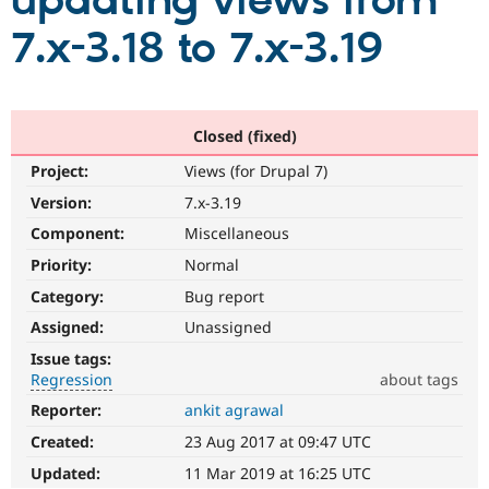
updating views from
7.x-3.18 to 7.x-3.19
Community
Drupal AI
Documentat
Find a Drupa
Certified Pa
Support Drupal
Case Studie
Getting star
About the
Closed (fixed)
Become a D
Community
Project:
Views (for Drupal 7)
Certified Pa
Version:
7.x-3.19
Get Started
Drupal for
Local Devel
The Drupal
Governmen
Guide
How to Cont
Association
Component:
Miscellaneous
Find a Hosti
Provider
Priority:
Normal
Try Drupal CMS
Category:
Bug report
Drupal for 
Developer R
DrupalCon
Donate
Education
Assigned:
Unassigned
Find a Migra
Try Hosting
Partner
Issue tags:
Drupal CMS
Events
Become a Pa
Regression
about tags
Drupal for N
Guide
Reporter:
ankit agrawal
Regression
Find Trainin
It
Jobs / Caree
Become a Ri
Created:
23 Aug 2017 at 09:47 UTC
restores
Drupal for
Drupal User
Maker
functionality
Updated:
11 Mar 2019 at 16:25 UTC
eCommerce