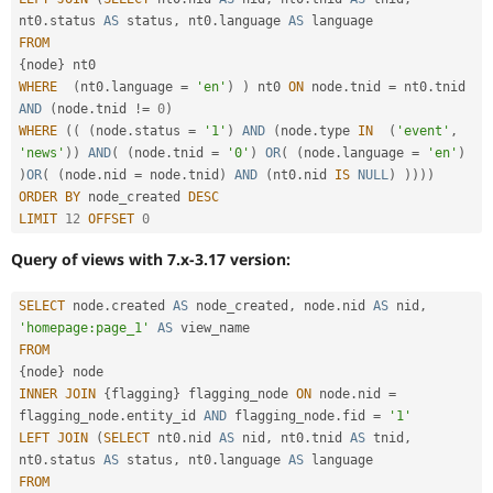
nt0
.
status 
AS
 status
,
 nt0
.
language 
AS
FROM
{
node
}
WHERE
(
nt0
.
language 
=
'en'
)
)
 nt0 
ON
 node
.
tnid 
=
 nt0
.
tnid 
AND
(
node
.
tnid 
!=
0
)
WHERE
(
(
(
node
.
status 
=
'1'
)
AND
(
node
.
type 
IN
(
'event'
,
'news'
)
)
AND
(
(
node
.
tnid 
=
'0'
)
OR
(
(
node
.
language 
=
'en'
)
)
OR
(
(
node
.
nid 
=
 node
.
tnid
)
AND
(
nt0
.
nid 
IS
NULL
)
)
)
)
)
ORDER
BY
 node_created 
DESC
LIMIT
12
OFFSET
0
Query of views with 7.x-3.17 version:
SELECT
 node
.
created 
AS
 node_created
,
 node
.
nid 
AS
 nid
,
'homepage:page_1'
AS
FROM
{
node
}
INNER
JOIN
{
flagging
}
 flagging_node 
ON
 node
.
nid 
=
flagging_node
.
entity_id 
AND
 flagging_node
.
fid 
=
'1'
LEFT
JOIN
(
SELECT
 nt0
.
nid 
AS
 nid
,
 nt0
.
tnid 
AS
 tnid
,
nt0
.
status 
AS
 status
,
 nt0
.
language 
AS
FROM