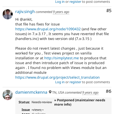
Log in
or
register
to post comments
Co
#5
rajiv.singh
commented
9 years ago
Hi @ankit,
that file has fixes for issue
https://www.drupal.org/node/1090432
(and few other
issues) in 7.x-3.17 , It seems you have reverted that file
(handlers.inc) with two version old (7.x-3.15 )
Please do not revert latest changes , just because it
worked for you , Test views project on vanilla
installation or at
http://simplytest.me
to produce that
issue and then introduce patch of issue is produced
again . I found no problem with Views module but an
additional module
https://www.drupal.org/project/select_translation
Log in
or
register
to post comments
Co
#6
damienmckenna
TN, USA
commented
9 years ago
» Postponed (maintainer needs
Status:
Needs review
more info)
Issue
-
views
, -
tags:
duplicate