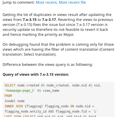
that
Jump to comment:
Most recent
,
Most recent file
Drupal Stew
News & Blo
was
API
Become a D
present
Getting the lot of duplicates in views result after updating the
Drupal for F
Sustaining
in
views from
7.x-3.15
to
7.x-3.17
. Reverting the views to previous
earlier
Forum
version (7.x-3.15) fixes the issue but since 7.x-3.17 version is
versions.
Modules
security update so therefore its not feasible to revert it back
Drupal for
Drupal Swa
and hence marking the priority as Major.
Healthcare
Slack
On debugging found that the problem is coming only for those
Themes
views which are having the filter of content translation (Content
translation: Select translation).
Drupal for E
Newsletters
Recipes
Difference between the views query is as following:
Drupal for R
Query of views with 7.x-3.15 version:
Drupal Swa
Site Templa
SELECT
 node
.
created 
AS
 node_created
,
 node
.
nid 
AS
 nid
,
Drupal for T
'homepage:page_1'
AS
Tourism
FROM
Issue queue
{
node
}
INNER
JOIN
{
flagging
}
 flagging_node 
ON
 node
.
nid 
=
flagging_node
.
entity_id 
AND
 flagging_node
.
fid 
=
'1'
Security Adv
LEFT
JOIN
(
SELECT
 nt0
.
nid 
AS
 nid
,
 nt0
.
tnid 
AS
 tnid
,