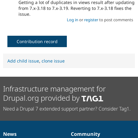
Getting a lot of duplicates in views result after updating
from 7.x-3.18 to 7.x-3.19. Reverting to 7.x-3.18 fixes the
issue.
Log in
or
register
to post comments
Contribution record
Add child issue
,
clone issue
Infrastructure management for
Drupal.org provided by
Need a Drupal 7 extended support partner? Consider Tag1.
News
Community
News
Our
Documentation
Drupal
Governance