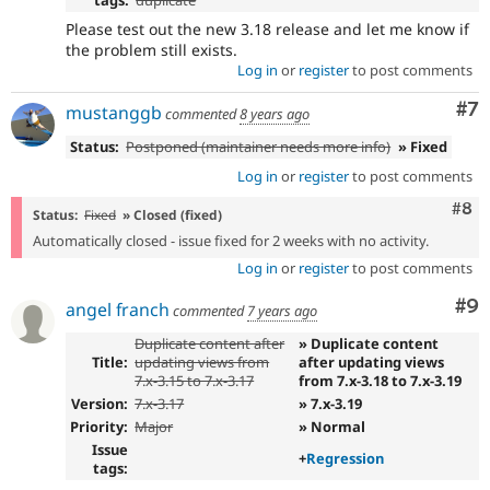
Please test out the new 3.18 release and let me know if
the problem still exists.
Log in
or
register
to post comments
Co
#7
mustanggb
commented
8 years ago
Status:
Postponed (maintainer needs more info)
» Fixed
Log in
or
register
to post comments
Com
#8
Status:
Fixed
» Closed (fixed)
Automatically closed - issue fixed for 2 weeks with no activity.
Log in
or
register
to post comments
Co
#9
angel franch
commented
7 years ago
Duplicate content after
» Duplicate content
Title:
updating views from
after updating views
7.x-3.15 to 7.x-3.17
from 7.x-3.18 to 7.x-3.19
Version:
7.x-3.17
» 7.x-3.19
Priority:
Major
» Normal
Issue
+
Regression
tags: