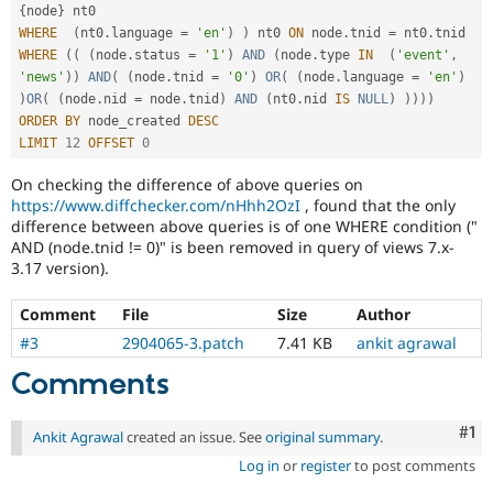
{
node
}
WHERE
(
nt0
.
language 
=
'en'
)
)
 nt0 
ON
 node
.
tnid 
=
 nt0
.
WHERE
(
(
(
node
.
status 
=
'1'
)
AND
(
node
.
type 
IN
(
'event'
,
'news'
)
)
AND
(
(
node
.
tnid 
=
'0'
)
OR
(
(
node
.
language 
=
'en'
)
)
OR
(
(
node
.
nid 
=
 node
.
tnid
)
AND
(
nt0
.
nid 
IS
NULL
)
)
)
)
)
ORDER
BY
 node_created 
DESC
LIMIT
12
OFFSET
0
On checking the difference of above queries on
https://www.diffchecker.com/nHhh2OzI
, found that the only
difference between above queries is of one WHERE condition ("
AND (node.tnid != 0)" is been removed in query of views 7.x-
3.17 version).
Comment
File
Size
Author
#3
2904065-3.patch
7.41 KB
ankit agrawal
Comments
Co
#1
Ankit Agrawal
created an issue. See
original summary
.
Log in
or
register
to post comments