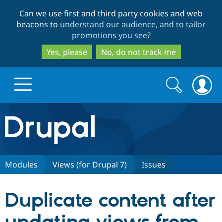
Skip
Skip
Can we use first and third party cookies and web
to
to
beacons to
understand our audience, and to tailor
main
search
promotions you see
?
content
Yes, please
No, do not track me
Search
Search
form
Drupal.org home
Discover Drupal
Modules
Views (for Drupal 7)
Issues
Build with Drupal
Drupal Core
Duplicate content after
Partners & Services
Drupal CMS
Download D