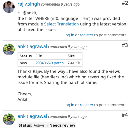
Co
#2
rajiv.singh
commented
9 years ago
Hi @ankit,
the filter WHERE (nt0.language = 'en') ) was provided
from module
Select Translation
using the latest version
of it fixed the issue.
Log in
or
register
to post comments
Co
#3
ankit agrawal
commented
9 years ago
Status
File
Size
new
2904065-3.patch
7.41 KB
Thanks Rajiv. By the way I have also found the views
module file (handlers.inc) which on reverting fixed the
issue for me. Sharing the patch of same.
Cheers,
Ankit
Log in
or
register
to post comments
Co
#4
ankit agrawal
commented
9 years ago
Status:
Active
» Needs review