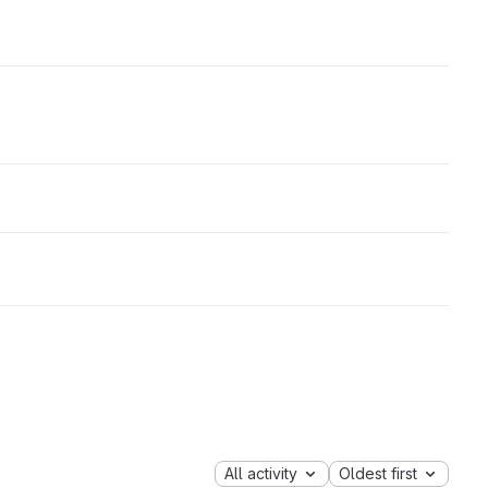
All activity
Oldest first