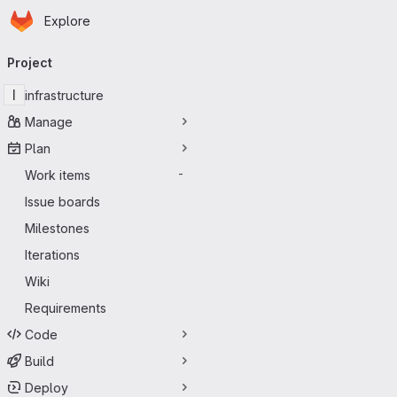
Homepage
Skip to main content
Explore
Primary navigation
Project
I
infrastructure
Manage
Plan
Work items
-
Issue boards
Milestones
Iterations
Wiki
Requirements
Code
Build
Deploy