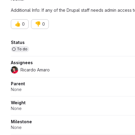
Additional Info: If any of the Drupal staff needs admin access 
👍
👎
0
0
Attributes
Status
To do
Assignees
Ricardo Amaro
Parent
None
Weight
None
Milestone
None