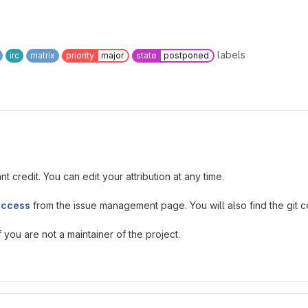
labels
irc
matrix
priority
major
state
postponed
t credit. You can edit your attribution at any time.
access
from the issue management page. You will also find the git co
you are not a maintainer of the project.