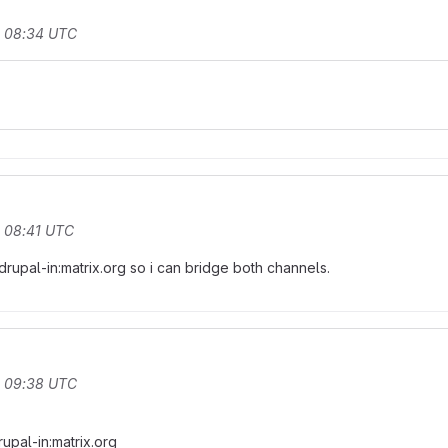
t 08:34 UTC
t 08:41 UTC
pal-in:matrix.org so i can bridge both channels.
t 09:38 UTC
upal-in:matrix.org