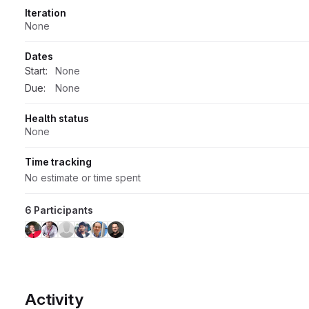
Iteration
None
Dates
Start:
None
Due:
None
Health status
None
Time tracking
No estimate or time spent
6 Participants
Activity