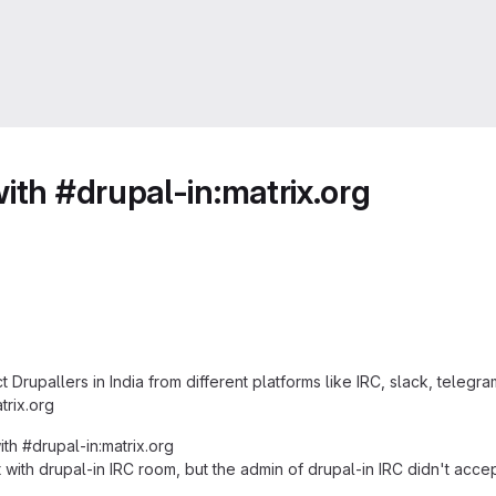
ith #drupal-in:matrix.org
Drupallers in India from different platforms like IRC, slack, telegra
trix.org
ith #drupal-in:matrix.org
it with drupal-in IRC room, but the admin of drupal-in IRC didn't ac