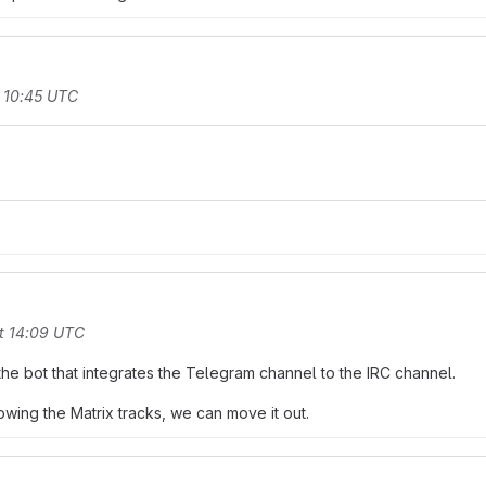
 10:45 UTC
t 14:09 UTC
the bot that integrates the Telegram channel to the IRC channel.
owing the Matrix tracks, we can move it out.