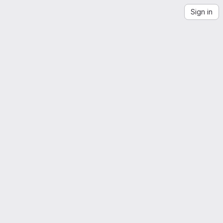
Sign in