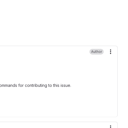
Author
More ac
mmands for contributing to this issue.