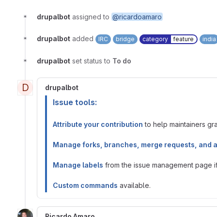
drupalbot
assigned to
@ricardoamaro
drupalbot
added
IRC
bridge
category
feature
india
drupalbot
set status to
To do
D
drupalbot
Issue tools:
Attribute your contribution
to help maintainers gran
Manage forks, branches, merge requests, and 
Manage labels
from the issue management page if 
Custom commands
available.
Ricardo Amaro