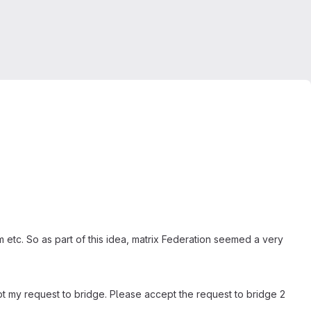
m etc. So as part of this idea, matrix Federation seemed a very
cept my request to bridge. Please accept the request to bridge 2