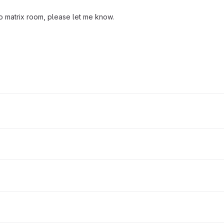
to matrix room, please let me know.