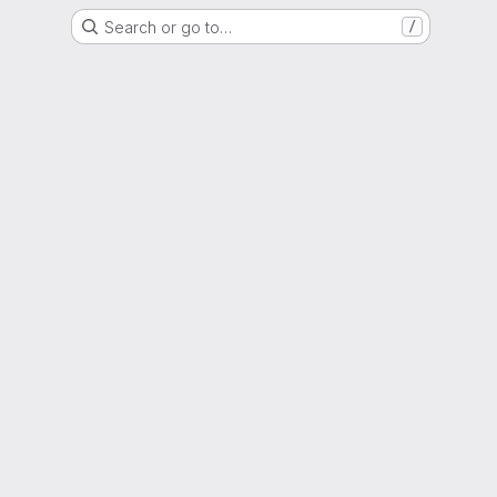
Search or go to…
/