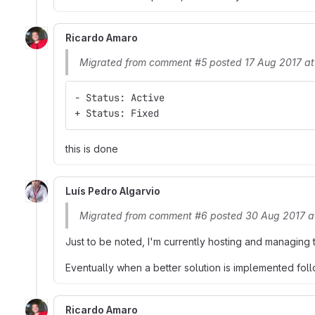
Ricardo Amaro
Migrated from comment #5 posted 17 Aug 2017 at
- Status: Active
+ Status: Fixed
this is done
Luís Pedro Algarvio
Migrated from comment #6 posted 30 Aug 2017 a
Just to be noted, I'm currently hosting and managing 
Eventually when a better solution is implemented foll
Ricardo Amaro