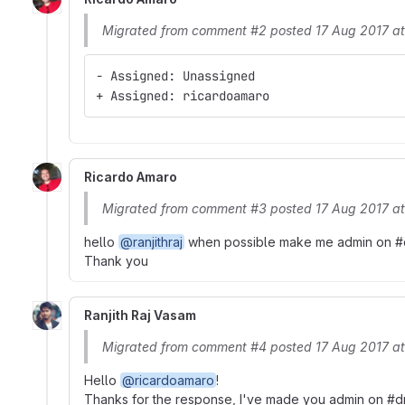
Migrated from comment #2 posted 17 Aug 2017 a
- Assigned: Unassigned
+ Assigned: ricardoamaro
Ricardo Amaro
Migrated from comment #3 posted 17 Aug 2017 a
hello
@ranjithraj
when possible make me admin on #dru
Thank you
Ranjith Raj Vasam
Migrated from comment #4 posted 17 Aug 2017 a
Hello
@ricardoamaro
!
Thanks for the response, I've made you admin on #dr