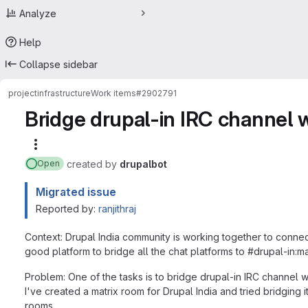
Analyze
Help
Collapse sidebar
project
infrastructure
Work items
#2902791
Bridge drupal-in IRC channel w
More actions
created
by
drupalbot
Open
Migrated issue
Reported by:
ranjithraj
Context: Drupal India community is working together to connect 
good platform to bridge all the chat platforms to #drupal-in:ma
Problem: One of the tasks is to bridge drupal-in IRC channel w
I've created a matrix room for Drupal India and tried bridging 
rooms.