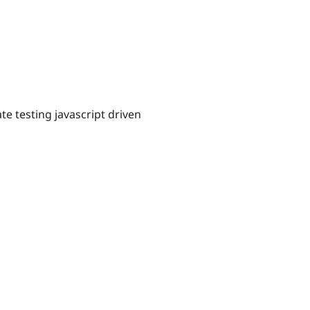
ate testing javascript driven