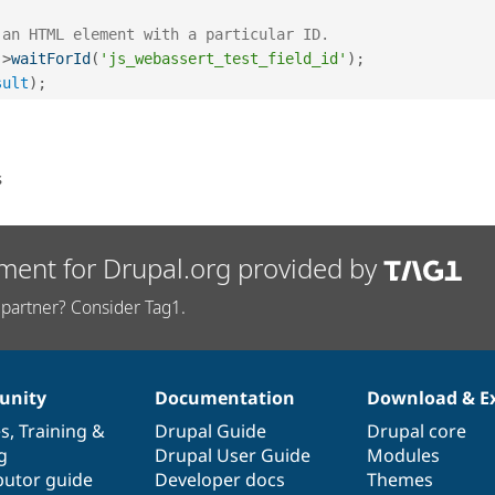
 an HTML element with a particular ID.
-
>
waitForId
(
'js_webassert_test_field_id'
)
;
sult
)
;
s
ment for Drupal.org provided by
partner? Consider Tag1.
nity
Documentation
Download & E
es
,
Training
&
Drupal Guide
Drupal core
g
Drupal User Guide
Modules
butor guide
Developer docs
Themes