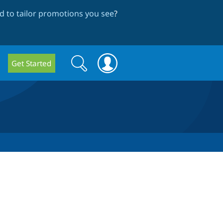
 to tailor promotions you see
?
Search
Search
Get Started
form