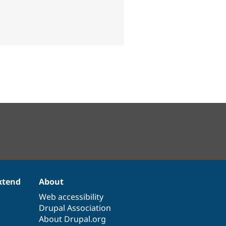
xtend
About
Web accessibility
Drupal Association
About Drupal.org