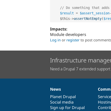
// Do something that adds
$result
=
$assert_session
$this
-
>
assertNotEmpty
(
$re
Impacts:
Module developers
Log in
or
register
to post comment
Infrastructure manage
Need a Drupal 7 extended support 
News
Commu
News
Our
Documentation
Drupal
Governance
items
Planet Drupal
community
code
of
Servic
Social media
base
community
Hostin
Sign up for Drupal
Contri