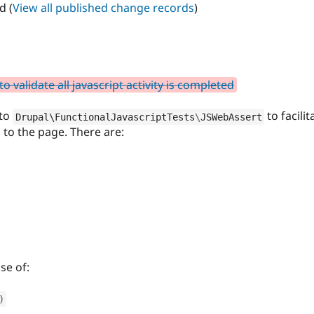
d (
View all published change records
)
 validate all javascript activity is completed
 to
to facilit
Drupal\
FunctionalJavascriptTests
\
JSWebAssert
to the page. There are:
se of:
)