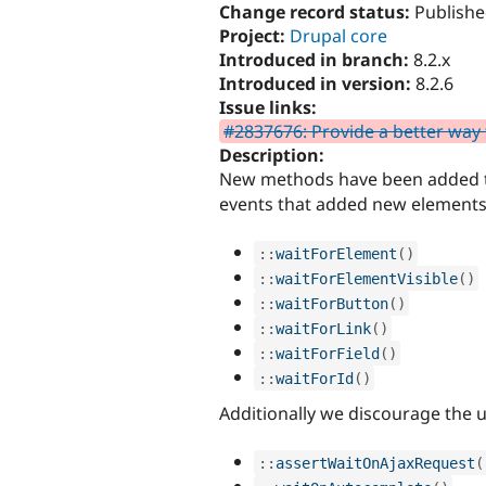
Change record status:
Publishe
Project:
Drupal core
Introduced in branch:
8.2.x
Introduced in version:
8.2.6
Issue links:
#2837676: Provide a better way to
Description:
New methods have been added
events that added new elements 
:
:
waitForElement
(
)
:
:
waitForElementVisible
(
)
:
:
waitForButton
(
)
:
:
waitForLink
(
)
:
:
waitForField
(
)
:
:
waitForId
(
)
Additionally we discourage the u
:
:
assertWaitOnAjaxRequest
(