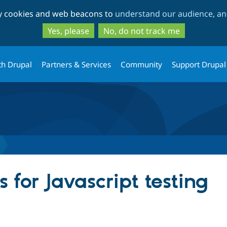
Skip
Skip
ty cookies and web beacons to
understand our audience, and
to
to
main
search
Yes, please
No, do not track me
content
th Drupal
Partners & Services
Community
Support Drupal
for Javascript testing