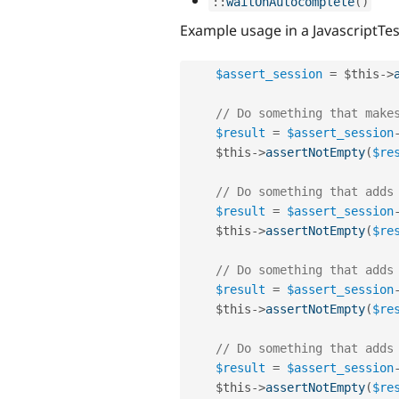
:
:
waitOnAutocomplete
(
)
Example usage in a JavascriptTes
$assert_session
=
$this
-
>
// Do something that make
$result
=
$assert_session
$this
-
>
assertNotEmpty
(
$re
// Do something that adds
$result
=
$assert_session
$this
-
>
assertNotEmpty
(
$re
// Do something that adds
$result
=
$assert_session
$this
-
>
assertNotEmpty
(
$re
// Do something that adds
$result
=
$assert_session
$this
-
>
assertNotEmpty
(
$re