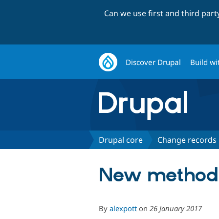
Can we use first and third par
Discover Drupal
Build wi
Drupal core
Change records
New methods 
By
alexpott
on
26 January 2017