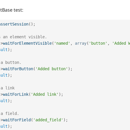
tBase test:
assertSession
(
)
;
s an element visible.
-
>
waitForElementVisible
(
'named'
,
array
(
'button'
,
'Added 
sult
)
;
 a button.
-
>
waitForButton
(
'Added button'
)
;
sult
)
;
 a link
-
>
waitForLink
(
'Added link'
)
;
sult
)
;
 a field.
-
>
waitForField
(
'added_field'
)
;
sult
)
;