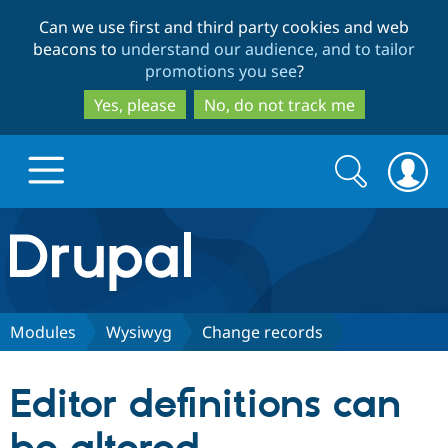
Skip
Skip
Can we use first and third party cookies and web
to
to
beacons to
understand our audience, and to tailor
main
search
promotions you see
?
content
Yes, please
No, do not track me
Search
Search
form
Drupal.org home
Discover Drupal
Modules
Wysiwyg
Change records
Build with Drupal
Drupal Core
Editor definitions can
Partners & Services
Drupal CMS
Download D