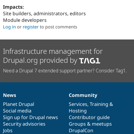
Impacts:
Site builders, administrators, editors
Module developers
Log in
or
register
to post comments
Infrastructure management for
Drupal.org provided by
Need a Drupal 7 extended support partner? Consider Tag1.
News
Community
News
Our
Documentation
Drupal
Governance
items
Planet Drupal
community
code
of
Services
,
Training
&
Social media
base
community
Hosting
Sign up for Drupal news
Contributor guide
Security advisories
Groups & meetups
Jobs
DrupalCon