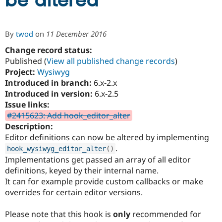
be altered
Community
Drupal AI
Documentat
Find a Drupa
By
twod
on
11 December 2016
Certified Pa
Change record status:
Published (
View all published change records
)
Support Drupal
Case Studie
Getting star
About the
Become a D
Community
Project:
Wysiwyg
Certified Pa
Introduced in branch:
6.x-2.x
Introduced in version:
6.x-2.5
Get Started
Drupal for
Local Devel
The Drupal
Governmen
Guide
How to Cont
Association
Issue links:
Find a Hosti
#2415623: Add hook_editor_alter
Provider
Description:
Try Drupal CMS
Drupal for 
Developer R
DrupalCon
Donate
Editor definitions can now be altered by implementing
Education
.
hook_wysiwyg_editor_alter
(
)
Find a Migra
Try Hosting
Implementations get passed an array of all editor
Partner
Drupal CMS
Events
Become a Pa
definitions, keyed by their internal name.
Drupal for N
Guide
It can for example provide custom callbacks or make
overrides for certain editor versions.
Find Trainin
Jobs / Caree
Become a Ri
Drupal for
Drupal User
Maker
Please note that this hook is
only
recommended for
eCommerce