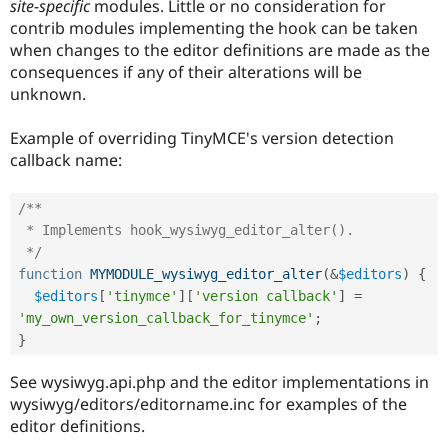
site-specific
modules. Little or no consideration for
Drupal Stew
News & Blo
contrib modules implementing the hook can be taken
API
Become a D
when changes to the editor definitions are made as the
Drupal for F
Sustaining
consequences if any of their alterations will be
Forum
unknown.
Modules
Drupal for
Drupal Swa
Example of overriding TinyMCE's version detection
Healthcare
Slack
callback name:
Themes
Drupal for E
/**

Newsletters
 * Implements hook_wysiwyg_editor_alter().

Recipes
 */
Drupal for R
function
MYMODULE_wysiwyg_editor_alter
(
&
$editors
)
{
Drupal Swa
$editors
[
'tinymce'
]
[
'version callback'
]
=
Site Templa
'my_own_version_callback_for_tinymce'
;
Drupal for T
}
Tourism
Issue queue
See wysiwyg.api.php and the editor implementations in
wysiwyg/editors/editorname.inc for examples of the
editor definitions.
Security Adv