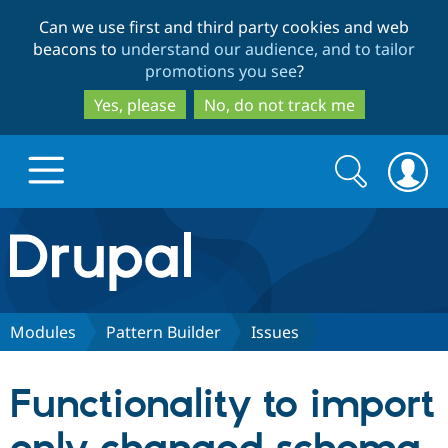
Skip
Skip
Can we use first and third party cookies and web
to
to
beacons to
understand our audience, and to tailor
main
search
promotions you see
?
content
Yes, please
No, do not track me
Search
Search
form
Drupal.org home
Discover Drupal
Modules
Pattern Builder
Issues
Build with Drupal
Drupal Core
Functionality to import
Partners & Services
Drupal CMS
Download D