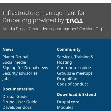
Infrastructure management for
Drupal.org provided by
Need a Drupal 7 extended support partner? Consider Tag1.
News
Community
News
Our
Documentation
Drupal
Governance
items
Planet Drupal
community
code
of
Services
,
Training
&
Social media
base
community
Hosting
Sign up for Drupal news
Contributor guide
Security advisories
Groups & meetups
Jobs
DrupalCon
Code of conduct
Documentation
Download & Extend
Drupal Guide
Drupal User Guide
Drupal core
Developer docs
Modules