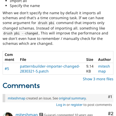
Import all
Drupal Stew
Specify the name
News & Blo
API
Become a D
When we don't specify the name by default it imports all
Drupal for F
Sustaining
schemas and that's a time consuming task. If we can have
some argument for
command that imports only
Forum
drush pbi
Modules
changed schemas. Instead of importing all. something like
Drupal for
Drupal Swa
, This will improve the performance and
drush pbi 
--
changed
Healthcare
we don't even have to remember / manually check for the
Slack
schemas which are changed.
Themes
Drupal for E
Com
Newsletters
ment
File
Size
Author
Recipes
patternbuilder-importer-changed-
9.14
mitesh
#5
2830321-5.patch
KB
map
Drupal for R
Drupal Swa
Show 3 more files
Site Templa
Comments
Drupal for T
Tourism
Issue queue
Co
#1
miteshmap
created an issue. See
original summary
.
Log in
or
register
to post comments
Security Adv
Co
#2
miteshmap
Gujarati
commented
10 years ago