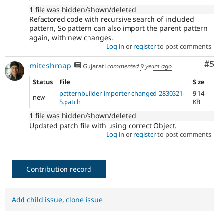
1 file was hidden/shown/deleted
Refactored code with recursive search of included
pattern, So pattern can also import the parent pattern
again, with new changes.
Log in
or
register
to post comments
Co
#5
miteshmap
Gujarati
commented
9 years ago
Status
File
Size
patternbuilder-importer-changed-2830321-
9.14
new
5.patch
KB
1 file was hidden/shown/deleted
Updated patch file with using correct Object.
Log in
or
register
to post comments
Contribution record
Add child issue
,
clone issue