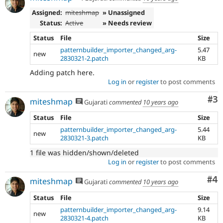
Assigned:
miteshmap
» Unassigned
Status:
Active
» Needs review
Status
File
Size
patternbuilder_importer_changed_arg-
5.47
new
2830321-2.patch
KB
Adding patch here.
Log in
or
register
to post comments
Co
#3
miteshmap
Gujarati
commented
10 years ago
Status
File
Size
patternbuilder_importer_changed_arg-
5.44
new
2830321-3.patch
KB
1 file was hidden/shown/deleted
Log in
or
register
to post comments
Co
#4
miteshmap
Gujarati
commented
10 years ago
Status
File
Size
patternbuilder_importer_changed_arg-
9.14
new
2830321-4.patch
KB