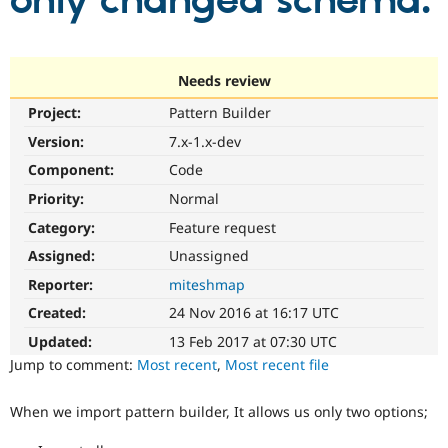
only changed schema.
Community
Drupal AI
Documentat
Find a Drupa
Certified Pa
Needs review
Project:
Pattern Builder
Support Drupal
Case Studie
Getting star
About the
Become a D
Community
Version:
7.x-1.x-dev
Certified Pa
Component:
Code
Get Started
Drupal for
Local Devel
The Drupal
Priority:
Normal
Governmen
Guide
How to Cont
Association
Find a Hosti
Category:
Feature request
Provider
Try Drupal CMS
Assigned:
Unassigned
Drupal for 
Developer R
DrupalCon
Donate
Reporter:
miteshmap
Education
Find a Migra
Created:
24 Nov 2016 at 16:17 UTC
Try Hosting
Partner
Drupal CMS
Events
Become a Pa
Updated:
13 Feb 2017 at 07:30 UTC
Drupal for N
Guide
Jump to comment:
Most recent
,
Most recent file
Find Trainin
Jobs / Caree
Become a Ri
When we import pattern builder, It allows us only two options;
Drupal for
Drupal User
Maker
eCommerce