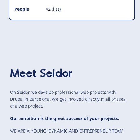
People
42 (
list
)
Meet
Seidor
On Seidor we develop professional web projects with
Drupal in Barcelona. We get involved directly in all phases
of a web project.
Our ambition is the great success of your projects.
WE ARE A YOUNG, DYNAMIC AND ENTREPRENEUR TEAM