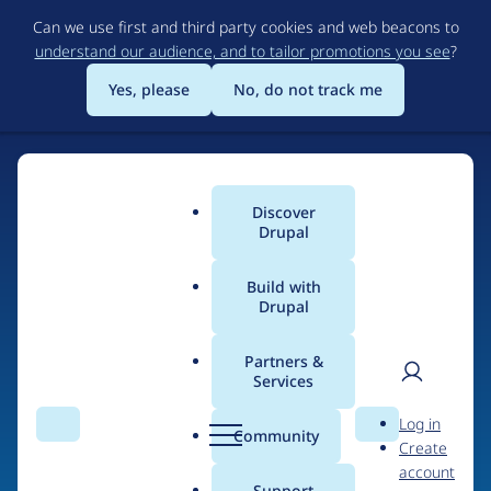
Skip
Can we use first and third party cookies and web beacons to
to
understand our audience, and to tailor promotions you see
?
main
content
Yes, please
No, do not track me
Discover
Main
Drupal
menu
Build with
Drupal
Home
Organizations
Partners &
Services
Breadcrumb
User
D
Seidor
Log in
Search
Menu
Search
r
Community
Create
men
u
account
p
Support