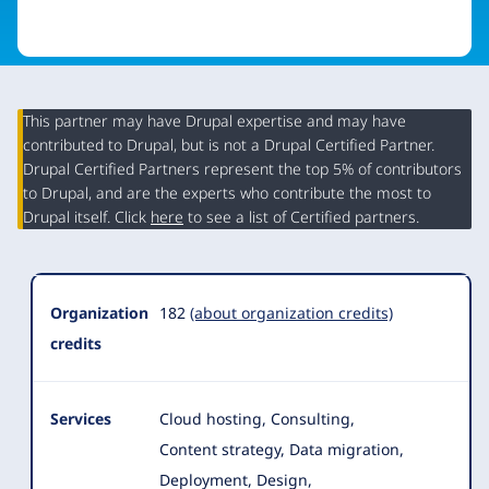
This partner may have Drupal expertise and may have
contributed to Drupal, but is not a Drupal Certified Partner.
Organization
Drupal Certified Partners represent the top 5% of contributors
Summary
to Drupal, and are the experts who contribute the most to
Drupal itself. Click
here
to see a list of Certified partners.
Organization
182
(about organization credits)
credits
Services
Cloud hosting, Consulting,
Content strategy, Data migration,
Deployment, Design,