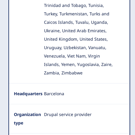
Trinidad and Tobago, Tunisia,
Turkey, Turkmenistan, Turks and
Caicos Islands, Tuvalu, Uganda,
Ukraine, United Arab Emirates,
United Kingdom, United States,
Uruguay, Uzbekistan, Vanuatu,
Venezuela, Viet Nam, Virgin
Islands, Yemen, Yugoslavia, Zaire,
Zambia, Zimbabwe
Headquarters
Barcelona
Organization
Drupal service provider
type