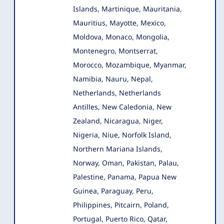
Islands, Martinique, Mauritania,
Mauritius, Mayotte, Mexico,
Moldova, Monaco, Mongolia,
Montenegro, Montserrat,
Morocco, Mozambique, Myanmar,
Namibia, Nauru, Nepal,
Netherlands, Netherlands
Antilles, New Caledonia, New
Zealand, Nicaragua, Niger,
Nigeria, Niue, Norfolk Island,
Northern Mariana Islands,
Norway, Oman, Pakistan, Palau,
Palestine, Panama, Papua New
Guinea, Paraguay, Peru,
Philippines, Pitcairn, Poland,
Portugal, Puerto Rico, Qatar,