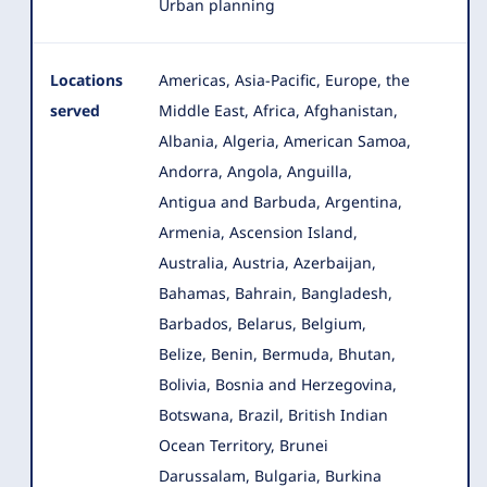
Urban planning
Locations
Americas, Asia-Pacific, Europe, the
served
Middle East, Africa, Afghanistan,
Albania, Algeria, American Samoa,
Andorra, Angola
, Anguilla,
Antigua and Barbuda, Argentina,
Armenia, Ascension Island,
Australia, Austria, Azerbaijan,
Bahamas, Bahrain, Bangladesh,
Barbados, Belarus, Belgium,
Belize, Benin, Bermuda, Bhutan,
Bolivia, Bosnia and Herzegovina,
Botswana, Brazil, British Indian
Ocean Territory, Brunei
Darussalam, Bulgaria, Burkina