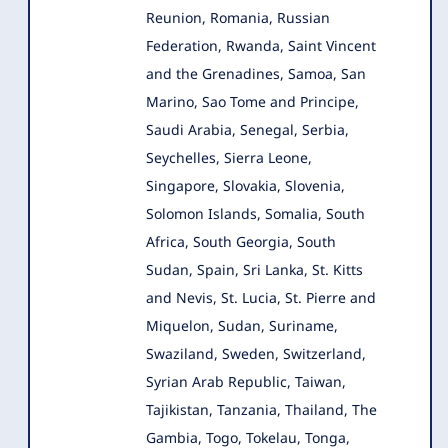
Reunion, Romania, Russian
Federation, Rwanda, Saint Vincent
and the Grenadines, Samoa, San
Marino, Sao Tome and Principe,
Saudi Arabia, Senegal, Serbia,
Seychelles, Sierra Leone,
Singapore, Slovakia, Slovenia,
Solomon Islands, Somalia, South
Africa, South Georgia, South
Sudan, Spain, Sri Lanka, St. Kitts
and Nevis, St. Lucia, St. Pierre and
Miquelon, Sudan, Suriname,
Swaziland, Sweden, Switzerland,
Syrian Arab Republic, Taiwan,
Tajikistan, Tanzania, Thailand, The
Gambia, Togo, Tokelau, Tonga,