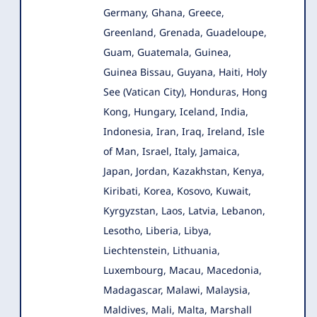
Germany, Ghana, Greece,
Greenland, Grenada, Guadeloupe,
Guam, Guatemala, Guinea,
Guinea Bissau, Guyana, Haiti, Holy
See (Vatican City), Honduras, Hong
Kong, Hungary, Iceland, India,
Indonesia, Iran, Iraq, Ireland, Isle
of Man, Israel, Italy, Jamaica,
Japan, Jordan, Kazakhstan, Kenya,
Kiribati, Korea, Kosovo, Kuwait,
Kyrgyzstan, Laos, Latvia, Lebanon,
Lesotho, Liberia, Libya,
Liechtenstein, Lithuania,
Luxembourg, Macau, Macedonia,
Madagascar, Malawi, Malaysia,
Maldives, Mali, Malta, Marshall