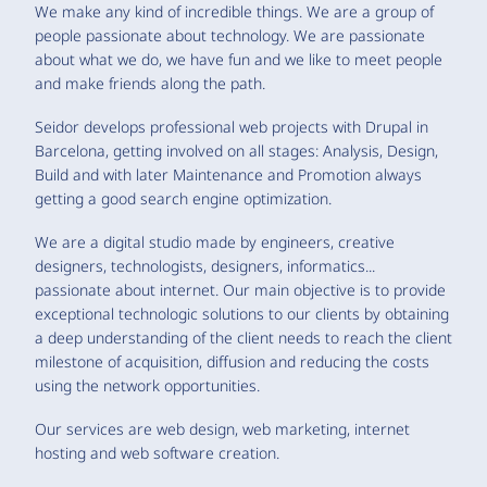
We make any kind of incredible things. We are a group of
people passionate about technology. We are passionate
about what we do, we have fun and we like to meet people
and make friends along the path.
Seidor develops professional web projects with Drupal in
Barcelona, getting involved on all stages: Analysis, Design,
Build and with later Maintenance and Promotion always
getting a good search engine optimization.
We are a digital studio made by engineers, creative
designers, technologists, designers, informatics...
passionate about internet. Our main objective is to provide
exceptional technologic solutions to our clients by obtaining
a deep understanding of the client needs to reach the client
milestone of acquisition, diffusion and reducing the costs
using the network opportunities.
Our services are web design, web marketing, internet
hosting and web software creation.