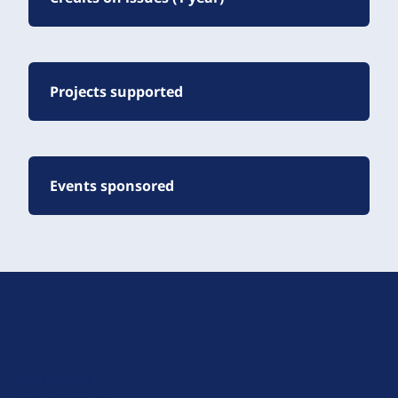
Projects supported
Events sponsored
D
r
u
About Drupal
p