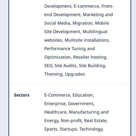
Development, E-commerce, Front-
end Development
, Marketing and
Social Media, Migration, Mobile
Site Development, Multilingual
websites, Multisite installations,
Performance Tuning and
Optimization, Reseller hosting,
SEO, Site Audits, Site Building,
Theming, Upgrades
Sectors
E-Commerce, Education,
Enterprise, Government,
Healthcare, Manufacturing and
Energy, Non-profit, Real Estate,
Sports
, Startups, Technology,