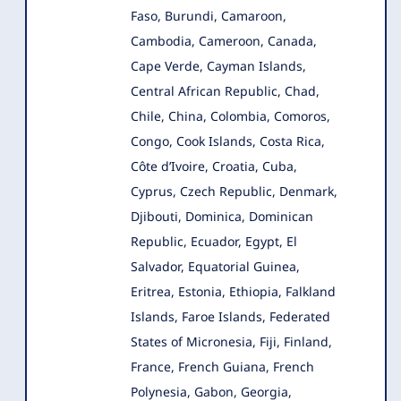
Faso, Burundi, Camaroon,
Cambodia, Cameroon, Canada,
Cape Verde, Cayman Islands,
Central African Republic, Chad,
Chile, China, Colombia, Comoros,
Congo, Cook Islands, Costa Rica,
Côte d’Ivoire, Croatia, Cuba,
Cyprus, Czech Republic, Denmark,
Djibouti, Dominica, Dominican
Republic, Ecuador, Egypt, El
Salvador, Equatorial Guinea,
Eritrea, Estonia, Ethiopia, Falkland
Islands, Faroe Islands, Federated
States of Micronesia, Fiji, Finland,
France, French Guiana, French
Polynesia, Gabon, Georgia,