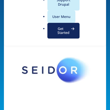
a
Drupal
Visit organization site
l
.
User Menu
o
r
Get
g
Started