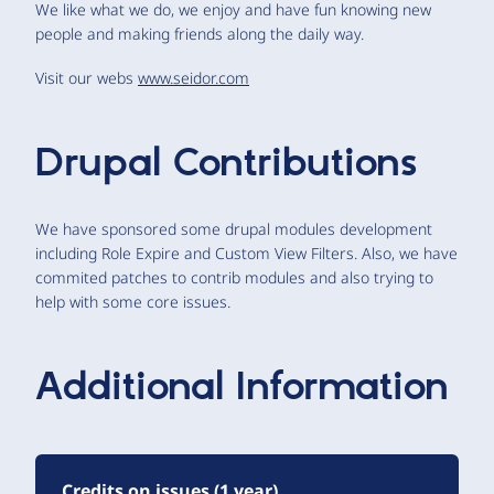
We like what we do, we enjoy and have fun knowing new
people and making friends along the daily way.
Visit our webs
www.seidor.com
Drupal Contributions
We have sponsored some drupal modules development
including Role Expire and Custom View Filters. Also, we have
commited patches to contrib modules and also trying to
help with some core issues.
Additional Information
Credits on issues (1 year)