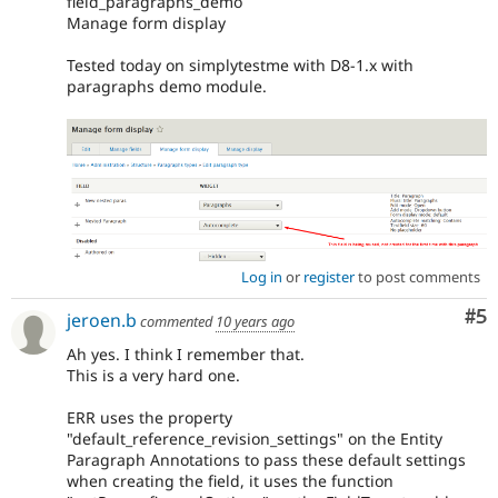
field_paragraphs_demo
Manage form display
Tested today on simplytestme with D8-1.x with
paragraphs demo module.
Log in
or
register
to post comments
Co
#5
jeroen.b
commented
10 years ago
Ah yes. I think I remember that.
This is a very hard one.
ERR uses the property
"default_reference_revision_settings" on the Entity
Paragraph Annotations to pass these default settings
when creating the field, it uses the function