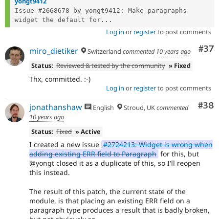
yongt9412
Issue #2668678 by yongt9412: Make paragraphs 
widget the default for...
Log in
or
register
to post comments
Com
#37
miro_dietiker
Switzerland
commented
10 years ago
Status:
Reviewed & tested by the community
» Fixed
Thx, committed. :-)
Log in
or
register
to post comments
Com
#38
jonathanshaw
English
Stroud, UK
commented
10 years ago
Status:
Fixed
» Active
I created a new issue
#2724213: Widget is wrong when
adding existing ERR field to Paragraph
for this, but
@yongt closed it as a duplicate of this, so I'll reopen
this instead.
The result of this patch, the current state of the
module, is that placing an existing ERR field on a
paragraph type produces a result that is badly broken,