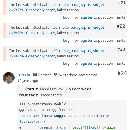
Com
#21
The last submitted patch,
20: make_paragraphs_widget-
2668678-20-test-only.patch
, failed testing.
Log in
or
register
to post comments
Comm
#22
The last submitted patch,
20: make_paragraphs_widget-
2668678-20-test-only.patch
, failed testing.
Log in
or
register
to post comments
Comm
#23
The last submitted patch,
20: make_paragraphs_widget-
2668678-20-test-only.patch
, failed testing.
Log in
or
register
to post comments
Com
#24
berdir
German
Switzerland
commented
10 years ago
Status:
Needs review
» Needs work
Issue tags:
-
Needs tests
++
+
 b
/
paragraphs
.
module

@@ 
-
76
,
6
+
76
,
39
 @@ 
function
paragraphs_theme_suggestions_paragraph
(
array
$variables
)
{
+
foreach
(
$form
[
'fields'
]
[
$key
]
[
'plugin'
]