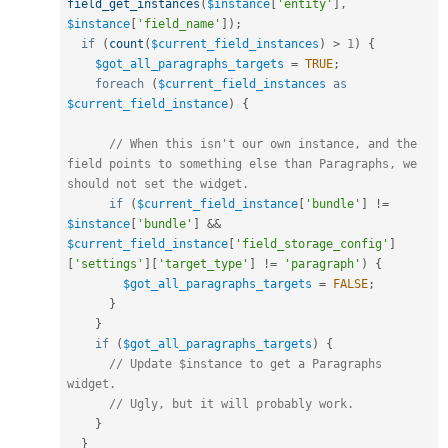
field_get_instances
(
$instance
[
'entity'
]
,
$instance
[
'field_name'
]
)
;
if
(
count
(
$current_field_instances
)
>
1
)
{
$got_all_paragraphs_targets
=
TRUE
;
foreach
(
$current_field_instances
as
$current_field_instance
)
{
// When this isn't our own instance, and the 
field points to something else than Paragraphs, we 
should not set the widget.
if
(
$current_field_instance
[
'bundle'
]
!=
$instance
[
'bundle'
]
&&
$current_field_instance
[
'field_storage_config'
]
[
'settings'
]
[
'target_type'
]
!=
'paragraph'
)
{
$got_all_paragraphs_targets
=
FALSE
;
}
}
if
(
$got_all_paragraphs_targets
)
{
// Update $instance to get a Paragraphs 
widget.
// Ugly, but it will probably work.
}
}