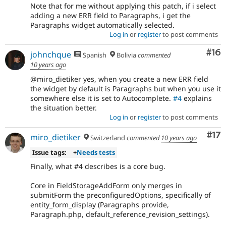
Note that for me without applying this patch, if i select
adding a new ERR field to Paragraphs, i get the
Paragraphs widget automatically selected.
Log in
or
register
to post comments
Com
#16
johnchque
Spanish
Bolivia
commented
10 years ago
@miro_dietiker yes, when you create a new ERR field
the widget by default is Paragraphs but when you use it
somewhere else it is set to Autocomplete.
#4
explains
the situation better.
Log in
or
register
to post comments
Co
#17
miro_dietiker
Switzerland
commented
10 years ago
Issue tags:
+
Needs tests
Finally, what #4 describes is a core bug.
Core in FieldStorageAddForm only merges in
submitForm the preconfiguredOptions, specifically of
entity_form_display (Paragraphs provide,
Paragraph.php, default_reference_revision_settings).