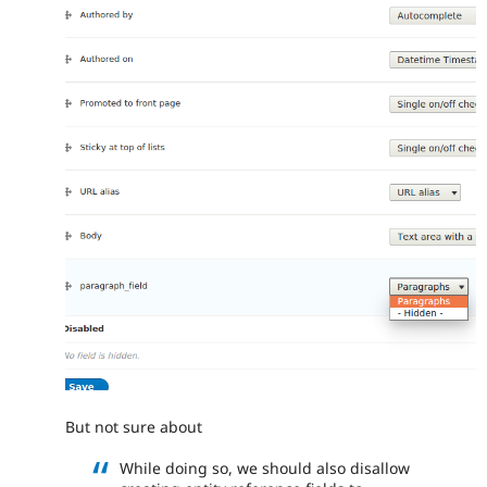
But not sure about
While doing so, we should also disallow