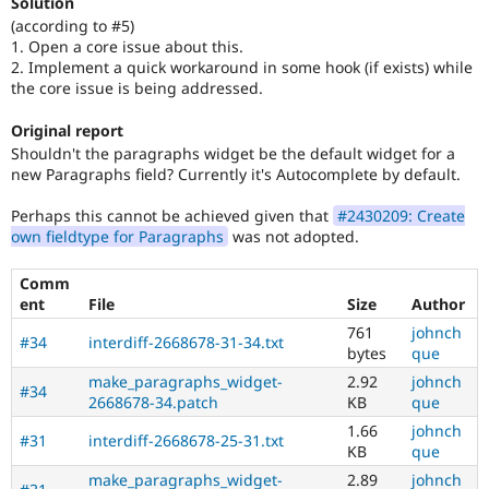
Solution
(according to #5)
1. Open a core issue about this.
2. Implement a quick workaround in some hook (if exists) while
the core issue is being addressed.
Original report
Shouldn't the paragraphs widget be the default widget for a
new Paragraphs field? Currently it's Autocomplete by default.
Perhaps this cannot be achieved given that
#2430209: Create
own fieldtype for Paragraphs
was not adopted.
Comm
ent
File
Size
Author
761
johnch
#34
interdiff-2668678-31-34.txt
bytes
que
make_paragraphs_widget-
2.92
johnch
#34
2668678-34.patch
KB
que
1.66
johnch
#31
interdiff-2668678-25-31.txt
KB
que
make_paragraphs_widget-
2.89
johnch