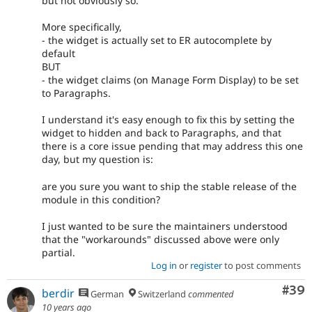
but not obviously so.
More specifically,
- the widget is actually set to ER autocomplete by
default
BUT
- the widget claims (on Manage Form Display) to be set
to Paragraphs.
I understand it's easy enough to fix this by setting the
widget to hidden and back to Paragraphs, and that
there is a core issue pending that may address this one
day, but my question is:
are you sure you want to ship the stable release of the
module in this condition?
I just wanted to be sure the maintainers understood
that the "workarounds" discussed above were only
partial.
Log in
or
register
to post comments
Com
#39
berdir
German
Switzerland
commented
10 years ago