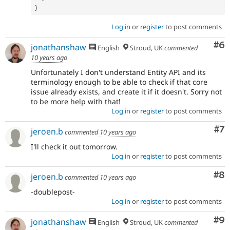
}
Log in
or
register
to post comments
Co
#6
jonathanshaw
English
Stroud, UK
commented
10 years ago
Unfortunately I don't understand Entity API and its
terminology enough to be able to check if that core
issue already exists, and create it if it doesn't. Sorry not
to be more help with that!
Log in
or
register
to post comments
Co
#7
jeroen.b
commented
10 years ago
I'll check it out tomorrow.
Log in
or
register
to post comments
Co
#8
jeroen.b
commented
10 years ago
-doublepost-
Log in
or
register
to post comments
Co
#9
jonathanshaw
English
Stroud, UK
commented