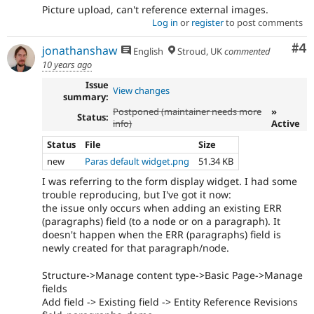
Picture upload, can't reference external images.
Log in
or
register
to post comments
Co
#4
jonathanshaw
English
Stroud, UK
commented
10 years ago
Issue
View changes
summary:
Postponed (maintainer needs more
»
Status:
info)
Active
Status
File
Size
new
Paras default widget.png
51.34 KB
I was referring to the form display widget. I had some
trouble reproducing, but I've got it now:
the issue only occurs when adding an existing ERR
(paragraphs) field (to a node or on a paragraph). It
doesn't happen when the ERR (paragraphs) field is
newly created for that paragraph/node.
Structure->Manage content type->Basic Page->Manage
fields
Add field -> Existing field -> Entity Reference Revisions