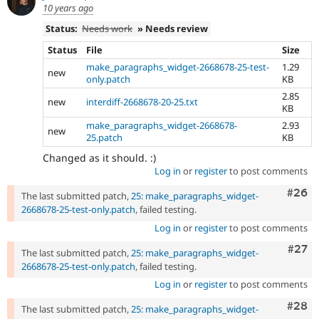
10 years ago
Status:
Needs work
» Needs review
Status
File
Size
make_paragraphs_widget-2668678-25-test-
1.29
new
only.patch
KB
2.85
new
interdiff-2668678-20-25.txt
KB
make_paragraphs_widget-2668678-
2.93
new
25.patch
KB
Changed as it should. :)
Log in
or
register
to post comments
Comm
#26
The last submitted patch,
25: make_paragraphs_widget-
2668678-25-test-only.patch
, failed testing.
Log in
or
register
to post comments
Comm
#27
The last submitted patch,
25: make_paragraphs_widget-
2668678-25-test-only.patch
, failed testing.
Log in
or
register
to post comments
Comm
#28
The last submitted patch,
25: make_paragraphs_widget-