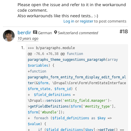
Please open the issue and refer to it in the workaround
code comment.
Also workarounds like this need tests.. :-)
Log in
or
register
to post comments
Com
#18
berdir
German
Switzerland
commented
10 years ago
++
+
 b
/
paragraphs
.
module

@@ 
-
76
,
6
+
76
,
38
 @@ 
function
paragraphs_theme_suggestions_paragraph
(
array
$variables
)
{
+
function
paragraphs_form_entity_form_display_edit_form_al
ter
(
&
$form
,
 \
Drupal
\
Core
\
Form
\
FormStateInterface
$form_state
,
$form_id
)
{
+
$field_definitions
=
\
Drupal
::
service
(
'entity_field.manager'
)
-
>
getFieldDefinitions
(
$form
[
'#entity_type'
]
,
$form
[
'#bundle'
]
)
;
+
foreach
(
$field_definitions
as
$key
=
>
$value
)
{
+
if
(
$field_definitions
[
$key
]
-
>
getType
(
)
==