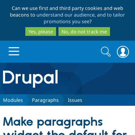
Skip
Skip
Can we use first and third party cookies and web
to
to
beacons to
understand our audience, and to tailor
main
search
promotions you see
?
content
Yes, please
No, do not track me
Search
Search
form
Drupal.org home
Discover Drupal
Modules
Paragraphs
Issues
Build with Drupal
Drupal Core
Make paragraphs
Partners & Services
Drupal CMS
Download D