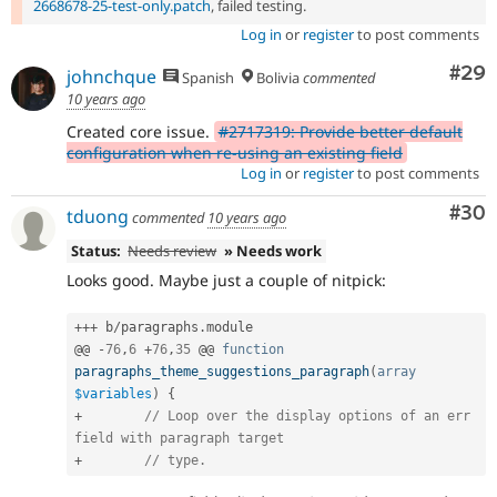
2668678-25-test-only.patch
, failed testing.
Log in
or
register
to post comments
Com
#29
johnchque
Spanish
Bolivia
commented
10 years ago
Created core issue.
#2717319: Provide better default
configuration when re-using an existing field
Log in
or
register
to post comments
Com
#30
tduong
commented
10 years ago
Status:
Needs review
» Needs work
Looks good. Maybe just a couple of nitpick:
++
+
 b
/
paragraphs
.
module

@@ 
-
76
,
6
+
76
,
35
 @@ 
function
paragraphs_theme_suggestions_paragraph
(
array
$variables
)
{
+
// Loop over the display options of an err 
field with paragraph target
+
// type.