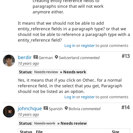
creating entity reference fields to
paragraphs since that will not work
anymore either.
It means that we should not be able to add
entity_reference fields in a paragraph type? or that we
should not be able to reference a paragraph type with a
entity_reference field?
Log in
or
register
to post comments
Co
#13
berdir
German
Switzerland
commented
10 years ago
Status:
Needs review
» Needs work
Yes, it means that if you click on Other.. for a normal
reference field, in the select that you get, Paragraph
should not be listed as an option.
Log in
or
register
to post comments
Com
#14
johnchque
Spanish
Bolivia
commented
10 years ago
Status:
Needs work
» Needs review
Status
File
Size