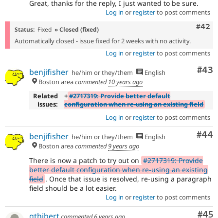
Great, thanks for the reply, I just wanted to be sure.
Log in
or
register
to post comments
Comm
#42
Status:
Fixed
» Closed (fixed)
Automatically closed - issue fixed for 2 weeks with no activity.
Log in
or
register
to post comments
Com
#43
benjifisher
he/him or they/them
English
Boston area
commented
10 years ago
Related
+
#2717319: Provide better default
issues:
configuration when re-using an existing field
Log in
or
register
to post comments
Com
#44
benjifisher
he/him or they/them
English
Boston area
commented
9 years ago
There is now a patch to try out on
#2717319: Provide
better default configuration when re-using an existing
field
. Once that issue is resolved, re-using a paragraph
field should be a lot easier.
Log in
or
register
to post comments
Com
#45
gthibert
commented
6 years ago