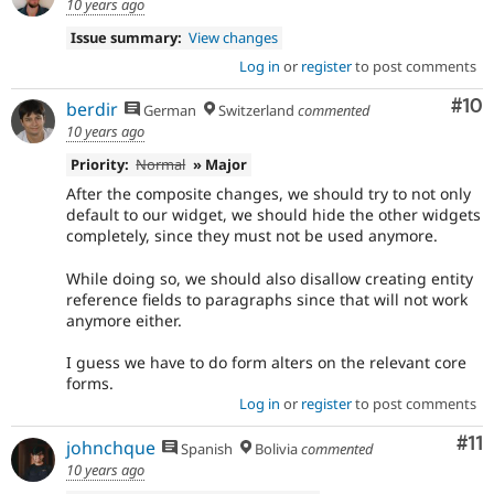
10 years ago
Issue summary:
View changes
Log in
or
register
to post comments
Com
#10
berdir
German
Switzerland
commented
10 years ago
Priority:
Normal
» Major
After the composite changes, we should try to not only
default to our widget, we should hide the other widgets
completely, since they must not be used anymore.
While doing so, we should also disallow creating entity
reference fields to paragraphs since that will not work
anymore either.
I guess we have to do form alters on the relevant core
forms.
Log in
or
register
to post comments
Co
#11
johnchque
Spanish
Bolivia
commented
10 years ago