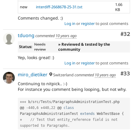
1.66
new
interdiff-2668678-25-31.txt
KB
Comments changed. :)
Log in
or
register
to post comments
Com
#32
tduong
commented
10 years ago
Needs
» Reviewed & tested by the
Status:
review
community
Yep, looks great! :)
Log in
or
register
to post comments
Com
#33
miro_dietiker
Switzerland
commented
10 years ago
Continuing to nitpick.. :-)
For instance you comment being looping, but not why.
++
+
 b
/
src
/
Tests
/
ParagraphsAdministrationTest
.
php

@@ 
-
440
,
6
+
440
,
22
 @@ 
class
ParagraphsAdministrationTest
extends
WebTestBase
{
+
// Test that entity_reference field is not 
supported to Paragraphs.