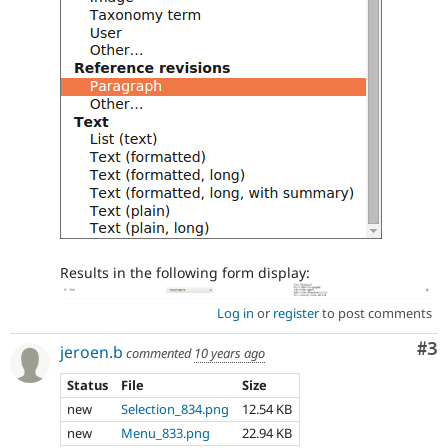
Results in the following form display:
Log in
or
register
to post comments
Co
#3
jeroen.b
commented
10 years ago
Status
File
Size
new
Selection_834.png
12.54 KB
new
Menu_833.png
22.94 KB