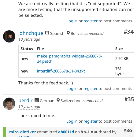
We are not really testing that it is "not supported". We
are more testing that the unsupported situation can not
be selected.
Log in
or
register
to post comments
Com
#34
johnchque
Spanish
Bolivia
commented
10 years ago
Status
File
Size
make_paragraphs_widget-2668678-
new
2.92 KB
34.patch
761
new
interdiff-2668678-31-34.txt
bytes
Thanks for the feedback. :)
Log in
or
register
to post comments
Com
#35
berdir
German
Switzerland
commented
10 years ago
Looks good to me.
Log in
or
register
to post comments
Comm
#36
miro_dietiker
committed
ab0011d
on
8.x-1.x
authored by