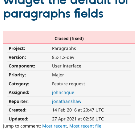
widget the default for
paragraphs fields
Community
Drupal AI
Documentat
Find a Drupa
Certified Pa
Support Drupal
Case Studie
Getting star
About the
Closed (fixed)
Become a D
Community
Project:
Paragraphs
Certified Pa
Version:
8.x-1.x-dev
Get Started
Drupal for
Local Devel
The Drupal
Governmen
Guide
How to Cont
Association
Component:
User interface
Find a Hosti
Provider
Priority:
Major
Try Drupal CMS
Category:
Feature request
Drupal for 
Developer R
DrupalCon
Donate
Education
Assigned:
johnchque
Find a Migra
Try Hosting
Partner
Reporter:
jonathanshaw
Drupal CMS
Events
Become a Pa
Drupal for N
Guide
Created:
14 Feb 2016 at 20:47 UTC
Updated:
27 Apr 2021 at 02:56 UTC
Find Trainin
Jobs / Caree
Become a Ri
Jump to comment:
Most recent
,
Most recent file
Drupal for
Drupal User
Maker
eCommerce