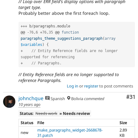
// Loop over ERR field's display options with paragraph
target type.
Probably better above the first foreach loop.
++
+
 b
/
paragraphs
.
module

@@ 
-
76
,
6
+
76
,
35
 @@ 
function
paragraphs_theme_suggestions_paragraph
(
array
$variables
)
{
+
// Entity Reference fields are no longer 
supported for referencing
+
// Paragraphs.
// Entity Reference fields are no longer supported to
reference Paragraphs.
Log in
or
register
to post comments
Co
#31
johnchque
Spanish
Bolivia
commented
10 years ago
Status:
Needs work
» Needs review
Status
File
Size
make_paragraphs_widget-2668678-
2.89
new
31.patch
KB