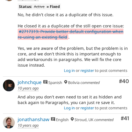
Status:
Active
» Fixed
No, he didn't close it as a duplicate of this issue.
He closed it as a duplicate of the still open core issue:
#2717319: Provide better default configuration when
re-using an existing field
.
Yes, we are aware of the problem, but the problem is in
core, and we don't think this is important enough to
add workarounds in paragraphs. We will fix the core
issue instead.
Log in
or
register
to post comments
Com
#40
johnchque
Spanish
Bolivia
commented
10 years ago
And also you don't even need to set it as hidden and
back again to Paragraphs, you can just re save it.
Log in
or
register
to post comments
Co
#41
jonathanshaw
English
Stroud, UK
commented
10 years ago