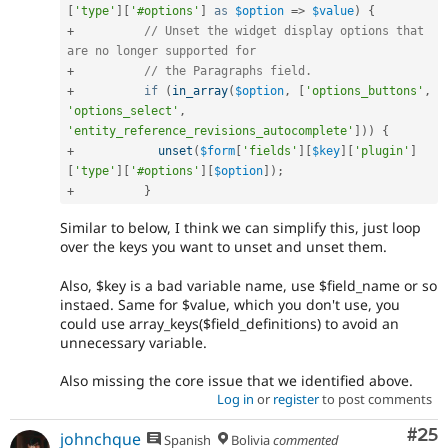
[
'type'
]
[
'#options'
]
as
$option
=
>
$value
)
{
+
// Unset the widget display options that 
are no longer supported for
+
// the Paragraphs field.
+
if
(
in_array
(
$option
,
[
'options_buttons'
,
'options_select'
,
'entity_reference_revisions_autocomplete'
]
)
)
{
+
unset
(
$form
[
'fields'
]
[
$key
]
[
'plugin'
]
[
'type'
]
[
'#options'
]
[
$option
]
)
;
+
}
Similar to below, I think we can simplify this, just loop
over the keys you want to unset and unset them.
Also, $key is a bad variable name, use $field_name or so
instaed. Same for $value, which you don't use, you
could use array_keys($field_definitions) to avoid an
unnecessary variable.
Also missing the core issue that we identified above.
Log in
or
register
to post comments
Com
#25
johnchque
Spanish
Bolivia
commented