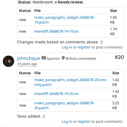
Status:
Needs work
» Needs review
Status
File
Size
make_paragraphs_widget-2668678-
1.83
new
19.patch
KB
1.74
new
interdiff-2668678-14-19.txt
KB
Changes made based on comments above. :)
Log in
or
register
to post comments
Com
#20
johnchque
Spanish
Bolivia
commented
10 years ago
Status
File
Size
make_paragraphs_widget-2668678-20-test-
1.42
new
only.patch
KB
1.42
new
interdiff-2668678-19-20.txt
KB
make_paragraphs_widget-2668678-
3.25
new
20.patch
KB
Tests added. :)
Log in
or
register
to post comments