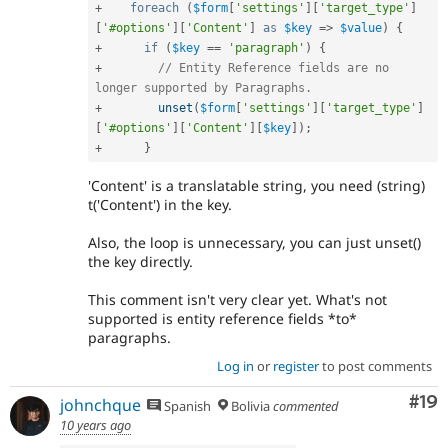
+
foreach
(
$form
[
'settings'
]
[
'target_type'
]
[
'#options'
]
[
'Content'
]
as
$key
=
>
$value
)
{
+
if
(
$key
==
'paragraph'
)
{
+
// Entity Reference fields are no 
longer supported by Paragraphs.
+
unset
(
$form
[
'settings'
]
[
'target_type'
]
[
'#options'
]
[
'Content'
]
[
$key
]
)
;
+
}
'Content' is a translatable string, you need (string)
t('Content') in the key.
Also, the loop is unnecessary, you can just unset()
the key directly.
This comment isn't very clear yet. What's not
supported is entity reference fields *to*
paragraphs.
Log in
or
register
to post comments
Com
#19
johnchque
Spanish
Bolivia
commented
10 years ago