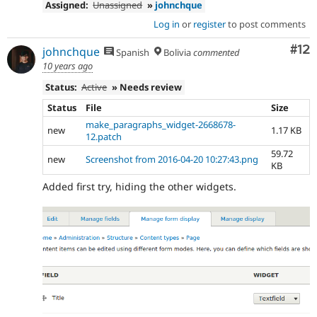
Assigned:
Unassigned
»
johnchque
Log in
or
register
to post comments
Co
#12
johnchque
Spanish
Bolivia
commented
10 years ago
Status:
Active
» Needs review
Status
File
Size
make_paragraphs_widget-2668678-
new
1.17 KB
12.patch
59.72
new
Screenshot from 2016-04-20 10:27:43.png
KB
Added first try, hiding the other widgets.