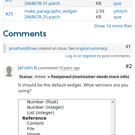
#31
2668678-31.patch
KB
que
make_paragraphs_widget-
2.93
johnch
#25
2668678-25.patch
KB
que
Show 14 more files
Comments
Co
#1
jonathanjfshaw
created an issue. See
original summary
.
Log in
or
register
to post comments
Co
#2
jeroen.b
commented
10 years ago
Status:
Active
» Postponed (maintainer needs more info)
It should be the default widget. What versions are you
using?