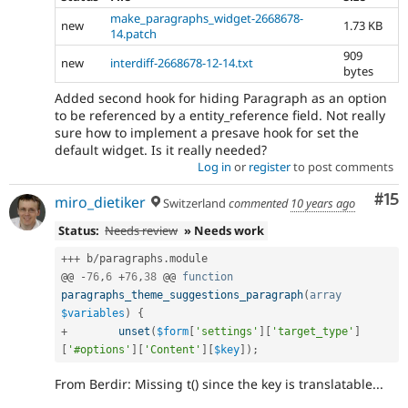
make_paragraphs_widget-2668678-
new
1.73 KB
14.patch
909
new
interdiff-2668678-12-14.txt
bytes
Added second hook for hiding Paragraph as an option
to be referenced by a entity_reference field. Not really
sure how to implement a presave hook for set the
default widget. Is it really needed?
Log in
or
register
to post comments
Co
#15
miro_dietiker
Switzerland
commented
10 years ago
Status:
Needs review
» Needs work
++
+
 b
/
paragraphs
.
module

@@ 
-
76
,
6
+
76
,
38
 @@ 
function
paragraphs_theme_suggestions_paragraph
(
array
$variables
)
{
+
unset
(
$form
[
'settings'
]
[
'target_type'
]
[
'#options'
]
[
'Content'
]
[
$key
]
)
;
From Berdir: Missing t() since the key is translatable...