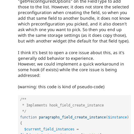
"getPreconfiguredOptions" on the FieldType to add
those to the list. However, it does not store the selected
preconfiguration when creating the field, so when you
add that same field to another bundle, it does not know
which preconfiguration you picked, and it also doesn't
ask which one you want to pick. So then you end up
with the same storage settings (as it does copy those),
but with another widget (the default for that field type).
I think it's best to open a core issue about this, as it's
generally odd behavior to experience.
However, we could implement a quick workaround in
some hook (if exists) while the core issue is being
addressed:
(warning: this code is kind of pseudo-code)
/**

 * Implements hook_field_create_instance

 */
function
paragraphs_field_create_instance
(
$instance
)
{
$current_field_instances
=