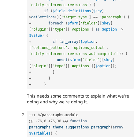
'entity_reference_revisions'
)
{
+
if
(
$field_definitions
[
$key
]
-
>
getSettings
(
)
[
'target_type'
]
==
'paragraph'
)
{
+
foreach
(
$form
[
'fields'
]
[
$key
]
[
'plugin'
]
[
'type'
]
[
'#options'
]
as
$option
=
>
$value
)
{
+
if
(
in_array
(
$option
,
[
'options_buttons'
,
'options_select'
,
'entity_reference_revisions_autocomplete'
]
)
)
{
+
unset
(
$form
[
'fields'
]
[
$key
]
[
'plugin'
]
[
'type'
]
[
'#options'
]
[
$option
]
)
;
+
}
+
}
+
}
This needs some comments to explain what we're
doing and why we're doing it.
++
+
 b
/
paragraphs
.
module

@@ 
-
76
,
6
+
76
,
38
 @@ 
function
paragraphs_theme_suggestions_paragraph
(
array
$variables
)
{