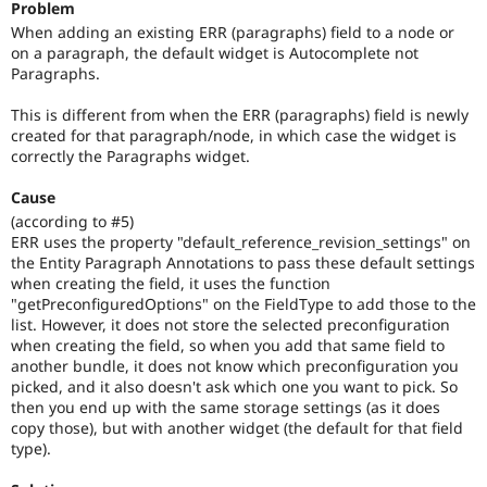
Problem
Drupal Stew
News & Blo
When adding an existing ERR (paragraphs) field to a node or
API
Become a D
on a paragraph, the default widget is Autocomplete not
Drupal for F
Sustaining
Paragraphs.
Forum
This is different from when the ERR (paragraphs) field is newly
Modules
created for that paragraph/node, in which case the widget is
Drupal for
Drupal Swa
Healthcare
correctly the Paragraphs widget.
Slack
Themes
Cause
(according to #5)
Drupal for E
Newsletters
ERR uses the property "default_reference_revision_settings" on
Recipes
the Entity Paragraph Annotations to pass these default settings
when creating the field, it uses the function
Drupal for R
"getPreconfiguredOptions" on the FieldType to add those to the
Drupal Swa
list. However, it does not store the selected preconfiguration
Site Templa
when creating the field, so when you add that same field to
another bundle, it does not know which preconfiguration you
Drupal for T
picked, and it also doesn't ask which one you want to pick. So
Tourism
Issue queue
then you end up with the same storage settings (as it does
copy those), but with another widget (the default for that field
type).
Security Adv