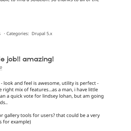
s
⋅
Categories:
Drupal 5.x
e job!! amazing!
go
 - look and feel is awesome, utility is perfect -
 right mix of features...as a man, i have little
han a quick vote for lindsey lohan, but am going
ds..
 gallery tools for users? that could be a very
s for example)