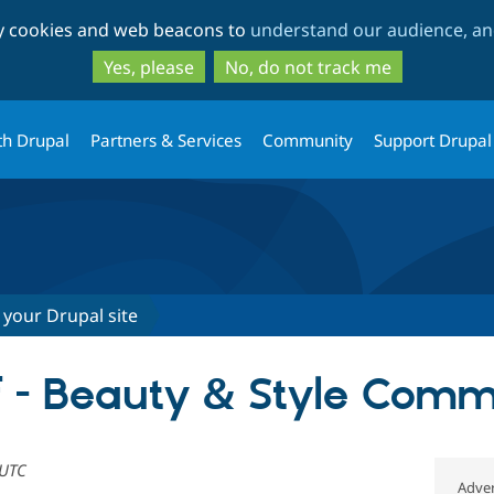
Skip
Skip
ty cookies and web beacons to
understand our audience, and
to
to
main
search
Yes, please
No, do not track me
content
th Drupal
Partners & Services
Community
Support Drupal
 your Drupal site
f - Beauty & Style Com
 UTC
Adver