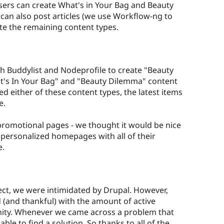
ers can create What's in Your Bag and Beauty
can also post articles (we use Workflow-ng to
e the remaining content types.
th Buddylist and Nodeprofile to create "Beauty
at's In Your Bag" and "Beauty Dilemma" content
ted either of these content types, the latest items
e.
promotional pages - we thought it would be nice
a personalized homepages with all of their
e.
ect, we were intimidated by Drupal. However,
(and thankful) with the amount of active
nity. Whenever we came across a problem that
le to find a solution. So thanks to all of the