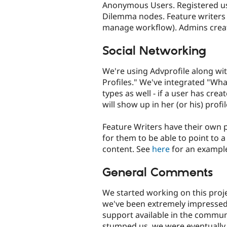
Anonymous Users. Registered us
Dilemma nodes. Feature writers 
manage workflow). Admins creat
Social Networking
We're using Advprofile along wi
Profiles." We've integrated "Wh
types as well - if a user has crea
will show up in her (or his) profil
Feature Writers have their own 
for them to be able to point to 
content. See
here
for an exampl
General Comments
We started working on this proj
we've been extremely impressed 
support available in the commu
stumped us, we were eventually ab