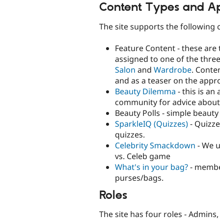
Content Types and Ap
The site supports the following 
Feature Content - these are t
assigned to one of the three
Salon
and
Wardrobe
. Conte
and as a teaser on the appro
Beauty Dilemma
- this is an
community for advice about 
Beauty Polls - simple beauty 
SparkleIQ (Quizzes)
- Quizze
quizzes.
Celebrity Smackdown
- We u
vs. Celeb game
What's in your bag?
- member
purses/bags.
Roles
The site has four roles - Admins