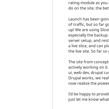
rating module as you 
do on the site, the bet
Launch has been going 
of traffic, but so fa
up! We are using Slice
especially the backup 
server setup, and resto
a live slice, and can 
the live site. So far so
The site from concept
actively working on it
ui, web dev, drupal c
Drupal works, we really
now realize the power 
I'd be happy to provid
just let me know what