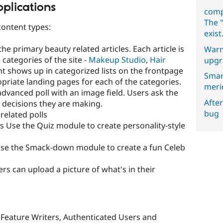
plications
comp
The "
content types:
exist
he primary beauty related articles. Each article is
Warn
 categories of the site -
Makeup Studio
,
Hair
upgr
nt shows up in categorized lists on the frontpage
Smar
priate landing pages for each of the categories.
meri
 advanced poll with an image field. Users ask the
After
decisions they are making.
bug
related polls
s Use the Quiz module to create personality-style
se the Smack-down module to create a fun Celeb
s can upload a picture of what's in their
, Feature Writers, Authenticated Users and