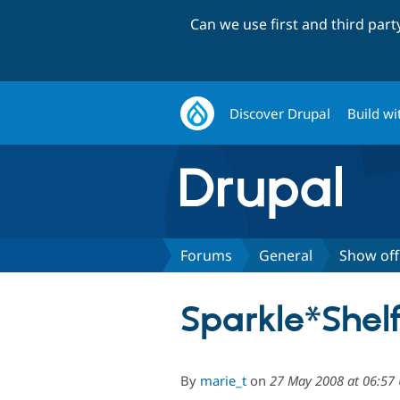
Can we use first and third par
Discover Drupal
Build wi
Forums
General
Show off
Sparkle*Shel
By
marie_t
on
27 May 2008 at 06:57