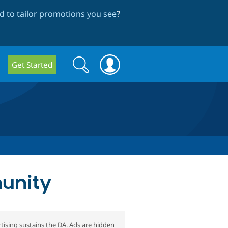
 to tailor promotions you see
?
Search
Search
Get Started
form
munity
tising sustains the DA. Ads are hidden