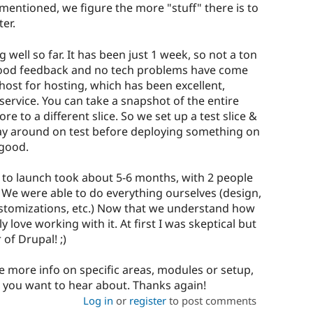
mentioned, we figure the more "stuff" there is to
ter.
well so far. It has been just 1 week, so not a ton
r good feedback and no tech problems have come
host for hosting, which has been excellent,
service. You can take a snapshot of the entire
re to a different slice. So we set up a test slice &
play around on test before deploying something on
 good.
 to launch took about 5-6 months, with 2 people
. We were able to do everything ourselves (design,
ustomizations, etc.) Now that we understand how
 love working with it. At first I was skeptical but
of Drupal! ;)
e more info on specific areas, modules or setup,
 you want to hear about. Thanks again!
Log in
or
register
to post comments