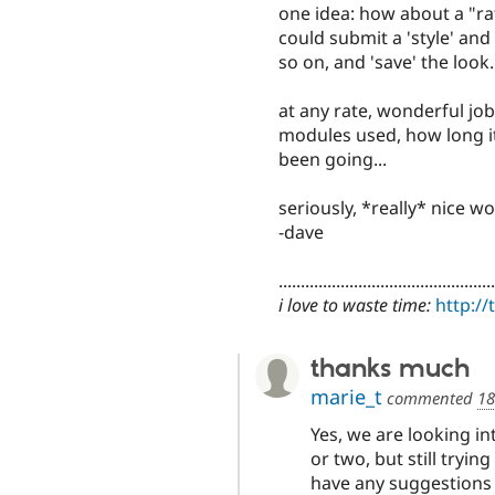
one idea: how about a "ra
could submit a 'style' an
so on, and 'save' the look..
at any rate, wonderful job
modules used, how long it
been going...
seriously, *really* nice wo
-dave
.................................................
i love to waste time:
http:/
thanks much
marie_t
commented
18
Yes, we are looking i
or two, but still tryi
have any suggestions 