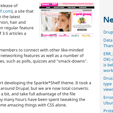
release of
lf.com
), a site that
 the latest
Ne
hion, hair and
en regular feature
Drupa
 3-5 articles a
Data
Than
or members to connect with other like-minded
ERR_
 networking features as well as a number of
OK) 
es, such as polls, quizzes and "smack-downs".
is b
work
Drus
t developing the Sparkle*Shelf theme. It took a
type 
 around Drupal, but we are now total converts.
view
 bit, and take full advantage of the file
Error
any many hours have been spent tweaking the
Ubun
some amazing things with CSS alone.
Prot