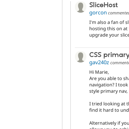
SliceHost
gorcon
commente
I'm also a fan of s
hosting this on a
upgrade your slice
CSS primar
gav240z
comment
Hi Marie,
Are you able to s
navigation? I took
style primary nav,
I tried looking at
find it hard to und
Alternatively if yo