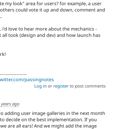
te my look" area for users? for example, a user
d others could vote it up and down, comment and
.
. i'd love to hear more about the mechanics -
 all took (design and dev) and how launch has
rk!
.......................
/twitter.com/passingnotes
Log in
or
register
to post comments
 years ago
nto adding user image galleries in the next month
ng to decide on the best implementation. If you
we are all ears! And we might add the image