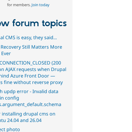
for members.
Join today
w forum topics
l CMS is easy, they said...
 Recovery Still Matters More
 Ever
CONNECTION_CLOSED (200
on AJAX requests when Drupal
ehind Azure Front Door —
s fine without reverse proxy
h updp error - Invalid data
in config
s.argument_default.schema
 installing drupal cms on
tu 24.04 and 26.04
ect photo