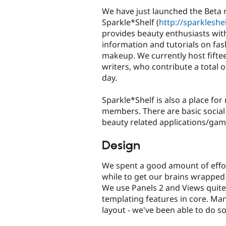
We have just launched the Beta 
Sparkle*Shelf (
http://sparkleshe
provides beauty enthusiasts with
information and tutorials on fas
makeup. We currently host fifte
writers, who contribute a total of
day.
Sparkle*Shelf is also a place f
members. There are basic social
beauty related applications/gam
Design
We spent a good amount of effor
while to get our brains wrapped
We use Panels 2 and Views quite a
templating features in core. M
layout - we've been able to do 