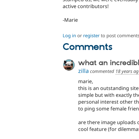
active contributors!
-Marie
Log in
or
register
to post comment
Comments
what an incredibl
zilla
commented
18 years a
marie,
this is an outstanding site
simple but with exactly the
personal interest other t
to ping some female frien
are there image uploads or
cool feature (for dilemma