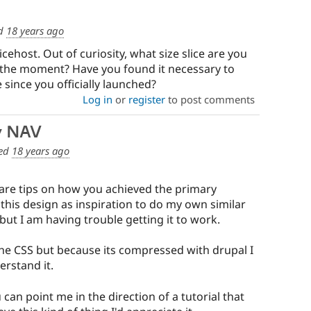
d
18 years ago
licehost. Out of curiosity, what size slice are you
t the moment? Have you found it necessary to
 since you officially launched?
Log in
or
register
to post comments
y NAV
ed
18 years ago
hare tips on how you achieved the primary
 this design as inspiration to do my own similar
 but I am having trouble getting it to work.
 the CSS but because its compressed with drupal I
erstand it.
u can point me in the direction of a tutorial that