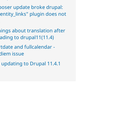
oser update broke drupal:
entity_links" plugin does not
.
ings about translation after
ading to drupal11(11.4)
tdate and fullcalendar -
diem issue
 updating to Drupal 11.4.1