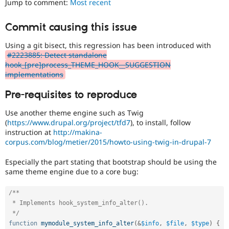
Jump to comment:
Most recent
Drupal Stew
News & Blo
API
Become a D
Commit causing this issue
Drupal for F
Sustaining
Using a git bisect, this regression has been introduced with
Forum
Modules
#2223885: Detect standalone
Drupal for
Drupal Swa
hook_[pre]process_THEME_HOOK__SUGGESTION
Healthcare
implementations
Slack
Themes
Pre-requisites to reproduce
Drupal for E
Use another theme engine such as Twig
Newsletters
Recipes
(
https://www.drupal.org/project/tfd7
), to install, follow
instruction at
http://makina-
Drupal for R
corpus.com/blog/metier/2015/howto-using-twig-in-drupal-7
Drupal Swa
Site Templa
Especially the part stating that bootstrap should be using the
same theme engine due to a core bug:
Drupal for T
Tourism
Issue queue
/**

 * Implements hook_system_info_alter().

 */
Security Adv
function
mymodule_system_info_alter
(
&
$info
,
$file
,
$type
)
{