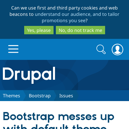
Skip
Skip
Can we use first and third party cookies and web
to
to
beacons to
understand our audience, and to tailor
main
search
promotions you see
?
content
Yes, please
No, do not track me
Search
Search
form
Drupal.org home
Discover Drupal
Themes
Bootstrap
Issues
Build with Drupal
Drupal Core
Bootstrap messes up
Partners & Services
Drupal CMS
Download D