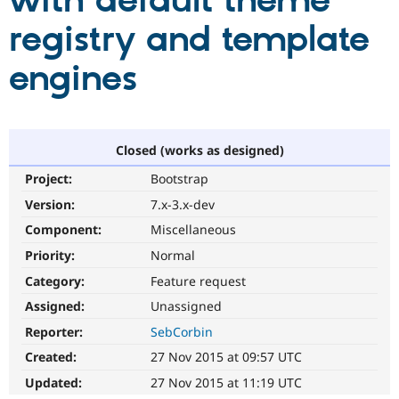
with default theme
registry and template
Community
Drupal AI
Documentat
Find a Drupa
Certified Pa
engines
Support Drupal
Case Studie
Getting star
About the
Become a D
Community
Certified Pa
Closed (works as designed)
Get Started
Drupal for
Local Devel
The Drupal
Project:
Bootstrap
Governmen
Guide
How to Cont
Association
Find a Hosti
Version:
7.x-3.x-dev
Provider
Try Drupal CMS
Component:
Miscellaneous
Drupal for 
Developer R
DrupalCon
Donate
Priority:
Normal
Education
Find a Migra
Category:
Feature request
Try Hosting
Partner
Drupal CMS
Events
Become a Pa
Assigned:
Unassigned
Drupal for N
Guide
Reporter:
SebCorbin
Find Trainin
Created:
27 Nov 2015 at 09:57 UTC
Jobs / Caree
Become a Ri
Drupal for
Drupal User
Maker
Updated:
27 Nov 2015 at 11:19 UTC
eCommerce