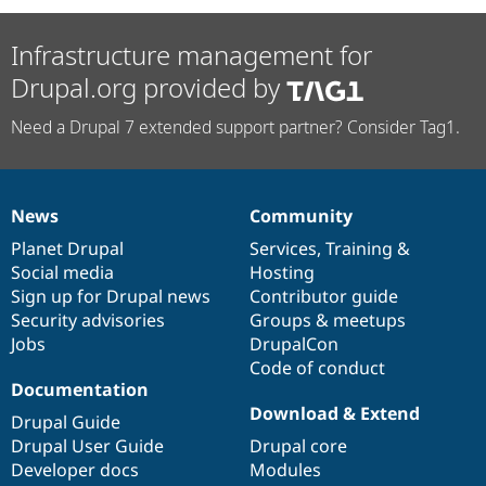
Infrastructure management for
Drupal.org provided by
Need a Drupal 7 extended support partner? Consider Tag1.
News
Community
News
Our
Documentation
Drupal
Governance
items
Planet Drupal
community
code
of
Services
,
Training
&
Social media
base
community
Hosting
Sign up for Drupal news
Contributor guide
Security advisories
Groups & meetups
Jobs
DrupalCon
Code of conduct
Documentation
Download & Extend
Drupal Guide
Drupal User Guide
Drupal core
Developer docs
Modules