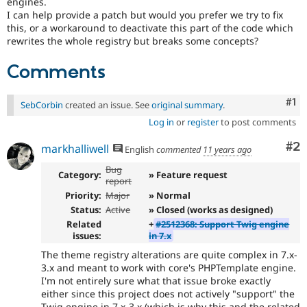
engines.
I can help provide a patch but would you prefer we try to fix
this, or a workaround to deactivate this part of the code which
rewrites the whole registry but breaks some concepts?
Comments
Co
#1
SebCorbin
created an issue. See
original summary
.
Log in
or
register
to post comments
Co
#2
markhalliwell
English
commented
11 years ago
Bug
Category:
» Feature request
report
Priority:
Major
» Normal
Status:
Active
» Closed (works as designed)
Related
+
#2512368: Support Twig engine
issues:
in 7.x
The theme registry alterations are quite complex in 7.x-
3.x and meant to work with core's PHPTemplate engine.
I'm not entirely sure what that issue broke exactly
either since this project does not actively "support" the
Twig engine in 7.x-3.x (which is why this and the related