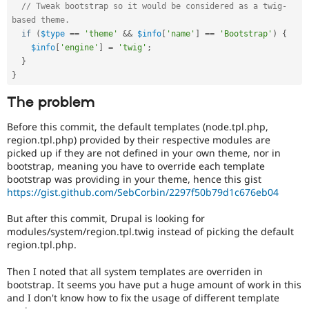
// Tweak bootstrap so it would be considered as a twig-
based theme.
if
(
$type
==
'theme'
&&
$info
[
'name'
]
==
'Bootstrap'
)
{
$info
[
'engine'
]
=
'twig'
;
}
}
The problem
Before this commit, the default templates (node.tpl.php,
region.tpl.php) provided by their respective modules are
picked up if they are not defined in your own theme, nor in
bootstrap, meaning you have to override each template
bootstrap was providing in your theme, hence this gist
https://gist.github.com/SebCorbin/2297f50b79d1c676eb04
But after this commit, Drupal is looking for
modules/system/region.tpl.twig instead of picking the default
region.tpl.php.
Then I noted that all system templates are overriden in
bootstrap. It seems you have put a huge amount of work in this
and I don't know how to fix the usage of different template