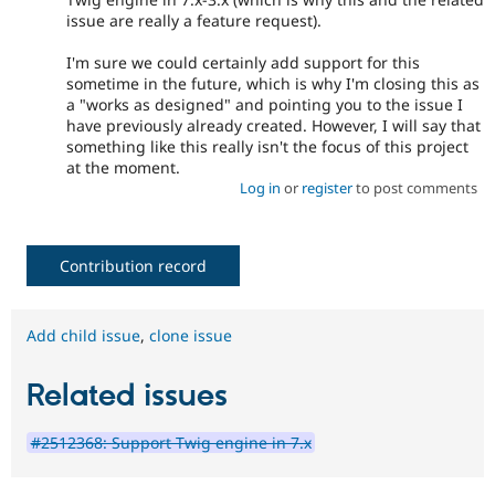
issue are really a feature request).
I'm sure we could certainly add support for this
sometime in the future, which is why I'm closing this as
a "works as designed" and pointing you to the issue I
have previously already created. However, I will say that
something like this really isn't the focus of this project
at the moment.
Log in
or
register
to post comments
Contribution record
Add child issue
,
clone issue
Related issues
#2512368: Support Twig engine in 7.x