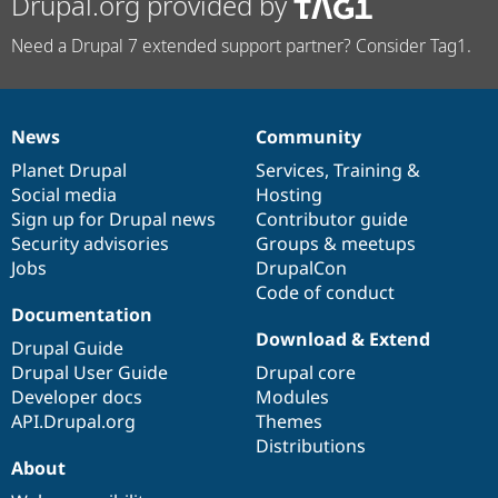
Drupal.org provided by
Need a Drupal 7 extended support partner? Consider Tag1.
News
Community
News
Our
Documentation
Drupal
Governance
items
Planet Drupal
community
code
of
Services
,
Training
&
Social media
base
community
Hosting
Sign up for Drupal news
Contributor guide
Security advisories
Groups & meetups
Jobs
DrupalCon
Code of conduct
Documentation
Download & Extend
Drupal Guide
Drupal User Guide
Drupal core
Developer docs
Modules
API.Drupal.org
Themes
Distributions
About