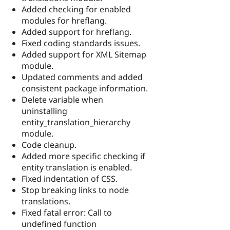
Added checking for enabled
modules for hreflang.
Added support for hreflang.
Fixed coding standards issues.
Added support for XML Sitemap
module.
Updated comments and added
consistent package information.
Delete variable when
uninstalling
entity_translation_hierarchy
module.
Code cleanup.
Added more specific checking if
entity translation is enabled.
Fixed indentation of CSS.
Stop breaking links to node
translations.
Fixed fatal error: Call to
undefined function