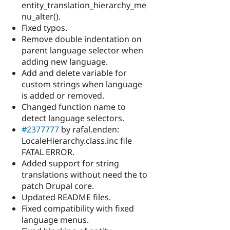
entity_translation_hierarchy_me
nu_alter().
Fixed typos.
Remove double indentation on
parent language selector when
adding new language.
Add and delete variable for
custom strings when language
is added or removed.
Changed function name to
detect language selectors.
#2377777
by rafal.enden:
LocaleHierarchy.class.inc file
FATAL ERROR.
Added support for string
translations without need the to
patch Drupal core.
Updated README files.
Fixed compatibility with fixed
language menus.