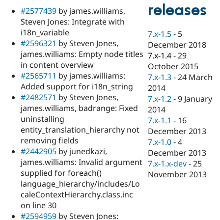
Drupal Stew
releases
#2577439
by james.williams,
News & Blo
API
Become a D
Steven Jones: Integrate with
Drupal for F
Sustaining
i18n_variable
7.x-1.5
-
5
#2596321
by Steven Jones,
Forum
December 2018
Modules
james.williams: Empty node titles
7.x-1.4
-
29
Drupal for
Drupal Swa
in content overview
October 2015
Healthcare
#2565711
by james.williams:
Slack
7.x-1.3
-
24 March
Themes
Added support for i18n_string
2014
#2482571
by Steven Jones,
7.x-1.2
-
9 January
Drupal for E
james.williams, badrange: Fixed
Newsletters
2014
Recipes
uninstalling
7.x-1.1
-
16
entity_translation_hierarchy not
December 2013
Drupal for R
removing fields
Drupal Swa
7.x-1.0
-
4
Site Templa
#2442905
by junedkazi,
December 2013
james.williams: Invalid argument
7.x-1.x-dev
-
25
Drupal for T
supplied for foreach()
November 2013
Tourism
Issue queue
language_hierarchy/includes/Lo
caleContextHierarchy.class.inc
on line 30
Security Adv
#2594959
by Steven Jones: