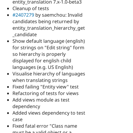
entity_translation 7.x-1.0-beta3
Cleanup of tests
#2407279
by saemchou: Invalid
candidates being returned by
entity_translation_hierarchy_get
_candidate
Show default language (english)
for strings on "Edit string" form
so hierarchy is properly
displayed for english child
languages (e.g. US English)
Visualise hierarchy of languages
when translating strings
Fixed failing "Entity view" test
Refactoring of tests for views
Add views module as test
dependency
Added views dependency to test
case
Fixed fatal error "Class name
must be a valid object or a