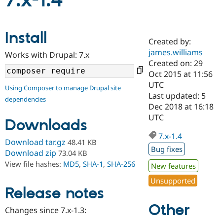
7.x-1.4
Community
Drupal AI
Documentat
Find a Drupa
Install
Certified Pa
Created by:
james.williams
Works with Drupal: 7.x
Support Drupal
Case Studie
Getting star
About the
Created on: 29
Become a D
Community
Oct 2015 at 11:56
Certified Pa
UTC
Using Composer to manage Drupal site
Get Started
Drupal for
Local Devel
The Drupal
Last updated: 5
dependencies
Governmen
Guide
How to Cont
Association
Dec 2018 at 16:18
Find a Hosti
UTC
Provider
Downloads
Try Drupal CMS
Drupal for 
Developer R
DrupalCon
Donate
7.x-1.4
Download tar.gz
48.41 KB
Education
Bug fixes
Find a Migra
Download zip
73.04 KB
Try Hosting
Partner
View file hashes:
MD5
,
SHA-1
,
SHA-256
New features
Drupal CMS
Events
Become a Pa
Drupal for N
Guide
Unsupported
Release notes
Find Trainin
Jobs / Caree
Become a Ri
Other
Drupal for
Drupal User
Maker
Changes since 7.x-1.3:
eCommerce