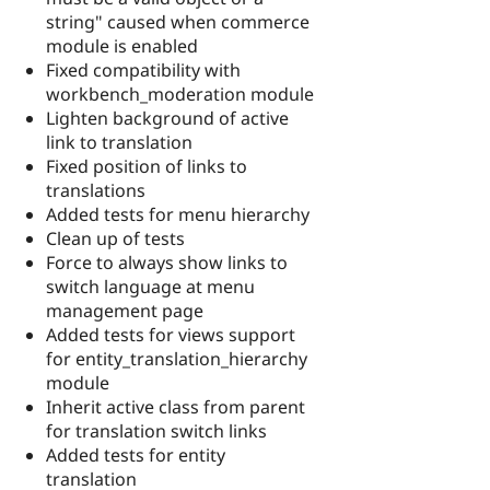
string" caused when commerce
module is enabled
Fixed compatibility with
workbench_moderation module
Lighten background of active
link to translation
Fixed position of links to
translations
Added tests for menu hierarchy
Clean up of tests
Force to always show links to
switch language at menu
management page
Added tests for views support
for entity_translation_hierarchy
module
Inherit active class from parent
for translation switch links
Added tests for entity
translation