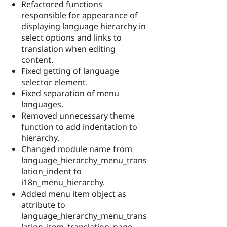
Refactored functions
responsible for appearance of
displaying language hierarchy in
select options and links to
translation when editing
content.
Fixed getting of language
selector element.
Fixed separation of menu
languages.
Removed unnecessary theme
function to add indentation to
hierarchy.
Changed module name from
language_hierarchy_menu_trans
lation_indent to
i18n_menu_hierarchy.
Added menu item object as
attribute to
language_hierarchy_menu_trans
lation_item_translation_page