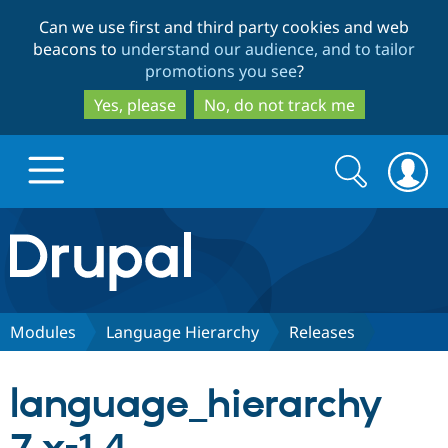
Skip
Skip
Can we use first and third party cookies and web
to
to
beacons to
understand our audience, and to tailor
main
search
promotions you see
?
content
Yes, please
No, do not track me
Search
Search
form
Drupal.org home
Discover Drupal
Modules
Language Hierarchy
Releases
Build with Drupal
Drupal Core
language_hierarchy
Partners & Services
Drupal CMS
Download D