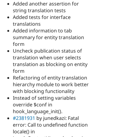
Added another assertion for
string translation tests
Added tests for interface
translations
Added information to tab
summary for entity translation
form
Uncheck publication status of
translation when user selects
translation as blocking on entity
form
Refactoring of entity translation
hierarchy module to work better
with blocking functionality
Instead of setting variables
override $conf in
hook_language_init().
#2381931
by junedkazi: Fatal
error: Call to undefined function
locale() in