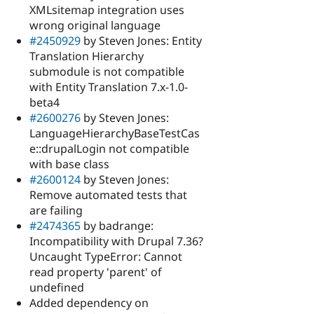
XMLsitemap integration uses
wrong original language
#2450929
by Steven Jones: Entity
Translation Hierarchy
submodule is not compatible
with Entity Translation 7.x-1.0-
beta4
#2600276
by Steven Jones:
LanguageHierarchyBaseTestCas
e::drupalLogin not compatible
with base class
#2600124
by Steven Jones:
Remove automated tests that
are failing
#2474365
by badrange:
Incompatibility with Drupal 7.36?
Uncaught TypeError: Cannot
read property 'parent' of
undefined
Added dependency on