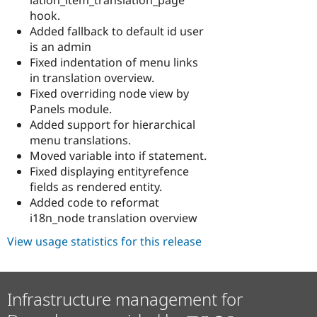
hook.
Added fallback to default id user
is an admin
Fixed indentation of menu links
in translation overview.
Fixed overriding node view by
Panels module.
Added support for hierarchical
menu translations.
Moved variable into if statement.
Fixed displaying entityrefence
fields as rendered entity.
Added code to reformat
i18n_node translation overview
View usage statistics for this release
Infrastructure management for