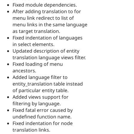
Fixed module dependencies.
After adding translation to for
menu link redirect to list of
menu links in the same language
as target translation.
Fixed indentation of languages
in select elements.
Updated description of entity
translation language views filter.
Fixed loading of menu
ancestors.
Added language filter to
entity_translation table instead
of particular entity table.
Added views support for
filtering by language.
Fixed fatal error caused by
undefined function name.
Fixed indentation for node
translation links.