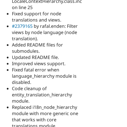
LocaleContextHierarchy.class.inc
on line 25
Fixed support for node
translations and views.
#2379165
by rafal.enden: Filter
views by node language (node
translation).
Added README files for
submodules.
Updated README file.
Improved views support.
Fixed fatal error when
language_hierarchy module is
disabled.
Code cleanup of
entity_translation_hierarchy
module.
Replaced i18n_node_hierarchy
module with more generic one
that works with core
translations module.