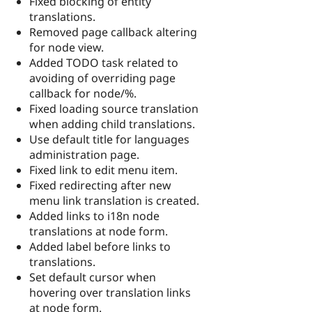
Fixed blocking of entity
translations.
Removed page callback altering
for node view.
Added TODO task related to
avoiding of overriding page
callback for node/%.
Fixed loading source translation
when adding child translations.
Use default title for languages
administration page.
Fixed link to edit menu item.
Fixed redirecting after new
menu link translation is created.
Added links to i18n node
translations at node form.
Added label before links to
translations.
Set default cursor when
hovering over translation links
at node form.