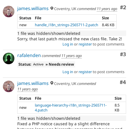
Co
#2
james.williams
Coventry, UK
commented
11 years ago
Status
File
Size
new
handle_i18n_strings-2565711-2.patch
8.46 KB
1 file was hidden/shown/deleted
Sorry, that last patch missed the new class file. Take 2!
Log in
or
register
to post comments
Co
#3
rafalenden
commented
11 years ago
Status:
Active
» Needs review
Log in
or
register
to post comments
Co
#4
james.williams
Coventry, UK
commented
11 years ago
Status
File
Size
language-hierarchy-i18n_strings-2565711-
8.5
new
4.patch
KB
1 file was hidden/shown/deleted
Fixed a PHP notice caused by a slight difference