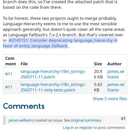
branch does this, so I've created the attached patch that is
Drupal Stew
News & Blo
based on the code from there.
API
Become a D
Drupal for F
Sustaining
To be honest, these two projects ought to merge probably.
Language Hierarchy seems to me to use the most sensible
Forum
approach generally, but doesn't quite cover all the same areas
Modules
as Language Fallback's 7.x-2.x branch. But that's covered over
Drupal for
Drupal Swa
in
#2145151: Consider deprecating language_hierarchy in
Healthcare
Slack
favor of entity_language_fallback
.
Themes
Com
Drupal for E
ment
File
Size
Author
Newsletters
Recipes
language-hierarchy-i18n_strings-
20.9
james.wi
#11
2565711-11.patch
6 KB
lliams
Drupal for R
Drupal Swa
language-hierarchy-i18n_strings-
5.63
james.wi
#11
Site Templa
2565711-11-only-tests.patch
KB
lliams
Show 5 more files
Drupal for T
Tourism
Comments
Issue queue
Co
#1
james.williams
created an issue. See
original summary
.
Security Adv
Log in
or
register
to post comments