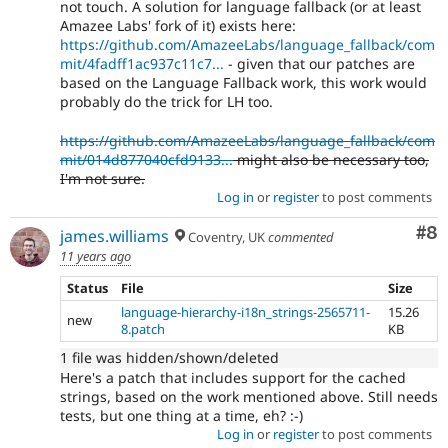
not touch. A solution for language fallback (or at least
Amazee Labs' fork of it) exists here:
https://github.com/AmazeeLabs/language_fallback/com
mit/4fadff1ac937c11c7...
- given that our patches are
based on the Language Fallback work, this work would
probably do the trick for LH too.
https://github.com/AmazeeLabs/language_fallback/com
mit/014d877040cfd9133...
might also be necessary too,
I'm not sure.
Log in
or
register
to post comments
Co
#8
james.williams
Coventry, UK
commented
11 years ago
Status
File
Size
language-hierarchy-i18n_strings-2565711-
15.26
new
8.patch
KB
1 file was hidden/shown/deleted
Here's a patch that includes support for the cached
strings, based on the work mentioned above. Still needs
tests, but one thing at a time, eh? :-)
Log in
or
register
to post comments