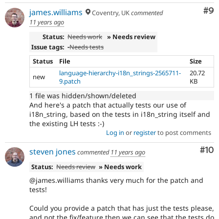
Co
#9
james.williams
Coventry, UK
commented
11 years ago
Status:
Needs work
» Needs review
Issue tags:
-
Needs tests
Status
File
Size
language-hierarchy-i18n_strings-2565711-
20.72
new
9.patch
KB
1 file was hidden/shown/deleted
And here's a patch that actually tests our use of
i18n_string, based on the tests in i18n_string itself and
the existing LH tests :-)
Log in
or
register
to post comments
Com
#10
steven jones
commented
11 years ago
Status:
Needs review
» Needs work
@james.williams thanks very much for the patch and
tests!
Could you provide a patch that has just the tests please,
and not the fix/feature then we can see that the tests do