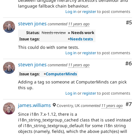
between language hierarchy ancestors behaviour and
language fallback chain behaviour.
Log in
or
register
to post comments
Co
#5
steven jones
commented
11 years ago
Status:
Needs review
» Needs work
Issue tags:
+
Needs tests
This could do with some tests.
Log in
or
register
to post comments
Co
#6
steven jones
commented
11 years ago
Issue tags:
+
ComputerMinds
Adding a tag so someone at ComputerMinds can pick
this up.
Log in
or
register
to post comments
Co
#7
james.williams
Coventry, UK
commented
11 years ago
Since i18n 7.x-1.12, there is a
i18n_string_textgroup_cached class that is used instead
of i18n_string_textgroup_default for some i18n string
objects (namely, fields), which the above patch(es) will