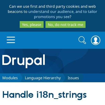
Skip
Skip
Can we use first and third party cookies and web
to
to
beacons to
understand our audience, and to tailor
main
search
promotions you see
?
content
Yes, please
No, do not track me
Search
Search
form
Drupal.org home
Discover Drupal
Modules
Language Hierarchy
Issues
Build with Drupal
Drupal Core
Handle i18n_strings
Partners & Services
Drupal CMS
Download D