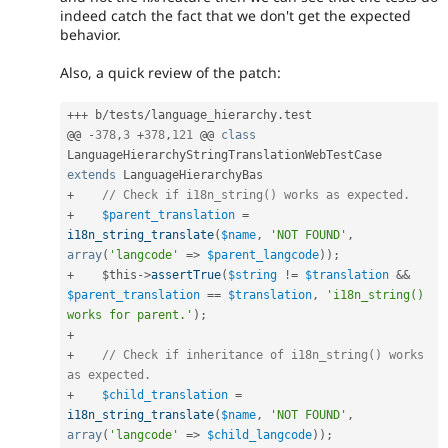
indeed catch the fact that we don't get the expected
behavior.
Also, a quick review of the patch:
++
+
 b
/
tests
/
language_hierarchy
.
test

@@ 
-
378
,
3
+
378
,
121
 @@ 
class
LanguageHierarchyStringTranslationWebTestCase
extends
LanguageHierarchyBas
+
// Check if i18n_string() works as expected.
+
$parent_translation
=
i18n_string_translate
(
$name
,
'NOT FOUND'
,
array
(
'langcode'
=
>
$parent_langcode
)
)
;
+
$this
-
>
assertTrue
(
$string
!=
$translation
&&
$parent_translation
==
$translation
,
'i18n_string() 
works for parent.'
)
;
+
+
// Check if inheritance of i18n_string() works 
as expected.
+
$child_translation
=
i18n_string_translate
(
$name
,
'NOT FOUND'
,
array
(
'langcode'
=
>
$child_langcode
)
)
;