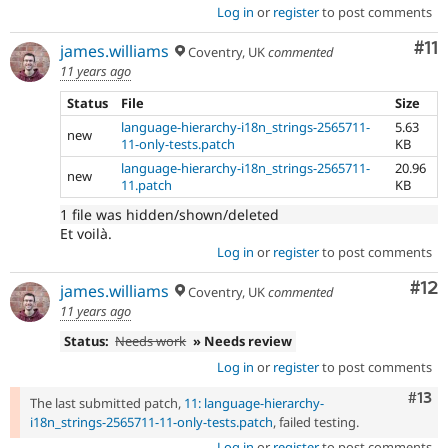
Log in
or
register
to post comments
Co
#11
james.williams
Coventry, UK
commented
11 years ago
Status
File
Size
language-hierarchy-i18n_strings-2565711-
5.63
new
11-only-tests.patch
KB
language-hierarchy-i18n_strings-2565711-
20.96
new
11.patch
KB
1 file was hidden/shown/deleted
Et voilà.
Log in
or
register
to post comments
Co
#12
james.williams
Coventry, UK
commented
11 years ago
Status:
Needs work
» Needs review
Log in
or
register
to post comments
Com
#13
The last submitted patch,
11: language-hierarchy-
i18n_strings-2565711-11-only-tests.patch
, failed testing.
Log in
or
register
to post comments