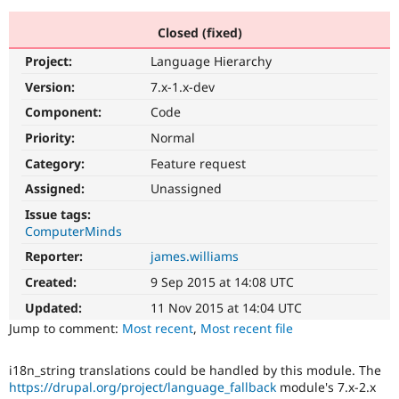
Closed (fixed)
Community
Drupal AI
Documentat
Find a Drupa
Project:
Language Hierarchy
Certified Pa
Version:
7.x-1.x-dev
Support Drupal
Case Studie
Getting star
About the
Component:
Code
Become a D
Community
Priority:
Normal
Certified Pa
Category:
Feature request
Get Started
Drupal for
Local Devel
The Drupal
Governmen
Guide
How to Cont
Association
Assigned:
Unassigned
Find a Hosti
Issue tags:
Provider
Try Drupal CMS
ComputerMinds
Drupal for 
Developer R
DrupalCon
Donate
Reporter:
james.williams
Education
Find a Migra
Created:
9 Sep 2015 at 14:08 UTC
Try Hosting
Partner
Drupal CMS
Events
Become a Pa
Updated:
11 Nov 2015 at 14:04 UTC
Drupal for N
Guide
Jump to comment:
Most recent
,
Most recent file
Find Trainin
Jobs / Caree
Become a Ri
i18n_string translations could be handled by this module. The
Drupal for
Drupal User
Maker
https://drupal.org/project/language_fallback
module's 7.x-2.x
eCommerce