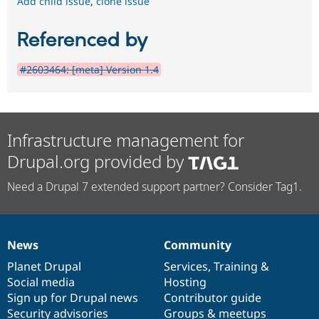
Add child issue
,
clone issue
Referenced by
#2603464: [meta] Version 1.4
Infrastructure management for
Drupal.org provided by
Need a Drupal 7 extended support partner? Consider Tag1.
News
Community
News
Our
Documentation
Drupal
Governance
items
Planet Drupal
community
code
of
Services
,
Training
&
Social media
base
community
Hosting
Sign up for Drupal news
Contributor guide
Security advisories
Groups & meetups