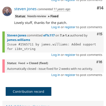
Com
#14
steven jones
commented
11 years ago
Status:
Needs review
» Fixed
Lovely stuff, thanks for the patch.
Log in
or
register
to post comments
Com
#15
Steven Jones
committed
ef1c117
on
7.x-1.x
authored by
james.williams
Issue #2565711 by james.williams: Added support 
Log in
or
register
to post comments
Com
#16
Status:
Fixed
» Closed (fixed)
Automatically closed - issue fixed for 2 weeks with no activity.
Log in
or
register
to post comments
Contribution record