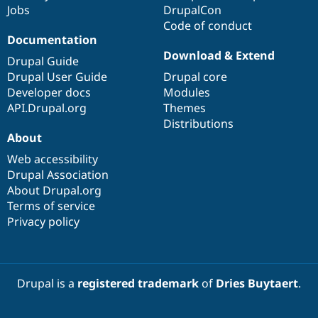
Jobs
DrupalCon
Code of conduct
Documentation
Download & Extend
Drupal Guide
Drupal User Guide
Drupal core
Developer docs
Modules
API.Drupal.org
Themes
Distributions
About
Web accessibility
Drupal Association
About Drupal.org
Terms of service
Privacy policy
Drupal is a
registered trademark
of
Dries Buytaert
.