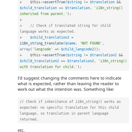
+
$this
-
>
assertTrue
(
$string
!=
$translation
&&
$child_translation
==
$translation
,
'i18n_string() 
inherited from parent.'
)
;
+
+
// Check if translated string for child 
language works as expected.
+
$child_translation2
=
i18n_string_translate
(
$name
,
'NOT FOUND'
,
array
(
'langcode'
=
>
$child_langcode2
)
)
;
+
$this
-
>
assertTrue
(
$string
!=
$translation2
&&
$child_translation2
==
$translation2
,
'i18n_string() 
with translation for child.'
)
;
I'd suggest changing the comments here to indicate
what is expected, rather than leaving the reader to
work out what the intention was. Something like:
// Check if inheritance of i18n_string() works as 
expected: no specific translation for this child 
language, so translation in parent language 
returned.
etc.